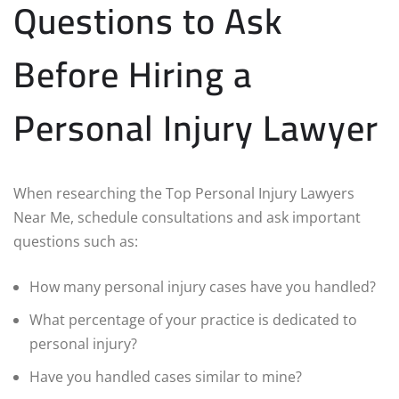
Questions to Ask
Before Hiring a
Personal Injury Lawyer
When researching the Top Personal Injury Lawyers
Near Me, schedule consultations and ask important
questions such as:
How many personal injury cases have you handled?
What percentage of your practice is dedicated to
personal injury?
Have you handled cases similar to mine?