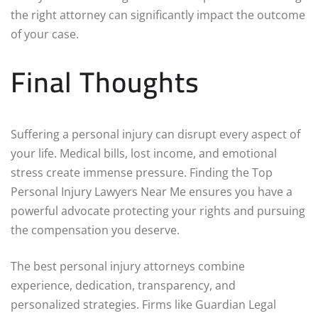
the right attorney can significantly impact the outcome
of your case.
Final Thoughts
Suffering a personal injury can disrupt every aspect of
your life. Medical bills, lost income, and emotional
stress create immense pressure. Finding the Top
Personal Injury Lawyers Near Me ensures you have a
powerful advocate protecting your rights and pursuing
the compensation you deserve.
The best personal injury attorneys combine
experience, dedication, transparency, and
personalized strategies. Firms like Guardian Legal