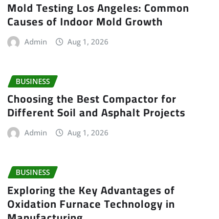
Mold Testing Los Angeles: Common
Causes of Indoor Mold Growth
Admin
Aug 1, 2026
BUSINESS
Choosing the Best Compactor for
Different Soil and Asphalt Projects
Admin
Aug 1, 2026
BUSINESS
Exploring the Key Advantages of
Oxidation Furnace Technology in
Manufacturing