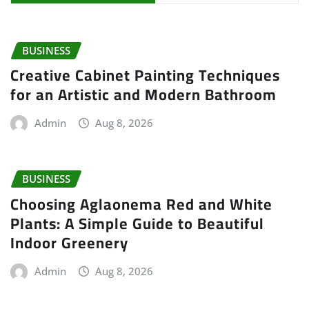
BUSINESS
Creative Cabinet Painting Techniques
for an Artistic and Modern Bathroom
Admin
Aug 8, 2026
BUSINESS
Choosing Aglaonema Red and White
Plants: A Simple Guide to Beautiful
Indoor Greenery
Admin
Aug 8, 2026