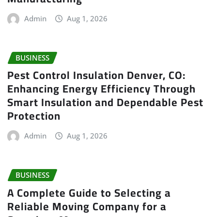
Admin
Aug 1, 2026
BUSINESS
Pest Control Insulation Denver, CO:
Enhancing Energy Efficiency Through
Smart Insulation and Dependable Pest
Protection
Admin
Aug 1, 2026
BUSINESS
A Complete Guide to Selecting a
Reliable Moving Company for a