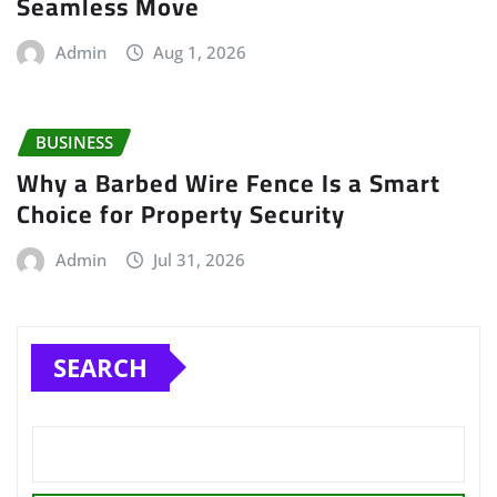
Seamless Move
Admin
Aug 1, 2026
BUSINESS
Why a Barbed Wire Fence Is a Smart
Choice for Property Security
Admin
Jul 31, 2026
SEARCH