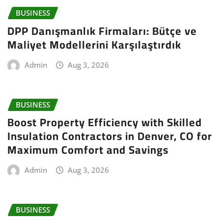
BUSINESS
DPP Danışmanlık Firmaları: Bütçe ve
Maliyet Modellerini Karşılaştırdık
Admin
Aug 3, 2026
BUSINESS
Boost Property Efficiency with Skilled
Insulation Contractors in Denver, CO for
Maximum Comfort and Savings
Admin
Aug 3, 2026
BUSINESS