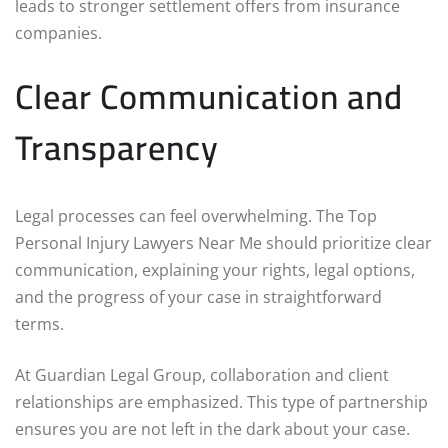
leads to stronger settlement offers from insurance
companies.
Clear Communication and
Transparency
Legal processes can feel overwhelming. The Top
Personal Injury Lawyers Near Me should prioritize clear
communication, explaining your rights, legal options,
and the progress of your case in straightforward
terms.
At Guardian Legal Group, collaboration and client
relationships are emphasized. This type of partnership
ensures you are not left in the dark about your case.