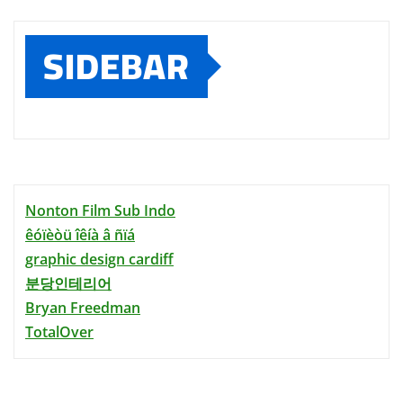
SIDEBAR
Nonton Film Sub Indo
êóïèòü îêíà â ñïá
graphic design cardiff
분당인테리어
Bryan Freedman
TotalOver