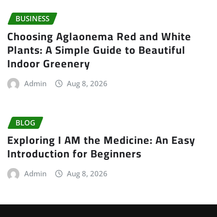
BUSINESS
Choosing Aglaonema Red and White
Plants: A Simple Guide to Beautiful
Indoor Greenery
Admin
Aug 8, 2026
BLOG
Exploring I AM the Medicine: An Easy
Introduction for Beginners
Admin
Aug 8, 2026