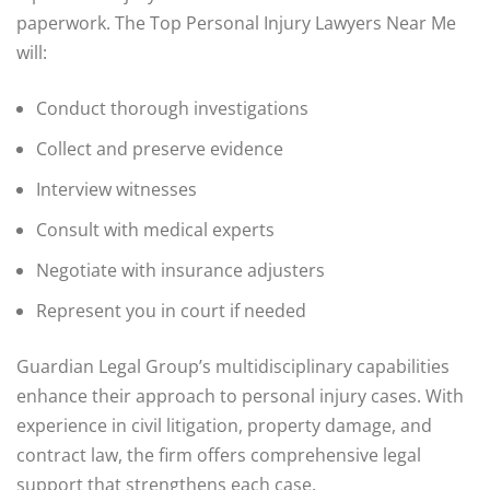
paperwork. The Top Personal Injury Lawyers Near Me
will:
Conduct thorough investigations
Collect and preserve evidence
Interview witnesses
Consult with medical experts
Negotiate with insurance adjusters
Represent you in court if needed
Guardian Legal Group’s multidisciplinary capabilities
enhance their approach to personal injury cases. With
experience in civil litigation, property damage, and
contract law, the firm offers comprehensive legal
support that strengthens each case.