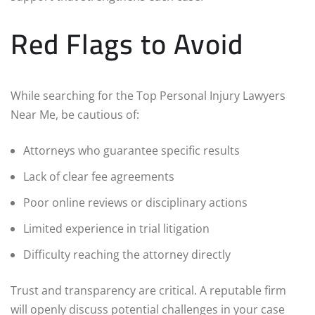
Red Flags to Avoid
While searching for the Top Personal Injury Lawyers
Near Me, be cautious of:
Attorneys who guarantee specific results
Lack of clear fee agreements
Poor online reviews or disciplinary actions
Limited experience in trial litigation
Difficulty reaching the attorney directly
Trust and transparency are critical. A reputable firm
will openly discuss potential challenges in your case