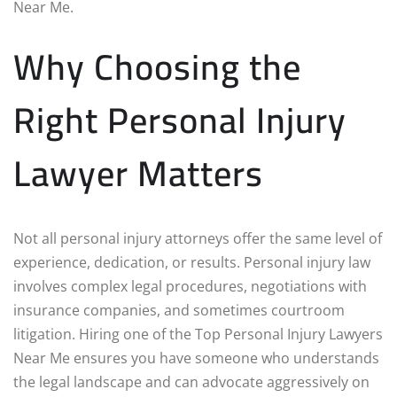
Near Me.
Why Choosing the
Right Personal Injury
Lawyer Matters
Not all personal injury attorneys offer the same level of
experience, dedication, or results. Personal injury law
involves complex legal procedures, negotiations with
insurance companies, and sometimes courtroom
litigation. Hiring one of the Top Personal Injury Lawyers
Near Me ensures you have someone who understands
the legal landscape and can advocate aggressively on