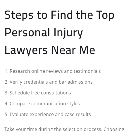
Steps to Find the Top
Personal Injury
Lawyers Near Me
Research online reviews and testimonials
Verify credentials and bar admissions
Schedule free consultations
Compare communication styles
Evaluate experience and case results
Take your time during the selection process. Choosing