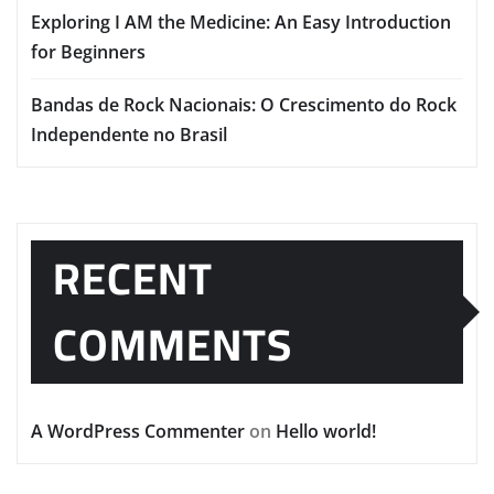
Exploring I AM the Medicine: An Easy Introduction
for Beginners
Bandas de Rock Nacionais: O Crescimento do Rock
Independente no Brasil
RECENT
COMMENTS
A WordPress Commenter
on
Hello world!