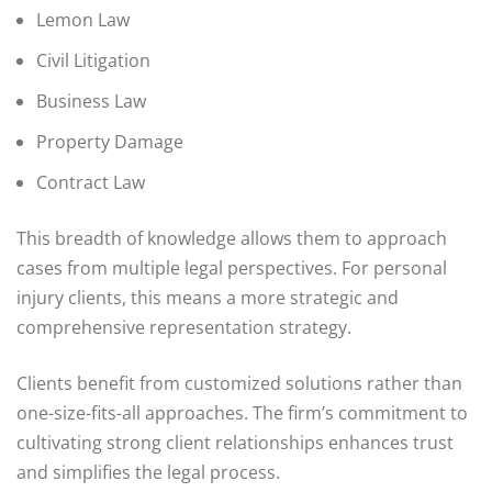
Lemon Law
Civil Litigation
Business Law
Property Damage
Contract Law
This breadth of knowledge allows them to approach
cases from multiple legal perspectives. For personal
injury clients, this means a more strategic and
comprehensive representation strategy.
Clients benefit from customized solutions rather than
one-size-fits-all approaches. The firm’s commitment to
cultivating strong client relationships enhances trust
and simplifies the legal process.