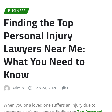
BUSINESS
Finding the Top
Personal Injury
Lawyers Near Me:
What You Need to
Know
Admin
Feb 24, 2026
0
When you or a loved one suffers an injury due to
someone else’s negligence, finding the
Top Personal