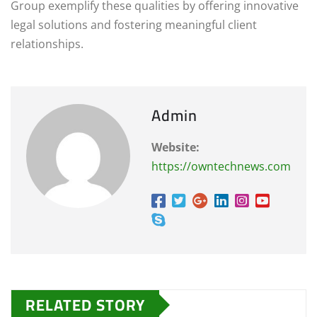
Group exemplify these qualities by offering innovative
legal solutions and fostering meaningful client
relationships.
Admin
Website:
https://owntechnews.com
RELATED STORY