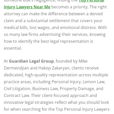
Injury Lawyers Near Me
becomes a priority. The right
attorney can make the difference between a denied
claim and a substantial settlement that covers your
medical bills, lost wages, and emotional distress. With
so many law firms advertising their services, knowing
how to identify the best legal representation is
essential.
At
Guardian Legal Group
, founded by Mike
Dermendjian and Hakop Zakaryan, clients receive
dedicated, high-quality representation across multiple
practice areas, including Personal Injury, Lemon Law,
Civil Litigation, Business Law, Property Damage, and
Contract Law. Their client-focused approach and
innovative legal strategies reflect what you should look
for when searching for the Top Personal Injury Lawyers