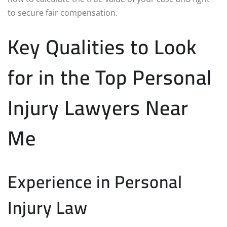
to secure fair compensation.
Key Qualities to Look
for in the Top Personal
Injury Lawyers Near
Me
Experience in Personal
Injury Law