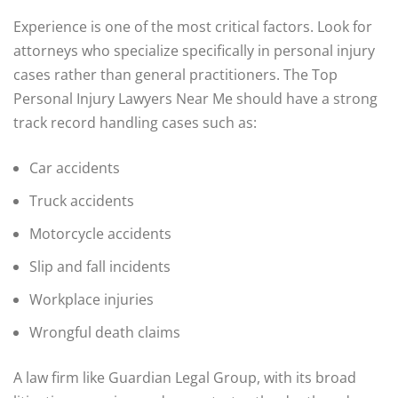
Experience is one of the most critical factors. Look for
attorneys who specialize specifically in personal injury
cases rather than general practitioners. The Top
Personal Injury Lawyers Near Me should have a strong
track record handling cases such as:
Car accidents
Truck accidents
Motorcycle accidents
Slip and fall incidents
Workplace injuries
Wrongful death claims
A law firm like Guardian Legal Group, with its broad