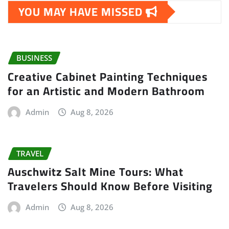
YOU MAY HAVE MISSED
BUSINESS
Creative Cabinet Painting Techniques
for an Artistic and Modern Bathroom
Admin
Aug 8, 2026
TRAVEL
Auschwitz Salt Mine Tours: What
Travelers Should Know Before Visiting
Admin
Aug 8, 2026