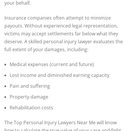
your behalf.
Insurance companies often attempt to minimize
payouts. Without experienced legal representation,
victims may accept settlements far below what they
deserve. A skilled personal injury lawyer evaluates the
full extent of your damages, including:
Medical expenses (current and future)
Lost income and diminished earning capacity
Pain and suffering
Property damage
Rehabilitation costs
The Top Personal Injury Lawyers Near Me will know
how to calculate the true value of your case and fight