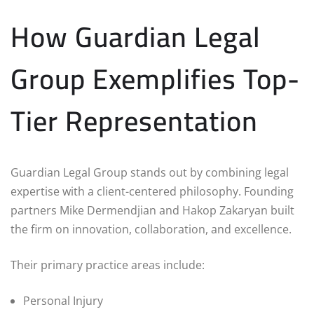
How Guardian Legal
Group Exemplifies Top-
Tier Representation
Guardian Legal Group stands out by combining legal
expertise with a client-centered philosophy. Founding
partners Mike Dermendjian and Hakop Zakaryan built
the firm on innovation, collaboration, and excellence.
Their primary practice areas include:
Personal Injury