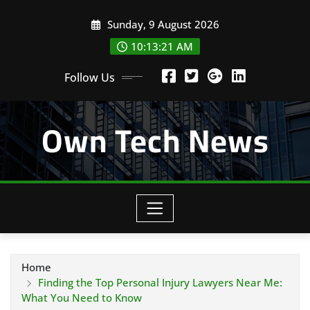
Skip
Sunday, 9 August 2026
to
content
10:13:22 AM
Follow Us
Own Tech News
Home
Finding the Top Personal Injury Lawyers Near Me:
What You Need to Know