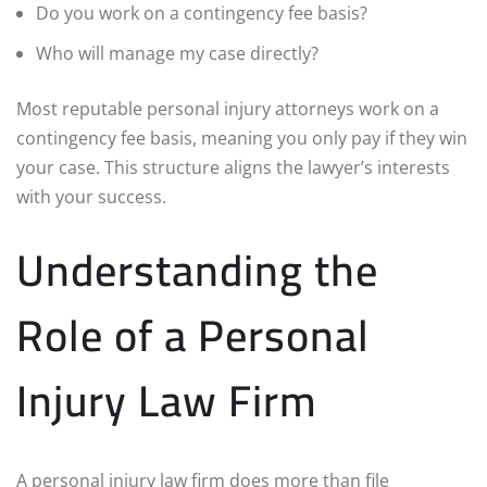
Do you work on a contingency fee basis?
Who will manage my case directly?
Most reputable personal injury attorneys work on a
contingency fee basis, meaning you only pay if they win
your case. This structure aligns the lawyer’s interests
with your success.
Understanding the
Role of a Personal
Injury Law Firm
A personal injury law firm does more than file