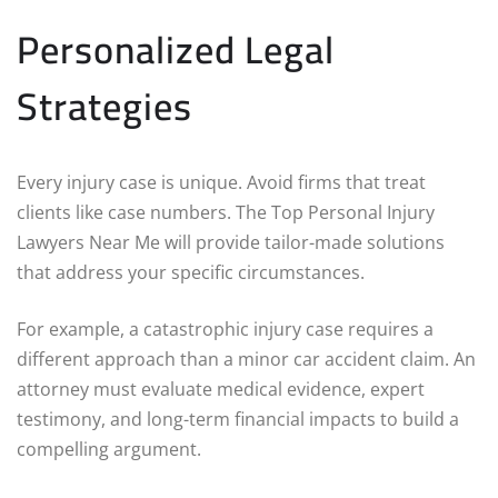
Personalized Legal
Strategies
Every injury case is unique. Avoid firms that treat
clients like case numbers. The Top Personal Injury
Lawyers Near Me will provide tailor-made solutions
that address your specific circumstances.
For example, a catastrophic injury case requires a
different approach than a minor car accident claim. An
attorney must evaluate medical evidence, expert
testimony, and long-term financial impacts to build a
compelling argument.