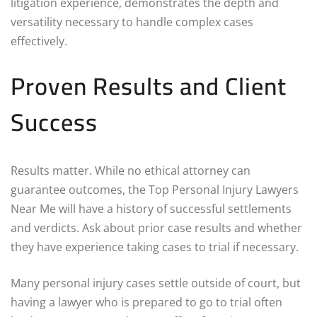
litigation experience, demonstrates the depth and
versatility necessary to handle complex cases
effectively.
Proven Results and Client
Success
Results matter. While no ethical attorney can
guarantee outcomes, the Top Personal Injury Lawyers
Near Me will have a history of successful settlements
and verdicts. Ask about prior case results and whether
they have experience taking cases to trial if necessary.
Many personal injury cases settle outside of court, but
having a lawyer who is prepared to go to trial often