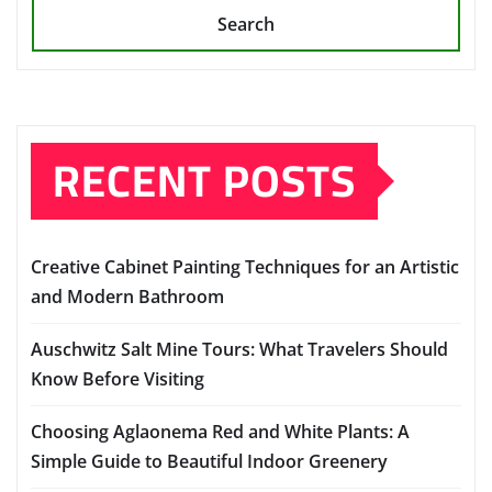
Search
RECENT POSTS
Creative Cabinet Painting Techniques for an Artistic
and Modern Bathroom
Auschwitz Salt Mine Tours: What Travelers Should
Know Before Visiting
Choosing Aglaonema Red and White Plants: A
Simple Guide to Beautiful Indoor Greenery