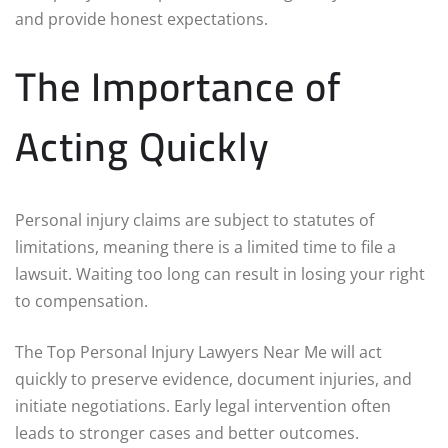
and provide honest expectations.
The Importance of
Acting Quickly
Personal injury claims are subject to statutes of
limitations, meaning there is a limited time to file a
lawsuit. Waiting too long can result in losing your right
to compensation.
The Top Personal Injury Lawyers Near Me will act
quickly to preserve evidence, document injuries, and
initiate negotiations. Early legal intervention often
leads to stronger cases and better outcomes.