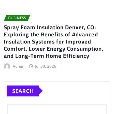
BUSINESS
Spray Foam Insulation Denver, CO:
Exploring the Benefits of Advanced
Insulation Systems for Improved
Comfort, Lower Energy Consumption,
and Long-Term Home Efficiency
Admin
Jul 30, 2026
SEARCH