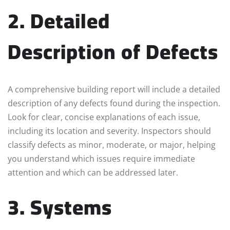
2. Detailed
Description of Defects
A comprehensive building report will include a detailed
description of any defects found during the inspection.
Look for clear, concise explanations of each issue,
including its location and severity. Inspectors should
classify defects as minor, moderate, or major, helping
you understand which issues require immediate
attention and which can be addressed later.
3. Systems