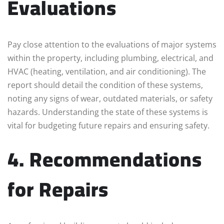
Evaluations
Pay close attention to the evaluations of major systems
within the property, including plumbing, electrical, and
HVAC (heating, ventilation, and air conditioning). The
report should detail the condition of these systems,
noting any signs of wear, outdated materials, or safety
hazards. Understanding the state of these systems is
vital for budgeting future repairs and ensuring safety.
4. Recommendations
for Repairs