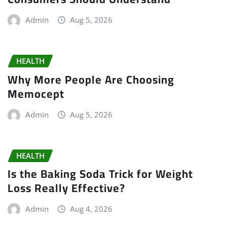
Admin
Aug 5, 2026
HEALTH
Why More People Are Choosing
Memocept
Admin
Aug 5, 2026
HEALTH
Is the Baking Soda Trick for Weight
Loss Really Effective?
Admin
Aug 4, 2026