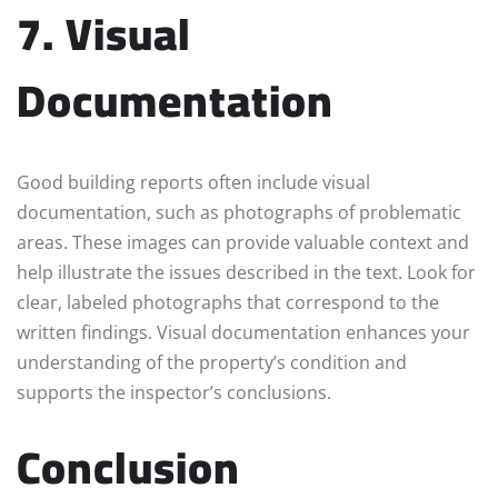
7. Visual
Documentation
Good building reports often include visual
documentation, such as photographs of problematic
areas. These images can provide valuable context and
help illustrate the issues described in the text. Look for
clear, labeled photographs that correspond to the
written findings. Visual documentation enhances your
understanding of the property’s condition and
supports the inspector’s conclusions.
Conclusion