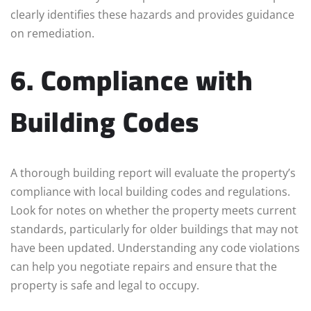
clearly identifies these hazards and provides guidance
on remediation.
6. Compliance with
Building Codes
A thorough building report will evaluate the property’s
compliance with local building codes and regulations.
Look for notes on whether the property meets current
standards, particularly for older buildings that may not
have been updated. Understanding any code violations
can help you negotiate repairs and ensure that the
property is safe and legal to occupy.