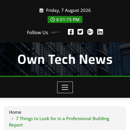
Skip
Friday, 7 August 2026
to
content
6:51:16 PM
Follow Us
Own Tech News
Home
7 Things to Look for in a Professional Building
Report