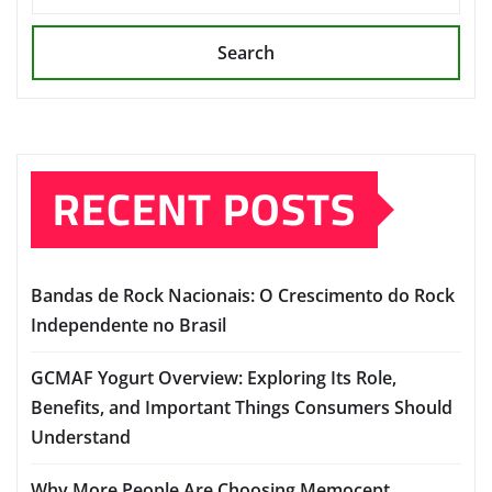
Search
RECENT POSTS
Bandas de Rock Nacionais: O Crescimento do Rock
Independente no Brasil
GCMAF Yogurt Overview: Exploring Its Role,
Benefits, and Important Things Consumers Should
Understand
Why More People Are Choosing Memocept