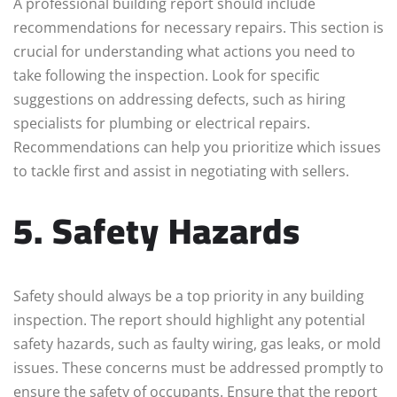
A professional building report should include
recommendations for necessary repairs. This section is
crucial for understanding what actions you need to
take following the inspection. Look for specific
suggestions on addressing defects, such as hiring
specialists for plumbing or electrical repairs.
Recommendations can help you prioritize which issues
to tackle first and assist in negotiating with sellers.
5. Safety Hazards
Safety should always be a top priority in any building
inspection. The report should highlight any potential
safety hazards, such as faulty wiring, gas leaks, or mold
issues. These concerns must be addressed promptly to
ensure the safety of occupants. Ensure that the report