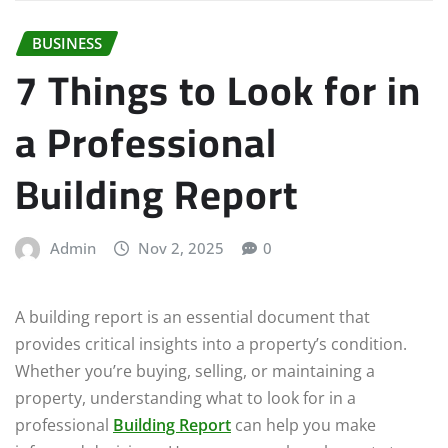
BUSINESS
7 Things to Look for in
a Professional
Building Report
Admin
Nov 2, 2025
0
A building report is an essential document that
provides critical insights into a property’s condition.
Whether you’re buying, selling, or maintaining a
property, understanding what to look for in a
professional
Building Report
can help you make