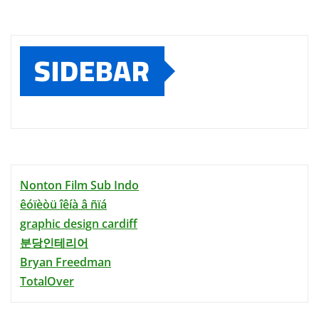
SIDEBAR
Nonton Film Sub Indo
êóïèòü îêíà â ñïá
graphic design cardiff
분당인테리어
Bryan Freedman
TotalOver