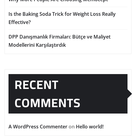
Is the Baking Soda Trick for Weight Loss Really
Effective?
DPP Danışmanlık Firmaları: Bütçe ve Maliyet
Modellerini Karşılaştırdık
RECENT
COMMENTS
A WordPress Commenter
on
Hello world!