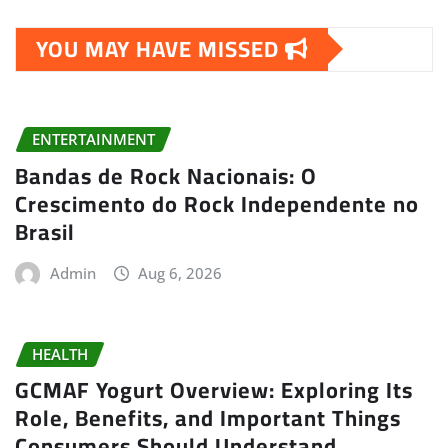
YOU MAY HAVE MISSED
ENTERTAINMENT
Bandas de Rock Nacionais: O
Crescimento do Rock Independente no
Brasil
Admin
Aug 6, 2026
HEALTH
GCMAF Yogurt Overview: Exploring Its
Role, Benefits, and Important Things
Consumers Should Understand