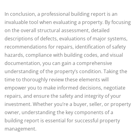
In conclusion, a professional building report is an
invaluable tool when evaluating a property. By focusing
on the overall structural assessment, detailed
descriptions of defects, evaluations of major systems,
recommendations for repairs, identification of safety
hazards, compliance with building codes, and visual
documentation, you can gain a comprehensive
understanding of the property’s condition. Taking the
time to thoroughly review these elements will
empower you to make informed decisions, negotiate
repairs, and ensure the safety and integrity of your
investment. Whether you’re a buyer, seller, or property
owner, understanding the key components of a
building report is essential for successful property
management.