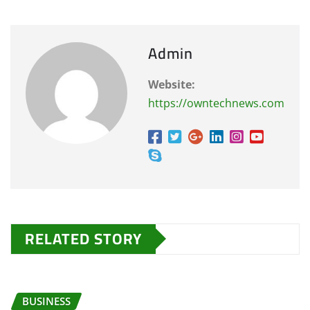
Admin
Website:
https://owntechnews.com
RELATED STORY
BUSINESS