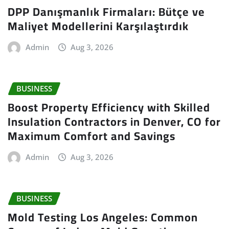
DPP Danışmanlık Firmaları: Bütçe ve
Maliyet Modellerini Karşılaştırdık
Admin
Aug 3, 2026
BUSINESS
Boost Property Efficiency with Skilled
Insulation Contractors in Denver, CO for
Maximum Comfort and Savings
Admin
Aug 3, 2026
BUSINESS
Mold Testing Los Angeles: Common