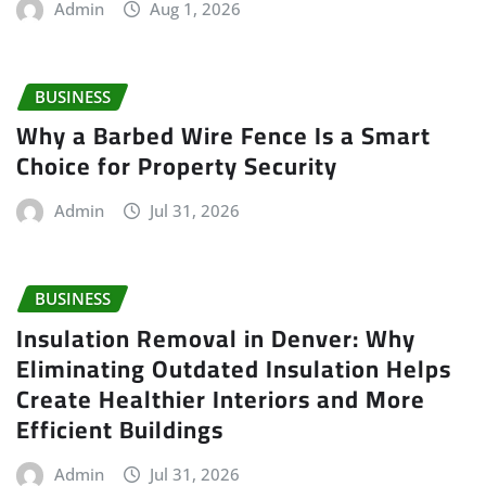
Admin
Aug 1, 2026
BUSINESS
Why a Barbed Wire Fence Is a Smart
Choice for Property Security
Admin
Jul 31, 2026
BUSINESS
Insulation Removal in Denver: Why
Eliminating Outdated Insulation Helps
Create Healthier Interiors and More
Efficient Buildings
Admin
Jul 31, 2026