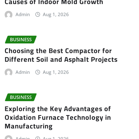
Causes of Indoor Mold Growth
Admin
Aug 1, 2026
BUSINESS
Choosing the Best Compactor for
Different Soil and Asphalt Projects
Admin
Aug 1, 2026
BUSINESS
Exploring the Key Advantages of
Oxidation Furnace Technology in
Manufacturing
Admin
Aug 1, 2026