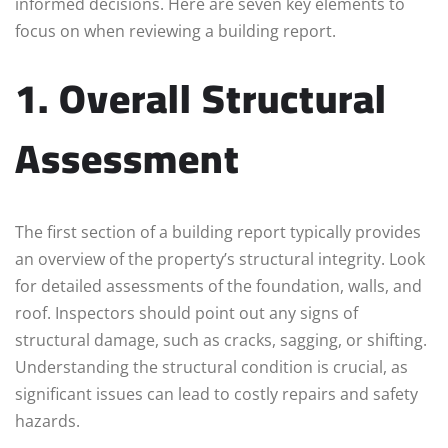
informed decisions. Here are seven key elements to
focus on when reviewing a building report.
1. Overall Structural
Assessment
The first section of a building report typically provides
an overview of the property’s structural integrity. Look
for detailed assessments of the foundation, walls, and
roof. Inspectors should point out any signs of
structural damage, such as cracks, sagging, or shifting.
Understanding the structural condition is crucial, as
significant issues can lead to costly repairs and safety
hazards.