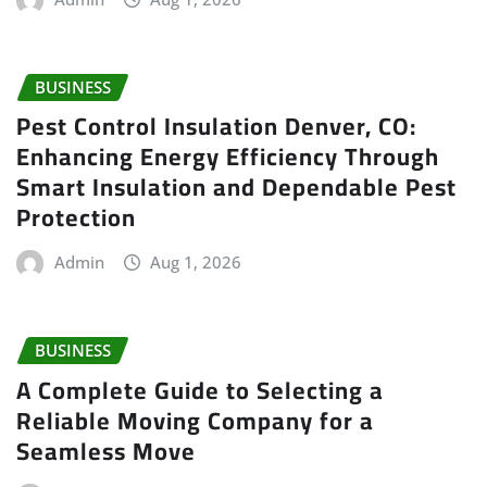
BUSINESS
Pest Control Insulation Denver, CO:
Enhancing Energy Efficiency Through
Smart Insulation and Dependable Pest
Protection
Admin
Aug 1, 2026
BUSINESS
A Complete Guide to Selecting a
Reliable Moving Company for a
Seamless Move