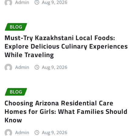
Admin
Aug 9, 2026
BLOG
Must-Try Kazakhstani Local Foods:
Explore Delicious Culinary Experiences
While Traveling
Admin
Aug 9, 2026
BLOG
Choosing Arizona Residential Care
Homes for Girls: What Families Should
Know
Admin
Aug 9, 2026