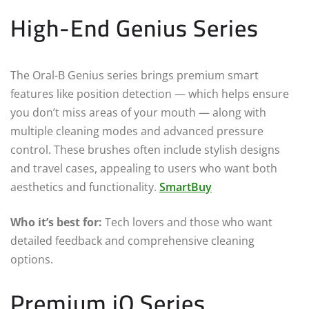
High-End Genius Series
The Oral-B Genius series brings premium smart
features like position detection — which helps ensure
you don’t miss areas of your mouth — along with
multiple cleaning modes and advanced pressure
control. These brushes often include stylish designs
and travel cases, appealing to users who want both
aesthetics and functionality.
SmartBuy
Who it’s best for:
Tech lovers and those who want
detailed feedback and comprehensive cleaning
options.
Premium iO Series