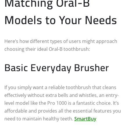
Matching Oral-B
Models to Your Needs
Here’s how different types of users might approach
choosing their ideal Oral-B toothbrush:
Basic Everyday Brusher
If you simply want a reliable toothbrush that cleans
effectively without extra bells and whistles, an entry-
level model like the Pro 1000 is a fantastic choice. It’s
affordable and provides all the essential features you
need to maintain healthy teeth.
SmartBuy