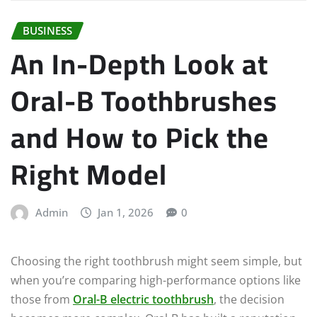
BUSINESS
An In-Depth Look at
Oral-B Toothbrushes
and How to Pick the
Right Model
Admin
Jan 1, 2026
0
Choosing the right toothbrush might seem simple, but
when you’re comparing high-performance options like
those from
Oral-B electric toothbrush
, the decision