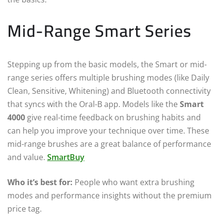
Mid-Range Smart Series
Stepping up from the basic models, the Smart or mid-
range series offers multiple brushing modes (like Daily
Clean, Sensitive, Whitening) and Bluetooth connectivity
that syncs with the Oral-B app. Models like the
Smart
4000
give real-time feedback on brushing habits and
can help you improve your technique over time. These
mid-range brushes are a great balance of performance
and value.
SmartBuy
Who it’s best for:
People who want extra brushing
modes and performance insights without the premium
price tag.