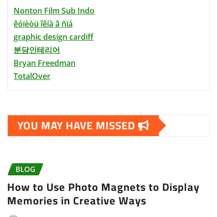
Nonton Film Sub Indo
êóïèòü îêíà â ñïá
graphic design cardiff
분당인테리어
Bryan Freedman
TotalOver
YOU MAY HAVE MISSED
BLOG
How to Use Photo Magnets to Display
Memories in Creative Ways