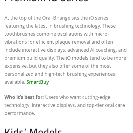
At the top of the Oral-B range sits the iO series,
featuring the latest in brushing technology. These
toothbrushes combine oscillations with micro-
vibrations for efficient plaque removal and often
include interactive displays, advanced AI coaching, and
premium build quality. The iO models tend to be more
expensive, but they also offer some of the most
personalized and high-tech brushing experiences
available.
SmartBuy
Who it’s best for:
Users who want cutting-edge
technology, interactive displays, and top-tier oral care
performance.
Kids’ Models