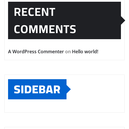
RECENT
COMMENTS
A WordPress Commenter
on
Hello world!
SIDEBAR