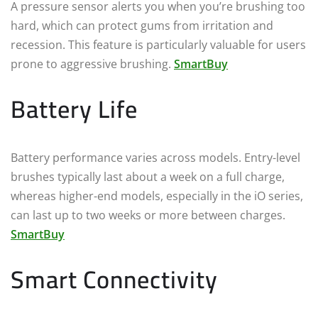
A pressure sensor alerts you when you’re brushing too
hard, which can protect gums from irritation and
recession. This feature is particularly valuable for users
prone to aggressive brushing.
SmartBuy
Battery Life
Battery performance varies across models. Entry-level
brushes typically last about a week on a full charge,
whereas higher-end models, especially in the iO series,
can last up to two weeks or more between charges.
SmartBuy
Smart Connectivity