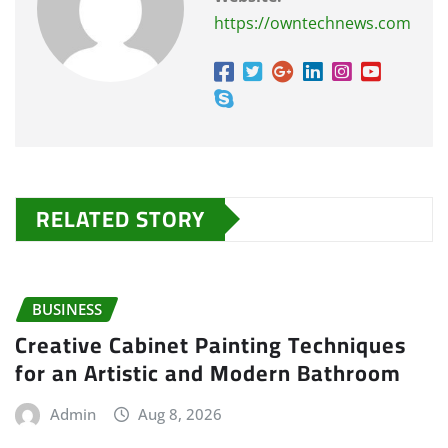
https://owntechnews.com
RELATED STORY
BUSINESS
Creative Cabinet Painting Techniques
for an Artistic and Modern Bathroom
Admin
Aug 8, 2026