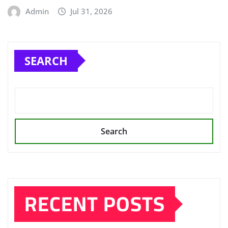
Admin
Jul 31, 2026
SEARCH
Search
RECENT POSTS