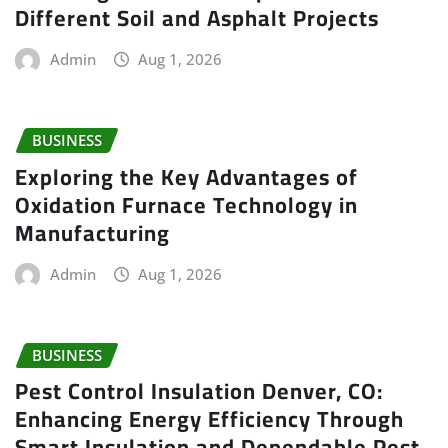
Different Soil and Asphalt Projects
Admin
Aug 1, 2026
BUSINESS
Exploring the Key Advantages of
Oxidation Furnace Technology in
Manufacturing
Admin
Aug 1, 2026
BUSINESS
Pest Control Insulation Denver, CO:
Enhancing Energy Efficiency Through
Smart Insulation and Dependable Pest