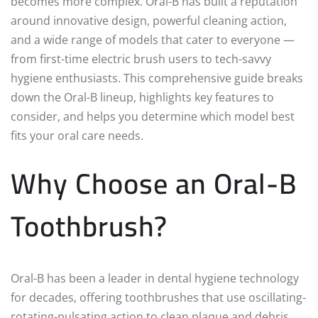
becomes more complex. Oral-B has built a reputation
around innovative design, powerful cleaning action,
and a wide range of models that cater to everyone —
from first-time electric brush users to tech-savvy
hygiene enthusiasts. This comprehensive guide breaks
down the Oral-B lineup, highlights key features to
consider, and helps you determine which model best
fits your oral care needs.
Why Choose an Oral-B
Toothbrush?
Oral-B has been a leader in dental hygiene technology
for decades, offering toothbrushes that use oscillating-
rotating-pulsating action to clean plaque and debris