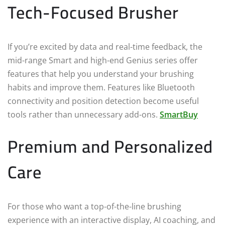
Tech-Focused Brusher
If you’re excited by data and real-time feedback, the
mid-range Smart and high-end Genius series offer
features that help you understand your brushing
habits and improve them. Features like Bluetooth
connectivity and position detection become useful
tools rather than unnecessary add-ons.
SmartBuy
Premium and Personalized
Care
For those who want a top-of-the-line brushing
experience with an interactive display, AI coaching, and