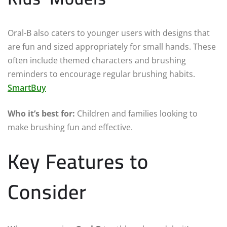
Oral-B also caters to younger users with designs that
are fun and sized appropriately for small hands. These
often include themed characters and brushing
reminders to encourage regular brushing habits.
SmartBuy
Who it’s best for:
Children and families looking to
make brushing fun and effective.
Key Features to
Consider