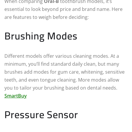
When comparing
Oral-B
toothbrush models, it’s
essential to look beyond price and brand name. Here
are features to weigh before deciding:
Brushing Modes
Different models offer various cleaning modes. At a
minimum, you’ll find standard daily clean, but many
brushes add modes for gum care, whitening, sensitive
teeth, and even tongue cleaning. More modes allow
you to tailor your brushing based on dental needs.
SmartBuy
Pressure Sensor