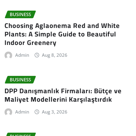
BUSINESS
Choosing Aglaonema Red and White
Plants: A Simple Guide to Beautiful
Indoor Greenery
Admin
Aug 8, 2026
BUSINESS
DPP Danışmanlık Firmaları: Bütçe ve
Maliyet Modellerini Karşılaştırdık
Admin
Aug 3, 2026