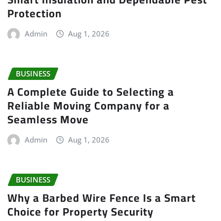
Protection
Admin
Aug 1, 2026
BUSINESS
A Complete Guide to Selecting a
Reliable Moving Company for a
Seamless Move
Admin
Aug 1, 2026
BUSINESS
Why a Barbed Wire Fence Is a Smart
Choice for Property Security