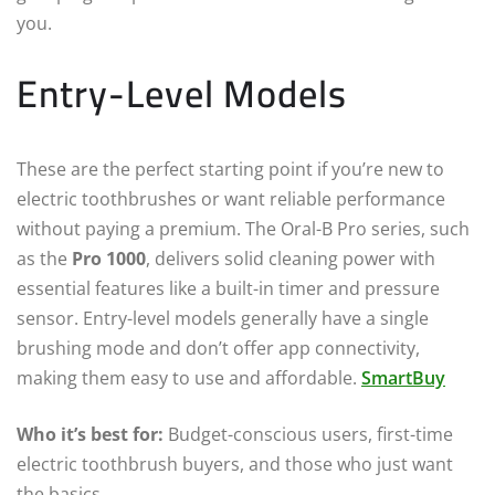
you.
Entry-Level Models
These are the perfect starting point if you’re new to
electric toothbrushes or want reliable performance
without paying a premium. The Oral-B Pro series, such
as the
Pro 1000
, delivers solid cleaning power with
essential features like a built-in timer and pressure
sensor. Entry-level models generally have a single
brushing mode and don’t offer app connectivity,
making them easy to use and affordable.
SmartBuy
Who it’s best for:
Budget-conscious users, first-time
electric toothbrush buyers, and those who just want
the basics.