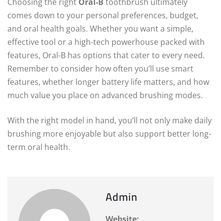
Choosing the right
Oral-B
toothbrush ultimately
comes down to your personal preferences, budget,
and oral health goals. Whether you want a simple,
effective tool or a high-tech powerhouse packed with
features, Oral-B has options that cater to every need.
Remember to consider how often you’ll use smart
features, whether longer battery life matters, and how
much value you place on advanced brushing modes.
With the right model in hand, you’ll not only make daily
brushing more enjoyable but also support better long-
term oral health.
Admin
Website: