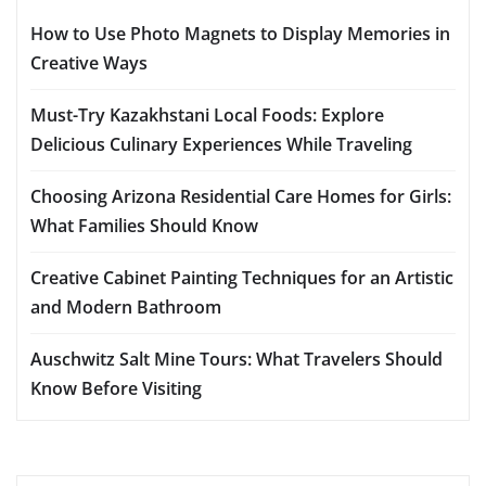
How to Use Photo Magnets to Display Memories in
Creative Ways
Must-Try Kazakhstani Local Foods: Explore
Delicious Culinary Experiences While Traveling
Choosing Arizona Residential Care Homes for Girls:
What Families Should Know
Creative Cabinet Painting Techniques for an Artistic
and Modern Bathroom
Auschwitz Salt Mine Tours: What Travelers Should
Know Before Visiting