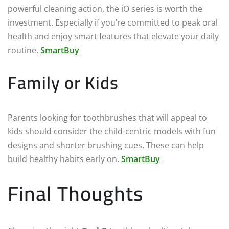
powerful cleaning action, the iO series is worth the
investment. Especially if you’re committed to peak oral
health and enjoy smart features that elevate your daily
routine.
SmartBuy
Family or Kids
Parents looking for toothbrushes that will appeal to
kids should consider the child-centric models with fun
designs and shorter brushing cues. These can help
build healthy habits early on.
SmartBuy
Final Thoughts