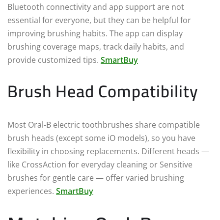
Bluetooth connectivity and app support are not
essential for everyone, but they can be helpful for
improving brushing habits. The app can display
brushing coverage maps, track daily habits, and
provide customized tips.
SmartBuy
Brush Head Compatibility
Most Oral-B electric toothbrushes share compatible
brush heads (except some iO models), so you have
flexibility in choosing replacements. Different heads —
like CrossAction for everyday cleaning or Sensitive
brushes for gentle care — offer varied brushing
experiences.
SmartBuy