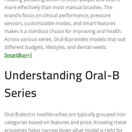
more effectively than most manual brushes. The
brand’s focus on clinical performance, pressure
sensors, customizable modes, and smart features
makes it a standout choice for improving oral health.
Across various series, Oral-B provides models that suit
different budgets, lifestyles, and dental needs.
SmartBuy+1
Understanding Oral-B
Series
Oral-B electric toothbrushes are typically grouped into
categories based on features and price. Knowing these
groupings helps narrow down what model is right for