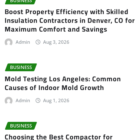
BUSINESS
Boost Property Efficiency with Skilled
Insulation Contractors in Denver, CO for
Maximum Comfort and Savings
Admin
Aug 3, 2026
BUSINESS
Mold Testing Los Angeles: Common
Causes of Indoor Mold Growth
Admin
Aug 1, 2026
BUSINESS
Choosing the Best Compactor for