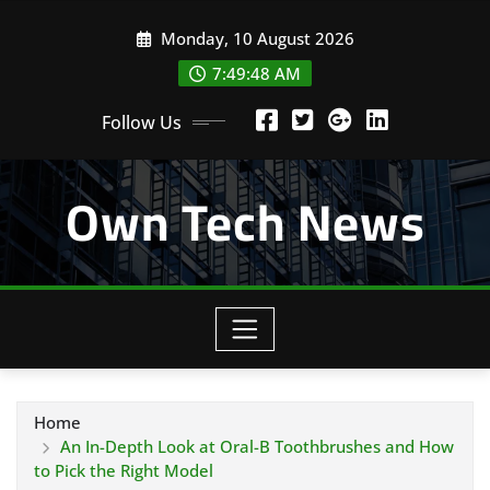
Skip
Monday, 10 August 2026
to
content
7:49:49 AM
Follow Us
Own Tech News
Home
An In-Depth Look at Oral-B Toothbrushes and How
to Pick the Right Model