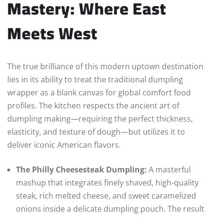
Mastery: Where East
Meets West
The true brilliance of this modern uptown destination
lies in its ability to treat the traditional dumpling
wrapper as a blank canvas for global comfort food
profiles. The kitchen respects the ancient art of
dumpling making—requiring the perfect thickness,
elasticity, and texture of dough—but utilizes it to
deliver iconic American flavors.
The Philly Cheesesteak Dumpling:
A masterful
mashup that integrates finely shaved, high-quality
steak, rich melted cheese, and sweet caramelized
onions inside a delicate dumpling pouch. The result