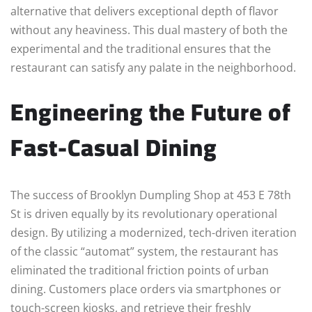
alternative that delivers exceptional depth of flavor
without any heaviness. This dual mastery of both the
experimental and the traditional ensures that the
restaurant can satisfy any palate in the neighborhood.
Engineering the Future of
Fast-Casual Dining
The success of Brooklyn Dumpling Shop at 453 E 78th
St is driven equally by its revolutionary operational
design. By utilizing a modernized, tech-driven iteration
of the classic “automat” system, the restaurant has
eliminated the traditional friction points of urban
dining. Customers place orders via smartphones or
touch-screen kiosks, and retrieve their freshly