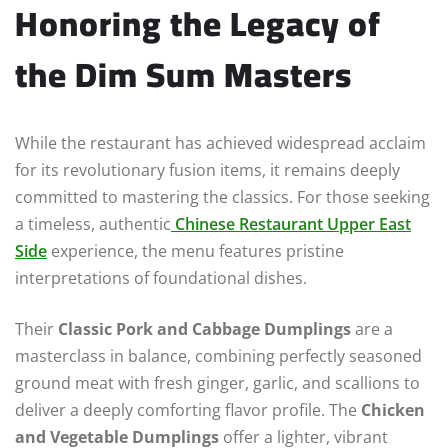
Honoring the Legacy of
the Dim Sum Masters
While the restaurant has achieved widespread acclaim
for its revolutionary fusion items, it remains deeply
committed to mastering the classics. For those seeking
a timeless, authentic
Chinese Restaurant Upper East
Side
experience, the menu features pristine
interpretations of foundational dishes.
Their
Classic Pork and Cabbage Dumplings
are a
masterclass in balance, combining perfectly seasoned
ground meat with fresh ginger, garlic, and scallions to
deliver a deeply comforting flavor profile. The
Chicken
and Vegetable Dumplings
offer a lighter, vibrant