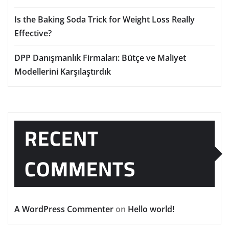
Is the Baking Soda Trick for Weight Loss Really
Effective?
DPP Danışmanlık Firmaları: Bütçe ve Maliyet
Modellerini Karşılaştırdık
RECENT
COMMENTS
A WordPress Commenter
on
Hello world!