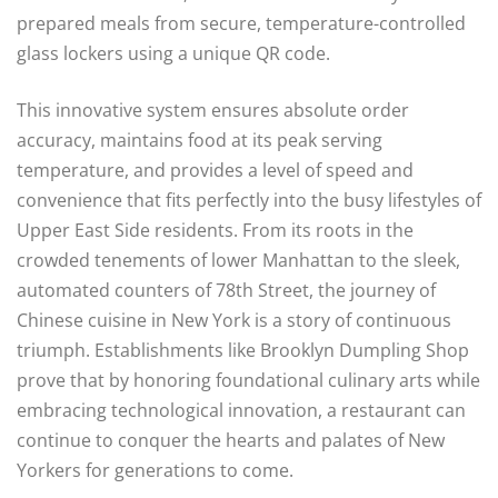
prepared meals from secure, temperature-controlled
glass lockers using a unique QR code.
This innovative system ensures absolute order
accuracy, maintains food at its peak serving
temperature, and provides a level of speed and
convenience that fits perfectly into the busy lifestyles of
Upper East Side residents. From its roots in the
crowded tenements of lower Manhattan to the sleek,
automated counters of 78th Street, the journey of
Chinese cuisine in New York is a story of continuous
triumph. Establishments like Brooklyn Dumpling Shop
prove that by honoring foundational culinary arts while
embracing technological innovation, a restaurant can
continue to conquer the hearts and palates of New
Yorkers for generations to come.