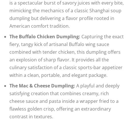
is a spectacular burst of savory juices with every bite,
mimicking the mechanics of a classic Shanghai soup
dumpling but delivering a flavor profile rooted in
American comfort tradition.
The Buffalo Chicken Dumpling:
Capturing the exact
fiery, tangy kick of artisanal Buffalo wing sauce
combined with tender chicken, this dumpling offers
an explosion of sharp flavor. It provides all the
culinary satisfaction of a classic sports-bar appetizer
within a clean, portable, and elegant package.
The Mac & Cheese Dumpling:
A playful and deeply
satisfying creation that combines creamy, rich
cheese sauce and pasta inside a wrapper fried to a
flawless golden crisp, offering an extraordinary
contrast in textures.