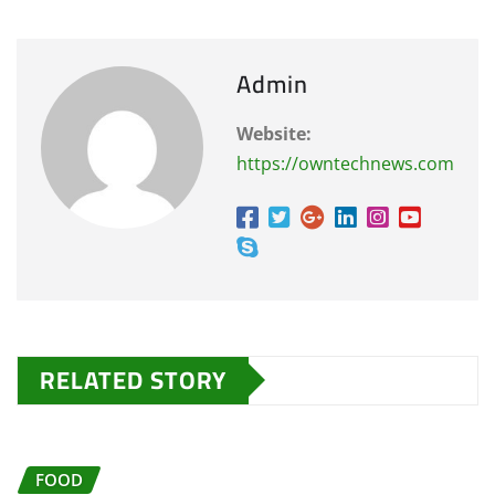
Admin
Website:
https://owntechnews.com
RELATED STORY
FOOD