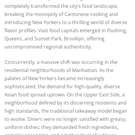
completely transformed the city’s food landscape,
breaking the monopoly of Cantonese cooking and
introducing New Yorkers to a thrilling world of diverse
flavor profiles. Vast food capitals emerged in Flushing,
Queens, and Sunset Park, Brooklyn, offering
uncompromised regional authenticity.
Concurrently, a massive shift was occurring in the
residential neighborhoods of Manhattan. As the
palates of New Yorkers became increasingly
sophisticated, the demand for high-quality, diverse
Asian food spread uptown. On the Upper East Side, a
neighborhood defined by its discerning residents and
high standards, the traditional takeaway model began
to evolve. Diners were no longer satisfied with greasy,
uniform dishes; they demanded fresh ingredients,