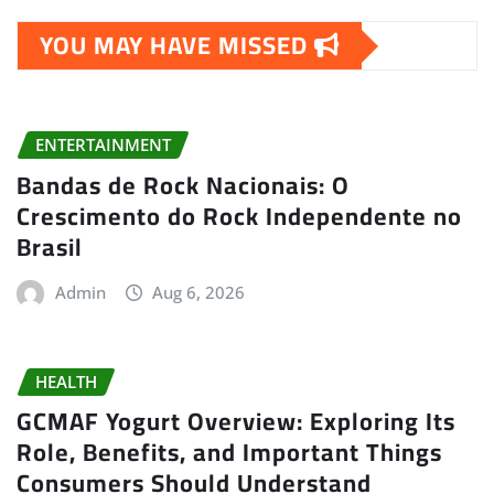
YOU MAY HAVE MISSED
ENTERTAINMENT
Bandas de Rock Nacionais: O
Crescimento do Rock Independente no
Brasil
Admin
Aug 6, 2026
HEALTH
GCMAF Yogurt Overview: Exploring Its
Role, Benefits, and Important Things
Consumers Should Understand