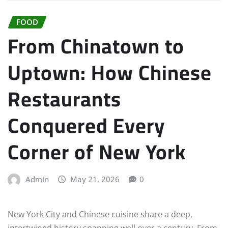
FOOD
From Chinatown to
Uptown: How Chinese
Restaurants
Conquered Every
Corner of New York
Admin
May 21, 2026
0
New York City and Chinese cuisine share a deep,
intertwined history spanning well over a century. From