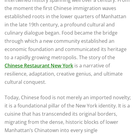
the moment the first Chinese immigration waves
established roots in the lower quarters of Manhattan
in the late 19th century, a profound cultural and
culinary dialogue began. Food became the bridge
through which a new community established an
economic foundation and communicated its heritage
to a rapidly growing metropolis. The story of the
Chinese Restaurant New York
is a narrative of
resilience, adaptation, creative genius, and ultimate
cultural conquest.
Today, Chinese food is not merely an imported novelty;
it is a foundational pillar of the New York identity. It is a
cuisine that has transcended its original borders,
migrating from the dense, historic blocks of lower
Manhattan’s Chinatown into every single