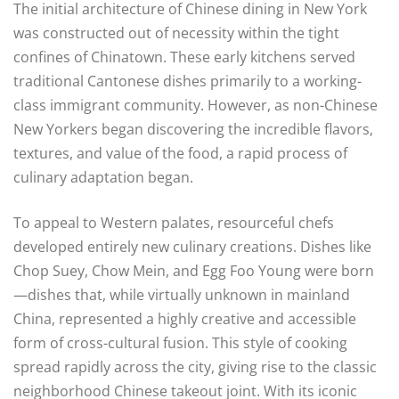
The initial architecture of Chinese dining in New York
was constructed out of necessity within the tight
confines of Chinatown. These early kitchens served
traditional Cantonese dishes primarily to a working-
class immigrant community. However, as non-Chinese
New Yorkers began discovering the incredible flavors,
textures, and value of the food, a rapid process of
culinary adaptation began.
To appeal to Western palates, resourceful chefs
developed entirely new culinary creations. Dishes like
Chop Suey, Chow Mein, and Egg Foo Young were born
—dishes that, while virtually unknown in mainland
China, represented a highly creative and accessible
form of cross-cultural fusion. This style of cooking
spread rapidly across the city, giving rise to the classic
neighborhood Chinese takeout joint. With its iconic