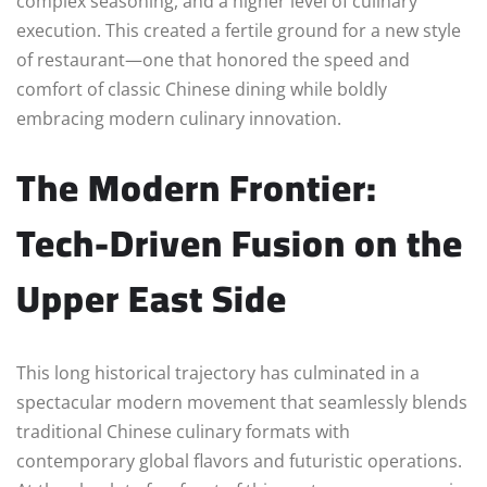
complex seasoning, and a higher level of culinary
execution. This created a fertile ground for a new style
of restaurant—one that honored the speed and
comfort of classic Chinese dining while boldly
embracing modern culinary innovation.
The Modern Frontier:
Tech-Driven Fusion on the
Upper East Side
This long historical trajectory has culminated in a
spectacular modern movement that seamlessly blends
traditional Chinese culinary formats with
contemporary global flavors and futuristic operations.