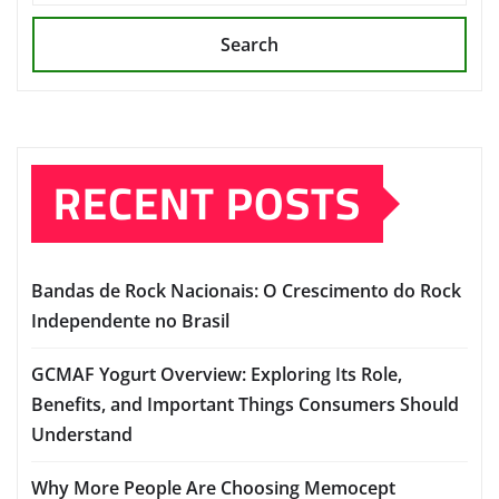
Search
RECENT POSTS
Bandas de Rock Nacionais: O Crescimento do Rock
Independente no Brasil
GCMAF Yogurt Overview: Exploring Its Role,
Benefits, and Important Things Consumers Should
Understand
Why More People Are Choosing Memocept