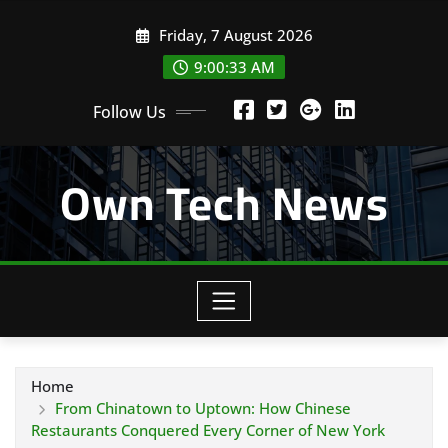
Skip
Friday, 7 August 2026
to
content
9:00:33 AM
Follow Us
Own Tech News
Home
From Chinatown to Uptown: How Chinese
Restaurants Conquered Every Corner of New York