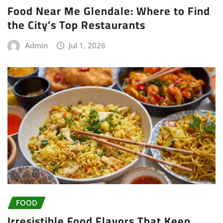
Food Near Me Glendale: Where to Find
the City’s Top Restaurants
Admin
Jul 1, 2026
FOOD
Irresistible Food Flavors That Keep