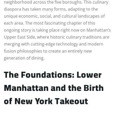
neighborhood across the five boroughs. This culinary
diaspora has taken many forms, adapting to the
unique economic, social, and cultural landscapes of
each area. The most fascinating chapter of this
ongoing story is taking place right now on Manhattan’s
Upper East Side, where historic culinary traditions are
merging with cutting-edge technology and modern
fusion philosophies to create an entirely new
generation of dining.
The Foundations: Lower
Manhattan and the Birth
of New York Takeout