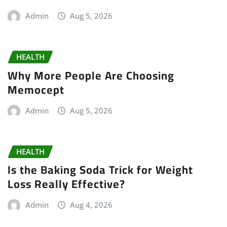
Admin
Aug 5, 2026
HEALTH
Why More People Are Choosing
Memocept
Admin
Aug 5, 2026
HEALTH
Is the Baking Soda Trick for Weight
Loss Really Effective?
Admin
Aug 4, 2026