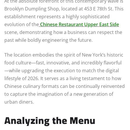
At the absolute forefront of this contemporary wave is
Brooklyn Dumpling Shop, located at 453 E 78th St. This
establishment represents a highly sophisticated
evolution of the
Chinese Restaurant Upper East Side
scene, demonstrating how a business can respect the
past while boldly engineering the future.
The location embodies the spirit of New York’s historic
food culture—fast, innovative, and incredibly flavorful
—while upgrading the execution to match the digital
lifestyle of 2026. It serves as a living testament to how
Chinese culinary formats can be continually reinvented
to capture the imagination of a new generation of
urban diners.
Analyzing the Menu