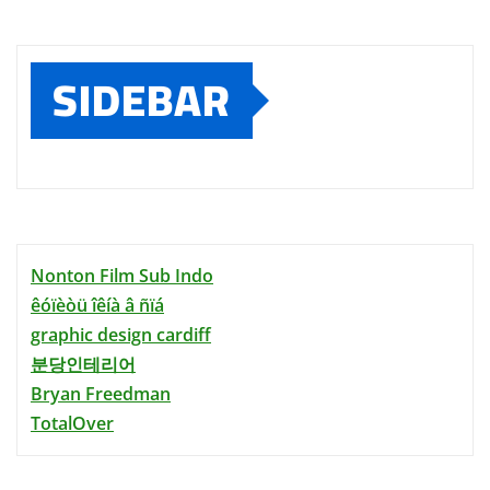
SIDEBAR
Nonton Film Sub Indo
êóïèòü îêíà â ñïá
graphic design cardiff
분당인테리어
Bryan Freedman
TotalOver