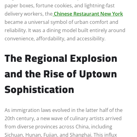
paper boxes, fortune cookies, and lightning-fast
delivery workers, the
Chinese Restaurant New York
became a universal symbol of urban comfort and
reliability. It was a dining model built entirely around
convenience, affordability, and accessibility.
The Regional Explosion
and the Rise of Uptown
Sophistication
As immigration laws evolved in the latter half of the
20th century, a new wave of culinary artists arrived
from diverse provinces across China, including
Sichuan, Hunan, Fujian, and Shanghai. This influx