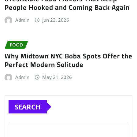
People Hooked and Coming Back Again
Admin
Jun 23, 2026
FOOD
Why Midtown NYC Boba Spots Offer the
Perfect Modern Solitude
Admin
May 21, 2026
SEARCH