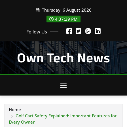
Skip
Thursday, 6 August 2026
to
content
4:37:30 PM
Follow Us
Own Tech News
Home
Golf Cart Safety Explained: Important Features for
Every Owner