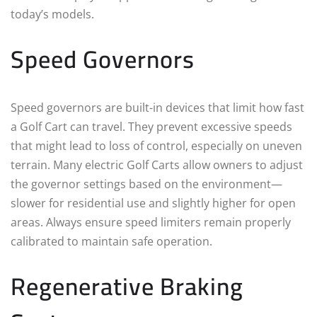
today’s models.
Speed Governors
Speed governors are built-in devices that limit how fast
a Golf Cart can travel. They prevent excessive speeds
that might lead to loss of control, especially on uneven
terrain. Many electric Golf Carts allow owners to adjust
the governor settings based on the environment—
slower for residential use and slightly higher for open
areas. Always ensure speed limiters remain properly
calibrated to maintain safe operation.
Regenerative Braking