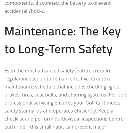
components, disconnect the battery to prevent
accidental shocks.
Maintenance: The Key
to Long-Term Safety
Even the most advanced safety features require
regular inspection to remain effective. Create a
maintenance schedule that includes checking lights,
brakes, tires, seat belts, and steering systems. Periodic
professional servicing ensures your Golf Cart meets
safety standards and operates efficiently. Keep a
checklist and perform quick visual inspections before
each ride—this small habit can prevent major