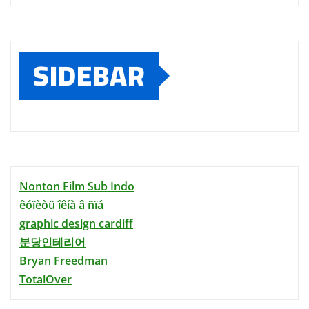
SIDEBAR
Nonton Film Sub Indo
êóïèòü îêíà â ñïá
graphic design cardiff
분당인테리어
Bryan Freedman
TotalOver