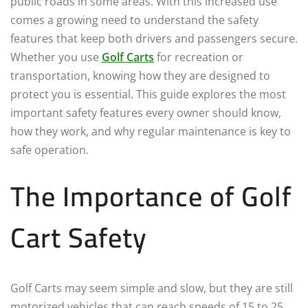
public roads in some areas. With this increased use
comes a growing need to understand the safety
features that keep both drivers and passengers secure.
Whether you use
Golf Carts
for recreation or
transportation, knowing how they are designed to
protect you is essential. This guide explores the most
important safety features every owner should know,
how they work, and why regular maintenance is key to
safe operation.
The Importance of Golf
Cart Safety
Golf Carts may seem simple and slow, but they are still
motorized vehicles that can reach speeds of 15 to 25