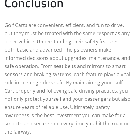
Conclusion
Golf Carts are convenient, efficient, and fun to drive,
but they must be treated with the same respect as any
other vehicle. Understanding their safety features—
both basic and advanced—helps owners make
informed decisions about upgrades, maintenance, and
safe operation. From seat belts and mirrors to smart
sensors and braking systems, each feature plays a vital
role in keeping riders safe. By maintaining your Golf
Cart properly and following safe driving practices, you
not only protect yourself and your passengers but also
ensure years of reliable use. Ultimately, safety
awareness is the best investment you can make for a
smooth and secure ride every time you hit the road or
the fairway.