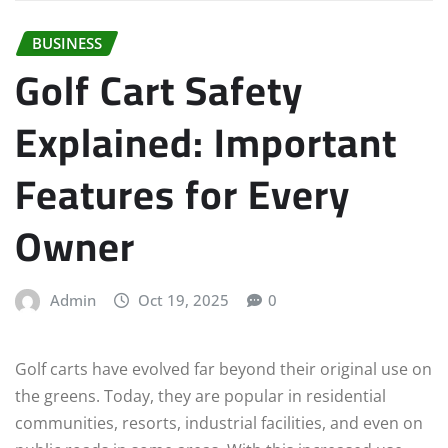
BUSINESS
Golf Cart Safety
Explained: Important
Features for Every
Owner
Admin
Oct 19, 2025
0
Golf carts have evolved far beyond their original use on
the greens. Today, they are popular in residential
communities, resorts, industrial facilities, and even on