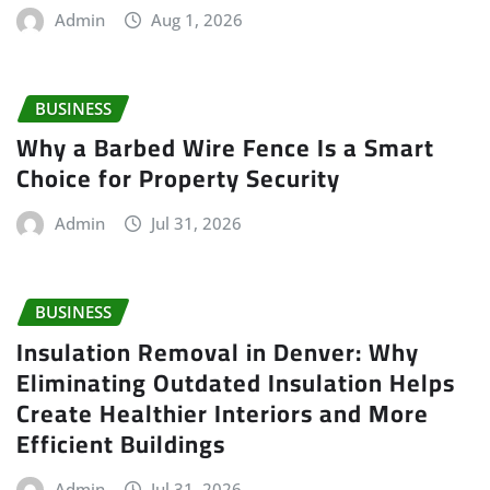
Admin
Aug 1, 2026
BUSINESS
Why a Barbed Wire Fence Is a Smart
Choice for Property Security
Admin
Jul 31, 2026
BUSINESS
Insulation Removal in Denver: Why
Eliminating Outdated Insulation Helps
Create Healthier Interiors and More
Efficient Buildings
Admin
Jul 31, 2026