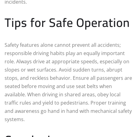
incidents.
Tips for Safe Operation
Safety features alone cannot prevent all accidents;
responsible driving habits play an equally important
role. Always drive at appropriate speeds, especially on
slopes or wet surfaces. Avoid sudden turns, abrupt
stops, and reckless behavior. Ensure all passengers are
seated before moving and use seat belts when
available. When driving in shared areas, obey local
traffic rules and yield to pedestrians. Proper training
and awareness go hand in hand with mechanical safety
systems.