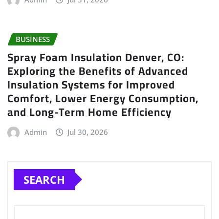
BUSINESS
Spray Foam Insulation Denver, CO:
Exploring the Benefits of Advanced
Insulation Systems for Improved
Comfort, Lower Energy Consumption,
and Long-Term Home Efficiency
Admin
Jul 30, 2026
SEARCH