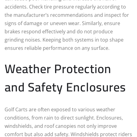
accidents. Check tire pressure regularly according to
the manufacturer’s recommendations and inspect for
signs of damage or uneven wear. Similarly, ensure
brakes respond effectively and do not produce
grinding noises. Keeping both systems in top shape
ensures reliable performance on any surface.
Weather Protection
and Safety Enclosures
Golf Carts are often exposed to various weather
conditions, from rain to direct sunlight. Enclosures,
windshields, and roof canopies not only improve
comfort but also add safety. Windshields protect riders