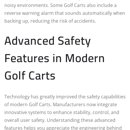
noisy environments. Some Golf Carts also include a
reverse warning alarm that sounds automatically when
backing up, reducing the risk of accidents.
Advanced Safety
Features in Modern
Golf Carts
Technology has greatly improved the safety capabilities
of modern Golf Carts. Manufacturers now integrate
innovative systems to enhance stability, control, and
overall user safety. Understanding these advanced
features helps you appreciate the engineering behind