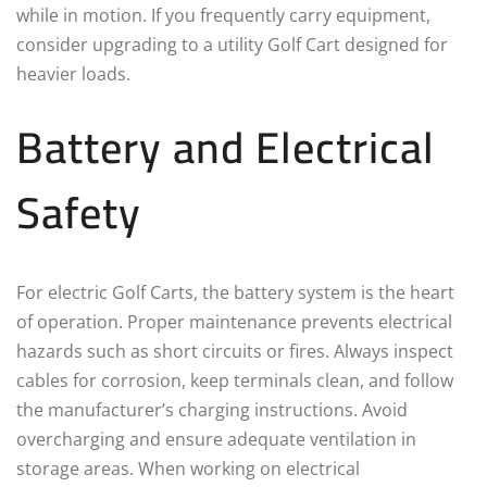
while in motion. If you frequently carry equipment,
consider upgrading to a utility Golf Cart designed for
heavier loads.
Battery and Electrical
Safety
For electric Golf Carts, the battery system is the heart
of operation. Proper maintenance prevents electrical
hazards such as short circuits or fires. Always inspect
cables for corrosion, keep terminals clean, and follow
the manufacturer’s charging instructions. Avoid
overcharging and ensure adequate ventilation in
storage areas. When working on electrical