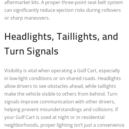
aftermarket kits. A proper three-point seat belt system
can significantly reduce ejection risks during rollovers
or sharp maneuvers.
Headlights, Taillights, and
Turn Signals
Visibility is vital when operating a Golf Cart, especially
in low-light conditions or on shared roads. Headlights
allow drivers to see obstacles ahead, while taillights
make the vehicle visible to others from behind. Turn
signals improve communication with other drivers,
helping prevent misunderstandings and collisions. If
your Golf Cart is used at night or in residential
neighborhoods, proper lighting isn’t just a convenience