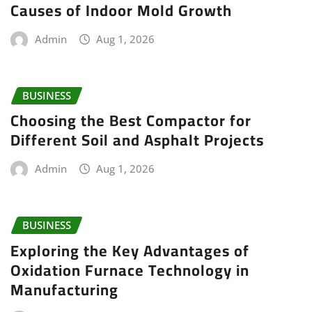
Causes of Indoor Mold Growth
Admin
Aug 1, 2026
BUSINESS
Choosing the Best Compactor for
Different Soil and Asphalt Projects
Admin
Aug 1, 2026
BUSINESS
Exploring the Key Advantages of
Oxidation Furnace Technology in
Manufacturing