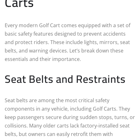
Carts
Every modern Golf Cart comes equipped with a set of
basic safety features designed to prevent accidents
and protect riders. These include lights, mirrors, seat
belts, and warning devices. Let’s break down these
essentials and their importance.
Seat Belts and Restraints
Seat belts are among the most critical safety
components in any vehicle, including Golf Carts. They
keep passengers secure during sudden stops, turns, or
collisions. Many older carts lack factory-installed seat
belts, but owners can easily retrofit them with