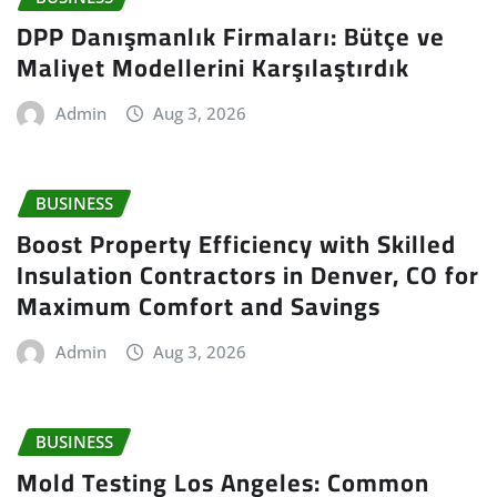
DPP Danışmanlık Firmaları: Bütçe ve
Maliyet Modellerini Karşılaştırdık
Admin
Aug 3, 2026
BUSINESS
Boost Property Efficiency with Skilled
Insulation Contractors in Denver, CO for
Maximum Comfort and Savings
Admin
Aug 3, 2026
BUSINESS
Mold Testing Los Angeles: Common