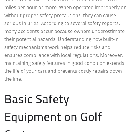
miles per hour or more. When operated improperly or
without proper safety precautions, they can cause
serious injuries. According to several safety reports,
many accidents occur because owners underestimate
their potential hazards. Understanding how built-in
safety mechanisms work helps reduce risks and
ensures compliance with local regulations. Moreover,
maintaining safety features in good condition extends
the life of your cart and prevents costly repairs down
the line.
Basic Safety
Equipment on Golf