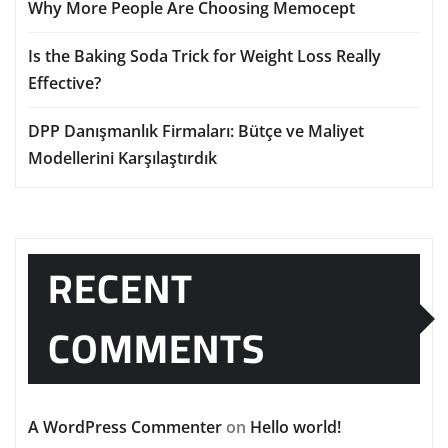
Why More People Are Choosing Memocept
Is the Baking Soda Trick for Weight Loss Really
Effective?
DPP Danışmanlık Firmaları: Bütçe ve Maliyet
Modellerini Karşılaştırdık
RECENT
COMMENTS
A WordPress Commenter
on
Hello world!