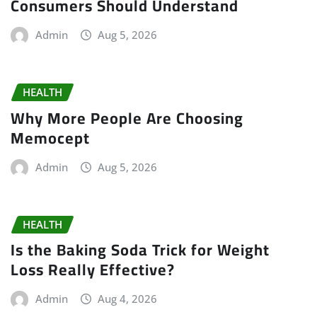
Consumers Should Understand
Admin
Aug 5, 2026
HEALTH
Why More People Are Choosing
Memocept
Admin
Aug 5, 2026
HEALTH
Is the Baking Soda Trick for Weight
Loss Really Effective?
Admin
Aug 4, 2026