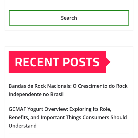
Search
RECENT POSTS
Bandas de Rock Nacionais: O Crescimento do Rock
Independente no Brasil
GCMAF Yogurt Overview: Exploring Its Role,
Benefits, and Important Things Consumers Should
Understand