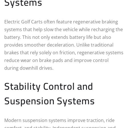
Systems
Electric Golf Carts often feature regenerative braking
systems that help slow the vehicle while recharging the
battery. This not only extends battery life but also
provides smoother deceleration. Unlike traditional
brakes that rely solely on friction, regenerative systems
reduce wear on brake pads and improve control
during downhill drives.
Stability Control and
Suspension Systems
Modern suspension systems improve traction, ride
comfort, and stability. Independent suspension and