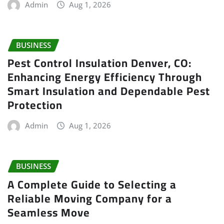
Admin
Aug 1, 2026
BUSINESS
Pest Control Insulation Denver, CO:
Enhancing Energy Efficiency Through
Smart Insulation and Dependable Pest
Protection
Admin
Aug 1, 2026
BUSINESS
A Complete Guide to Selecting a
Reliable Moving Company for a
Seamless Move