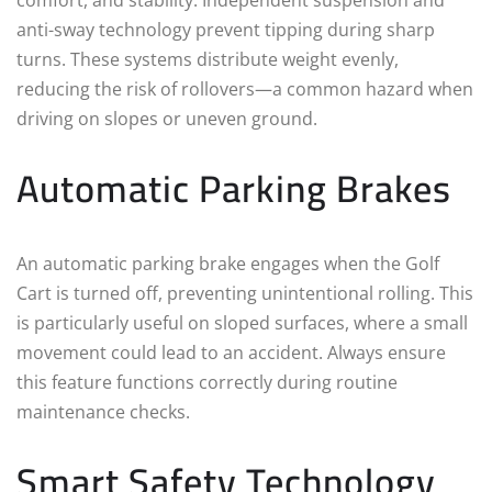
anti-sway technology prevent tipping during sharp
turns. These systems distribute weight evenly,
reducing the risk of rollovers—a common hazard when
driving on slopes or uneven ground.
Automatic Parking Brakes
An automatic parking brake engages when the Golf
Cart is turned off, preventing unintentional rolling. This
is particularly useful on sloped surfaces, where a small
movement could lead to an accident. Always ensure
this feature functions correctly during routine
maintenance checks.
Smart Safety Technology