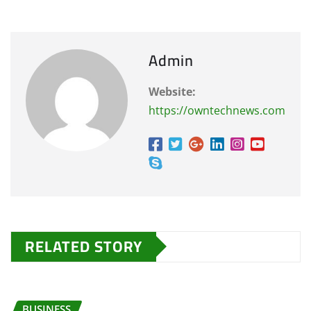
Admin
Website:
https://owntechnews.com
RELATED STORY
BUSINESS