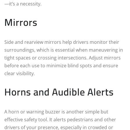
—it’s a necessity.
Mirrors
Side and rearview mirrors help drivers monitor their
surroundings, which is essential when maneuvering in
tight spaces or crossing intersections. Adjust mirrors
before each use to minimize blind spots and ensure
clear visibility.
Horns and Audible Alerts
A horn or warning buzzer is another simple but
effective safety tool. It alerts pedestrians and other
drivers of your presence, especially in crowded or