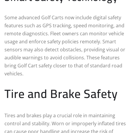
Some advanced Golf Carts now include digital safety
features such as GPS tracking, speed monitoring, and
remote diagnostics. Fleet owners can monitor vehicle
usage and enforce safety policies remotely. Smart
sensors may also detect obstacles, providing visual or
audible warnings to avoid collisions. These features
bring Golf Cart safety closer to that of standard road
vehicles.
Tire and Brake Safety
Tires and brakes play a crucial role in maintaining
control and stability. Worn or improperly inflated tires
can cause poor handling and increase the risk of