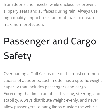
from debris and insects, while enclosures prevent
slippery seats and surfaces during rain. Always use
high-quality, impact-resistant materials to ensure
maximum protection.
Passenger and Cargo
Safety
Overloading a Golf Cart is one of the most common
causes of accidents. Each model has a specific weight
capacity that includes passengers and cargo.
Exceeding that limit can affect braking, steering, and
stability. Always distribute weight evenly, and never
allow passengers to hang limbs outside the vehicle