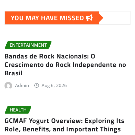
YOU MAY HAVE MISSED
ENTERTAINMENT
Bandas de Rock Nacionais: O
Crescimento do Rock Independente no
Brasil
Admin
Aug 6, 2026
HEALTH
GCMAF Yogurt Overview: Exploring Its
Role, Benefits, and Important Things