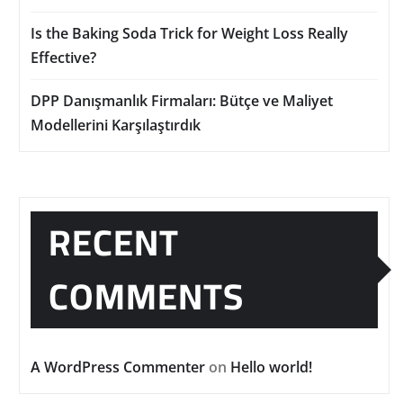
Is the Baking Soda Trick for Weight Loss Really
Effective?
DPP Danışmanlık Firmaları: Bütçe ve Maliyet
Modellerini Karşılaştırdık
RECENT
COMMENTS
A WordPress Commenter
on
Hello world!