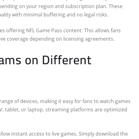
epending on your region and subscription plan. These
lity with minimal buffering and no legal risks.
ices offering NFL Game Pass content. This allows fans
 live coverage depending on licensing agreements.
ams on Different
ange of devices, making it easy for fans to watch games
 tablet, or laptop, streaming platforms are optimized
low instant access to live games. Simply download the