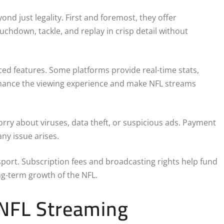
nd just legality. First and foremost, they offer
ouchdown, tackle, and replay in crisp detail without
ed features. Some platforms provide real-time stats,
enhance the viewing experience and make NFL streams
orry about viruses, data theft, or suspicious ads. Payment
ny issue arises.
 sport. Subscription fees and broadcasting rights help fund
ng-term growth of the NFL.
 NFL Streaming