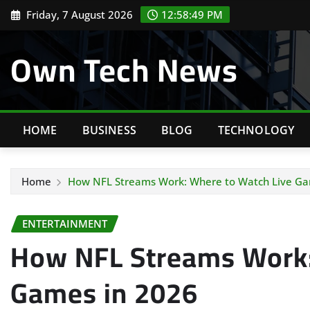
Skip
Friday, 7 August 2026
12:58:50 PM
to
content
Own Tech News
HOME
BUSINESS
BLOG
TECHNOLOGY
Home
How NFL Streams Work: Where to Watch Live Ga
ENTERTAINMENT
How NFL Streams Work:
Games in 2026