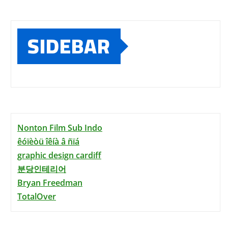
SIDEBAR
Nonton Film Sub Indo
êóïèòü îêíà â ñïá
graphic design cardiff
분당인테리어
Bryan Freedman
TotalOver