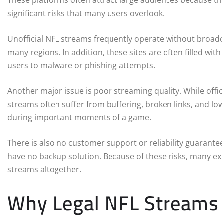
These platforms often attract large audiences because t
significant risks that many users overlook.
Unofficial NFL streams frequently operate without broadc
many regions. In addition, these sites are often filled wit
users to malware or phishing attempts.
Another major issue is poor streaming quality. While offici
streams often suffer from buffering, broken links, and low
during important moments of a game.
There is also no customer support or reliability guarant
have no backup solution. Because of these risks, many e
streams altogether.
Why Legal NFL Streams 