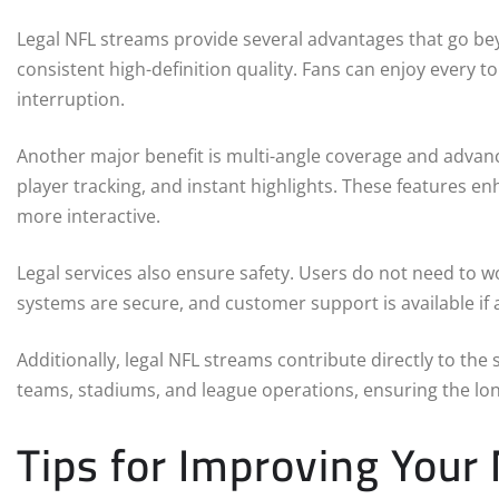
Legal NFL streams provide several advantages that go beyo
consistent high-definition quality. Fans can enjoy every t
interruption.
Another major benefit is multi-angle coverage and advanc
player tracking, and instant highlights. These features 
more interactive.
Legal services also ensure safety. Users do not need to w
systems are secure, and customer support is available if a
Additionally, legal NFL streams contribute directly to the
teams, stadiums, and league operations, ensuring the lo
Tips for Improving Your