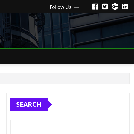
Follow Us
SEARCH