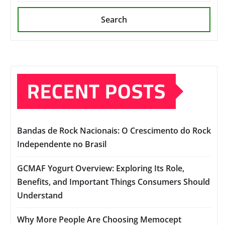
Search
RECENT POSTS
Bandas de Rock Nacionais: O Crescimento do Rock
Independente no Brasil
GCMAF Yogurt Overview: Exploring Its Role,
Benefits, and Important Things Consumers Should
Understand
Why More People Are Choosing Memocept