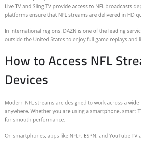
Live TV and Sling TV provide access to NFL broadcasts d
platforms ensure that NFL streams are delivered in HD qua
In international regions, DAZN is one of the leading serv
outside the United States to enjoy full game replays and
How to Access NFL Stre
Devices
Modern NFL streams are designed to work across a wide r
anywhere. Whether you are using a smartphone, smart TV,
for smooth performance.
On smartphones, apps like NFL+, ESPN, and YouTube TV al