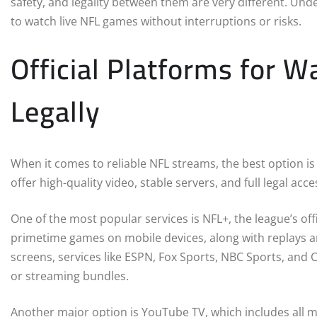
safety, and legality between them are very different. Und
to watch live NFL games without interruptions or risks.
Official Platforms for 
Legally
When it comes to reliable NFL streams, the best option is
offer high-quality video, stable servers, and full legal acc
One of the most popular services is NFL+, the league’s offi
primetime games on mobile devices, along with replays an
screens, services like ESPN, Fox Sports, NBC Sports, and 
or streaming bundles.
Another major option is YouTube TV, which includes all m