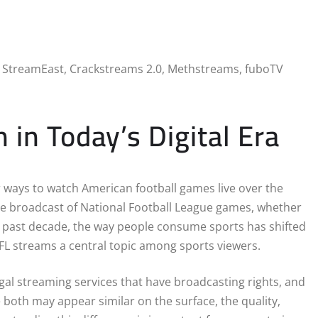
n Today’s Digital Era
r ways to watch American football games live over the
ne broadcast of National Football League games, whether
he past decade, the way people consume sports has shifted
NFL streams a central topic among sports viewers.
gal streaming services that have broadcasting rights, and
 both may appear similar on the surface, the quality,