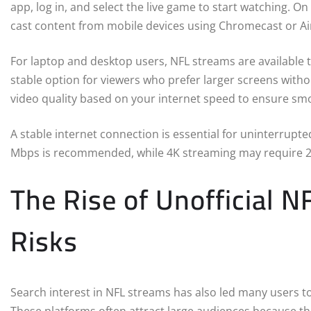
app, log in, and select the live game to start watching. On
cast content from mobile devices using Chromecast or Ai
For laptop and desktop users, NFL streams are available 
stable option for viewers who prefer larger screens witho
video quality based on your internet speed to ensure sm
A stable internet connection is essential for uninterrup
Mbps is recommended, while 4K streaming may require 
The Rise of Unofficial 
Risks
Search interest in NFL streams has also led many users to 