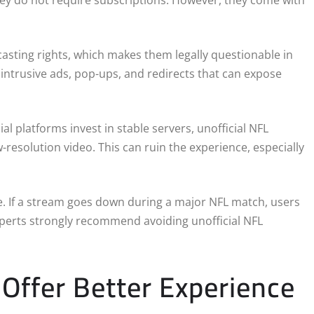
hey do not require subscriptions. However, they come with
asting rights, which makes them legally questionable in
h intrusive ads, pop-ups, and redirects that can expose
al platforms invest in stable servers, unofficial NFL
-resolution video. This can ruin the experience, especially
ee. If a stream goes down during a major NFL match, users
xperts strongly recommend avoiding unofficial NFL
Offer Better Experience