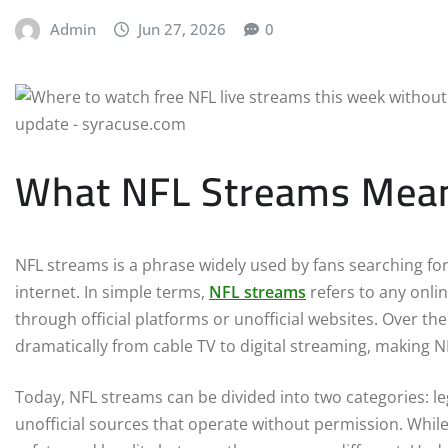
Admin
Jun 27, 2026
0
What NFL Streams Mean i
NFL streams is a phrase widely used by fans searching fo
internet. In simple terms,
NFL streams
refers to any onli
through official platforms or unofficial websites. Over t
dramatically from cable TV to digital streaming, making 
Today, NFL streams can be divided into two categories: le
unofficial sources that operate without permission. While