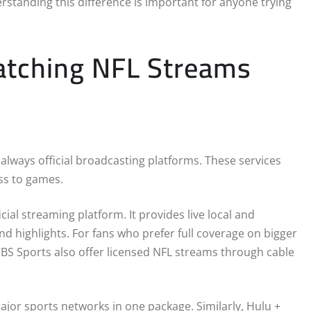
erstanding this difference is important for anyone trying
Watching NFL Streams
 always official broadcasting platforms. These services
ess to games.
cial streaming platform. It provides live local and
d highlights. For fans who prefer full coverage on bigger
CBS Sports also offer licensed NFL streams through cable
ajor sports networks in one package. Similarly, Hulu +