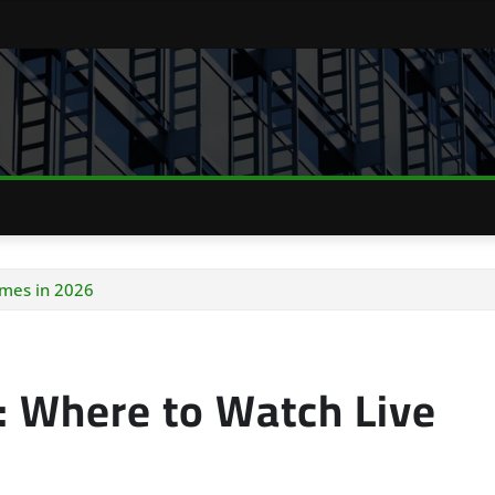
mes in 2026
 Where to Watch Live