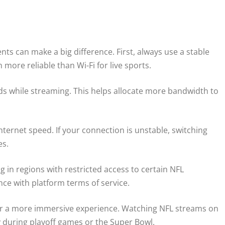
ts can make a big difference. First, always use a stable
more reliable than Wi-Fi for live sports.
 while streaming. This helps allocate more bandwidth to
nternet speed. If your connection is unstable, switching
es.
ng in regions with restricted access to certain NFL
ce with platform terms of service.
V for a more immersive experience. Watching NFL streams on
ly during playoff games or the Super Bowl.