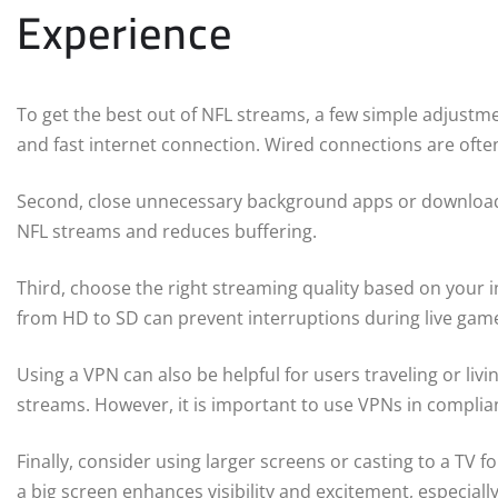
Experience
To get the best out of NFL streams, a few simple adjustmen
and fast internet connection. Wired connections are often 
Second, close unnecessary background apps or downloads
NFL streams and reduces buffering.
Third, choose the right streaming quality based on your i
from HD to SD can prevent interruptions during live gam
Using a VPN can also be helpful for users traveling or livi
streams. However, it is important to use VPNs in complian
Finally, consider using larger screens or casting to a T
a big screen enhances visibility and excitement, especial