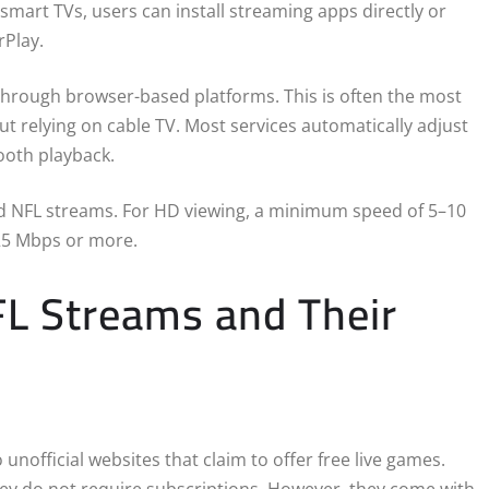
 smart TVs, users can install streaming apps directly or
rPlay.
through browser-based platforms. This is often the most
ut relying on cable TV. Most services automatically adjust
ooth playback.
ted NFL streams. For HD viewing, a minimum speed of 5–10
25 Mbps or more.
NFL Streams and Their
unofficial websites that claim to offer free live games.