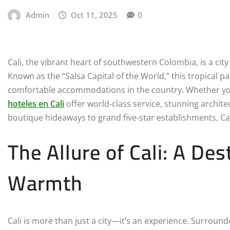
Admin
Oct 11, 2025
0
Cali, the vibrant heart of southwestern Colombia, is a city
Known as the “Salsa Capital of the World,” this tropical 
comfortable accommodations in the country. Whether you ar
hoteles en Cali
offer world-class service, stunning archi
boutique hideaways to grand five-star establishments, Cali
The Allure of Cali: A Des
Warmth
Cali is more than just a city—it’s an experience. Surrou