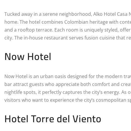
Tucked away in a serene neighborhood, Alko Hotel Casa Ni
home. The hotel combines Colombian heritage with contem
and a rooftop terrace. Each room is uniquely styled, offer
city. The in-house restaurant serves fusion cuisine that ref
Now Hotel
Now Hotel is an urban oasis designed for the modern trave
bar attract guests who appreciate both comfort and creat
nightlife spots, it perfectly captures the city’s energy. As
visitors who want to experience the city’s cosmopolitan spi
Hotel Torre del Viento