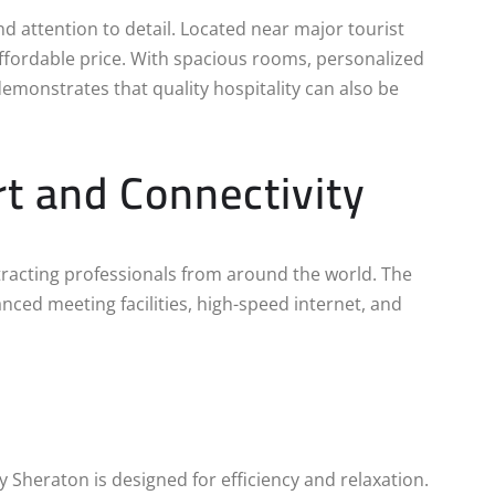
nd attention to detail. Located near major tourist
ffordable price. With spacious rooms, personalized
demonstrates that quality hospitality can also be
t and Connectivity
ttracting professionals from around the world. The
nced meeting facilities, high-speed internet, and
 by Sheraton is designed for efficiency and relaxation.