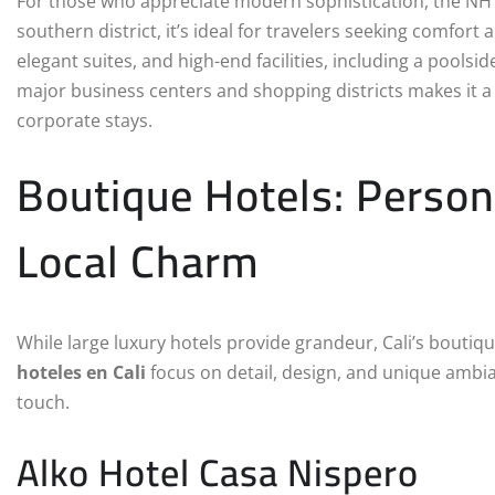
For those who appreciate modern sophistication, the NH Cal
southern district, it’s ideal for travelers seeking comfort
elegant suites, and high-end facilities, including a poolsid
major business centers and shopping districts makes it a 
corporate stays.
Boutique Hotels: Person
Local Charm
While large luxury hotels provide grandeur, Cali’s bouti
hoteles en Cali
focus on detail, design, and unique ambi
touch.
Alko Hotel Casa Nispero