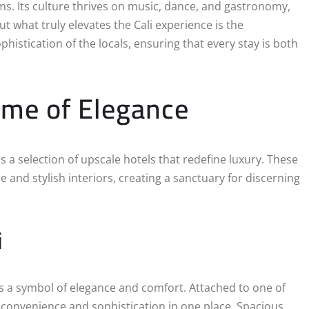
s. Its culture thrives on music, dance, and gastronomy,
ut what truly elevates the Cali experience is the
histication of the locals, ensuring that every stay is both
ome of Elegance
rs a selection of upscale hotels that redefine luxury. These
and stylish interiors, creating a sanctuary for discerning
i
 is a symbol of elegance and comfort. Attached to one of
s convenience and sophistication in one place. Spacious