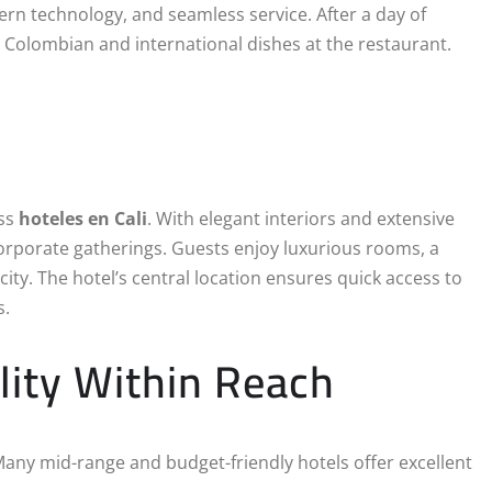
rn technology, and seamless service. After a day of
 Colombian and international dishes at the restaurant.
ess
hoteles en Cali
. With elegant interiors and extensive
d corporate gatherings. Guests enjoy luxurious rooms, a
 city. The hotel’s central location ensures quick access to
s.
lity Within Reach
 Many mid-range and budget-friendly hotels offer excellent