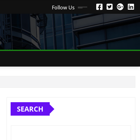
Follow Us
SEARCH