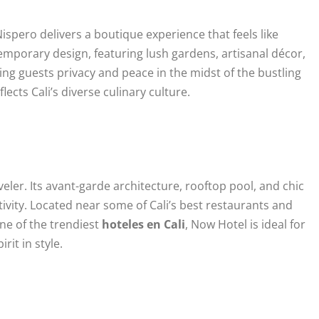
spero delivers a boutique experience that feels like
porary design, featuring lush gardens, artisanal décor,
ing guests privacy and peace in the midst of the bustling
lects Cali’s diverse culinary culture.
ler. Its avant-garde architecture, rooftop pool, and chic
ivity. Located near some of Cali’s best restaurants and
 one of the trendiest
hoteles en Cali
, Now Hotel is ideal for
rit in style.