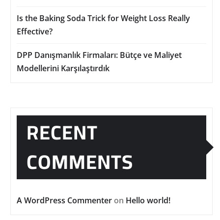
Is the Baking Soda Trick for Weight Loss Really
Effective?
DPP Danışmanlık Firmaları: Bütçe ve Maliyet
Modellerini Karşılaştırdık
RECENT
COMMENTS
A WordPress Commenter
on
Hello world!