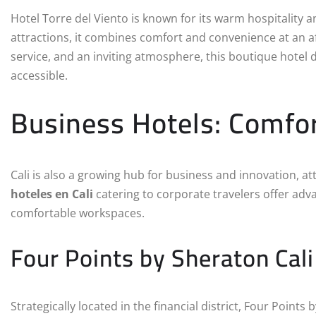
Hotel Torre del Viento is known for its warm hospitality a
attractions, it combines comfort and convenience at an a
service, and an inviting atmosphere, this boutique hotel 
accessible.
Business Hotels: Comfor
Cali is also a growing hub for business and innovation, a
hoteles en Cali
catering to corporate travelers offer adva
comfortable workspaces.
Four Points by Sheraton Cali
Strategically located in the financial district, Four Points