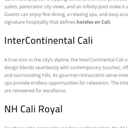
suites, panoramic city views, and an infinity pool make it
Guests can enjoy fine dining, a relaxing spa, and easy acce
signature hospitality that defines
hoteles en Cali
.
InterContinental Cali
A true icon in the city’s skyline, the InterContinental Cali 
design blends seamlessly with contemporary touches, offe
and surrounding hills. Its gourmet restaurants serve inter
spa provide endless opportunities for relaxation. The In
are renowned for excellence.
NH Cali Royal