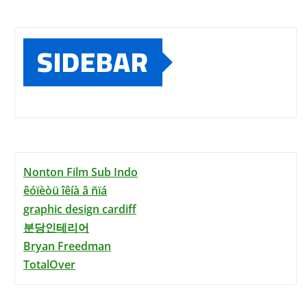
SIDEBAR
Nonton Film Sub Indo
êóïèòü îêíà â ñïá
graphic design cardiff
분당인테리어
Bryan Freedman
TotalOver