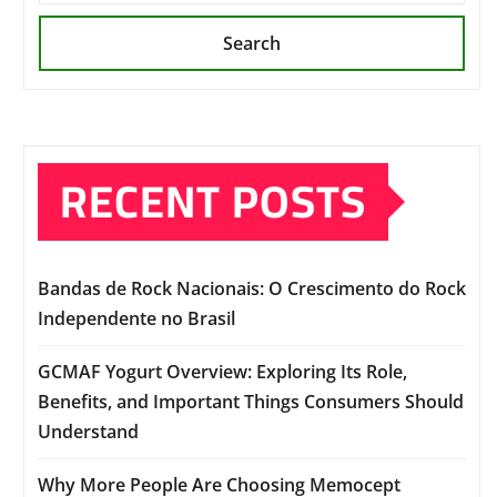
Search
RECENT POSTS
Bandas de Rock Nacionais: O Crescimento do Rock
Independente no Brasil
GCMAF Yogurt Overview: Exploring Its Role,
Benefits, and Important Things Consumers Should
Understand
Why More People Are Choosing Memocept