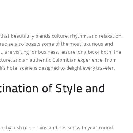
 that beautifully blends culture, rhythm, and relaxation.
paradise also boasts some of the most luxurious and
e visiting for business, leisure, or a bit of both, the
tecture, and an authentic Colombian experience. From
’s hotel scene is designed to delight every traveler.
tination of Style and
nded by lush mountains and blessed with year-round