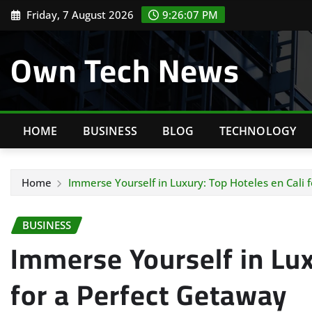
Skip
Friday, 7 August 2026
9:26:08 PM
to
content
Own Tech News
HOME
BUSINESS
BLOG
TECHNOLOGY
Home
Immerse Yourself in Luxury: Top Hoteles en Cali 
BUSINESS
Immerse Yourself in Lux
for a Perfect Getaway