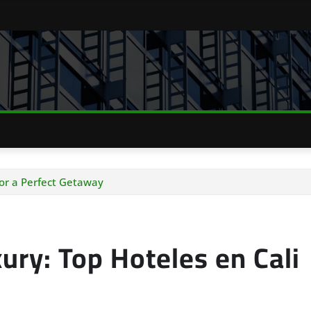
for a Perfect Getaway
ury: Top Hoteles en Cali