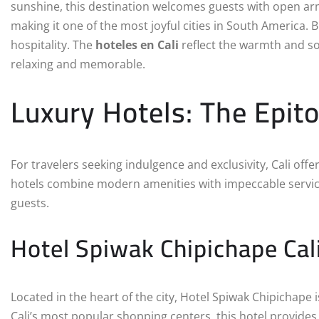
sunshine, this destination welcomes guests with open arm
making it one of the most joyful cities in South America. B
hospitality. The
hoteles en Cali
reflect the warmth and sop
relaxing and memorable.
Luxury Hotels: The Epit
For travelers seeking indulgence and exclusivity, Cali offe
hotels combine modern amenities with impeccable service 
guests.
Hotel Spiwak Chipichape Cal
Located in the heart of the city, Hotel Spiwak Chipichape
Cali’s most popular shopping centers, this hotel provide