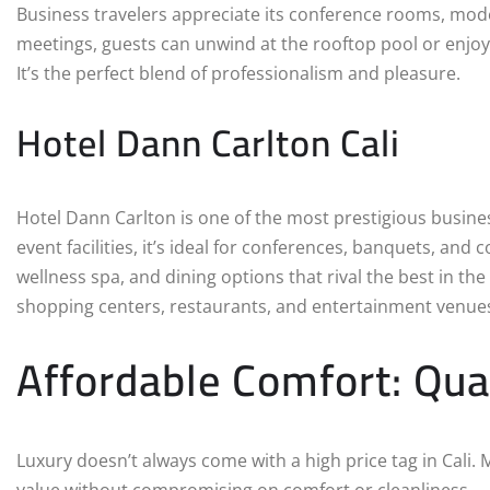
Business travelers appreciate its conference rooms, mode
meetings, guests can unwind at the rooftop pool or enjoy
It’s the perfect blend of professionalism and pleasure.
Hotel Dann Carlton Cali
Hotel Dann Carlton is one of the most prestigious busin
event facilities, it’s ideal for conferences, banquets, an
wellness spa, and dining options that rival the best in the
shopping centers, restaurants, and entertainment venue
Affordable Comfort: Qua
Luxury doesn’t always come with a high price tag in Cali.