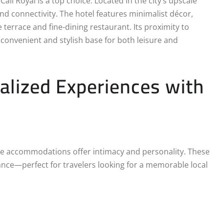
i Royal is a top choice. Located in the city’s upscale
 and connectivity. The hotel features minimalist décor,
e terrace and fine-dining restaurant. Its proximity to
convenient and stylish base for both leisure and
alized Experiences with
que accommodations offer intimacy and personality. These
ance—perfect for travelers looking for a memorable local