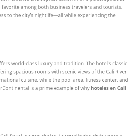
 a favorite among both business travelers and tourists.
ss to the city’s nightlife—all while experiencing the
offers world-class luxury and tradition. The hotel’s classic
ring spacious rooms with scenic views of the Cali River
national cuisine, while the pool area, fitness center, and
terContinental is a prime example of why
hoteles en Cali