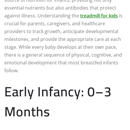
essential nutrients but also antibodies that protect
against illness. Understanding the
treadmill for kids
is
crucial for parents, caregivers, and healthcare
providers to track growth, anticipate developmental
milestones, and provide the appropriate care at each
stage. While every baby develops at their own pace,
there is a general sequence of physical, cognitive, and
emotional development that most breastfed infants
follow.
Early Infancy: 0–3
Months