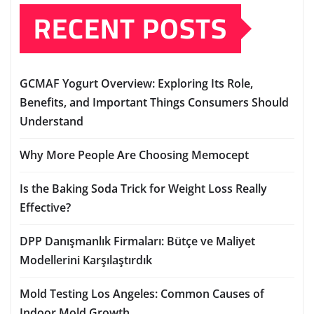
RECENT POSTS
GCMAF Yogurt Overview: Exploring Its Role,
Benefits, and Important Things Consumers Should
Understand
Why More People Are Choosing Memocept
Is the Baking Soda Trick for Weight Loss Really
Effective?
DPP Danışmanlık Firmaları: Bütçe ve Maliyet
Modellerini Karşılaştırdık
Mold Testing Los Angeles: Common Causes of
Indoor Mold Growth