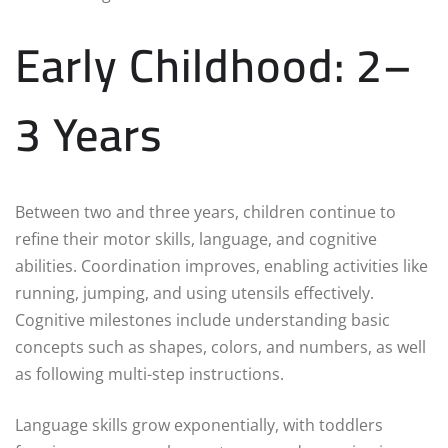
Early Childhood: 2–
3 Years
Between two and three years, children continue to
refine their motor skills, language, and cognitive
abilities. Coordination improves, enabling activities like
running, jumping, and using utensils effectively.
Cognitive milestones include understanding basic
concepts such as shapes, colors, and numbers, as well
as following multi-step instructions.
Language skills grow exponentially, with toddlers