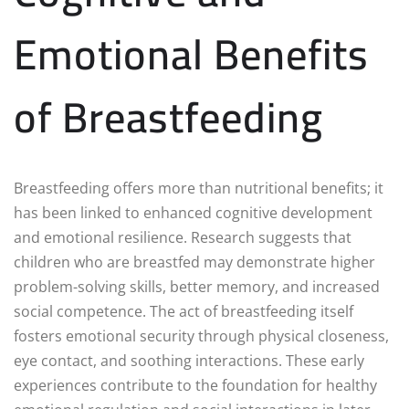
Emotional Benefits
of Breastfeeding
Breastfeeding offers more than nutritional benefits; it
has been linked to enhanced cognitive development
and emotional resilience. Research suggests that
children who are breastfed may demonstrate higher
problem-solving skills, better memory, and increased
social competence. The act of breastfeeding itself
fosters emotional security through physical closeness,
eye contact, and soothing interactions. These early
experiences contribute to the foundation for healthy