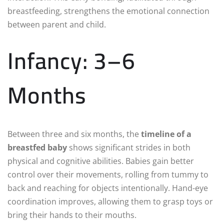
breastfeeding, strengthens the emotional connection
between parent and child.
Infancy: 3–6
Months
Between three and six months, the
timeline of a
breastfed baby
shows significant strides in both
physical and cognitive abilities. Babies gain better
control over their movements, rolling from tummy to
back and reaching for objects intentionally. Hand-eye
coordination improves, allowing them to grasp toys or
bring their hands to their mouths.