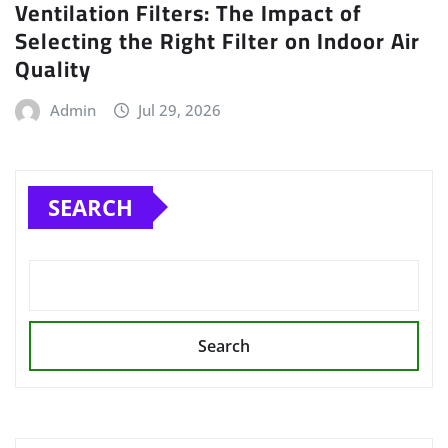
Ventilation Filters: The Impact of
Selecting the Right Filter on Indoor Air
Quality
Admin
Jul 29, 2026
SEARCH
Search