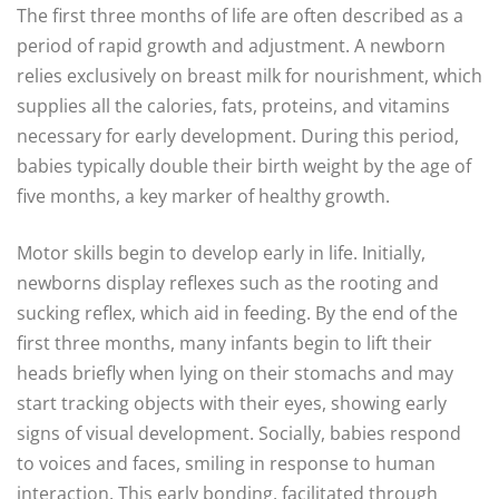
The first three months of life are often described as a
period of rapid growth and adjustment. A newborn
relies exclusively on breast milk for nourishment, which
supplies all the calories, fats, proteins, and vitamins
necessary for early development. During this period,
babies typically double their birth weight by the age of
five months, a key marker of healthy growth.
Motor skills begin to develop early in life. Initially,
newborns display reflexes such as the rooting and
sucking reflex, which aid in feeding. By the end of the
first three months, many infants begin to lift their
heads briefly when lying on their stomachs and may
start tracking objects with their eyes, showing early
signs of visual development. Socially, babies respond
to voices and faces, smiling in response to human
interaction. This early bonding, facilitated through