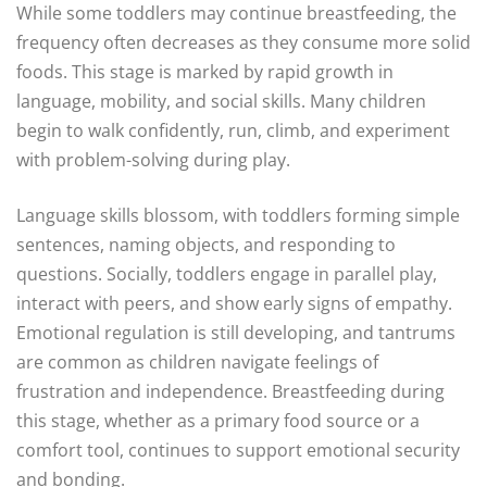
While some toddlers may continue breastfeeding, the
frequency often decreases as they consume more solid
foods. This stage is marked by rapid growth in
language, mobility, and social skills. Many children
begin to walk confidently, run, climb, and experiment
with problem-solving during play.
Language skills blossom, with toddlers forming simple
sentences, naming objects, and responding to
questions. Socially, toddlers engage in parallel play,
interact with peers, and show early signs of empathy.
Emotional regulation is still developing, and tantrums
are common as children navigate feelings of
frustration and independence. Breastfeeding during
this stage, whether as a primary food source or a
comfort tool, continues to support emotional security
and bonding.