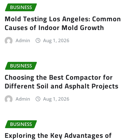
BUSINESS
Mold Testing Los Angeles: Common
Causes of Indoor Mold Growth
Admin
Aug 1, 2026
BUSINESS
Choosing the Best Compactor for
Different Soil and Asphalt Projects
Admin
Aug 1, 2026
BUSINESS
Exploring the Key Advantages of