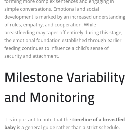
forming more complex sentences and engaging in
simple conversations. Emotional and social
development is marked by an increased understanding
of rules, empathy, and cooperation. While
breastfeeding may taper off entirely during this stage,
the emotional foundation established through earlier
feeding continues to influence a child’s sense of
security and attachment.
Milestone Variability
and Monitoring
It is important to note that the
timeline of a breastfed
baby
is a general guide rather than a strict schedule.