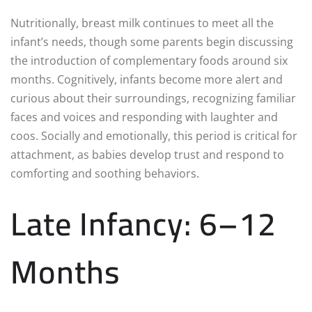
Nutritionally, breast milk continues to meet all the
infant’s needs, though some parents begin discussing
the introduction of complementary foods around six
months. Cognitively, infants become more alert and
curious about their surroundings, recognizing familiar
faces and voices and responding with laughter and
coos. Socially and emotionally, this period is critical for
attachment, as babies develop trust and respond to
comforting and soothing behaviors.
Late Infancy: 6–12
Months