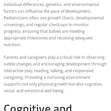
Individual differences, genetics, and environmental
factors can influence the pace of development.
Pediatricians often use growth charts, developmental
screenings, and regular check-ups to monitor
progress, ensuring that babies are meeting
appropriate milestones and receiving adequate
nutrition.
Parents and caregivers play a critical role in observing
subtle changes and encouraging development through
interactive play, reading, talking, and responsive
caregiving. Providing a nurturing environment
supports not only physical growth but also cognitive,
social, and emotional well-being.
Cognitive and