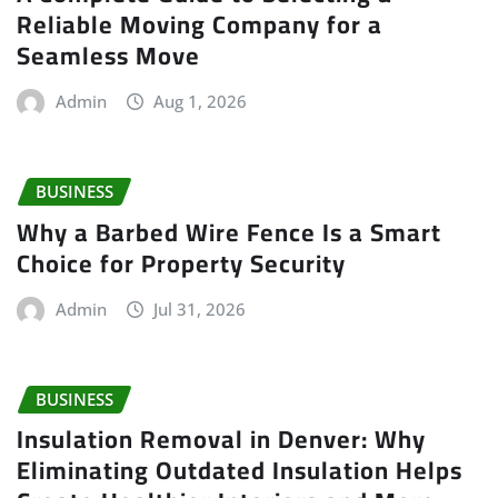
Reliable Moving Company for a
Seamless Move
Admin
Aug 1, 2026
BUSINESS
Why a Barbed Wire Fence Is a Smart
Choice for Property Security
Admin
Jul 31, 2026
BUSINESS
Insulation Removal in Denver: Why
Eliminating Outdated Insulation Helps