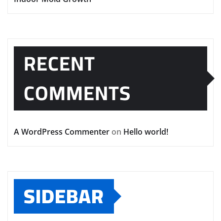
RECENT
COMMENTS
A WordPress Commenter
on
Hello world!
SIDEBAR