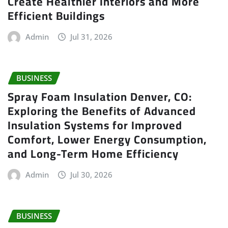
Create Healthier Interiors and More
Efficient Buildings
Admin
Jul 31, 2026
BUSINESS
Spray Foam Insulation Denver, CO:
Exploring the Benefits of Advanced
Insulation Systems for Improved
Comfort, Lower Energy Consumption,
and Long-Term Home Efficiency
Admin
Jul 30, 2026
BUSINESS