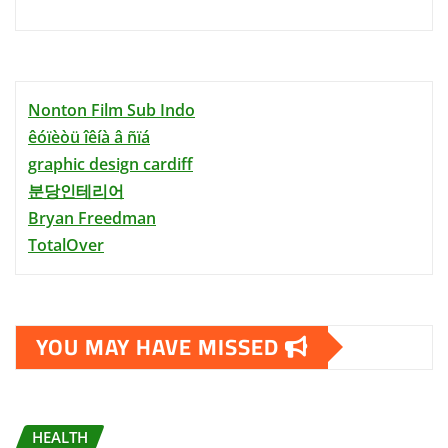
Nonton Film Sub Indo
êóïèòü îêíà â ñïá
graphic design cardiff
분당인테리어
Bryan Freedman
TotalOver
YOU MAY HAVE MISSED
HEALTH