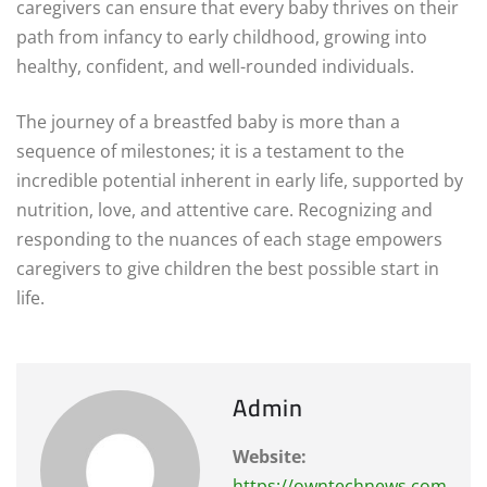
caregivers can ensure that every baby thrives on their
path from infancy to early childhood, growing into
healthy, confident, and well-rounded individuals.
The journey of a breastfed baby is more than a
sequence of milestones; it is a testament to the
incredible potential inherent in early life, supported by
nutrition, love, and attentive care. Recognizing and
responding to the nuances of each stage empowers
caregivers to give children the best possible start in
life.
Admin
Website:
https://owntechnews.com