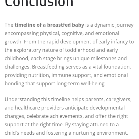
Conclusion
The
timeline of a breastfed baby
is a dynamic journey
encompassing physical, cognitive, and emotional
growth. From the rapid development of early infancy to
the exploratory nature of toddlerhood and early
childhood, each stage brings unique milestones and
challenges. Breastfeeding serves as a vital foundation,
providing nutrition, immune support, and emotional
bonding that support long-term well-being.
Understanding this timeline helps parents, caregivers,
and healthcare providers anticipate developmental
changes, celebrate achievements, and offer the right
support at the right time. By staying attuned to a
child’s needs and fostering a nurturing environment,