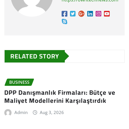
RELATED STORY
BUSINESS
DPP Danışmanlık Firmaları: Bütçe ve
Maliyet Modellerini Karşılaştırdık
Admin
Aug 3, 2026