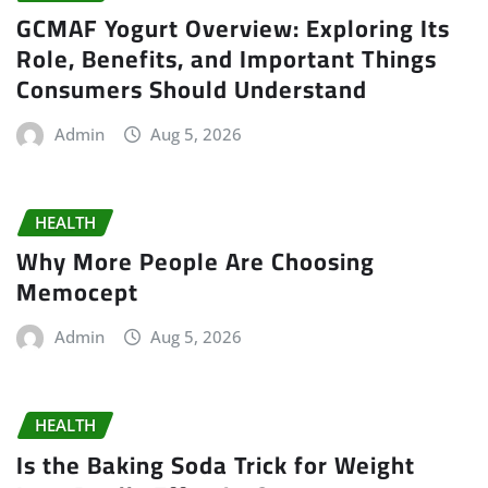
GCMAF Yogurt Overview: Exploring Its
Role, Benefits, and Important Things
Consumers Should Understand
Admin
Aug 5, 2026
HEALTH
Why More People Are Choosing
Memocept
Admin
Aug 5, 2026
HEALTH
Is the Baking Soda Trick for Weight