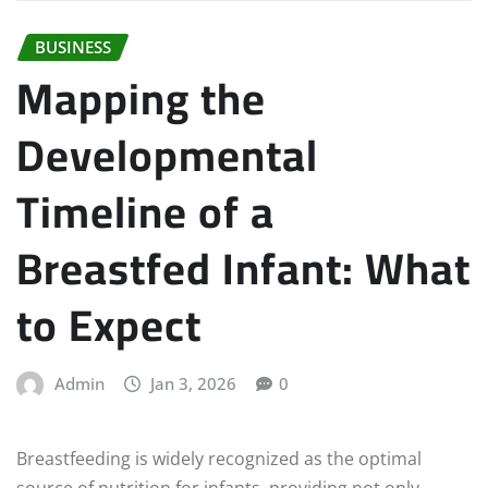
BUSINESS
Mapping the
Developmental
Timeline of a
Breastfed Infant: What
to Expect
Admin
Jan 3, 2026
0
Breastfeeding is widely recognized as the optimal
source of nutrition for infants, providing not only