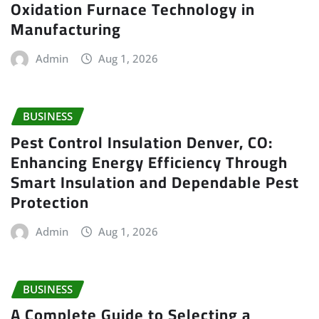
Oxidation Furnace Technology in
Manufacturing
Admin
Aug 1, 2026
BUSINESS
Pest Control Insulation Denver, CO:
Enhancing Energy Efficiency Through
Smart Insulation and Dependable Pest
Protection
Admin
Aug 1, 2026
BUSINESS
A Complete Guide to Selecting a