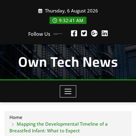
Skip
Thursday, 6 August 2026
to
content
9:32:42 AM
Follow Us
Own Tech News
Home
Mapping the Developmental Timeline of a
Breastfed Infant: What to Expect