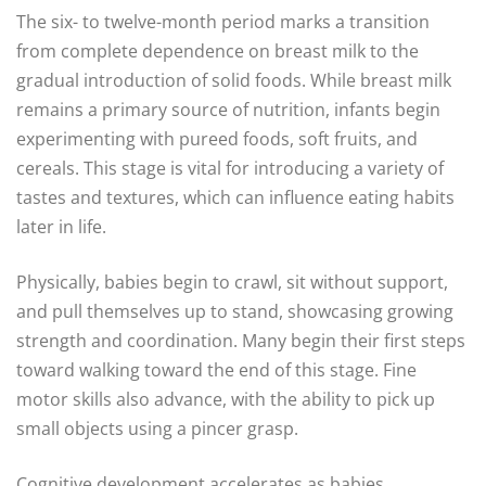
The six- to twelve-month period marks a transition
from complete dependence on breast milk to the
gradual introduction of solid foods. While breast milk
remains a primary source of nutrition, infants begin
experimenting with pureed foods, soft fruits, and
cereals. This stage is vital for introducing a variety of
tastes and textures, which can influence eating habits
later in life.
Physically, babies begin to crawl, sit without support,
and pull themselves up to stand, showcasing growing
strength and coordination. Many begin their first steps
toward walking toward the end of this stage. Fine
motor skills also advance, with the ability to pick up
small objects using a pincer grasp.
Cognitive development accelerates as babies