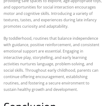
providing safe spaces to explore, age-appropriate toys,
and opportunities for social interaction encourages
motor and cognitive skills. Introducing a variety of
textures, tastes, and experiences during late infancy
promotes curiosity and adaptability.
By toddlerhood, routines that balance independence
with guidance, positive reinforcement, and consistent
emotional support are essential. Engaging in
interactive play, storytelling, and early learning
activities nurtures language, problem-solving, and
social skills. Throughout early childhood, parents can
continue offering encouragement, establishing
routines, and fostering a secure environment to
sustain healthy growth and development.