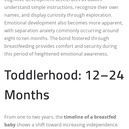
understand simple instructions, recognize their own
names, and display curiosity through exploration.
Emotional development also becomes more apparent,
with separation anxiety commonly occurring around
eight to ten months. The bond fostered through
breastfeeding provides comfort and security during
this period of heightened emotional awareness.
Toddlerhood: 12–24
Months
From one to two years, the
timeline of a breastfed
baby
shows a shift toward increasing independence.