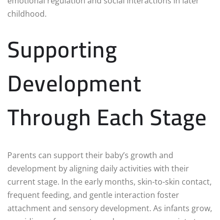
emotional regulation and social interactions in later
childhood.
Supporting
Development
Through Each Stage
Parents can support their baby’s growth and
development by aligning daily activities with their
current stage. In the early months, skin-to-skin contact,
frequent feeding, and gentle interaction foster
attachment and sensory development. As infants grow,