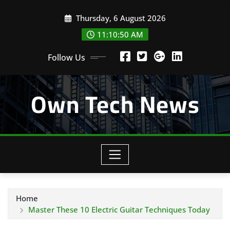
Skip
Thursday, 6 August 2026
to
content
11:10:51 AM
Follow Us
Own Tech News
Home
Master These 10 Electric Guitar Techniques Today