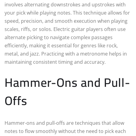
involves alternating downstrokes and upstrokes with
your pick while playing notes. This technique allows for
speed, precision, and smooth execution when playing
scales, riffs, or solos. Electric guitar players often use
alternate picking to navigate complex passages
efficiently, making it essential for genres like rock,
metal, and jazz. Practicing with a metronome helps in
maintaining consistent timing and accuracy.
Hammer-Ons and Pull-
Offs
Hammer-ons and pull-offs are techniques that allow
notes to flow smoothly without the need to pick each