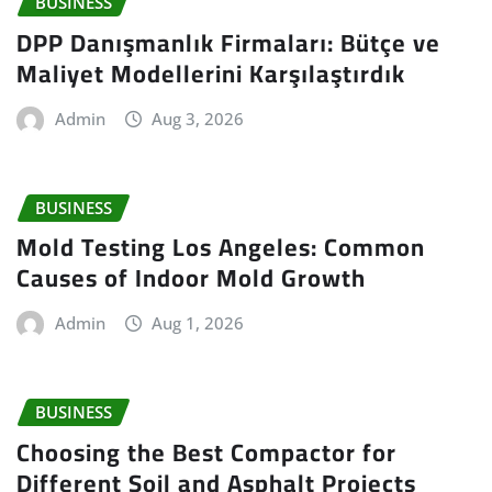
BUSINESS
DPP Danışmanlık Firmaları: Bütçe ve
Maliyet Modellerini Karşılaştırdık
Admin
Aug 3, 2026
BUSINESS
Mold Testing Los Angeles: Common
Causes of Indoor Mold Growth
Admin
Aug 1, 2026
BUSINESS
Choosing the Best Compactor for
Different Soil and Asphalt Projects