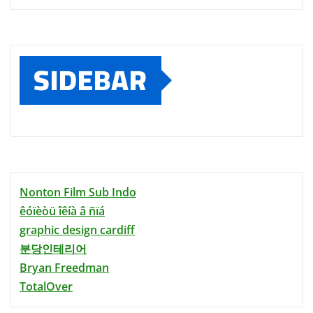
SIDEBAR
Nonton Film Sub Indo
êóïèòü îêíà â ñïá
graphic design cardiff
분당인테리어
Bryan Freedman
TotalOver