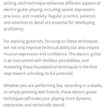
picking, each technique enhances different aspects of
electric guitar playing, including speed, expression,
precision, and creativity. Regular practice, patience,
and attention to detail are essential for developing
proficiency.
For aspiring guitarists, focusing on these techniques
will not only improve technical ability but also inspire
musical expression and confidence. The electric guitar
is an instrument with limitless possibilities, and
mastering these foundational techniques is the first
step toward unlocking its full potential.
Whether you are performing live, recording in a studio,
or simply jamming with friends, these electric guitar
techniques will make your playing more dynamic,
expressive, and technically sound.