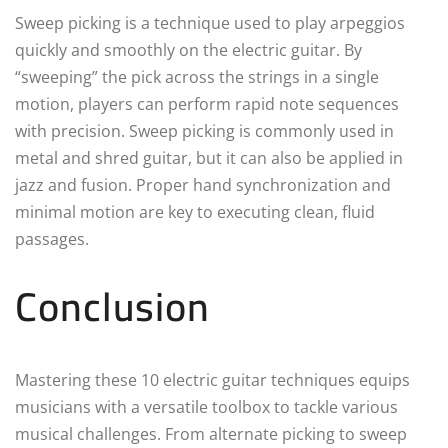
Sweep picking is a technique used to play arpeggios
quickly and smoothly on the electric guitar. By
“sweeping” the pick across the strings in a single
motion, players can perform rapid note sequences
with precision. Sweep picking is commonly used in
metal and shred guitar, but it can also be applied in
jazz and fusion. Proper hand synchronization and
minimal motion are key to executing clean, fluid
passages.
Conclusion
Mastering these 10 electric guitar techniques equips
musicians with a versatile toolbox to tackle various
musical challenges. From alternate picking to sweep