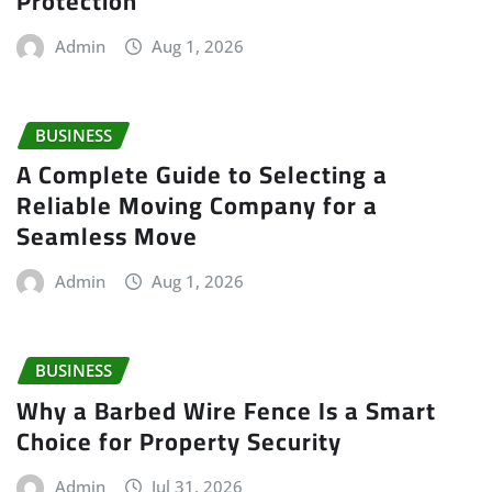
Protection
Admin
Aug 1, 2026
BUSINESS
A Complete Guide to Selecting a
Reliable Moving Company for a
Seamless Move
Admin
Aug 1, 2026
BUSINESS
Why a Barbed Wire Fence Is a Smart
Choice for Property Security
Admin
Jul 31, 2026