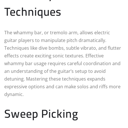
Techniques
The whammy bar, or tremolo arm, allows electric
guitar players to manipulate pitch dramatically.
Techniques like dive bombs, subtle vibrato, and flutter
effects create exciting sonic textures. Effective
whammy bar usage requires careful coordination and
an understanding of the guitar’s setup to avoid
detuning. Mastering these techniques expands
expressive options and can make solos and riffs more
dynamic.
Sweep Picking