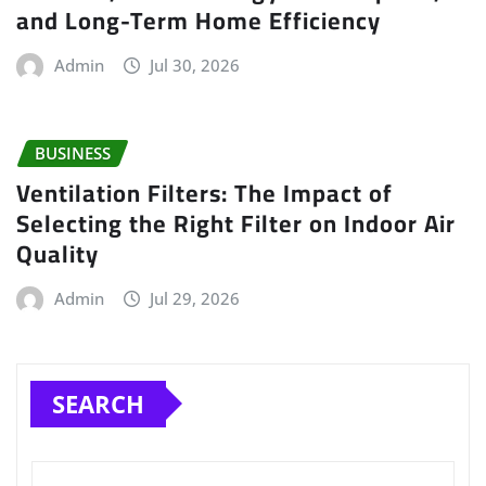
and Long-Term Home Efficiency
Admin
Jul 30, 2026
BUSINESS
Ventilation Filters: The Impact of
Selecting the Right Filter on Indoor Air
Quality
Admin
Jul 29, 2026
SEARCH