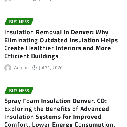
BUSINESS
Insulation Removal in Denver: Why
Eliminating Outdated Insulation Helps
Create Healthier Interiors and More
Efficient Buildings
Admin
Jul 31, 2026
BUSINESS
Spray Foam Insulation Denver, CO:
Exploring the Benefits of Advanced
Insulation Systems for Improved
Comfort, Lower Energy Consumption,