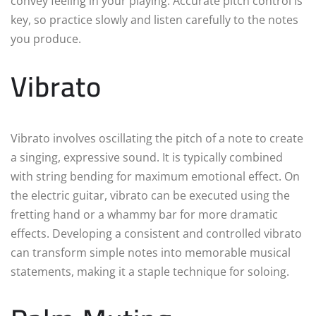
convey feeling in your playing. Accurate pitch control is
key, so practice slowly and listen carefully to the notes
you produce.
Vibrato
Vibrato involves oscillating the pitch of a note to create
a singing, expressive sound. It is typically combined
with string bending for maximum emotional effect. On
the electric guitar, vibrato can be executed using the
fretting hand or a whammy bar for more dramatic
effects. Developing a consistent and controlled vibrato
can transform simple notes into memorable musical
statements, making it a staple technique for soloing.