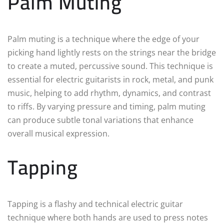
Palm Muting
Palm muting is a technique where the edge of your
picking hand lightly rests on the strings near the bridge
to create a muted, percussive sound. This technique is
essential for electric guitarists in rock, metal, and punk
music, helping to add rhythm, dynamics, and contrast
to riffs. By varying pressure and timing, palm muting
can produce subtle tonal variations that enhance
overall musical expression.
Tapping
Tapping is a flashy and technical electric guitar
technique where both hands are used to press notes