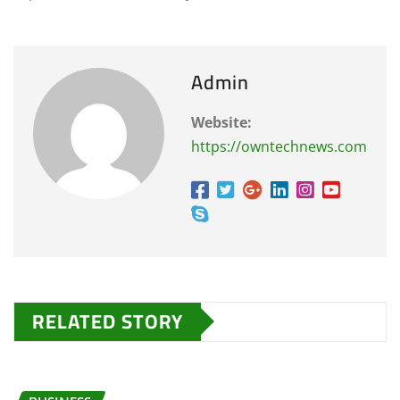
Admin
Website:
https://owntechnews.com
RELATED STORY