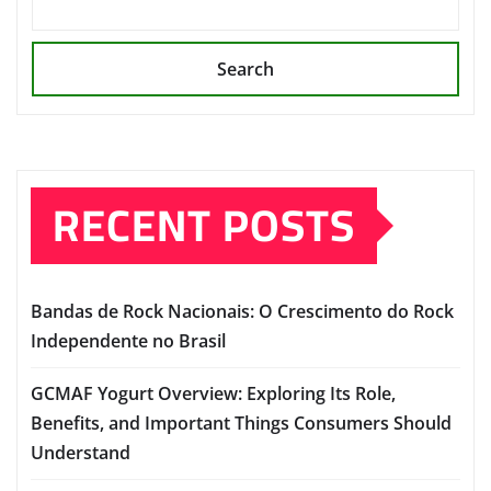
Search
RECENT POSTS
Bandas de Rock Nacionais: O Crescimento do Rock
Independente no Brasil
GCMAF Yogurt Overview: Exploring Its Role,
Benefits, and Important Things Consumers Should
Understand