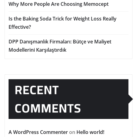
Why More People Are Choosing Memocept
Is the Baking Soda Trick for Weight Loss Really
Effective?
DPP Danışmanlık Firmaları: Bütçe ve Maliyet
Modellerini Karşılaştırdık
RECENT
COMMENTS
A WordPress Commenter
on
Hello world!