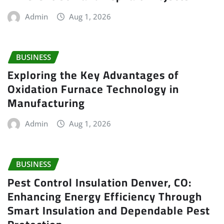
Admin
Aug 1, 2026
BUSINESS
Exploring the Key Advantages of
Oxidation Furnace Technology in
Manufacturing
Admin
Aug 1, 2026
BUSINESS
Pest Control Insulation Denver, CO:
Enhancing Energy Efficiency Through
Smart Insulation and Dependable Pest