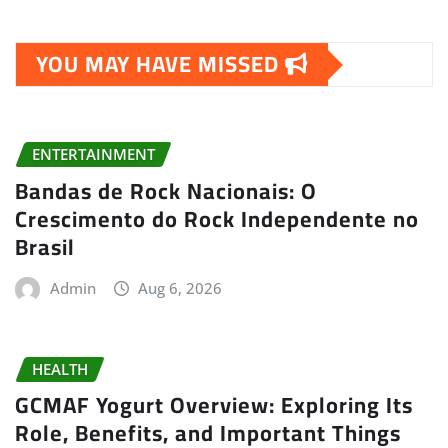
YOU MAY HAVE MISSED
ENTERTAINMENT
Bandas de Rock Nacionais: O
Crescimento do Rock Independente no
Brasil
Admin
Aug 6, 2026
HEALTH
GCMAF Yogurt Overview: Exploring Its
Role, Benefits, and Important Things