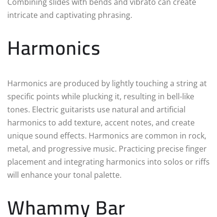
Combining slides with bends and vibrato can create
intricate and captivating phrasing.
Harmonics
Harmonics are produced by lightly touching a string at
specific points while plucking it, resulting in bell-like
tones. Electric guitarists use natural and artificial
harmonics to add texture, accent notes, and create
unique sound effects. Harmonics are common in rock,
metal, and progressive music. Practicing precise finger
placement and integrating harmonics into solos or riffs
will enhance your tonal palette.
Whammy Bar