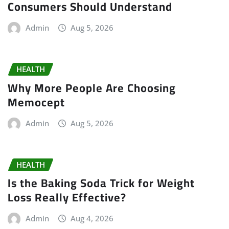
Consumers Should Understand
Admin
Aug 5, 2026
HEALTH
Why More People Are Choosing
Memocept
Admin
Aug 5, 2026
HEALTH
Is the Baking Soda Trick for Weight
Loss Really Effective?
Admin
Aug 4, 2026