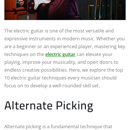
The electric guitar is one of the most versatile and
expressive instruments in modern music. Whether you
are a beginner or an experienced player, mastering key
techniques on the
electric guitar
can elevate your
playing, improve your musicality, and open doors to
endless creative possibilities. Here, we explore the top
10 electric guitar techniques every musician should
focus on to develop a well-rounded skill set.
Alternate Picking
Alternate picking is a fundamental technique that