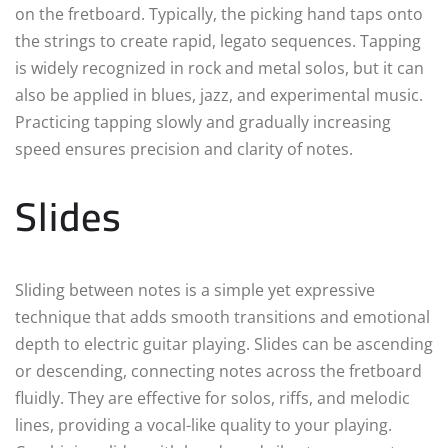
on the fretboard. Typically, the picking hand taps onto
the strings to create rapid, legato sequences. Tapping
is widely recognized in rock and metal solos, but it can
also be applied in blues, jazz, and experimental music.
Practicing tapping slowly and gradually increasing
speed ensures precision and clarity of notes.
Slides
Sliding between notes is a simple yet expressive
technique that adds smooth transitions and emotional
depth to electric guitar playing. Slides can be ascending
or descending, connecting notes across the fretboard
fluidly. They are effective for solos, riffs, and melodic
lines, providing a vocal-like quality to your playing.