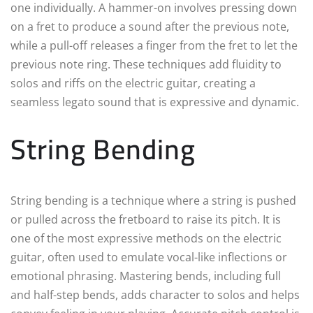
one individually. A hammer-on involves pressing down
on a fret to produce a sound after the previous note,
while a pull-off releases a finger from the fret to let the
previous note ring. These techniques add fluidity to
solos and riffs on the electric guitar, creating a
seamless legato sound that is expressive and dynamic.
String Bending
String bending is a technique where a string is pushed
or pulled across the fretboard to raise its pitch. It is
one of the most expressive methods on the electric
guitar, often used to emulate vocal-like inflections or
emotional phrasing. Mastering bends, including full
and half-step bends, adds character to solos and helps