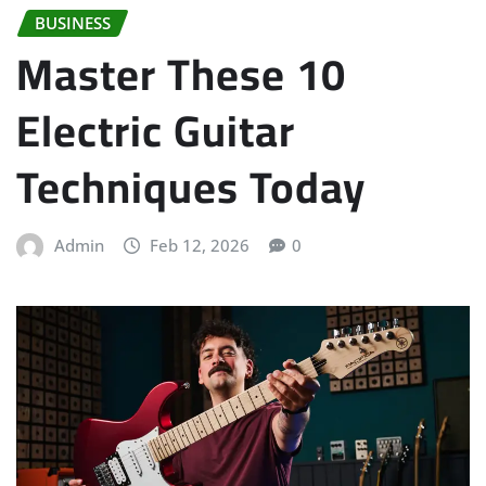
BUSINESS
Master These 10
Electric Guitar
Techniques Today
Admin
Feb 12, 2026
0