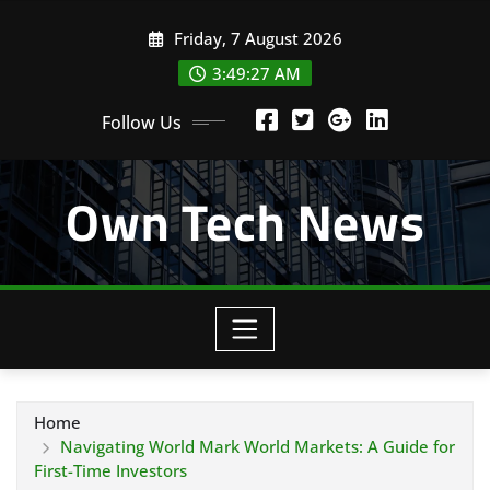
Skip
Friday, 7 August 2026
to
content
3:49:28 AM
Follow Us
Own Tech News
Home
Navigating World Mark World Markets: A Guide for
First-Time Investors