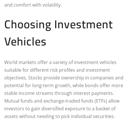
and comfort with volatility.
Choosing Investment
Vehicles
World markets offer a variety of investment vehicles
suitable for different risk profiles and investment
objectives. Stocks provide ownership in companies and
potential for long-term growth, while bonds offer more
stable income streams through interest payments.
Mutual funds and exchange-traded funds (ETFs) allow
investors to gain diversified exposure to a basket of
assets without needing to pick individual securities.