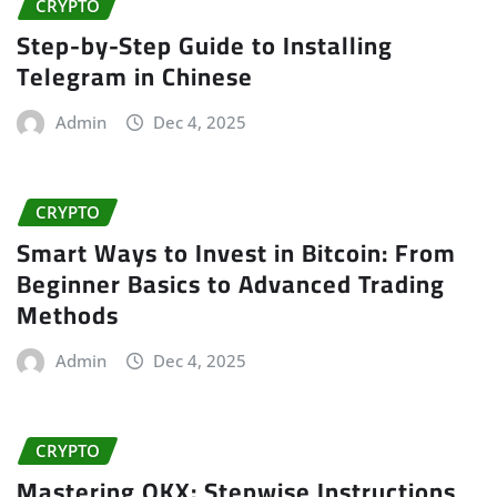
CRYPTO
Step-by-Step Guide to Installing
Telegram in Chinese
Admin
Dec 4, 2025
CRYPTO
Smart Ways to Invest in Bitcoin: From
Beginner Basics to Advanced Trading
Methods
Admin
Dec 4, 2025
CRYPTO
Mastering OKX: Stepwise Instructions