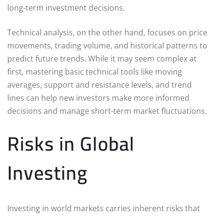
long-term investment decisions.
Technical analysis, on the other hand, focuses on price
movements, trading volume, and historical patterns to
predict future trends. While it may seem complex at
first, mastering basic technical tools like moving
averages, support and resistance levels, and trend
lines can help new investors make more informed
decisions and manage short-term market fluctuations.
Risks in Global
Investing
Investing in world markets carries inherent risks that