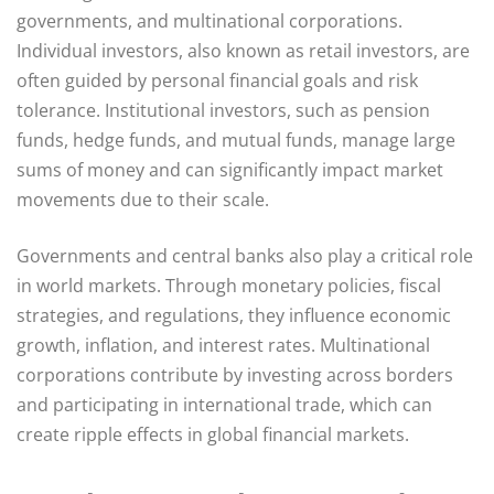
governments, and multinational corporations.
Individual investors, also known as retail investors, are
often guided by personal financial goals and risk
tolerance. Institutional investors, such as pension
funds, hedge funds, and mutual funds, manage large
sums of money and can significantly impact market
movements due to their scale.
Governments and central banks also play a critical role
in world markets. Through monetary policies, fiscal
strategies, and regulations, they influence economic
growth, inflation, and interest rates. Multinational
corporations contribute by investing across borders
and participating in international trade, which can
create ripple effects in global financial markets.