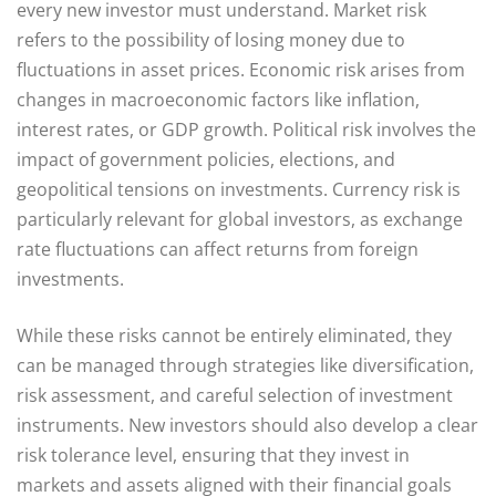
every new investor must understand. Market risk
refers to the possibility of losing money due to
fluctuations in asset prices. Economic risk arises from
changes in macroeconomic factors like inflation,
interest rates, or GDP growth. Political risk involves the
impact of government policies, elections, and
geopolitical tensions on investments. Currency risk is
particularly relevant for global investors, as exchange
rate fluctuations can affect returns from foreign
investments.
While these risks cannot be entirely eliminated, they
can be managed through strategies like diversification,
risk assessment, and careful selection of investment
instruments. New investors should also develop a clear
risk tolerance level, ensuring that they invest in
markets and assets aligned with their financial goals