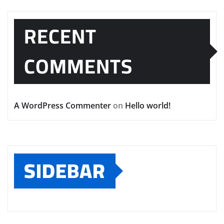
RECENT
COMMENTS
A WordPress Commenter
on
Hello world!
SIDEBAR