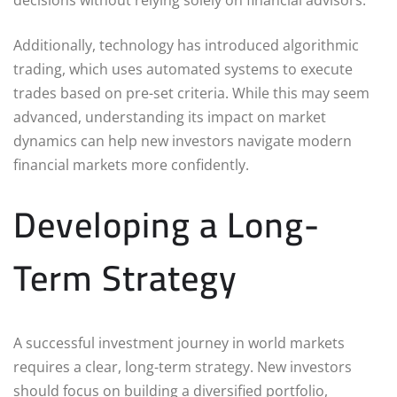
Additionally, technology has introduced algorithmic
trading, which uses automated systems to execute
trades based on pre-set criteria. While this may seem
advanced, understanding its impact on market
dynamics can help new investors navigate modern
financial markets more confidently.
Developing a Long-
Term Strategy
A successful investment journey in world markets
requires a clear, long-term strategy. New investors
should focus on building a diversified portfolio,