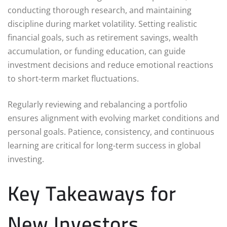
conducting thorough research, and maintaining
discipline during market volatility. Setting realistic
financial goals, such as retirement savings, wealth
accumulation, or funding education, can guide
investment decisions and reduce emotional reactions
to short-term market fluctuations.
Regularly reviewing and rebalancing a portfolio
ensures alignment with evolving market conditions and
personal goals. Patience, consistency, and continuous
learning are critical for long-term success in global
investing.
Key Takeaways for
New Investors