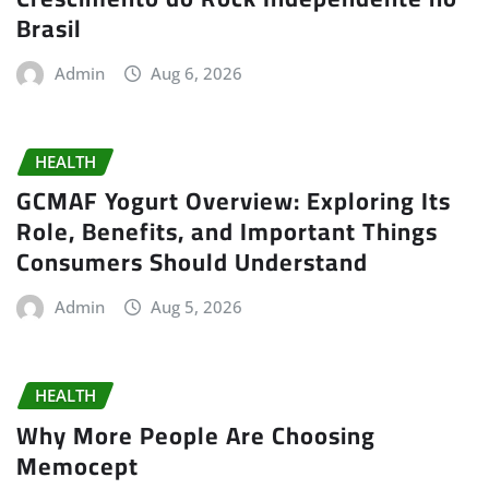
Brasil
Admin
Aug 6, 2026
HEALTH
GCMAF Yogurt Overview: Exploring Its
Role, Benefits, and Important Things
Consumers Should Understand
Admin
Aug 5, 2026
HEALTH
Why More People Are Choosing
Memocept