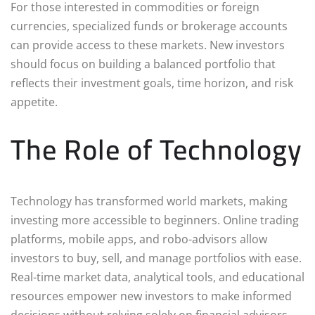
For those interested in commodities or foreign
currencies, specialized funds or brokerage accounts
can provide access to these markets. New investors
should focus on building a balanced portfolio that
reflects their investment goals, time horizon, and risk
appetite.
The Role of Technology
Technology has transformed world markets, making
investing more accessible to beginners. Online trading
platforms, mobile apps, and robo-advisors allow
investors to buy, sell, and manage portfolios with ease.
Real-time market data, analytical tools, and educational
resources empower new investors to make informed
decisions without relying solely on financial advisors.