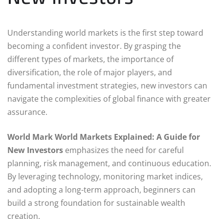
Understanding world markets is the first step toward
becoming a confident investor. By grasping the
different types of markets, the importance of
diversification, the role of major players, and
fundamental investment strategies, new investors can
navigate the complexities of global finance with greater
assurance.
World Mark World Markets Explained: A Guide for
New Investors
emphasizes the need for careful
planning, risk management, and continuous education.
By leveraging technology, monitoring market indices,
and adopting a long-term approach, beginners can
build a strong foundation for sustainable wealth
creation.