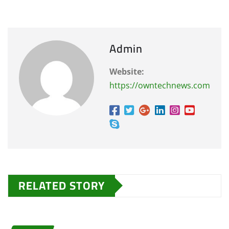
Admin
Website:
https://owntechnews.com
RELATED STORY