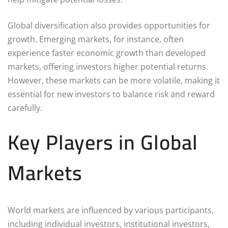
Global diversification also provides opportunities for
growth. Emerging markets, for instance, often
experience faster economic growth than developed
markets, offering investors higher potential returns.
However, these markets can be more volatile, making it
essential for new investors to balance risk and reward
carefully.
Key Players in Global
Markets
World markets are influenced by various participants,
including individual investors, institutional investors,