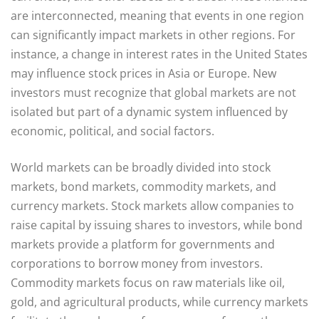
are interconnected, meaning that events in one region
can significantly impact markets in other regions. For
instance, a change in interest rates in the United States
may influence stock prices in Asia or Europe. New
investors must recognize that global markets are not
isolated but part of a dynamic system influenced by
economic, political, and social factors.
World markets can be broadly divided into stock
markets, bond markets, commodity markets, and
currency markets. Stock markets allow companies to
raise capital by issuing shares to investors, while bond
markets provide a platform for governments and
corporations to borrow money from investors.
Commodity markets focus on raw materials like oil,
gold, and agricultural products, while currency markets