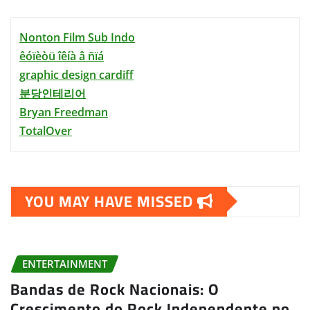
Nonton Film Sub Indo
êóïèòü îêíà â ñïá
graphic design cardiff
분당인테리어
Bryan Freedman
TotalOver
YOU MAY HAVE MISSED
ENTERTAINMENT
Bandas de Rock Nacionais: O
Crescimento do Rock Independente no