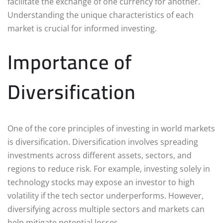
facilitate the exchange of one currency for another.
Understanding the unique characteristics of each
market is crucial for informed investing.
Importance of
Diversification
One of the core principles of investing in world markets
is diversification. Diversification involves spreading
investments across different assets, sectors, and
regions to reduce risk. For example, investing solely in
technology stocks may expose an investor to high
volatility if the tech sector underperforms. However,
diversifying across multiple sectors and markets can
help mitigate potential losses.