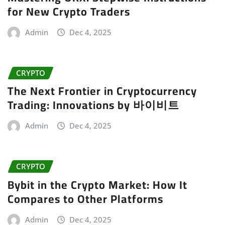
for New Crypto Traders
Admin
Dec 4, 2025
CRYPTO
The Next Frontier in Cryptocurrency
Trading: Innovations by 바이비트
Admin
Dec 4, 2025
CRYPTO
Bybit in the Crypto Market: How It
Compares to Other Platforms
Admin
Dec 4, 2025