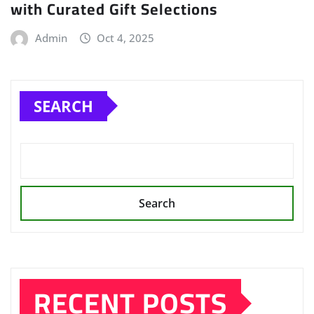
with Curated Gift Selections
Admin
Oct 4, 2025
SEARCH
Search
RECENT POSTS