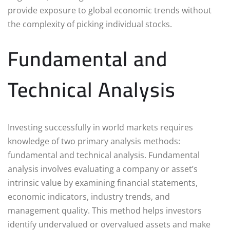
provide exposure to global economic trends without
the complexity of picking individual stocks.
Fundamental and
Technical Analysis
Investing successfully in world markets requires
knowledge of two primary analysis methods:
fundamental and technical analysis. Fundamental
analysis involves evaluating a company or asset’s
intrinsic value by examining financial statements,
economic indicators, industry trends, and
management quality. This method helps investors
identify undervalued or overvalued assets and make