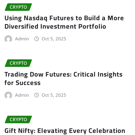
CRYPTO
Using Nasdaq Futures to Build a More
Diversified Investment Portfolio
Admin
Oct 5, 2025
CRYPTO
Trading Dow Futures: Critical Insights
for Success
Admin
Oct 5, 2025
CRYPTO
Gift Nifty: Elevating Every Celebration