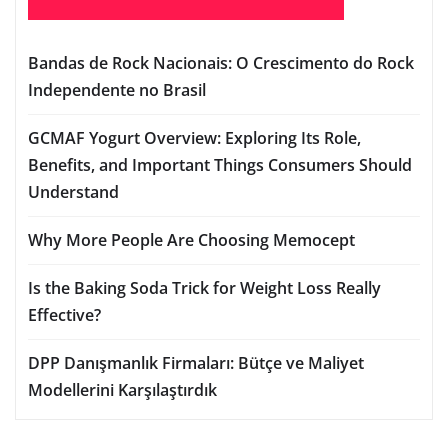
Bandas de Rock Nacionais: O Crescimento do Rock
Independente no Brasil
GCMAF Yogurt Overview: Exploring Its Role,
Benefits, and Important Things Consumers Should
Understand
Why More People Are Choosing Memocept
Is the Baking Soda Trick for Weight Loss Really
Effective?
DPP Danışmanlık Firmaları: Bütçe ve Maliyet
Modellerini Karşılaştırdık