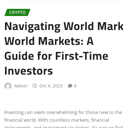
CRYPTO
Navigating World Mark
World Markets: A
Guide for First-Time
Investors
Admin
Oct 4, 2025
0
Investing can seem overwhelming for those new to the
financial world. With countless markets, financial
instruments, and investment strategies, it’s easy to feel