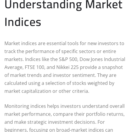
Understanding Market
Indices
Market indices are essential tools for new investors to
track the performance of specific sectors or entire
markets. Indices like the S&P 500, Dow Jones Industrial
Average, FTSE 100, and Nikkei 225 provide a snapshot
of market trends and investor sentiment. They are
calculated using a selection of stocks weighted by
market capitalization or other criteria.
Monitoring indices helps investors understand overall
market performance, compare their portfolio returns,
and make strategic investment decisions. For
beginners, focusing on broad-market indices can