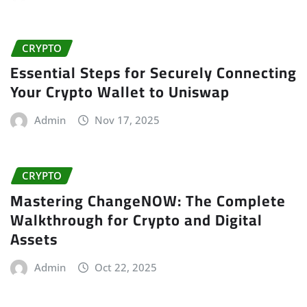
CRYPTO
Essential Steps for Securely Connecting
Your Crypto Wallet to Uniswap
Admin
Nov 17, 2025
CRYPTO
Mastering ChangeNOW: The Complete
Walkthrough for Crypto and Digital
Assets
Admin
Oct 22, 2025