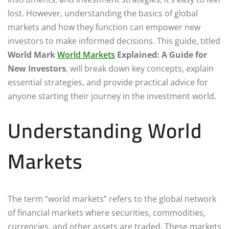
lost. However, understanding the basics of global
markets and how they function can empower new
investors to make informed decisions. This guide, titled
World Mark
World Markets
Explained: A Guide for
New Investors
, will break down key concepts, explain
essential strategies, and provide practical advice for
anyone starting their journey in the investment world.
Understanding World
Markets
The term “world markets” refers to the global network
of financial markets where securities, commodities,
currencies, and other assets are traded. These markets