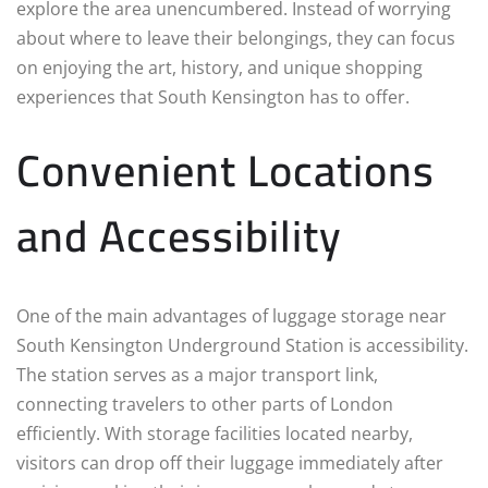
explore the area unencumbered. Instead of worrying
about where to leave their belongings, they can focus
on enjoying the art, history, and unique shopping
experiences that South Kensington has to offer.
Convenient Locations
and Accessibility
One of the main advantages of luggage storage near
South Kensington Underground Station is accessibility.
The station serves as a major transport link,
connecting travelers to other parts of London
efficiently. With storage facilities located nearby,
visitors can drop off their luggage immediately after