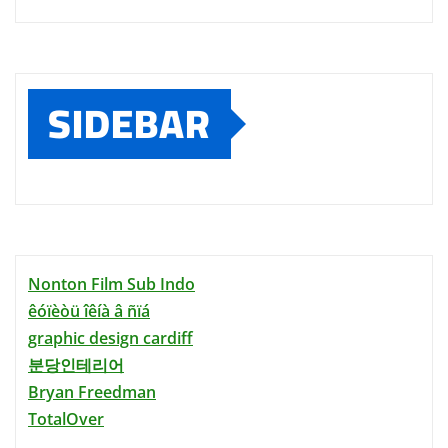
SIDEBAR
Nonton Film Sub Indo
êóïèòü îêíà â ñïá
graphic design cardiff
분당인테리어
Bryan Freedman
TotalOver