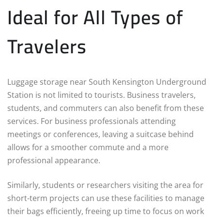
Ideal for All Types of
Travelers
Luggage storage near South Kensington Underground
Station is not limited to tourists. Business travelers,
students, and commuters can also benefit from these
services. For business professionals attending
meetings or conferences, leaving a suitcase behind
allows for a smoother commute and a more
professional appearance.
Similarly, students or researchers visiting the area for
short-term projects can use these facilities to manage
their bags efficiently, freeing up time to focus on work