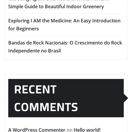
Simple Guide to Beautiful Indoor Greenery
Exploring I AM the Medicine: An Easy Introduction
for Beginners
Bandas de Rock Nacionais: O Crescimento do Rock
Independente no Brasil
RECENT
COMMENTS
A WordPress Commenter
on
Hello world!