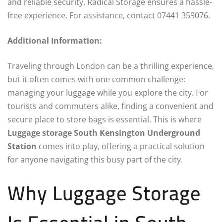
and reliable security, Radical Storage ensures a hassle-
free experience. For assistance, contact 07441 359076.
Additional Information:
Traveling through London can be a thrilling experience,
but it often comes with one common challenge:
managing your luggage while you explore the city. For
tourists and commuters alike, finding a convenient and
secure place to store bags is essential. This is where
Luggage storage South Kensington Underground
Station
comes into play, offering a practical solution
for anyone navigating this busy part of the city.
Why Luggage Storage