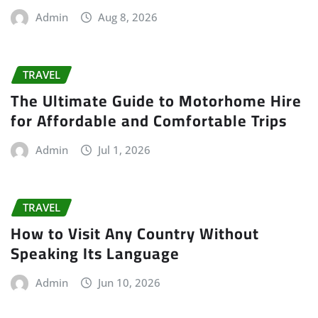
Admin
Aug 8, 2026
TRAVEL
The Ultimate Guide to Motorhome Hire
for Affordable and Comfortable Trips
Admin
Jul 1, 2026
TRAVEL
How to Visit Any Country Without
Speaking Its Language
Admin
Jun 10, 2026