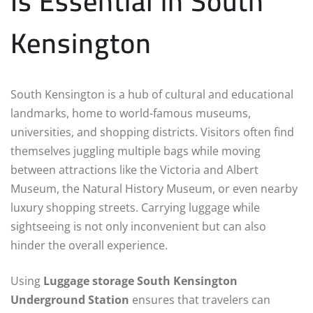
Is Essential in South
Kensington
South Kensington is a hub of cultural and educational
landmarks, home to world-famous museums,
universities, and shopping districts. Visitors often find
themselves juggling multiple bags while moving
between attractions like the Victoria and Albert
Museum, the Natural History Museum, or even nearby
luxury shopping streets. Carrying luggage while
sightseeing is not only inconvenient but can also
hinder the overall experience.
Using
Luggage storage South Kensington
Underground Station
ensures that travelers can