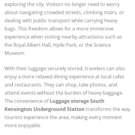
exploring the city. Visitors no longer need to worry
about navigating crowded streets, climbing stairs, or
dealing with public transport while carrying heavy
bags. This freedom allows for a more immersive
experience when visiting nearby attractions such as
the Royal Albert Hall, Hyde Park, or the Science
Museum.
With their luggage securely stored, travelers can also
enjoy a more relaxed dining experience at local cafes
and restaurants. They can shop, take photos, and
attend events without the burden of heavy baggage.
The convenience of
Luggage storage South
Kensington Underground Station
transforms the way
tourists experience the area, making every moment
more enjoyable.