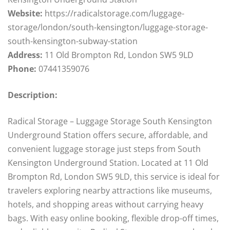
Website:
https://radicalstorage.com/luggage-
storage/london/south-kensington/luggage-storage-
south-kensington-subway-station
Address:
11 Old Brompton Rd, London SW5 9LD
Phone:
07441359076
Description:
Radical Storage – Luggage Storage South Kensington
Underground Station offers secure, affordable, and
convenient luggage storage just steps from South
Kensington Underground Station. Located at 11 Old
Brompton Rd, London SW5 9LD, this service is ideal for
travelers exploring nearby attractions like museums,
hotels, and shopping areas without carrying heavy
bags. With easy online booking, flexible drop-off times,