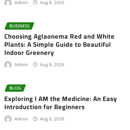
Admin
Aug 8, 2026
BUSINESS
Choosing Aglaonema Red and White
Plants: A Simple Guide to Beautiful
Indoor Greenery
Admin
Aug 8, 2026
BLOG
Exploring I AM the Medicine: An Easy
Introduction for Beginners
Admin
Aug 8, 2026