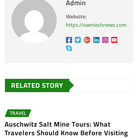
Admin
Website:
https://owntechnews.com
RELATED STORY
TRAVEL
Auschwitz Salt Mine Tours: What
Travelers Should Know Before Visiting