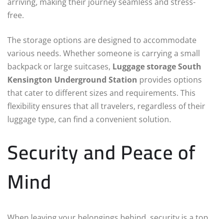
arriving, making their journey seamless and stress-
free.
The storage options are designed to accommodate
various needs. Whether someone is carrying a small
backpack or large suitcases,
Luggage storage South
Kensington Underground Station
provides options
that cater to different sizes and requirements. This
flexibility ensures that all travelers, regardless of their
luggage type, can find a convenient solution.
Security and Peace of
Mind
When leaving your belongings behind, security is a top