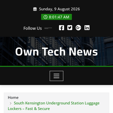
Skip
Sunday, 9 August 2026
to
content
8:01:48 AM
Follow Us
Own Tech News
Home
South Kensington Underground Station Luggage
Lockers – Fast & Secure