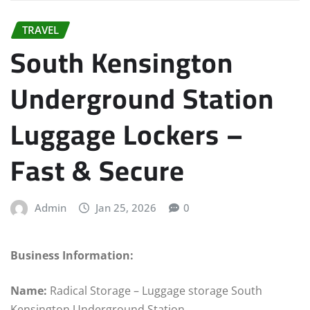
TRAVEL
South Kensington
Underground Station
Luggage Lockers –
Fast & Secure
Admin
Jan 25, 2026
0
Business Information:
Name:
Radical Storage – Luggage storage South
Kensington Underground Station