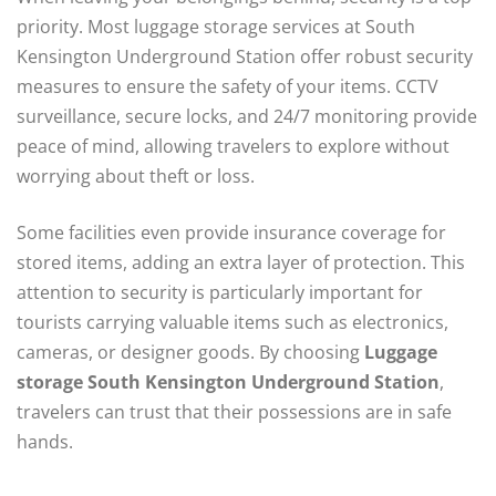
priority. Most luggage storage services at South
Kensington Underground Station offer robust security
measures to ensure the safety of your items. CCTV
surveillance, secure locks, and 24/7 monitoring provide
peace of mind, allowing travelers to explore without
worrying about theft or loss.
Some facilities even provide insurance coverage for
stored items, adding an extra layer of protection. This
attention to security is particularly important for
tourists carrying valuable items such as electronics,
cameras, or designer goods. By choosing
Luggage
storage South Kensington Underground Station
,
travelers can trust that their possessions are in safe
hands.