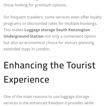
those looking for premium options.
For frequent travelers, some services even offer loyalty
programs or discounted rates for multiple bookings.
This makes
Luggage storage South Kensington
Underground Station
not only a convenient option
but also an economical choice for visitors planning
extended stays in London.
Enhancing the Tourist
Experience
One of the main reasons to use luggage storage
services is the enhanced freedom it provides while