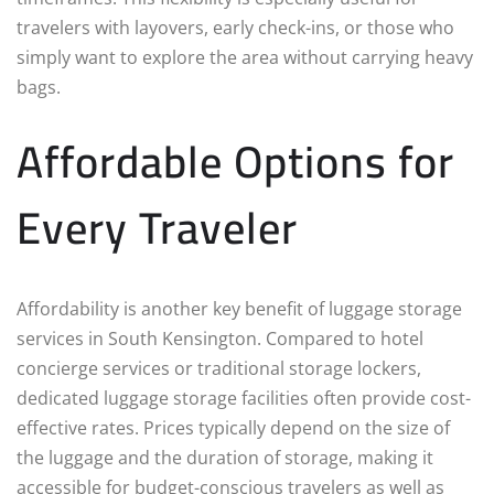
travelers with layovers, early check-ins, or those who
simply want to explore the area without carrying heavy
bags.
Affordable Options for
Every Traveler
Affordability is another key benefit of luggage storage
services in South Kensington. Compared to hotel
concierge services or traditional storage lockers,
dedicated luggage storage facilities often provide cost-
effective rates. Prices typically depend on the size of
the luggage and the duration of storage, making it
accessible for budget-conscious travelers as well as