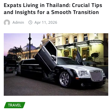
Expats Living in Thailand: Crucial Tips
and Insights for a Smooth Transition
Admin
Apr 11, 2026
TRAVEL