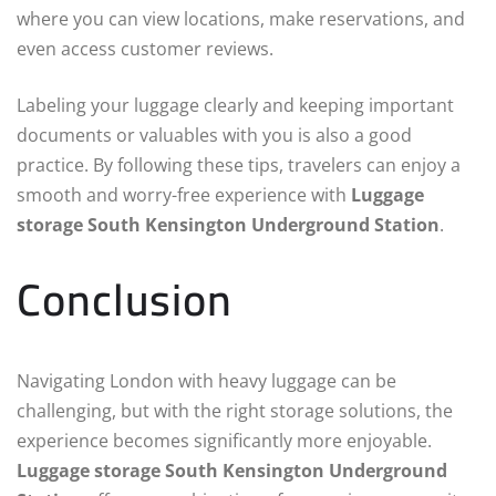
where you can view locations, make reservations, and
even access customer reviews.
Labeling your luggage clearly and keeping important
documents or valuables with you is also a good
practice. By following these tips, travelers can enjoy a
smooth and worry-free experience with
Luggage
storage South Kensington Underground Station
.
Conclusion
Navigating London with heavy luggage can be
challenging, but with the right storage solutions, the
experience becomes significantly more enjoyable.
Luggage storage South Kensington Underground