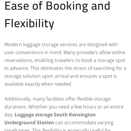
Ease of Booking and
Flexibility
Modern luggage storage services are designed with
user convenience in mind. Many providers allow online
reservations, enabling travelers to book a storage spot
in advance. This eliminates the stress of searching for a
storage solution upon arrival and ensures a spot is
available exactly when needed.
Additionally, many facilities offer flexible storage
durations. Whether you need a few hours or an entire
day,
Luggage storage South Kensington
Underground Station
can accommodate varying
timeframes. This flexibility is especially useful for