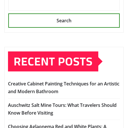
Search
RECENT POSTS
Creative Cabinet Painting Techniques for an Artistic
and Modern Bathroom
Auschwitz Salt Mine Tours: What Travelers Should
Know Before Visiting
Choosing Aglaonema Red and White Plants: A