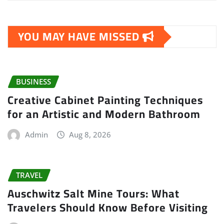
YOU MAY HAVE MISSED
BUSINESS
Creative Cabinet Painting Techniques
for an Artistic and Modern Bathroom
Admin
Aug 8, 2026
TRAVEL
Auschwitz Salt Mine Tours: What
Travelers Should Know Before Visiting