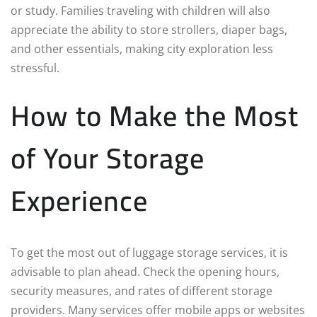
or study. Families traveling with children will also
appreciate the ability to store strollers, diaper bags,
and other essentials, making city exploration less
stressful.
How to Make the Most
of Your Storage
Experience
To get the most out of luggage storage services, it is
advisable to plan ahead. Check the opening hours,
security measures, and rates of different storage
providers. Many services offer mobile apps or websites