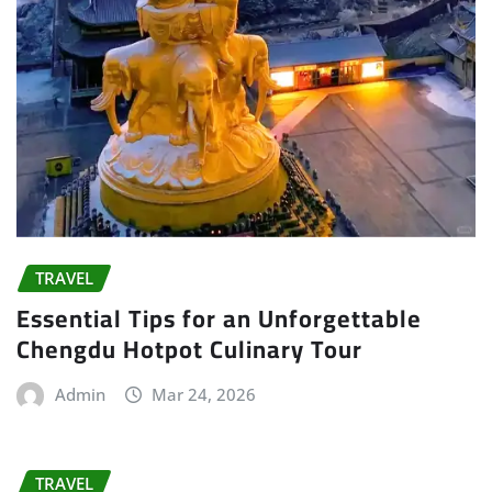
TRAVEL
Essential Tips for an Unforgettable
Chengdu Hotpot Culinary Tour
Admin
Mar 24, 2026
TRAVEL