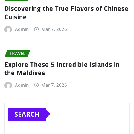
Discovering the True Flavors of Chinese
Cuisine
Admin
Mar 7, 2026
TRAVEL
Explore These 5 Incredible Islands in
the Maldives
Admin
Mar 7, 2026
SEARCH