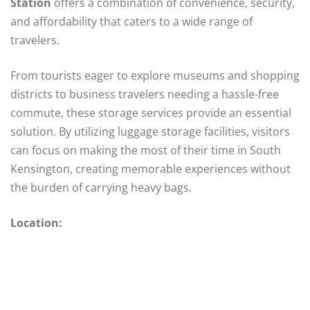
Station
offers a combination of convenience, security,
and affordability that caters to a wide range of
travelers.
From tourists eager to explore museums and shopping
districts to business travelers needing a hassle-free
commute, these storage services provide an essential
solution. By utilizing luggage storage facilities, visitors
can focus on making the most of their time in South
Kensington, creating memorable experiences without
the burden of carrying heavy bags.
Location: