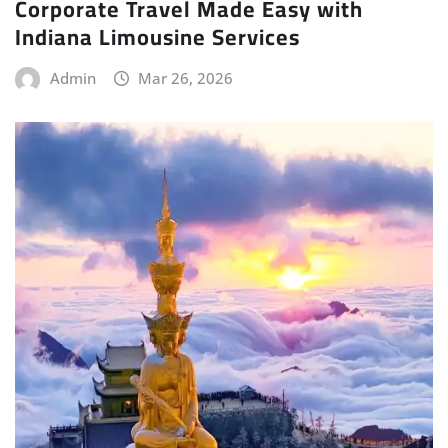
Corporate Travel Made Easy with
Indiana Limousine Services
Admin
Mar 26, 2026