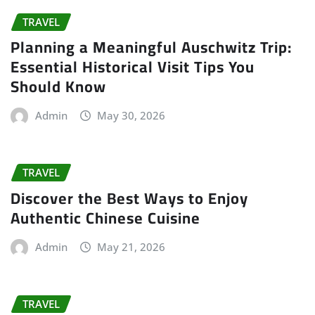
TRAVEL
Planning a Meaningful Auschwitz Trip:
Essential Historical Visit Tips You
Should Know
Admin
May 30, 2026
TRAVEL
Discover the Best Ways to Enjoy
Authentic Chinese Cuisine
Admin
May 21, 2026
TRAVEL