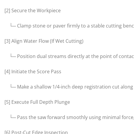
[2] Secure the Workpiece
└─ Clamp stone or paver firmly to a stable cutting bench 
[3] Align Water Flow (If Wet Cutting)
└─ Position dual streams directly at the point of contac
[4] Initiate the Score Pass
└─ Make a shallow 1/4-inch deep registration cut along th
[5] Execute Full Depth Plunge
└─ Pass the saw forward smoothly using minimal force, 
[6] Post-Cut Edge Inspection