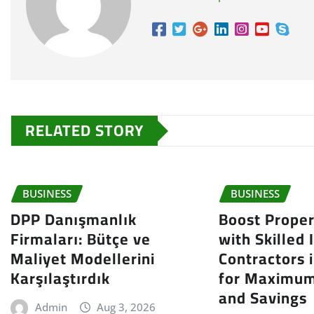
RELATED STORY
BUSINESS
BUSINESS
DPP Danışmanlık
Boost Proper
Firmaları: Bütçe ve
with Skilled 
Maliyet Modellerini
Contractors 
Karşılaştırdık
for Maximum
and Savings
Admin
Aug 3, 2026