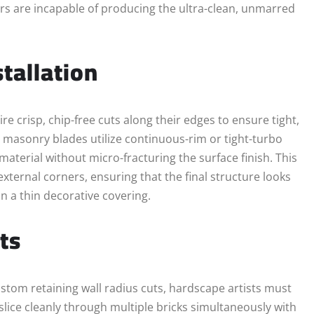
rs are incapable of producing the ultra-clean, unmarred
tallation
e crisp, chip-free cuts along their edges to ensure tight,
 masonry blades utilize continuous-rim or tight-turbo
terial without micro-fracturing the surface finish. This
xternal corners, ensuring that the final structure looks
n a thin decorative covering.
ts
ustom retaining wall radius cuts, hardscape artists must
slice cleanly through multiple bricks simultaneously with