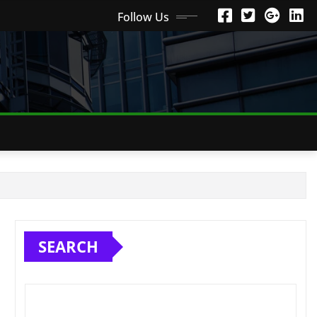
Follow Us
SEARCH