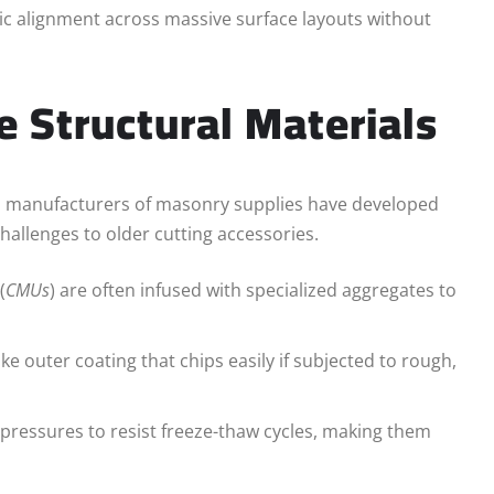
ic alignment across massive surface layouts without
e Structural Materials
, manufacturers of masonry supplies have developed
challenges to older cutting accessories.
(
CMUs
) are often infused with specialized aggregates to
ike outer coating that chips easily if subjected to rough,
ressures to resist freeze-thaw cycles, making them