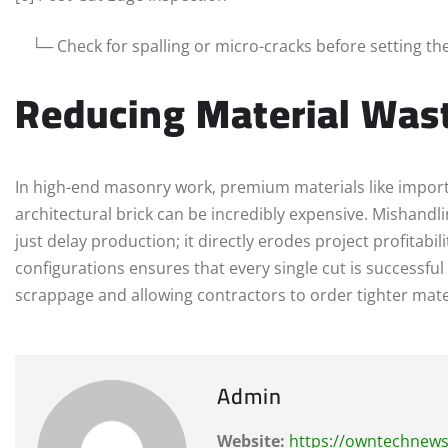
└─ Check for spalling or micro-cracks before setting th
Reducing Material Was
In high-end masonry work, premium materials like importe
architectural brick can be incredibly expensive. Mishandli
just delay production; it directly erodes project profitab
configurations ensures that every single cut is successful 
scrappage and allowing contractors to order tighter mate
Admin
Website:
https://owntechnew