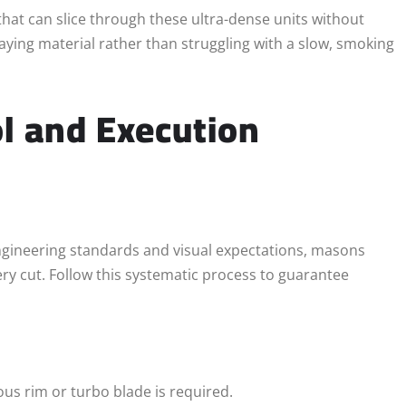
that can slice through these ultra-dense units without
aying material rather than struggling with a slow, smoking
l and Execution
gineering standards and visual expectations, masons
ry cut. Follow this systematic process to guarantee
us rim or turbo blade is required.