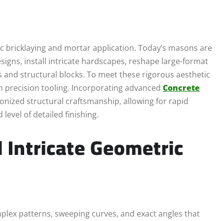
c bricklaying and mortar application. Today’s masons are
signs, install intricate hardscapes, reshape large-format
ls and structural blocks. To meet these rigorous aesthetic
n precision tooling. Incorporating advanced
Concrete
onized structural craftsmanship, allowing for rapid
evel of detailed finishing.
d Intricate Geometric
plex patterns, sweeping curves, and exact angles that