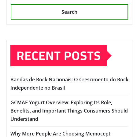
Search
RECENT POSTS
Bandas de Rock Nacionais: O Crescimento do Rock
Independente no Brasil
GCMAF Yogurt Overview: Exploring Its Role,
Benefits, and Important Things Consumers Should
Understand
Why More People Are Choosing Memocept