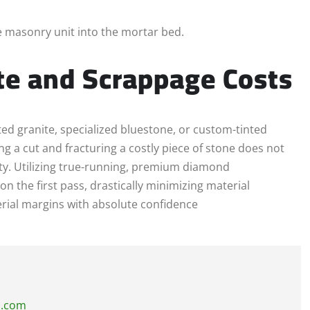
e masonry unit into the mortar bed.
te and Scrappage Costs
d granite, specialized bluestone, or custom-tinted
ng a cut and fracturing a costly piece of stone does not
ility. Utilizing true-running, premium diamond
on the first pass, drastically minimizing material
rial margins with absolute confidence
s.com