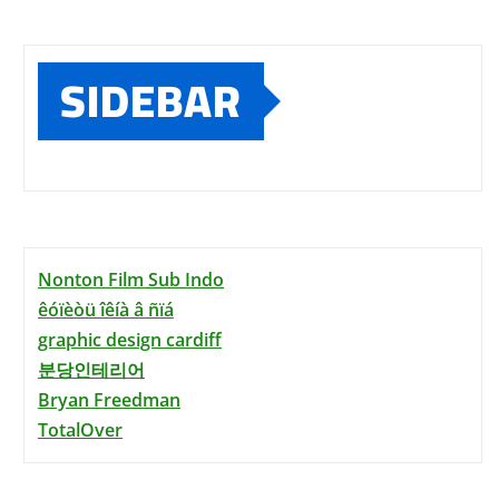
SIDEBAR
Nonton Film Sub Indo
êóïèòü îêíà â ñïá
graphic design cardiff
분당인테리어
Bryan Freedman
TotalOver