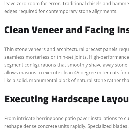
leave zero room for error. Traditional chisels and hamme
edges required for contemporary stone alignments.
Clean Veneer and Facing Ins
Thin stone veneers and architectural precast panels requir
seamless mortarless or thin-set joints. High-performance
segment configurations that smoothly shave away stone ma
allows masons to execute clean 45-degree miter cuts for e
like a solid, monumental block of natural stone rather tha
Executing Hardscape Layou
From intricate herringbone patio paver installations to c
reshape dense concrete units rapidly. Specialized blades 