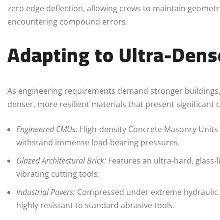
zero edge deflection, allowing crews to maintain geometr
encountering compound errors.
Adapting to Ultra-Dens
As engineering requirements demand stronger buildings
denser, more resilient materials that present significant 
Engineered CMUs:
High-density Concrete Masonry Units 
withstand immense load-bearing pressures.
Glazed Architectural Brick:
Features an ultra-hard, glass-l
vibrating cutting tools.
Industrial Pavers:
Compressed under extreme hydraulic p
highly resistant to standard abrasive tools.