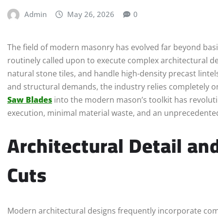
Admin
May 26, 2026
0
The field of modern masonry has evolved far beyond basi
routinely called upon to execute complex architectural de
natural stone tiles, and handle high-density precast linte
and structural demands, the industry relies completely o
Saw Blades
into the modern mason’s toolkit has revoluti
execution, minimal material waste, and an unprecedented l
Architectural Detail an
Cuts
Modern architectural designs frequently incorporate com