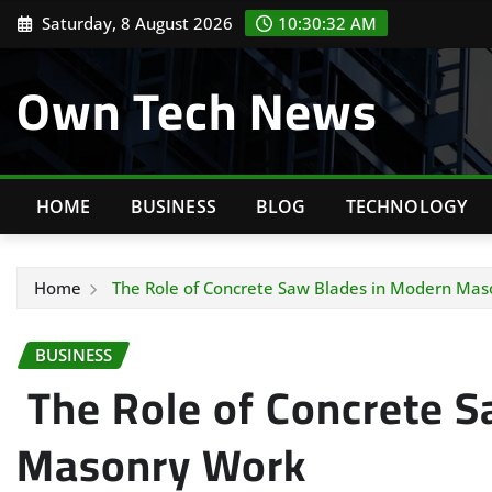
Skip
Saturday, 8 August 2026
10:30:33 AM
to
content
Own Tech News
HOME
BUSINESS
BLOG
TECHNOLOGY
Home
The Role of Concrete Saw Blades in Modern Mas
BUSINESS
The Role of Concrete S
Masonry Work