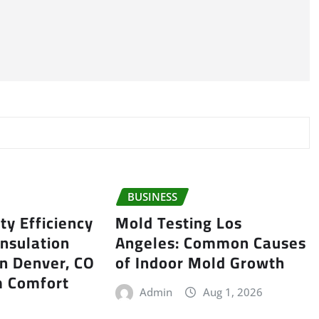
BUSINESS
ty Efficiency
Mold Testing Los
Insulation
Angeles: Common Causes
in Denver, CO
of Indoor Mold Growth
 Comfort
Admin
Aug 1, 2026