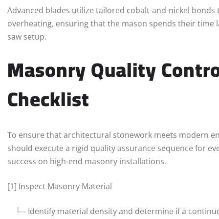
Advanced blades utilize tailored cobalt-and-nickel bonds 
overheating, ensuring that the mason spends their time l
saw setup.
Masonry Quality Contro
Checklist
To ensure that architectural stonework meets modern en
should execute a rigid quality assurance sequence for eve
success on high-end masonry installations.
[1] Inspect Masonry Material
└─ Identify material density and determine if a continuo