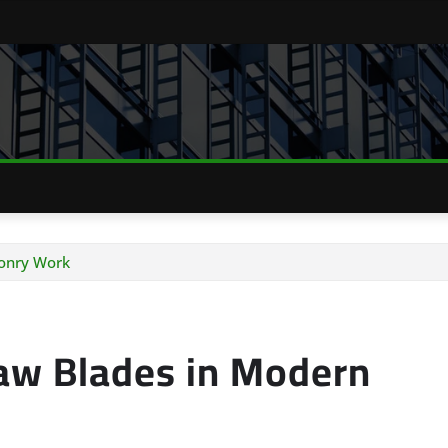
onry Work
aw Blades in Modern