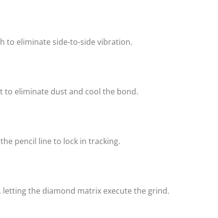
to eliminate side-to-side vibration.
t to eliminate dust and cool the bond.
e pencil line to lock in tracking.
letting the diamond matrix execute the grind.