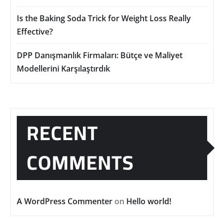
Is the Baking Soda Trick for Weight Loss Really
Effective?
DPP Danışmanlık Firmaları: Bütçe ve Maliyet
Modellerini Karşılaştırdık
RECENT
COMMENTS
A WordPress Commenter
on
Hello world!