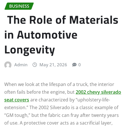
BUSINESS
The Role of Materials
in Automotive
Longevity
Admin
May 21, 2026
0
When we look at the lifespan of a truck, the interior
often fails before the engine, but
2002 chevy silverado
seat covers
are characterized by “upholstery-life-
extension.” The 2002 Silverado is a classic example of
“GM tough,” but the fabric can fray after twenty years
of use. A protective cover acts as a sacrificial layer,