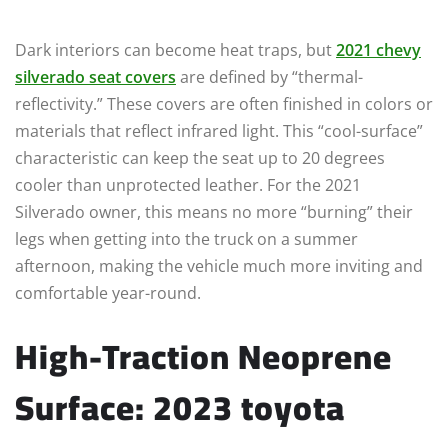
Dark interiors can become heat traps, but
2021 chevy
silverado seat covers
are defined by “thermal-
reflectivity.” These covers are often finished in colors or
materials that reflect infrared light. This “cool-surface”
characteristic can keep the seat up to 20 degrees
cooler than unprotected leather. For the 2021
Silverado owner, this means no more “burning” their
legs when getting into the truck on a summer
afternoon, making the vehicle much more inviting and
comfortable year-round.
High-Traction Neoprene
Surface: 2023 toyota