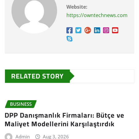
Website:
https://owntechnews.com
RELATED STORY
BUSINESS
DPP Danışmanlık Firmaları: Bütçe ve
Maliyet Modellerini Karşılaştırdık
Admin
Aug 3, 2026