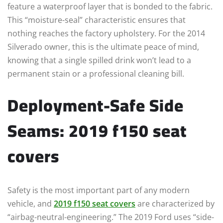
feature a waterproof layer that is bonded to the fabric.
This “moisture-seal” characteristic ensures that
nothing reaches the factory upholstery. For the 2014
Silverado owner, this is the ultimate peace of mind,
knowing that a single spilled drink won’t lead to a
permanent stain or a professional cleaning bill.
Deployment-Safe Side
Seams: 2019 f150 seat
covers
Safety is the most important part of any modern
vehicle, and
2019 f150 seat covers
are characterized by
“airbag-neutral-engineering.” The 2019 Ford uses “side-