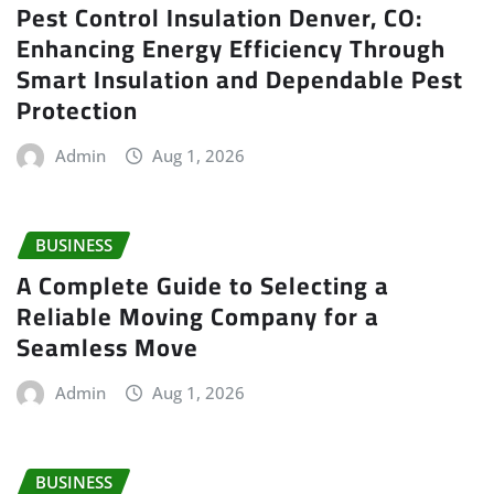
Pest Control Insulation Denver, CO:
Enhancing Energy Efficiency Through
Smart Insulation and Dependable Pest
Protection
Admin
Aug 1, 2026
BUSINESS
A Complete Guide to Selecting a
Reliable Moving Company for a
Seamless Move
Admin
Aug 1, 2026
BUSINESS