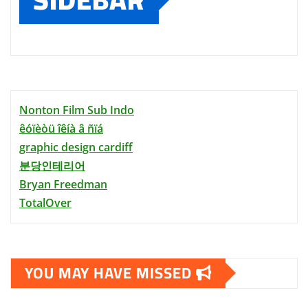
Nonton Film Sub Indo
êóïèòü îêíà â ñïá
graphic design cardiff
분당인테리어
Bryan Freedman
TotalOver
YOU MAY HAVE MISSED