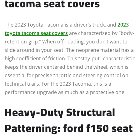
tacoma seat covers
The 2023 Toyota Tacoma is a driver’s truck, and
2023
toyota tacoma seat covers
are characterized by “body-
retention-grip.” When off-roading, you don’t want to
slide around in your seat. The neoprene material has a
high coefficient of friction. This “stay-put” characteristic
keeps the driver centered behind the wheel, which is
essential for precise throttle and steering control on
technical trails. For the 2023 Tacoma, this is a
performance upgrade as much as a protective one.
Heavy-Duty Structural
Patterning: ford f150 seat