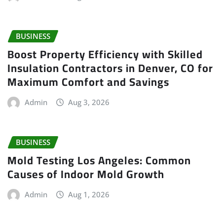
BUSINESS
Boost Property Efficiency with Skilled
Insulation Contractors in Denver, CO for
Maximum Comfort and Savings
Admin
Aug 3, 2026
BUSINESS
Mold Testing Los Angeles: Common
Causes of Indoor Mold Growth
Admin
Aug 1, 2026