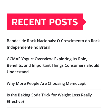
RECENT POSTS
Bandas de Rock Nacionais: O Crescimento do Rock
Independente no Brasil
GCMAF Yogurt Overview: Exploring Its Role,
Benefits, and Important Things Consumers Should
Understand
Why More People Are Choosing Memocept
Is the Baking Soda Trick for Weight Loss Really
Effective?