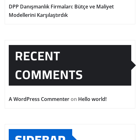
DPP Danışmanlık Firmaları: Bütçe ve Maliyet
Modellerini Karşılaştırdık
RECENT
COMMENTS
A WordPress Commenter
on
Hello world!
SIDEBAR