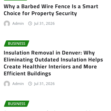
Why a Barbed Wire Fence Is a Smart
Choice for Property Security
Admin
Jul 31, 2026
BUSINESS
Insulation Removal in Denver: Why
Eliminating Outdated Insulation Helps
Create Healthier Interiors and More
Efficient Buildings
Admin
Jul 31, 2026
BUSINESS