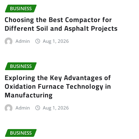
BUSINESS
Choosing the Best Compactor for
Different Soil and Asphalt Projects
Admin
Aug 1, 2026
BUSINESS
Exploring the Key Advantages of
Oxidation Furnace Technology in
Manufacturing
Admin
Aug 1, 2026
BUSINESS