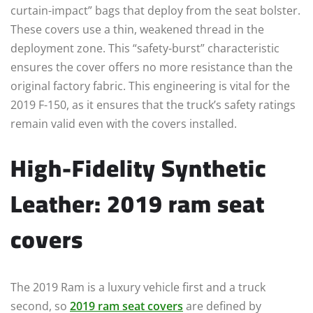
curtain-impact” bags that deploy from the seat bolster.
These covers use a thin, weakened thread in the
deployment zone. This “safety-burst” characteristic
ensures the cover offers no more resistance than the
original factory fabric. This engineering is vital for the
2019 F-150, as it ensures that the truck’s safety ratings
remain valid even with the covers installed.
High-Fidelity Synthetic
Leather: 2019 ram seat
covers
The 2019 Ram is a luxury vehicle first and a truck
second, so
2019 ram seat covers
are defined by