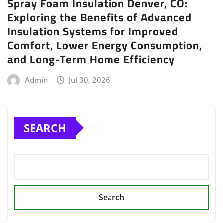
Spray Foam Insulation Denver, CO:
Exploring the Benefits of Advanced
Insulation Systems for Improved
Comfort, Lower Energy Consumption,
and Long-Term Home Efficiency
Admin
Jul 30, 2026
SEARCH
Search