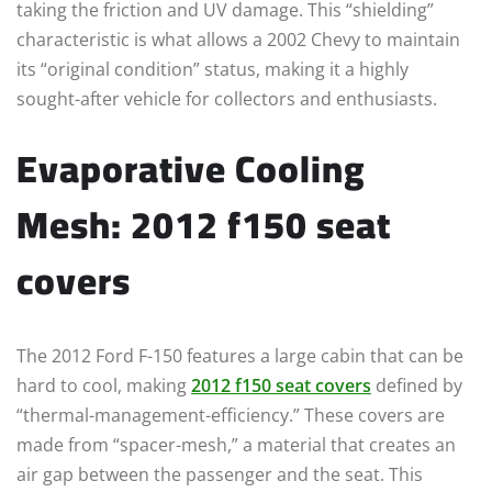
taking the friction and UV damage. This “shielding”
characteristic is what allows a 2002 Chevy to maintain
its “original condition” status, making it a highly
sought-after vehicle for collectors and enthusiasts.
Evaporative Cooling
Mesh: 2012 f150 seat
covers
The 2012 Ford F-150 features a large cabin that can be
hard to cool, making
2012 f150 seat covers
defined by
“thermal-management-efficiency.” These covers are
made from “spacer-mesh,” a material that creates an
air gap between the passenger and the seat. This