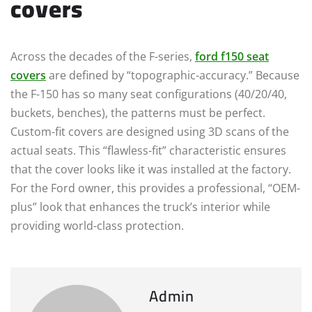
covers
Across the decades of the F-series,
ford f150 seat
covers
are defined by “topographic-accuracy.” Because
the F-150 has so many seat configurations (40/20/40,
buckets, benches), the patterns must be perfect.
Custom-fit covers are designed using 3D scans of the
actual seats. This “flawless-fit” characteristic ensures
that the cover looks like it was installed at the factory.
For the Ford owner, this provides a professional, “OEM-
plus” look that enhances the truck’s interior while
providing world-class protection.
Admin