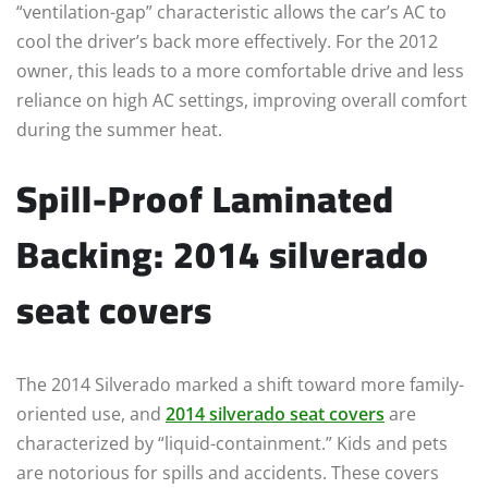
“ventilation-gap” characteristic allows the car’s AC to
cool the driver’s back more effectively. For the 2012
owner, this leads to a more comfortable drive and less
reliance on high AC settings, improving overall comfort
during the summer heat.
Spill-Proof Laminated
Backing: 2014 silverado
seat covers
The 2014 Silverado marked a shift toward more family-
oriented use, and
2014 silverado seat covers
are
characterized by “liquid-containment.” Kids and pets
are notorious for spills and accidents. These covers