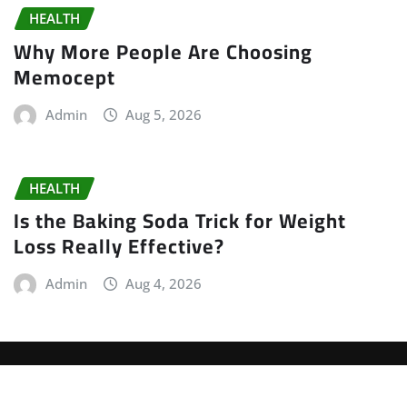
HEALTH
Why More People Are Choosing
Memocept
Admin
Aug 5, 2026
HEALTH
Is the Baking Soda Trick for Weight
Loss Really Effective?
Admin
Aug 4, 2026