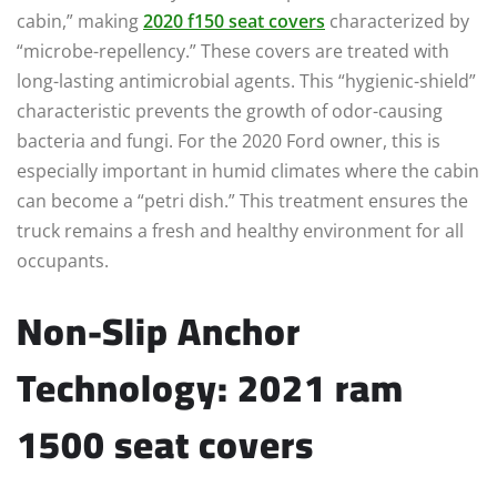
cabin,” making
2020 f150 seat covers
characterized by
“microbe-repellency.” These covers are treated with
long-lasting antimicrobial agents. This “hygienic-shield”
characteristic prevents the growth of odor-causing
bacteria and fungi. For the 2020 Ford owner, this is
especially important in humid climates where the cabin
can become a “petri dish.” This treatment ensures the
truck remains a fresh and healthy environment for all
occupants.
Non-Slip Anchor
Technology: 2021 ram
1500 seat covers