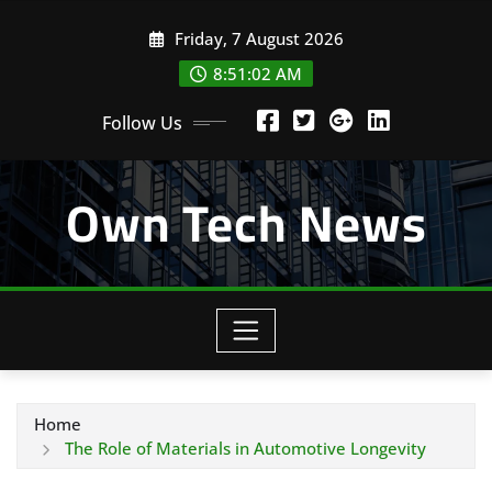
Skip
Friday, 7 August 2026
to
content
8:51:03 AM
Follow Us
Own Tech News
Home
The Role of Materials in Automotive Longevity