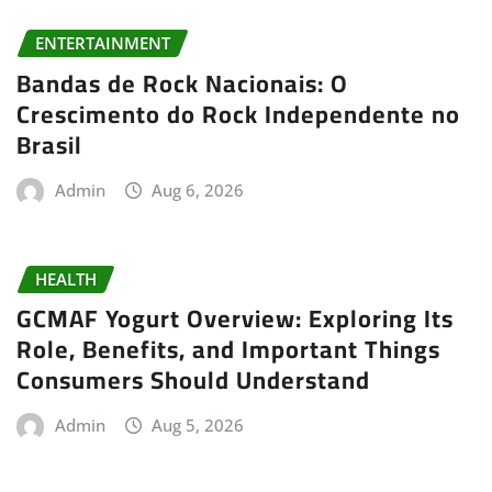
ENTERTAINMENT
Bandas de Rock Nacionais: O
Crescimento do Rock Independente no
Brasil
Admin
Aug 6, 2026
HEALTH
GCMAF Yogurt Overview: Exploring Its
Role, Benefits, and Important Things
Consumers Should Understand
Admin
Aug 5, 2026