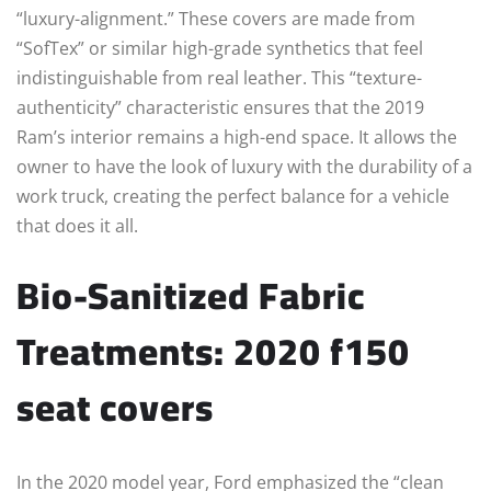
“luxury-alignment.” These covers are made from
“SofTex” or similar high-grade synthetics that feel
indistinguishable from real leather. This “texture-
authenticity” characteristic ensures that the 2019
Ram’s interior remains a high-end space. It allows the
owner to have the look of luxury with the durability of a
work truck, creating the perfect balance for a vehicle
that does it all.
Bio-Sanitized Fabric
Treatments: 2020 f150
seat covers
In the 2020 model year, Ford emphasized the “clean