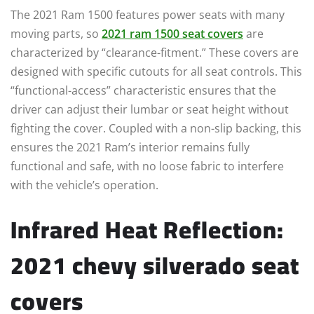
The 2021 Ram 1500 features power seats with many
moving parts, so
2021 ram 1500 seat covers
are
characterized by “clearance-fitment.” These covers are
designed with specific cutouts for all seat controls. This
“functional-access” characteristic ensures that the
driver can adjust their lumbar or seat height without
fighting the cover. Coupled with a non-slip backing, this
ensures the 2021 Ram’s interior remains fully
functional and safe, with no loose fabric to interfere
with the vehicle’s operation.
Infrared Heat Reflection:
2021 chevy silverado seat
covers