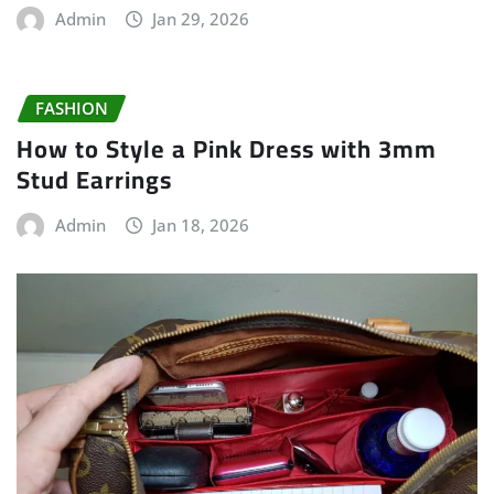
Admin
Jan 29, 2026
FASHION
How to Style a Pink Dress with 3mm
Stud Earrings
Admin
Jan 18, 2026