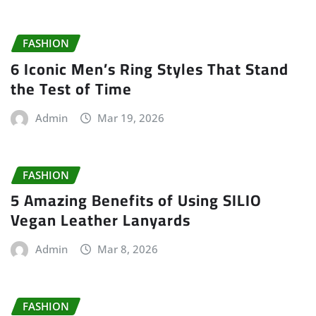
FASHION
6 Iconic Men’s Ring Styles That Stand
the Test of Time
Admin
Mar 19, 2026
FASHION
5 Amazing Benefits of Using SILIO
Vegan Leather Lanyards
Admin
Mar 8, 2026
FASHION