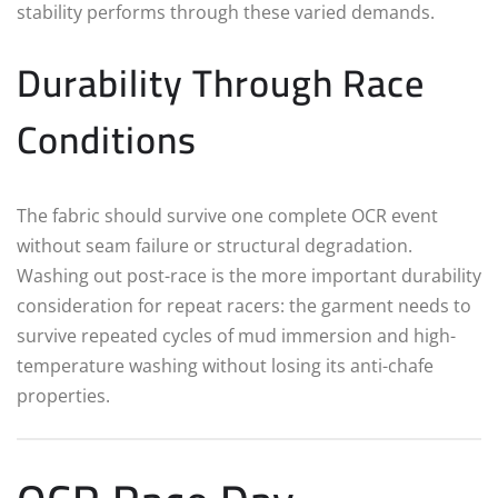
stability performs through these varied demands.
Durability Through Race
Conditions
The fabric should survive one complete OCR event
without seam failure or structural degradation.
Washing out post-race is the more important durability
consideration for repeat racers: the garment needs to
survive repeated cycles of mud immersion and high-
temperature washing without losing its anti-chafe
properties.