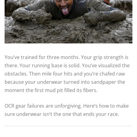
You’ve trained for three months. Your grip strength is
there. Your running base is solid. You’ve visualized the
obstacles. Then mile four hits and you’re chafed raw
because your underwear turned into sandpaper the
moment the first mud pit filled its fibers.
OCR gear failures are unforgiving. Here’s how to make
sure underwear isn’t the one that ends your race.