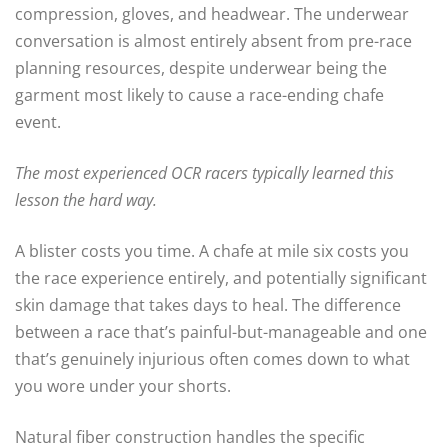
compression, gloves, and headwear. The underwear
conversation is almost entirely absent from pre-race
planning resources, despite underwear being the
garment most likely to cause a race-ending chafe
event.
The most experienced OCR racers typically learned this
lesson the hard way.
A blister costs you time. A chafe at mile six costs you
the race experience entirely, and potentially significant
skin damage that takes days to heal. The difference
between a race that’s painful-but-manageable and one
that’s genuinely injurious often comes down to what
you wore under your shorts.
Natural fiber construction handles the specific