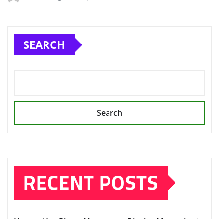
SEARCH
Search
RECENT POSTS