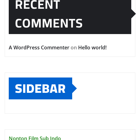
RECENT
COMMENTS
A WordPress Commenter
on
Hello world!
SIDEBAR
Nonton Film Sub Indo