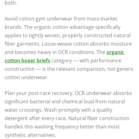
both.
Avoid cotton gym underwear from mass-market
brands. The organic cotton advantage specifically
applies to tightly woven, properly constructed natural
fiber garments. Loose-weave cotton absorbs moisture
and becomes heavy in OCR conditions. The
organic
cotton boxer briefs
category — with performance
construction — is the relevant comparison, not generic
cotton underwear.
Plan your post-race recovery. OCR underwear absorbs
significant bacterial and chemical load from natural
water crossings. Wash promptly with a quality
detergent after every race. Natural fiber construction
handles this washing frequency better than most
synthetic alternatives.