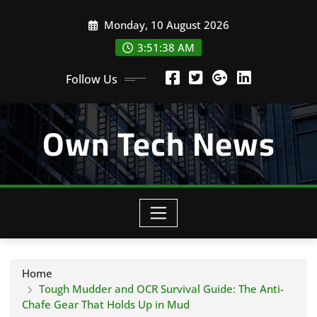
Skip
Monday, 10 August 2026
to
content
3:51:39 AM
Follow Us
Own Tech News
Home
Tough Mudder and OCR Survival Guide: The Anti-
Chafe Gear That Holds Up in Mud