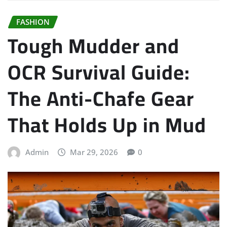
FASHION
Tough Mudder and
OCR Survival Guide:
The Anti-Chafe Gear
That Holds Up in Mud
Admin
Mar 29, 2026
0