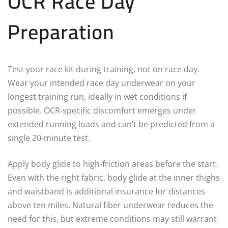
OCR Race Day
Preparation
Test your race kit during training, not on race day.
Wear your intended race day underwear on your
longest training run, ideally in wet conditions if
possible. OCR-specific discomfort emerges under
extended running loads and can’t be predicted from a
single 20-minute test.
Apply body glide to high-friction areas before the start.
Even with the right fabric, body glide at the inner thighs
and waistband is additional insurance for distances
above ten miles. Natural fiber underwear reduces the
need for this, but extreme conditions may still warrant