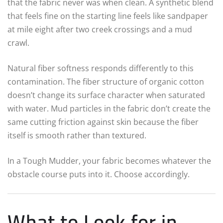
that the fabric never was when clean. A synthetic blend
that feels fine on the starting line feels like sandpaper
at mile eight after two creek crossings and a mud
crawl.
Natural fiber softness responds differently to this
contamination. The fiber structure of organic cotton
doesn’t change its surface character when saturated
with water. Mud particles in the fabric don’t create the
same cutting friction against skin because the fiber
itself is smooth rather than textured.
In a Tough Mudder, your fabric becomes whatever the
obstacle course puts into it. Choose accordingly.
What to Look for in