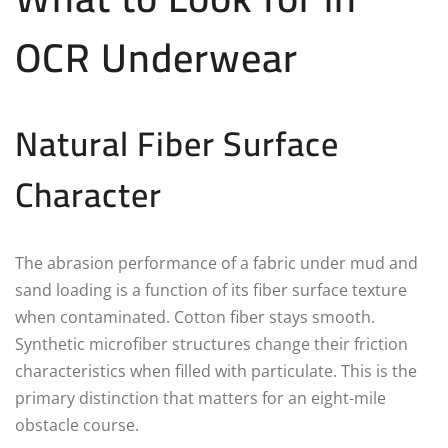
OCR Underwear
Natural Fiber Surface
Character
The abrasion performance of a fabric under mud and
sand loading is a function of its fiber surface texture
when contaminated. Cotton fiber stays smooth.
Synthetic microfiber structures change their friction
characteristics when filled with particulate. This is the
primary distinction that matters for an eight-mile
obstacle course.