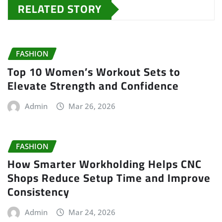
RELATED STORY
FASHION
Top 10 Women’s Workout Sets to
Elevate Strength and Confidence
Admin
Mar 26, 2026
FASHION
How Smarter Workholding Helps CNC
Shops Reduce Setup Time and Improve
Consistency
Admin
Mar 24, 2026