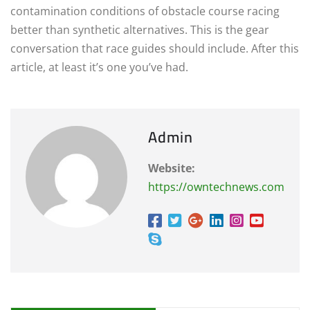
contamination conditions of obstacle course racing
better than synthetic alternatives. This is the gear
conversation that race guides should include. After this
article, at least it’s one you’ve had.
Admin
Website:
https://owntechnews.com