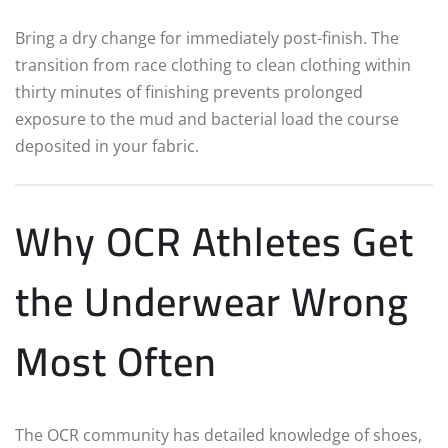
Bring a dry change for immediately post-finish. The
transition from race clothing to clean clothing within
thirty minutes of finishing prevents prolonged
exposure to the mud and bacterial load the course
deposited in your fabric.
Why OCR Athletes Get
the Underwear Wrong
Most Often
The OCR community has detailed knowledge of shoes,