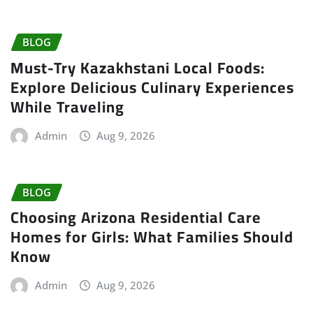
BLOG
Must-Try Kazakhstani Local Foods:
Explore Delicious Culinary Experiences
While Traveling
Admin
Aug 9, 2026
BLOG
Choosing Arizona Residential Care
Homes for Girls: What Families Should
Know
Admin
Aug 9, 2026