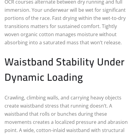
OCR courses alternate between dry running and full
immersion. Your underwear will be wet for significant
portions of the race. Fast drying within the wet-to-dry
transitions matters for sustained comfort. Tightly
woven organic cotton manages moisture without
absorbing into a saturated mass that won’t release.
Waistband Stability Under
Dynamic Loading
Crawling, climbing walls, and carrying heavy objects
create waistband stress that running doesn’t. A
waistband that rolls or bunches during these
movements creates a localized pressure and abrasion
point. A wide, cotton-inlaid waistband with structural