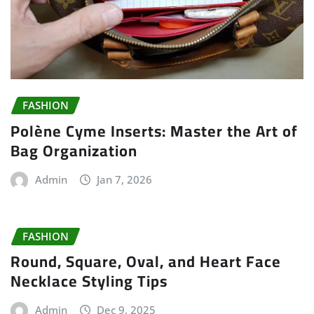
FASHION
Polène Cyme Inserts: Master the Art of
Bag Organization
Admin
Jan 7, 2026
FASHION
Round, Square, Oval, and Heart Face
Necklace Styling Tips
Admin
Dec 9, 2025