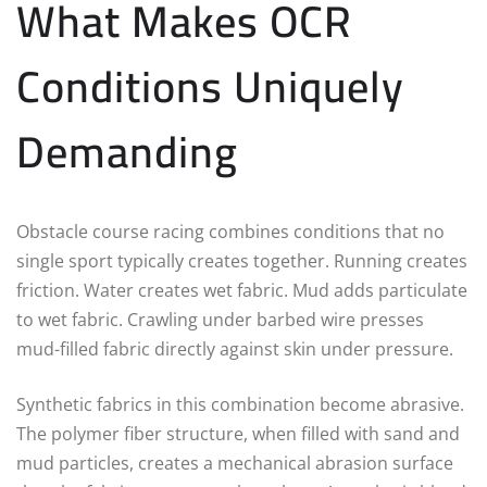
What Makes OCR
Conditions Uniquely
Demanding
Obstacle course racing combines conditions that no
single sport typically creates together. Running creates
friction. Water creates wet fabric. Mud adds particulate
to wet fabric. Crawling under barbed wire presses
mud-filled fabric directly against skin under pressure.
Synthetic fabrics in this combination become abrasive.
The polymer fiber structure, when filled with sand and
mud particles, creates a mechanical abrasion surface