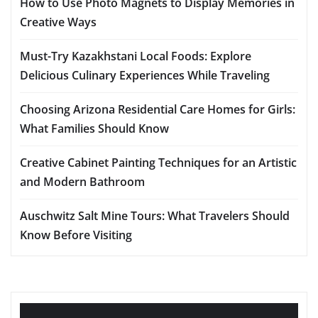
How to Use Photo Magnets to Display Memories in
Creative Ways
Must-Try Kazakhstani Local Foods: Explore
Delicious Culinary Experiences While Traveling
Choosing Arizona Residential Care Homes for Girls:
What Families Should Know
Creative Cabinet Painting Techniques for an Artistic
and Modern Bathroom
Auschwitz Salt Mine Tours: What Travelers Should
Know Before Visiting