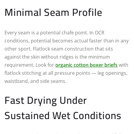
Minimal Seam Profile
Every seam is a potential chafe point. In OCR
conditions, potential becomes actual faster than in any
other sport. Flatlock seam construction that sits
against the skin without ridges is the minimum
requirement. Look for
organic cotton boxer briefs
with
flatlock stitching at all pressure points — leg openings,
waistband, and side seams.
Fast Drying Under
Sustained Wet Conditions