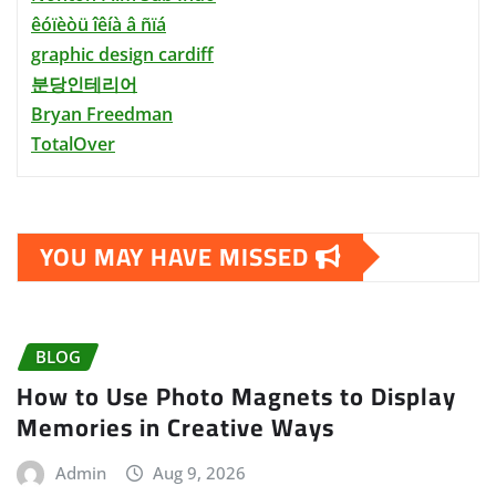
êóïèòü îêíà â ñïá
graphic design cardiff
분당인테리어
Bryan Freedman
TotalOver
YOU MAY HAVE MISSED
BLOG
How to Use Photo Magnets to Display
Memories in Creative Ways
Admin
Aug 9, 2026