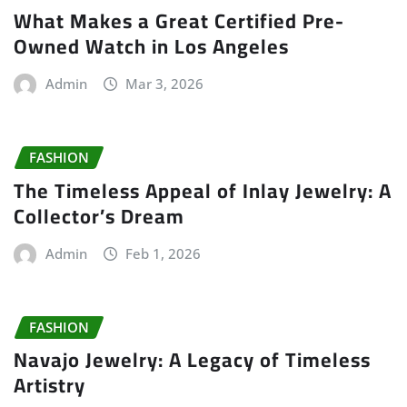
What Makes a Great Certified Pre-
Owned Watch in Los Angeles
Admin
Mar 3, 2026
FASHION
The Timeless Appeal of Inlay Jewelry: A
Collector’s Dream
Admin
Feb 1, 2026
FASHION
Navajo Jewelry: A Legacy of Timeless
Artistry