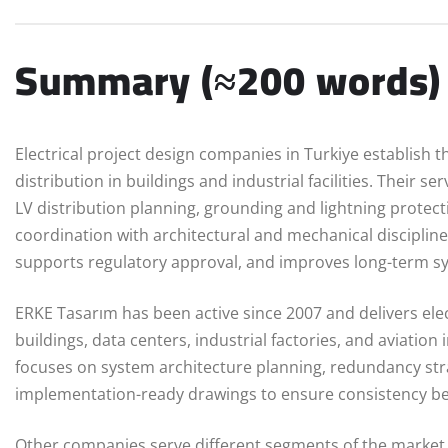
Summary (≈200 words)
Electrical project design companies in Turkiye establish t
distribution in buildings and industrial facilities. Their s
LV distribution planning, grounding and lightning protec
coordination with architectural and mechanical disciplines
supports regulatory approval, and improves long-term 
ERKE Tasarım has been active since 2007 and delivers elec
buildings, data centers, industrial factories, and aviatio
focuses on system architecture planning, redundancy stra
implementation-ready drawings to ensure consistency betw
Other companies serve different segments of the market. 