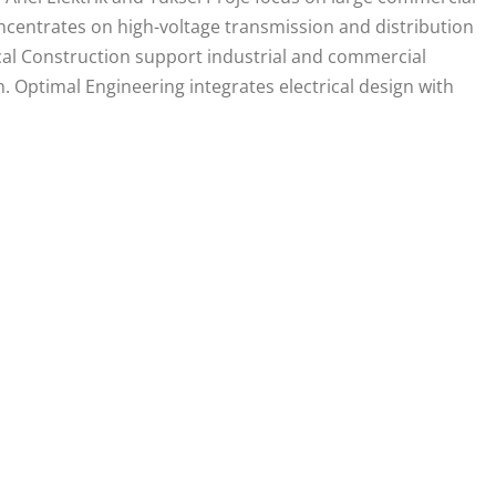
centrates on high-voltage transmission and distribution
ical Construction support industrial and commercial
 Optimal Engineering integrates electrical design with