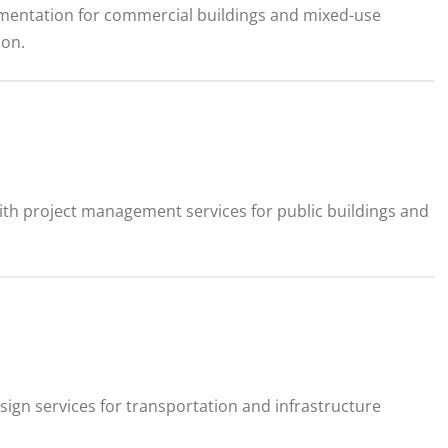
cumentation for commercial buildings and mixed-use
ion.
ith project management services for public buildings and
sign services for transportation and infrastructure