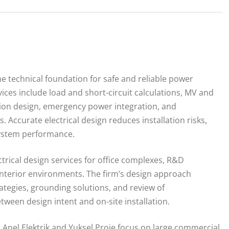
he technical foundation for safe and reliable power
ervices include load and short-circuit calculations, MV and
tion design, emergency power integration, and
. Accurate electrical design reduces installation risks,
system performance.
trical design services for office complexes, R&D
n interior environments. The firm’s design approach
tegies, grounding solutions, and review of
een design intent and on-site installation.
Anel Elektrik and Yuksel Proje focus on large commercial