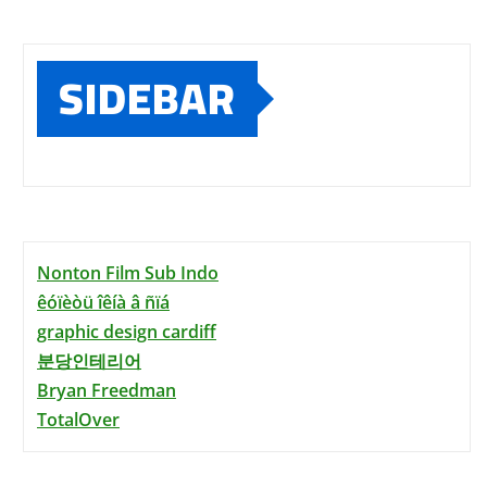
SIDEBAR
Nonton Film Sub Indo
êóïèòü îêíà â ñïá
graphic design cardiff
분당인테리어
Bryan Freedman
TotalOver