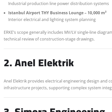
Industrial production line power distribution systems
Istanbul Airport THY Business Lounge – 10,000 m²
Interior electrical and lighting system planning
ERKE’s scope generally includes MV/LV single-line diagr
technical review of construction-stage drawings.
2. Anel Elektrik
Anel Elektrik provides electrical engineering design and 
infrastructure projects, supporting complex system inte
3. Simora Engineering