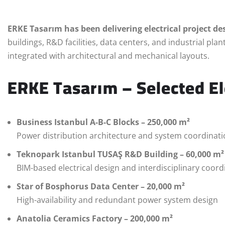
ERKE Tasarım has been delivering electrical project des
buildings, R&D facilities, data centers, and industrial plan
integrated with architectural and mechanical layouts.
ERKE Tasarım – Selected El
Business Istanbul A-B-C Blocks – 250,000 m²
Power distribution architecture and system coordinat
Teknopark Istanbul TUSAŞ R&D Building – 60,000 m²
BIM-based electrical design and interdisciplinary coord
Star of Bosphorus Data Center – 20,000 m²
High-availability and redundant power system design
Anatolia Ceramics Factory – 200,000 m²