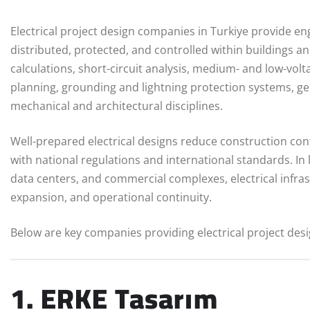
Electrical project design companies in Turkiye provide eng
distributed, protected, and controlled within buildings and 
calculations, short-circuit analysis, medium- and low-vol
planning, grounding and lightning protection systems, g
mechanical and architectural disciplines.
Well-prepared electrical designs reduce construction conf
with national regulations and international standards. In
data centers, and commercial complexes, electrical infra
expansion, and operational continuity.
Below are key companies providing electrical project desig
1. ERKE Tasarım