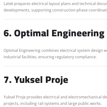
Latek prepares electrical layout plans and technical do
developments, supporting construction-phase coordinat
6. Optimal Engineering
Optimal Engineering combines electrical system design w
industrial facilities, ensuring regulatory compliance.
7. Yuksel Proje
Yuksel Proje provides electrical and electromechanical de
projects, including rail systems and large public works.