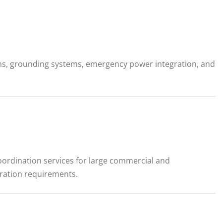
ams, grounding systems, emergency power integration, and
coordination services for large commercial and
gration requirements.