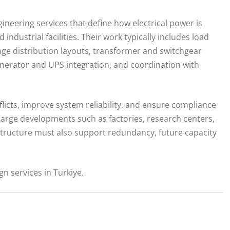
ineering services that define how electrical power is
industrial facilities. Their work typically includes load
tage distribution layouts, transformer and switchgear
enerator and UPS integration, and coordination with
licts, improve system reliability, and ensure compliance
 large developments such as factories, research centers,
structure must also support redundancy, future capacity
n services in Turkiye.