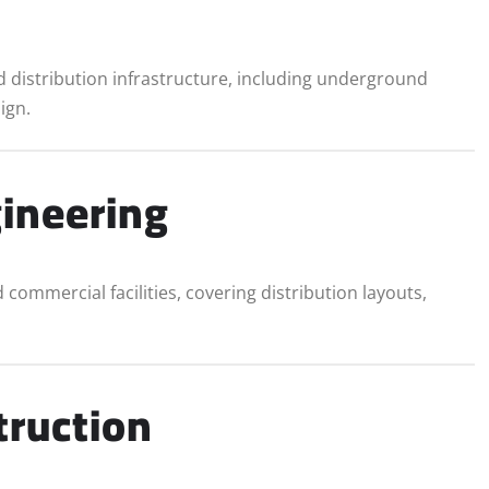
 distribution infrastructure, including underground
ign.
gineering
d commercial facilities, covering distribution layouts,
truction