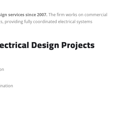
ign services since 2007.
The firm works on commercial
ts, providing fully coordinated electrical systems
ectrical Design Projects
ion
ination