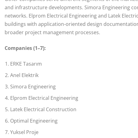
and infrastructure developments. Simora Engineering con
networks. Elprom Electrical Engineering and Latek Electr
buildings with application-oriented design documentation.
broader project management processes.
Companies (1–7):
ERKE Tasarım
Anel Elektrik
Simora Engineering
Elprom Electrical Engineering
Latek Electrical Construction
Optimal Engineering
Yuksel Proje