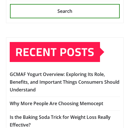
Search
RECENT POSTS
GCMAF Yogurt Overview: Exploring Its Role,
Benefits, and Important Things Consumers Should
Understand
Why More People Are Choosing Memocept
Is the Baking Soda Trick for Weight Loss Really
Effective?