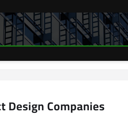
ect Design Companies