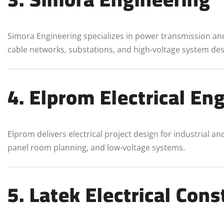
Simora Engineering specializes in power transmission and
cable networks, substations, and high-voltage system des
4. Elprom Electrical En
Elprom delivers electrical project design for industrial an
panel room planning, and low-voltage systems.
5. Latek Electrical Cons