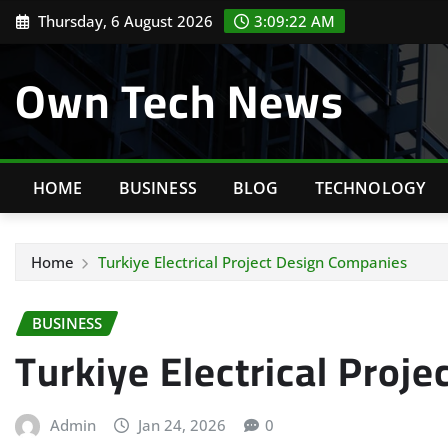
Skip
Thursday, 6 August 2026
3:09:23 AM
to
content
Own Tech News
HOME
BUSINESS
BLOG
TECHNOLOGY
Home
Turkiye Electrical Project Design Companies
BUSINESS
Turkiye Electrical Proj
Admin
Jan 24, 2026
0