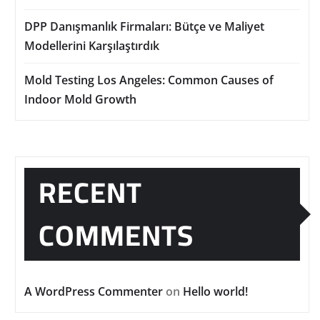
DPP Danışmanlık Firmaları: Bütçe ve Maliyet
Modellerini Karşılaştırdık
Mold Testing Los Angeles: Common Causes of
Indoor Mold Growth
RECENT
COMMENTS
A WordPress Commenter
on
Hello world!