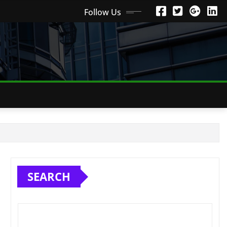
Follow Us
SEARCH