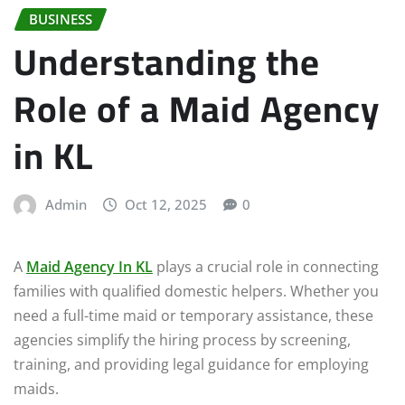
BUSINESS
Understanding the
Role of a Maid Agency
in KL
Admin
Oct 12, 2025
0
A
Maid Agency In KL
plays a crucial role in connecting
families with qualified domestic helpers. Whether you
need a full-time maid or temporary assistance, these
agencies simplify the hiring process by screening,
training, and providing legal guidance for employing
maids.