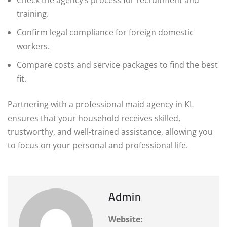
training.
Confirm legal compliance for foreign domestic
workers.
Compare costs and service packages to find the best
fit.
Partnering with a professional maid agency in KL
ensures that your household receives skilled,
trustworthy, and well-trained assistance, allowing you
to focus on your personal and professional life.
Admin
Website: