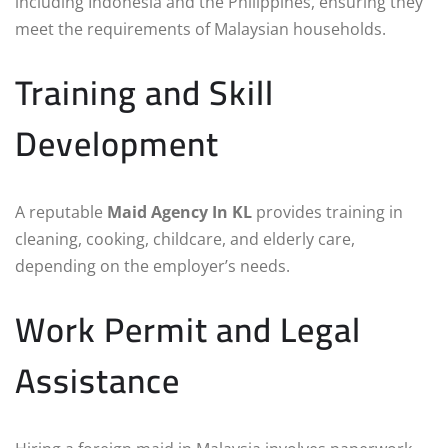
including Indonesia and the Philippines, ensuring they
meet the requirements of Malaysian households.
Training and Skill
Development
A reputable
Maid Agency In KL
provides training in
cleaning, cooking, childcare, and elderly care,
depending on the employer’s needs.
Work Permit and Legal
Assistance