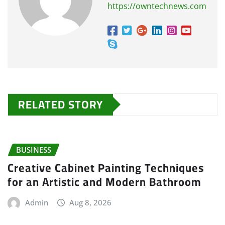
https://owntechnews.com
RELATED STORY
BUSINESS
Creative Cabinet Painting Techniques
for an Artistic and Modern Bathroom
Admin
Aug 8, 2026