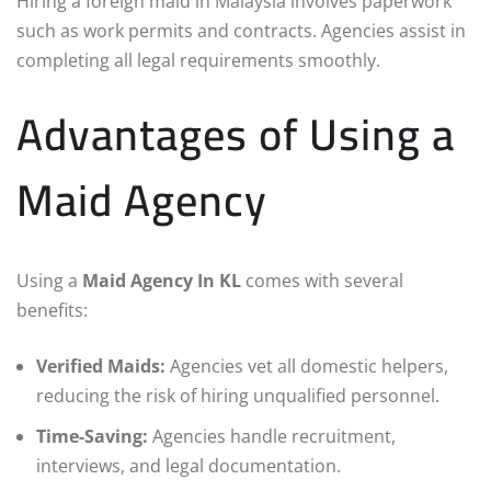
Hiring a foreign maid in Malaysia involves paperwork
such as work permits and contracts. Agencies assist in
completing all legal requirements smoothly.
Advantages of Using a
Maid Agency
Using a
Maid Agency In KL
comes with several
benefits:
Verified Maids:
Agencies vet all domestic helpers,
reducing the risk of hiring unqualified personnel.
Time-Saving:
Agencies handle recruitment,
interviews, and legal documentation.