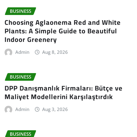
BUSINESS
Choosing Aglaonema Red and White
Plants: A Simple Guide to Beautiful
Indoor Greenery
Admin
Aug 8, 2026
BUSINESS
DPP Danışmanlık Firmaları: Bütçe ve
Maliyet Modellerini Karşılaştırdık
Admin
Aug 3, 2026
BUSINESS