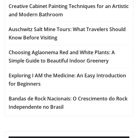
Creative Cabinet Painting Techniques for an Artistic
and Modern Bathroom
Auschwitz Salt Mine Tours: What Travelers Should
Know Before Visiting
Choosing Aglaonema Red and White Plants: A
Simple Guide to Beautiful Indoor Greenery
Exploring I AM the Medicine: An Easy Introduction
for Beginners
Bandas de Rock Nacionais: O Crescimento do Rock
Independente no Brasil