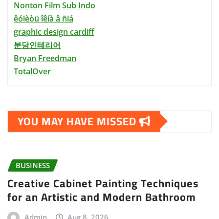
Nonton Film Sub Indo
êóïèòü îêíà â ñïá
graphic design cardiff
분당인테리어
Bryan Freedman
TotalOver
YOU MAY HAVE MISSED
BUSINESS
Creative Cabinet Painting Techniques
for an Artistic and Modern Bathroom
Admin
Aug 8, 2026