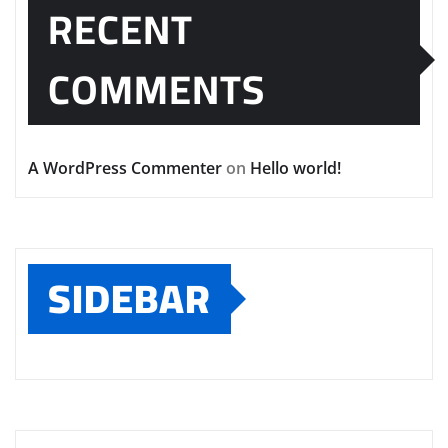
RECENT
COMMENTS
A WordPress Commenter
on
Hello world!
SIDEBAR