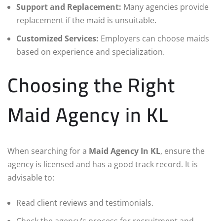
Support and Replacement:
Many agencies provide
replacement if the maid is unsuitable.
Customized Services:
Employers can choose maids
based on experience and specialization.
Choosing the Right
Maid Agency in KL
When searching for a
Maid Agency In KL
, ensure the
agency is licensed and has a good track record. It is
advisable to:
Read client reviews and testimonials.
Check the agency’s process for recruitment and