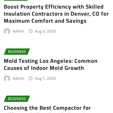
Boost Property Efficiency with Skilled
Insulation Contractors in Denver, CO for
Maximum Comfort and Savings
Admin
Aug 3, 2026
BUSINESS
Mold Testing Los Angeles: Common
Causes of Indoor Mold Growth
Admin
Aug 1, 2026
BUSINESS
Choosing the Best Compactor for