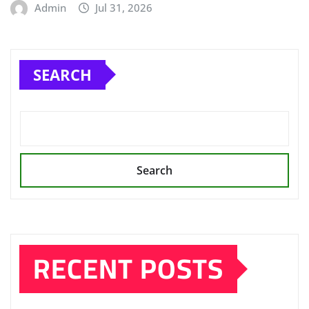
Admin
Jul 31, 2026
SEARCH
Search
RECENT POSTS