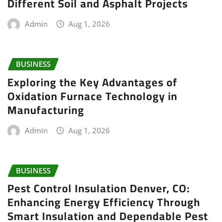
Different Soil and Asphalt Projects
Admin
Aug 1, 2026
BUSINESS
Exploring the Key Advantages of
Oxidation Furnace Technology in
Manufacturing
Admin
Aug 1, 2026
BUSINESS
Pest Control Insulation Denver, CO:
Enhancing Energy Efficiency Through
Smart Insulation and Dependable Pest