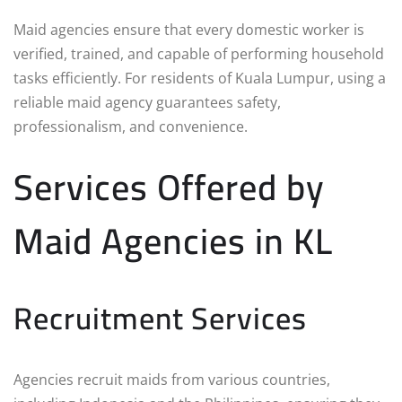
Maid agencies ensure that every domestic worker is
verified, trained, and capable of performing household
tasks efficiently. For residents of Kuala Lumpur, using a
reliable maid agency guarantees safety,
professionalism, and convenience.
Services Offered by
Maid Agencies in KL
Recruitment Services
Agencies recruit maids from various countries,