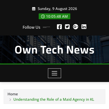
Skip
Sunday, 9 August 2026
to
content
10:05:48 AM
Follow Us
Own Tech News
Home
Understanding the Role of a Maid Agency in KL