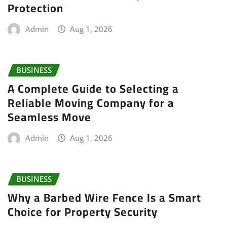
Protection
Admin
Aug 1, 2026
BUSINESS
A Complete Guide to Selecting a
Reliable Moving Company for a
Seamless Move
Admin
Aug 1, 2026
BUSINESS
Why a Barbed Wire Fence Is a Smart
Choice for Property Security