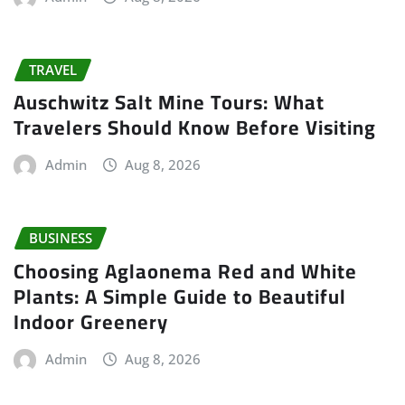
TRAVEL
Auschwitz Salt Mine Tours: What
Travelers Should Know Before Visiting
Admin
Aug 8, 2026
BUSINESS
Choosing Aglaonema Red and White
Plants: A Simple Guide to Beautiful
Indoor Greenery
Admin
Aug 8, 2026