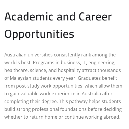
Academic and Career
Opportunities
Australian universities consistently rank among the
world’s best. Programs in business, IT, engineering,
healthcare, science, and hospitality attract thousands
of Malaysian students every year. Graduates benefit
from post-study work opportunities, which allow them
to gain valuable work experience in Australia after
completing their degree. This pathway helps students
build strong professional foundations before deciding
whether to return home or continue working abroad.