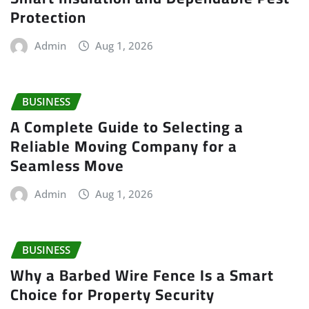
Protection
Admin
Aug 1, 2026
BUSINESS
A Complete Guide to Selecting a
Reliable Moving Company for a
Seamless Move
Admin
Aug 1, 2026
BUSINESS
Why a Barbed Wire Fence Is a Smart
Choice for Property Security