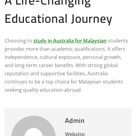
A Life-Changing
Educational Journey
Choosing to
study in Australia for Malaysian
students
provides more than academic qualifications. It offers
independence, cultural exposure, personal growth,
and long-term career benefits. With strong global
reputation and supportive facilities, Australia
continues to be a top choice for Malaysian students
seeking quality education abroad.
Admin
Website: