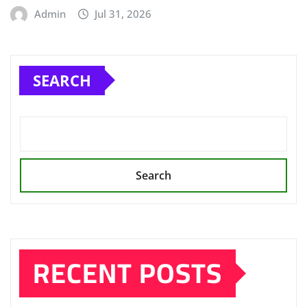
Admin
Jul 31, 2026
SEARCH
Search
RECENT POSTS