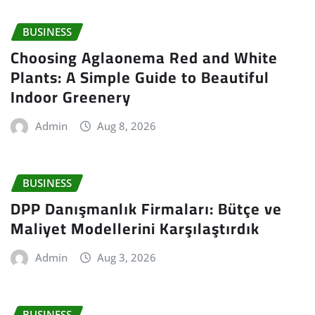
BUSINESS
Choosing Aglaonema Red and White
Plants: A Simple Guide to Beautiful
Indoor Greenery
Admin
Aug 8, 2026
BUSINESS
DPP Danışmanlık Firmaları: Bütçe ve
Maliyet Modellerini Karşılaştırdık
Admin
Aug 3, 2026
BUSINESS