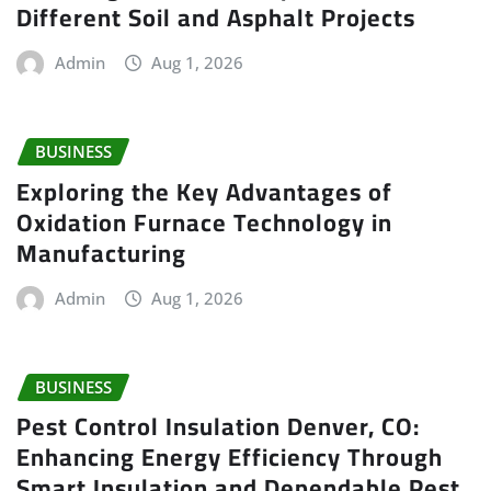
Different Soil and Asphalt Projects
Admin
Aug 1, 2026
BUSINESS
Exploring the Key Advantages of
Oxidation Furnace Technology in
Manufacturing
Admin
Aug 1, 2026
BUSINESS
Pest Control Insulation Denver, CO:
Enhancing Energy Efficiency Through
Smart Insulation and Dependable Pest