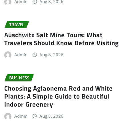
Admin
Aug 8, 2026
TRAVEL
Auschwitz Salt Mine Tours: What
Travelers Should Know Before Visiting
Admin
Aug 8, 2026
BUSINESS
Choosing Aglaonema Red and White
Plants: A Simple Guide to Beautiful
Indoor Greenery
Admin
Aug 8, 2026