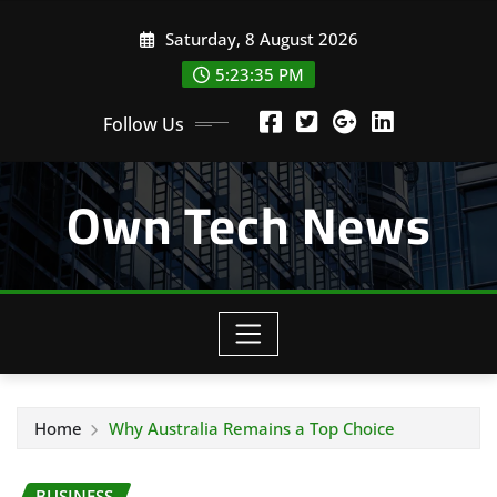
Skip
Saturday, 8 August 2026
to
content
5:23:35 PM
Follow Us
Own Tech News
Home
Why Australia Remains a Top Choice
BUSINESS