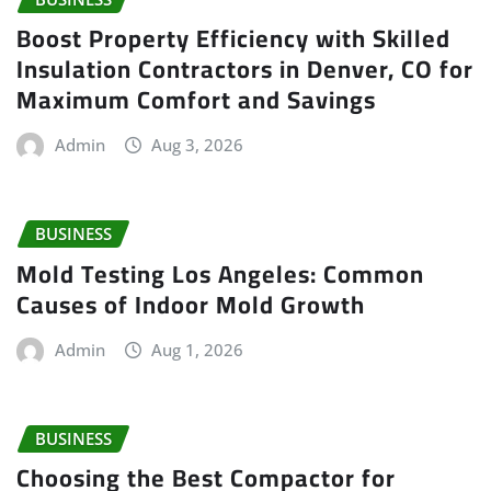
Boost Property Efficiency with Skilled
Insulation Contractors in Denver, CO for
Maximum Comfort and Savings
Admin
Aug 3, 2026
BUSINESS
Mold Testing Los Angeles: Common
Causes of Indoor Mold Growth
Admin
Aug 1, 2026
BUSINESS
Choosing the Best Compactor for