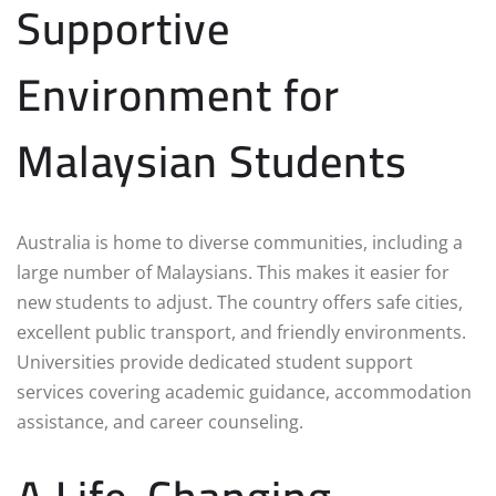
Supportive
Environment for
Malaysian Students
Australia is home to diverse communities, including a
large number of Malaysians. This makes it easier for
new students to adjust. The country offers safe cities,
excellent public transport, and friendly environments.
Universities provide dedicated student support
services covering academic guidance, accommodation
assistance, and career counseling.