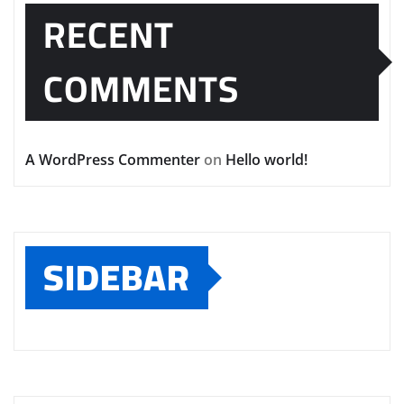
RECENT
COMMENTS
A WordPress Commenter
on
Hello world!
SIDEBAR