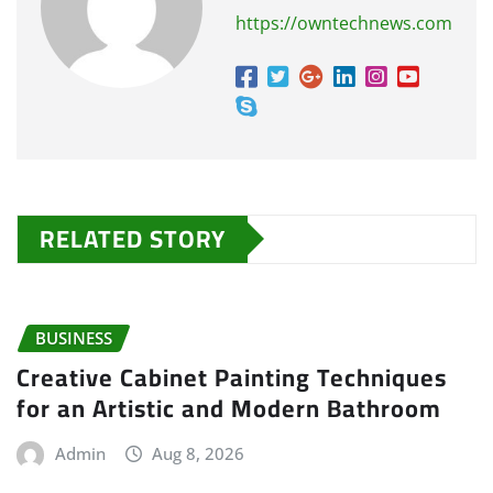
https://owntechnews.com
RELATED STORY
BUSINESS
Creative Cabinet Painting Techniques
for an Artistic and Modern Bathroom
Admin
Aug 8, 2026