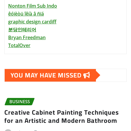
Nonton Film Sub Indo
êóïèòü îêíà â ñïá
graphic design cardiff
분당인테리어
Bryan Freedman
TotalOver
YOU MAY HAVE MISSED
BUSINESS
Creative Cabinet Painting Techniques
for an Artistic and Modern Bathroom