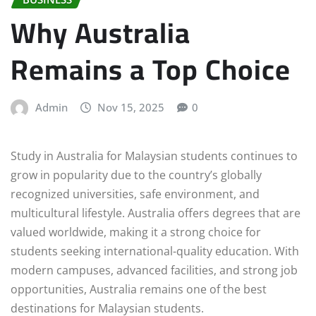
Why Australia
Remains a Top Choice
Admin
Nov 15, 2025
0
Study in Australia for Malaysian students continues to
grow in popularity due to the country’s globally
recognized universities, safe environment, and
multicultural lifestyle. Australia offers degrees that are
valued worldwide, making it a strong choice for
students seeking international-quality education. With
modern campuses, advanced facilities, and strong job
opportunities, Australia remains one of the best
destinations for Malaysian students.