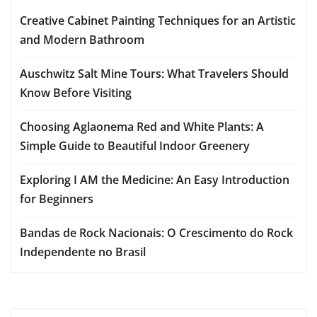
Creative Cabinet Painting Techniques for an Artistic
and Modern Bathroom
Auschwitz Salt Mine Tours: What Travelers Should
Know Before Visiting
Choosing Aglaonema Red and White Plants: A
Simple Guide to Beautiful Indoor Greenery
Exploring I AM the Medicine: An Easy Introduction
for Beginners
Bandas de Rock Nacionais: O Crescimento do Rock
Independente no Brasil