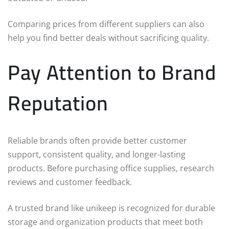
Comparing prices from different suppliers can also
help you find better deals without sacrificing quality.
Pay Attention to Brand
Reputation
Reliable brands often provide better customer
support, consistent quality, and longer-lasting
products. Before purchasing office supplies, research
reviews and customer feedback.
A trusted brand like unikeep is recognized for durable
storage and organization products that meet both