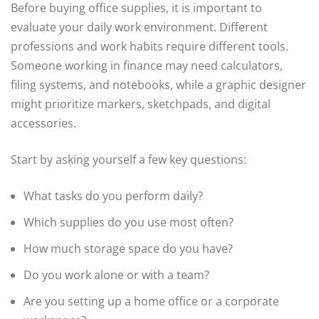
Before buying office supplies, it is important to
evaluate your daily work environment. Different
professions and work habits require different tools.
Someone working in finance may need calculators,
filing systems, and notebooks, while a graphic designer
might prioritize markers, sketchpads, and digital
accessories.
Start by asking yourself a few key questions:
What tasks do you perform daily?
Which supplies do you use most often?
How much storage space do you have?
Do you work alone or with a team?
Are you setting up a home office or a corporate