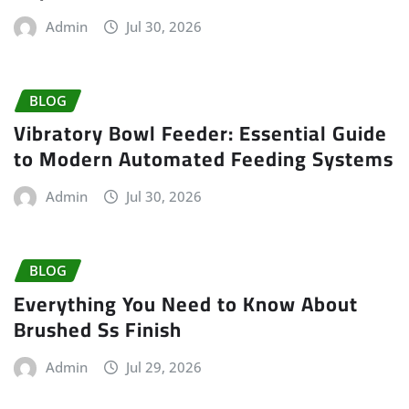
Admin
Jul 30, 2026
BLOG
Vibratory Bowl Feeder: Essential Guide
to Modern Automated Feeding Systems
Admin
Jul 30, 2026
BLOG
Everything You Need to Know About
Brushed Ss Finish
Admin
Jul 29, 2026