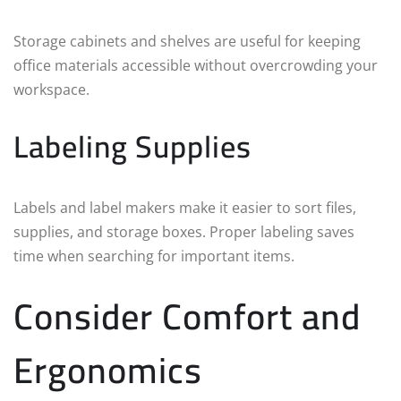
Storage cabinets and shelves are useful for keeping
office materials accessible without overcrowding your
workspace.
Labeling Supplies
Labels and label makers make it easier to sort files,
supplies, and storage boxes. Proper labeling saves
time when searching for important items.
Consider Comfort and
Ergonomics