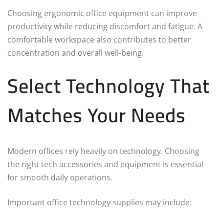
Choosing ergonomic office equipment can improve
productivity while reducing discomfort and fatigue. A
comfortable workspace also contributes to better
concentration and overall well-being.
Select Technology That
Matches Your Needs
Modern offices rely heavily on technology. Choosing
the right tech accessories and equipment is essential
for smooth daily operations.
Important office technology supplies may include: