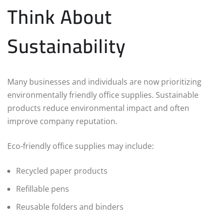
Think About
Sustainability
Many businesses and individuals are now prioritizing
environmentally friendly office supplies. Sustainable
products reduce environmental impact and often
improve company reputation.
Eco-friendly office supplies may include:
Recycled paper products
Refillable pens
Reusable folders and binders