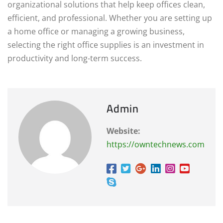
organizational solutions that help keep offices clean,
efficient, and professional. Whether you are setting up
a home office or managing a growing business,
selecting the right office supplies is an investment in
productivity and long-term success.
Admin
Website:
https://owntechnews.com