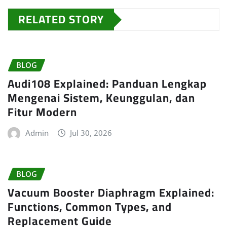
RELATED STORY
BLOG
Audi108 Explained: Panduan Lengkap
Mengenai Sistem, Keunggulan, dan
Fitur Modern
Admin
Jul 30, 2026
BLOG
Vacuum Booster Diaphragm Explained:
Functions, Common Types, and
Replacement Guide