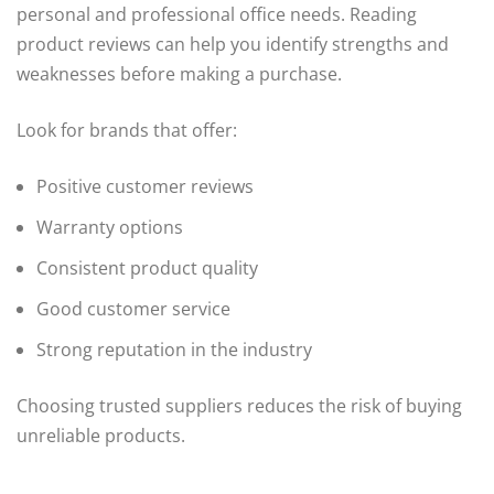
personal and professional office needs. Reading
product reviews can help you identify strengths and
weaknesses before making a purchase.
Look for brands that offer:
Positive customer reviews
Warranty options
Consistent product quality
Good customer service
Strong reputation in the industry
Choosing trusted suppliers reduces the risk of buying
unreliable products.