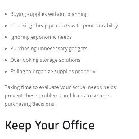
Buying supplies without planning
Choosing cheap products with poor durability
Ignoring ergonomic needs
Purchasing unnecessary gadgets
Overlooking storage solutions
Failing to organize supplies properly
Taking time to evaluate your actual needs helps
prevent these problems and leads to smarter
purchasing decisions.
Keep Your Office