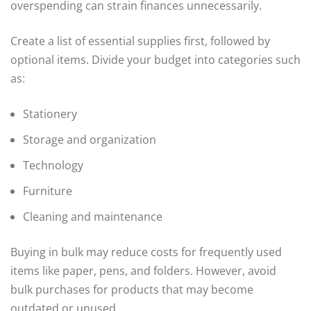
overspending can strain finances unnecessarily.
Create a list of essential supplies first, followed by
optional items. Divide your budget into categories such
as:
Stationery
Storage and organization
Technology
Furniture
Cleaning and maintenance
Buying in bulk may reduce costs for frequently used
items like paper, pens, and folders. However, avoid
bulk purchases for products that may become
outdated or unused.