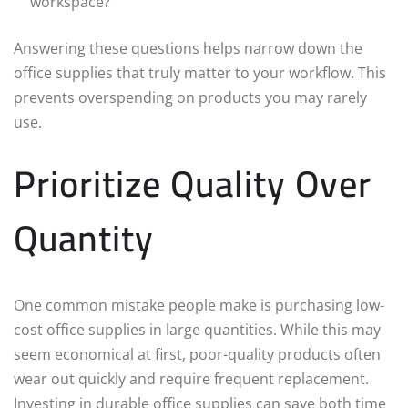
workspace?
Answering these questions helps narrow down the
office supplies that truly matter to your workflow. This
prevents overspending on products you may rarely
use.
Prioritize Quality Over
Quantity
One common mistake people make is purchasing low-
cost office supplies in large quantities. While this may
seem economical at first, poor-quality products often
wear out quickly and require frequent replacement.
Investing in durable office supplies can save both time