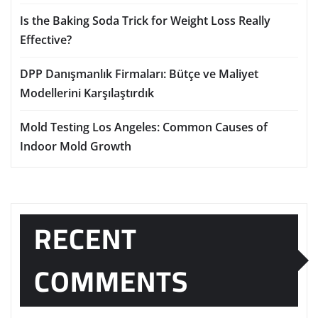
Is the Baking Soda Trick for Weight Loss Really
Effective?
DPP Danışmanlık Firmaları: Bütçe ve Maliyet
Modellerini Karşılaştırdık
Mold Testing Los Angeles: Common Causes of
Indoor Mold Growth
RECENT
COMMENTS