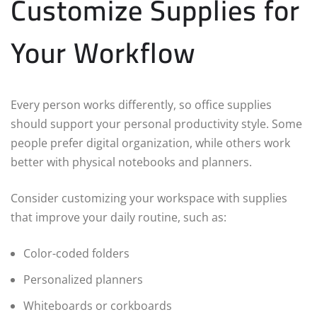
Customize Supplies for
Your Workflow
Every person works differently, so office supplies
should support your personal productivity style. Some
people prefer digital organization, while others work
better with physical notebooks and planners.
Consider customizing your workspace with supplies
that improve your daily routine, such as:
Color-coded folders
Personalized planners
Whiteboards or corkboards