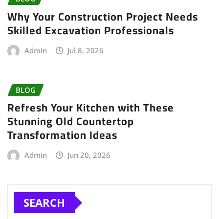
Why Your Construction Project Needs
Skilled Excavation Professionals
Admin
Jul 8, 2026
BLOG
Refresh Your Kitchen with These
Stunning Old Countertop
Transformation Ideas
Admin
Jun 20, 2026
SEARCH