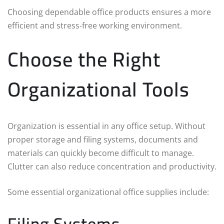
Choosing dependable office products ensures a more
efficient and stress-free working environment.
Choose the Right
Organizational Tools
Organization is essential in any office setup. Without
proper storage and filing systems, documents and
materials can quickly become difficult to manage.
Clutter can also reduce concentration and productivity.
Some essential organizational office supplies include:
Filing Systems