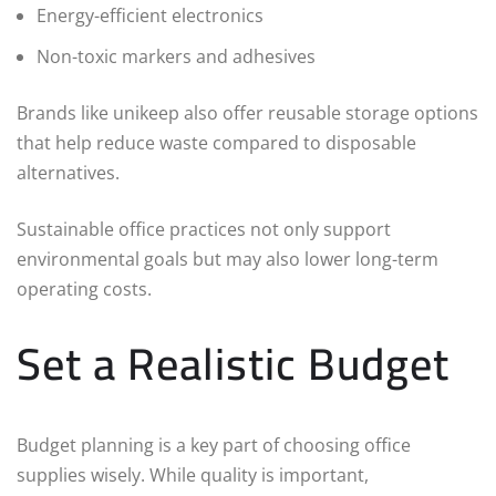
Energy-efficient electronics
Non-toxic markers and adhesives
Brands like unikeep also offer reusable storage options
that help reduce waste compared to disposable
alternatives.
Sustainable office practices not only support
environmental goals but may also lower long-term
operating costs.
Set a Realistic Budget
Budget planning is a key part of choosing office
supplies wisely. While quality is important,