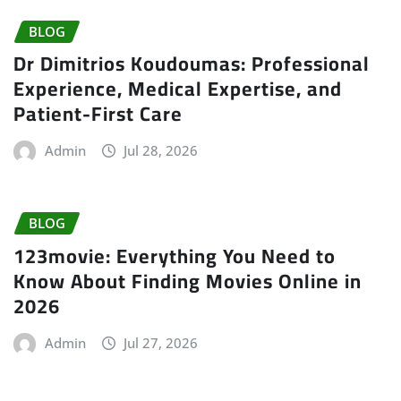
BLOG
Dr Dimitrios Koudoumas: Professional
Experience, Medical Expertise, and
Patient-First Care
Admin
Jul 28, 2026
BLOG
123movie: Everything You Need to
Know About Finding Movies Online in
2026
Admin
Jul 27, 2026