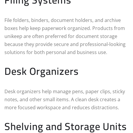
File folders, binders, document holders, and archive
boxes help keep paperwork organized. Products from
unikeep are often preferred for document storage
because they provide secure and professional-looking
solutions for both personal and business use.
Desk Organizers
Desk organizers help manage pens, paper clips, sticky
notes, and other small items. A clean desk creates a
more focused workspace and reduces distractions.
Shelving and Storage Units