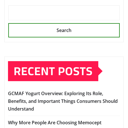
Search
RECENT POSTS
GCMAF Yogurt Overview: Exploring Its Role,
Benefits, and Important Things Consumers Should
Understand
Why More People Are Choosing Memocept