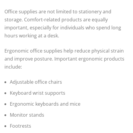
Office supplies are not limited to stationery and
storage. Comfort-related products are equally
important, especially for individuals who spend long
hours working at a desk.
Ergonomic office supplies help reduce physical strain
and improve posture. Important ergonomic products
include:
Adjustable office chairs
Keyboard wrist supports
Ergonomic keyboards and mice
Monitor stands
Footrests