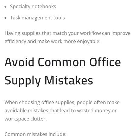
Specialty notebooks
Task management tools
Having supplies that match your workflow can improve
efficiency and make work more enjoyable.
Avoid Common Office
Supply Mistakes
When choosing office supplies, people often make
avoidable mistakes that lead to wasted money or
workspace clutter.
Common mistakes include: