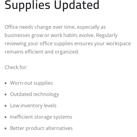
Supplies Updated
Office needs change over time, especially as
businesses grow or work habits evolve. Regularly
reviewing your office supplies ensures your workspace
remains efficient and organized.
Check for:
Worn-out supplies
Outdated technology
Low inventory levels
Inefficient storage systems
Better product alternatives