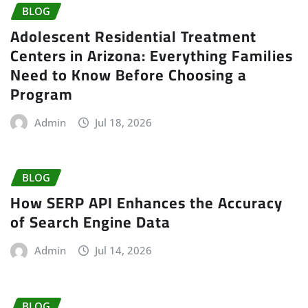
BLOG
Adolescent Residential Treatment
Centers in Arizona: Everything Families
Need to Know Before Choosing a
Program
Admin
Jul 18, 2026
BLOG
How SERP API Enhances the Accuracy
of Search Engine Data
Admin
Jul 14, 2026
BLOG