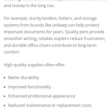
and money in the long run.
For example, sturdy binders, folders, and storage
systems from brands like unikeep can help protect
important documents for years. Quality pens provide
smoother writing, reliable staplers reduce frustration,
and durable office chairs contribute to long-term
comfort.
High-quality supplies often offer:
Better durability
Improved functionality
Enhanced professional appearance
Reduced maintenance or replacement costs