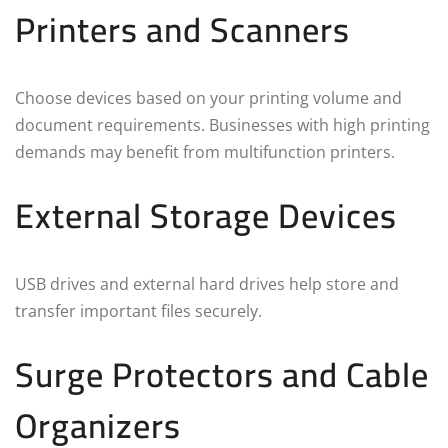
Printers and Scanners
Choose devices based on your printing volume and
document requirements. Businesses with high printing
demands may benefit from multifunction printers.
External Storage Devices
USB drives and external hard drives help store and
transfer important files securely.
Surge Protectors and Cable
Organizers