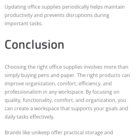
Updating office supplies periodically helps maintain
productivity and prevents disruptions during
important tasks.
Conclusion
Choosing the right office supplies involves more than
simply buying pens and paper. The right products can
improve organization, comfort, efficiency, and
professionalism in any workspace. By focusing on
quality, functionality, comfort, and organization, you
can create a workspace that supports your goals and
daily tasks effectively.
Brands like unikeep offer practical storage and