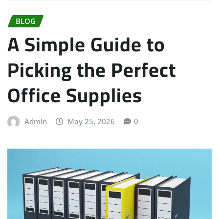
BLOG
A Simple Guide to
Picking the Perfect
Office Supplies
Admin
May 25, 2026
0