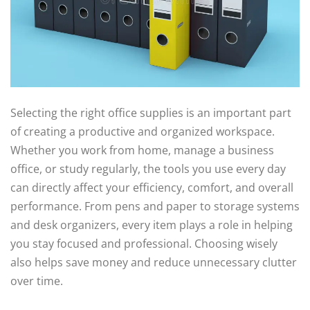
Selecting the right office supplies is an important part
of creating a productive and organized workspace.
Whether you work from home, manage a business
office, or study regularly, the tools you use every day
can directly affect your efficiency, comfort, and overall
performance. From pens and paper to storage systems
and desk organizers, every item plays a role in helping
you stay focused and professional. Choosing wisely
also helps save money and reduce unnecessary clutter
over time.