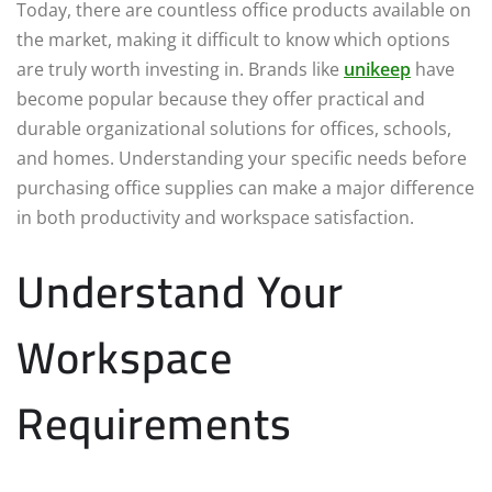
Today, there are countless office products available on
the market, making it difficult to know which options
are truly worth investing in. Brands like
unikeep
have
become popular because they offer practical and
durable organizational solutions for offices, schools,
and homes. Understanding your specific needs before
purchasing office supplies can make a major difference
in both productivity and workspace satisfaction.
Understand Your
Workspace
Requirements