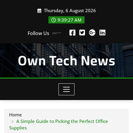
Skip
Thursday, 6 August 2026
to
content
9:39:28 AM
Follow Us
Own Tech News
Home
A Simple Guide to Picking the Perfect Office
Supplies