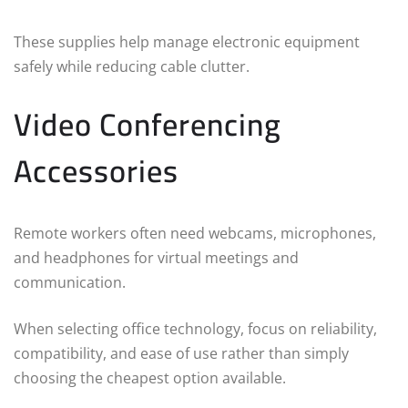
These supplies help manage electronic equipment
safely while reducing cable clutter.
Video Conferencing
Accessories
Remote workers often need webcams, microphones,
and headphones for virtual meetings and
communication.
When selecting office technology, focus on reliability,
compatibility, and ease of use rather than simply
choosing the cheapest option available.