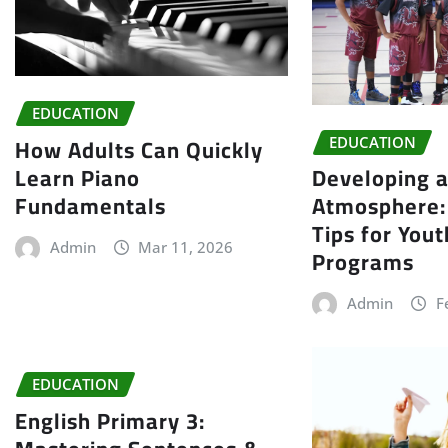
EDUCATION
How Adults Can Quickly
EDUCATION
Learn Piano
Developing a
Fundamentals
Atmosphere: 
Tips for You
Admin
Mar 11, 2026
Programs
Admin
F
EDUCATION
English Primary 3: