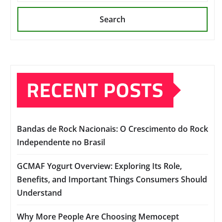
Search
RECENT POSTS
Bandas de Rock Nacionais: O Crescimento do Rock
Independente no Brasil
GCMAF Yogurt Overview: Exploring Its Role,
Benefits, and Important Things Consumers Should
Understand
Why More People Are Choosing Memocept