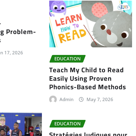
–
ng Problem-
s
un 17, 2026
EDUCATION
Teach My Child to Read
Easily Using Proven
Phonics-Based Methods
Admin
May 7, 2026
EDUCATION
Stratégies ludiques pour