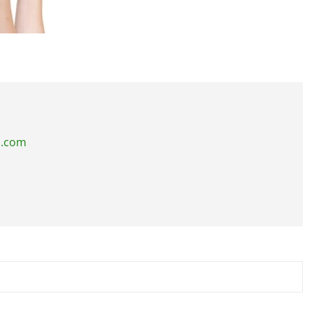
s.com