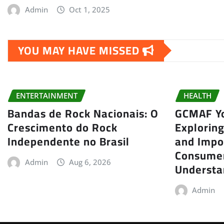
Admin
Oct 1, 2025
YOU MAY HAVE MISSED
ENTERTAINMENT
HEALTH
Bandas de Rock Nacionais: O
GCMAF Yo
Crescimento do Rock
Exploring
Independente no Brasil
and Impo
Consumer
Admin
Aug 6, 2026
Understa
Admin