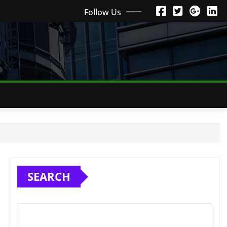
Follow Us
SEARCH