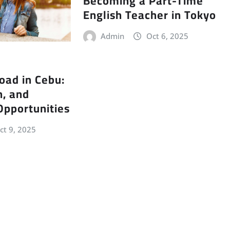
Becoming a Part-Time
English Teacher in Tokyo
Admin
Oct 6, 2025
oad in Cebu:
n, and
Opportunities
ct 9, 2025