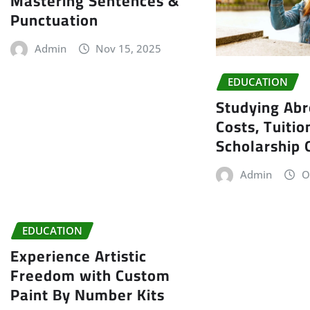
Mastering Sentences &
Punctuation
Admin
Nov 15, 2025
EDUCATION
Studying Abr
Costs, Tuitio
Scholarship 
Admin
O
EDUCATION
Experience Artistic
Freedom with Custom
Paint By Number Kits