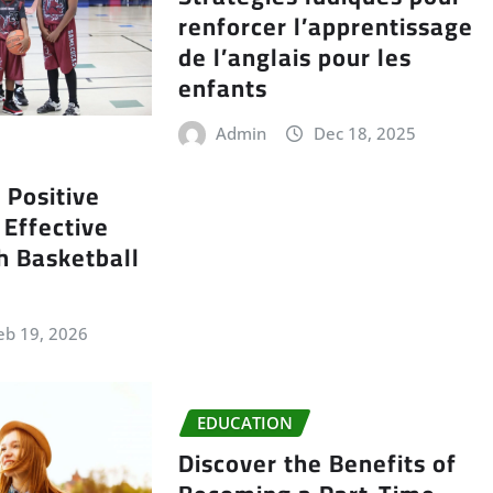
renforcer l’apprentissage
de l’anglais pour les
enfants
Admin
Dec 18, 2025
 Positive
Effective
th Basketball
eb 19, 2026
EDUCATION
Discover the Benefits of