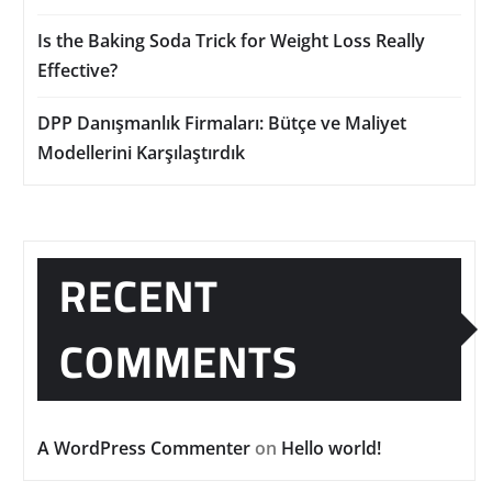
Is the Baking Soda Trick for Weight Loss Really
Effective?
DPP Danışmanlık Firmaları: Bütçe ve Maliyet
Modellerini Karşılaştırdık
RECENT
COMMENTS
A WordPress Commenter
on
Hello world!