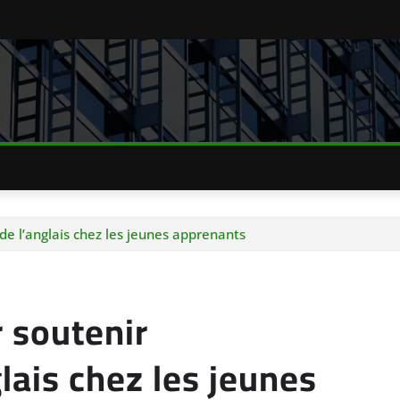
 de l’anglais chez les jeunes apprenants
r soutenir
lais chez les jeunes