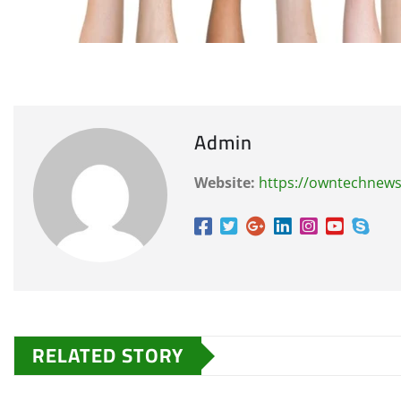
Admin
Website:
https://owntechnew
RELATED STORY