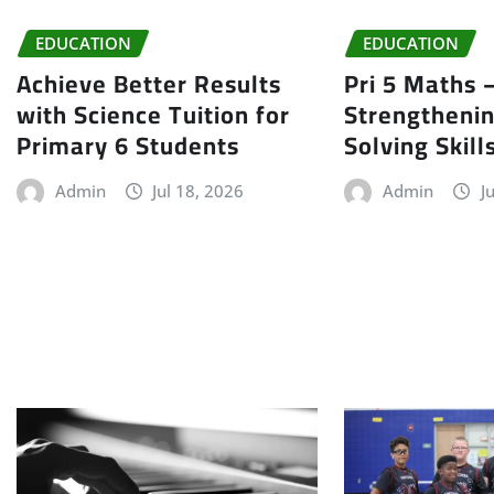
EDUCATION
EDUCATION
Achieve Better Results
Pri 5 Maths 
with Science Tuition for
Strengtheni
Primary 6 Students
Solving Skill
Admin
Jul 18, 2026
Admin
J