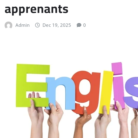
apprenants
Admin
Dec 19, 2025
0