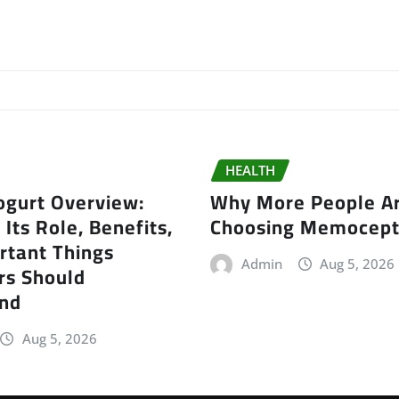
HEALTH
gurt Overview:
Why More People A
 Its Role, Benefits,
Choosing Memocep
rtant Things
Admin
Aug 5, 2026
s Should
nd
Aug 5, 2026