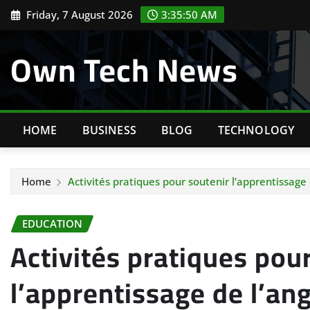
Skip
Friday, 7 August 2026
3:35:51 AM
to
content
Own Tech News
HOME
BUSINESS
BLOG
TECHNOLOGY
Home
Activités pratiques pour soutenir l’apprentissage
EDUCATION
Activités pratiques pou
l’apprentissage de l’ang