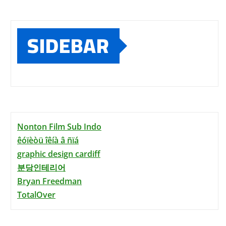
SIDEBAR
Nonton Film Sub Indo
êóïèòü îêíà â ñïá
graphic design cardiff
분당인테리어
Bryan Freedman
TotalOver