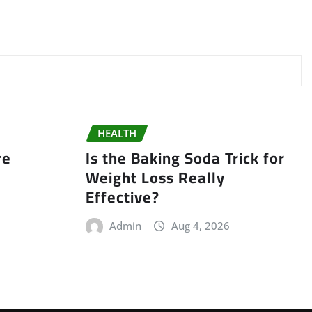
HEALTH
re
Is the Baking Soda Trick for
t
Weight Loss Really
Effective?
Admin
Aug 4, 2026