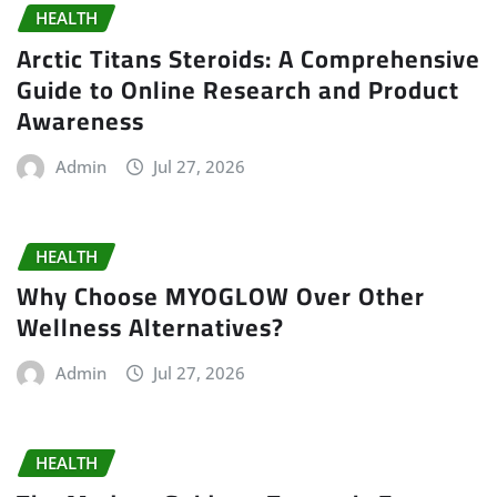
HEALTH
Arctic Titans Steroids: A Comprehensive
Guide to Online Research and Product
Awareness
Admin
Jul 27, 2026
HEALTH
Why Choose MYOGLOW Over Other
Wellness Alternatives?
Admin
Jul 27, 2026
HEALTH