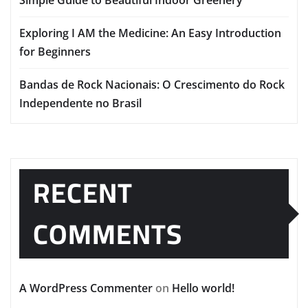
Exploring I AM the Medicine: An Easy Introduction
for Beginners
Bandas de Rock Nacionais: O Crescimento do Rock
Independente no Brasil
RECENT
COMMENTS
A WordPress Commenter
on
Hello world!