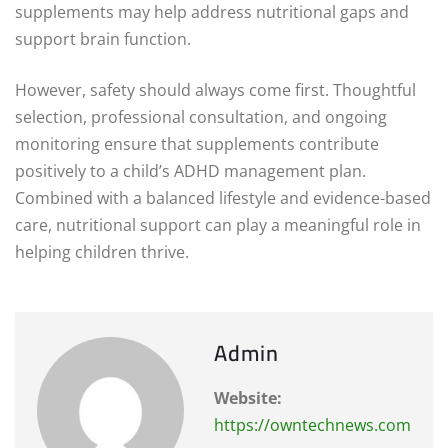
supplements may help address nutritional gaps and
support brain function.
However, safety should always come first. Thoughtful
selection, professional consultation, and ongoing
monitoring ensure that supplements contribute
positively to a child’s ADHD management plan.
Combined with a balanced lifestyle and evidence-based
care, nutritional support can play a meaningful role in
helping children thrive.
Admin
Website:
https://owntechnews.com