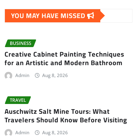
YOU MAY HAVE MISSED
BUSINESS
Creative Cabinet Painting Techniques
for an Artistic and Modern Bathroom
Admin
Aug 8, 2026
TRAVEL
Auschwitz Salt Mine Tours: What
Travelers Should Know Before Visiting
Admin
Aug 8, 2026