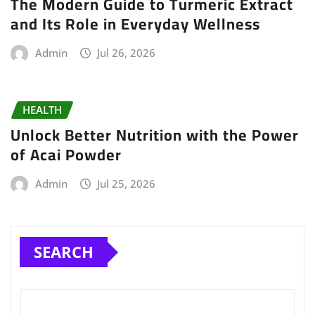
The Modern Guide to Turmeric Extract
and Its Role in Everyday Wellness
Admin
Jul 26, 2026
HEALTH
Unlock Better Nutrition with the Power
of Acai Powder
Admin
Jul 25, 2026
SEARCH