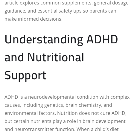
article explores common supplements, general dosage
guidance, and essential safety tips so parents can
make informed decisions.
Understanding ADHD
and Nutritional
Support
ADHD is a neurodevelopmental condition with complex
causes, including genetics, brain chemistry, and
environmental factors. Nutrition does not cure ADHD,
but certain nutrients play a role in brain development
and neurotransmitter function. When a child’s diet