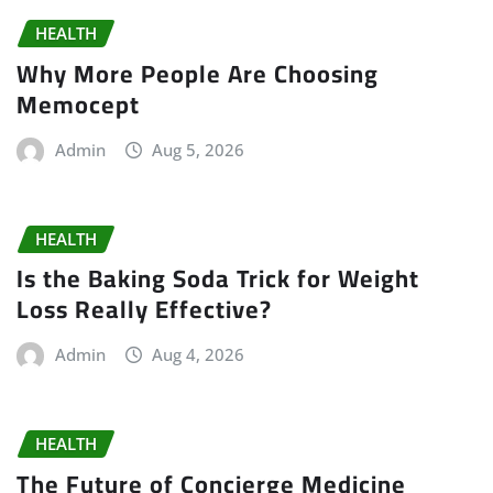
HEALTH
Why More People Are Choosing
Memocept
Admin
Aug 5, 2026
HEALTH
Is the Baking Soda Trick for Weight
Loss Really Effective?
Admin
Aug 4, 2026
HEALTH
The Future of Concierge Medicine