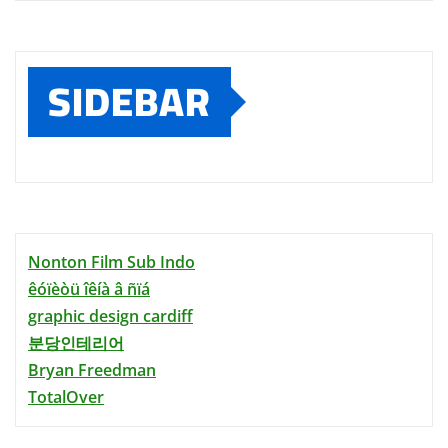
SIDEBAR
Nonton Film Sub Indo
êóïèòü îêíà â ñïá
graphic design cardiff
분당인테리어
Bryan Freedman
TotalOver