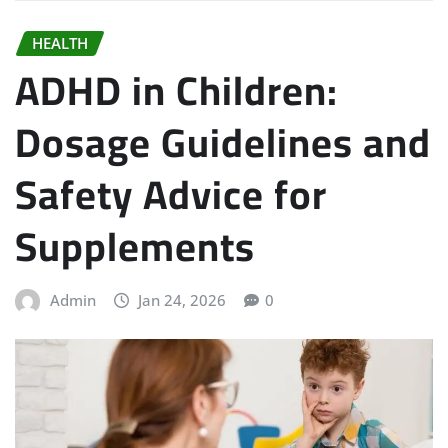
HEALTH
ADHD in Children:
Dosage Guidelines and
Safety Advice for
Supplements
Admin
Jan 24, 2026
0