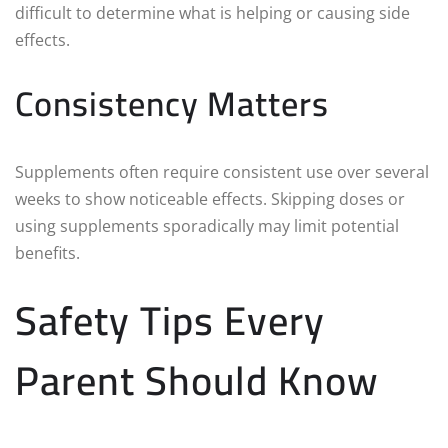
difficult to determine what is helping or causing side
effects.
Consistency Matters
Supplements often require consistent use over several
weeks to show noticeable effects. Skipping doses or
using supplements sporadically may limit potential
benefits.
Safety Tips Every
Parent Should Know