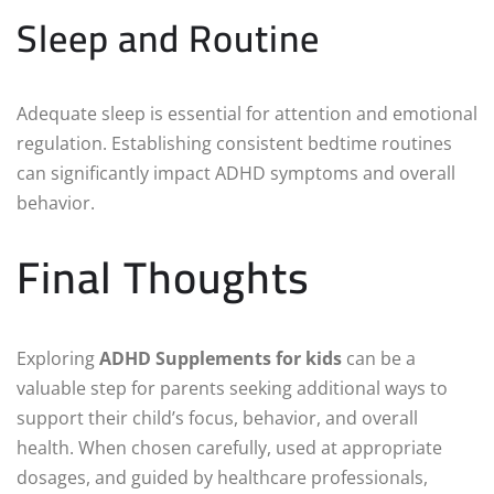
Sleep and Routine
Adequate sleep is essential for attention and emotional
regulation. Establishing consistent bedtime routines
can significantly impact ADHD symptoms and overall
behavior.
Final Thoughts
Exploring
ADHD Supplements for kids
can be a
valuable step for parents seeking additional ways to
support their child’s focus, behavior, and overall
health. When chosen carefully, used at appropriate
dosages, and guided by healthcare professionals,