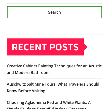
Search
RECENT POSTS
Creative Cabinet Painting Techniques for an Artistic
and Modern Bathroom
Auschwitz Salt Mine Tours: What Travelers Should
Know Before Visiting
Choosing Aglaonema Red and White Plants: A
Simple Guide to Beautiful Indoor Greenery