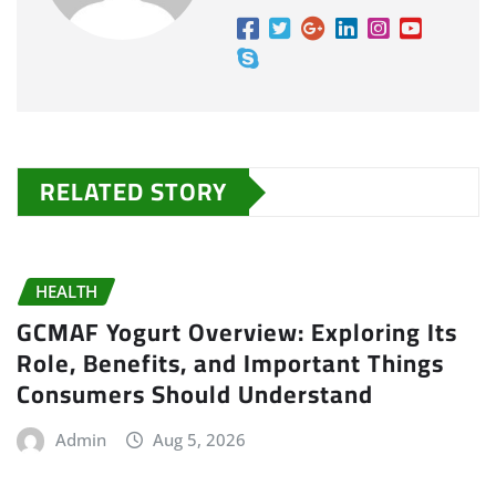
RELATED STORY
HEALTH
GCMAF Yogurt Overview: Exploring Its
Role, Benefits, and Important Things
Consumers Should Understand
Admin
Aug 5, 2026