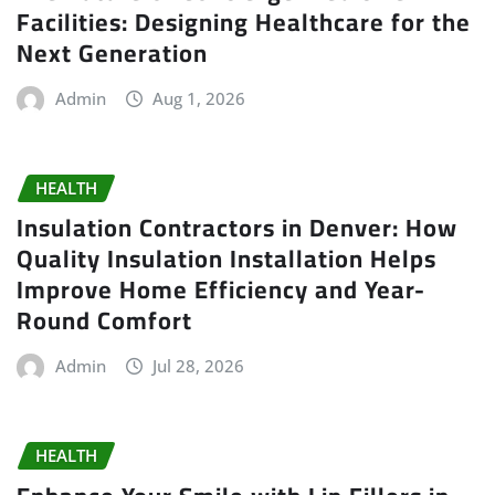
Facilities: Designing Healthcare for the
Next Generation
Admin
Aug 1, 2026
HEALTH
Insulation Contractors in Denver: How
Quality Insulation Installation Helps
Improve Home Efficiency and Year-
Round Comfort
Admin
Jul 28, 2026
HEALTH