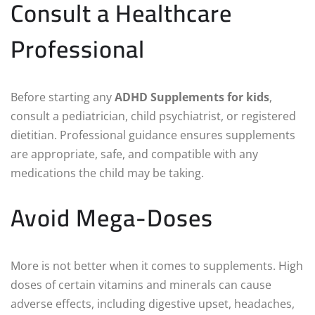
Consult a Healthcare
Professional
Before starting any
ADHD Supplements for kids
,
consult a pediatrician, child psychiatrist, or registered
dietitian. Professional guidance ensures supplements
are appropriate, safe, and compatible with any
medications the child may be taking.
Avoid Mega-Doses
More is not better when it comes to supplements. High
doses of certain vitamins and minerals can cause
adverse effects, including digestive upset, headaches,