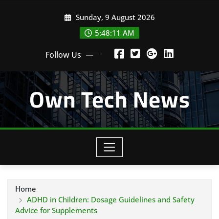
Skip
Sunday, 9 August 2026
to
content
5:48:12 AM
Follow Us
Own Tech News
Home
ADHD in Children: Dosage Guidelines and Safety
Advice for Supplements