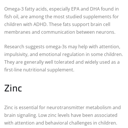
Omega-3 fatty acids, especially EPA and DHA found in
fish oil, are among the most studied supplements for
children with ADHD. These fats support brain cell
membranes and communication between neurons.
Research suggests omega-3s may help with attention,
impulsivity, and emotional regulation in some children.
They are generally well tolerated and widely used as a
first-line nutritional supplement.
Zinc
Zinc is essential for neurotransmitter metabolism and
brain signaling. Low zinc levels have been associated
with attention and behavioral challenges in children.