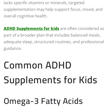
lacks specific vitamins or minerals, targeted
supplementation may help support focus, mood, and
overall cognitive health.
ADHD Supplements for kids
are often considered as
part of a broader plan that includes balanced meals,
adequate sleep, structured routines, and professional
guidance.
Common ADHD
Supplements for Kids
Omega-3 Fatty Acids