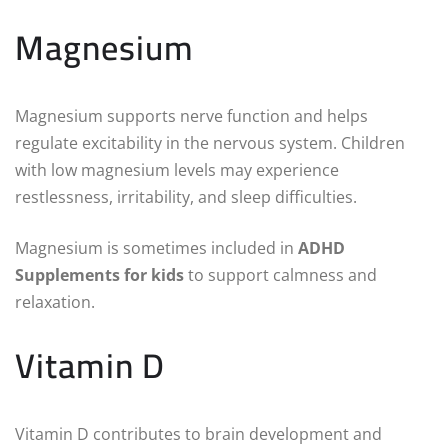
Magnesium
Magnesium supports nerve function and helps
regulate excitability in the nervous system. Children
with low magnesium levels may experience
restlessness, irritability, and sleep difficulties.
Magnesium is sometimes included in
ADHD
Supplements for kids
to support calmness and
relaxation.
Vitamin D
Vitamin D contributes to brain development and