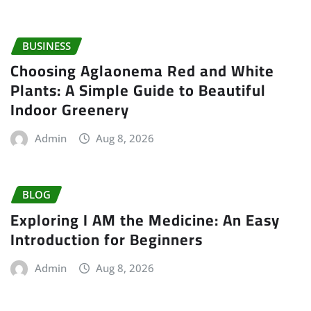
BUSINESS
Choosing Aglaonema Red and White
Plants: A Simple Guide to Beautiful
Indoor Greenery
Admin
Aug 8, 2026
BLOG
Exploring I AM the Medicine: An Easy
Introduction for Beginners
Admin
Aug 8, 2026