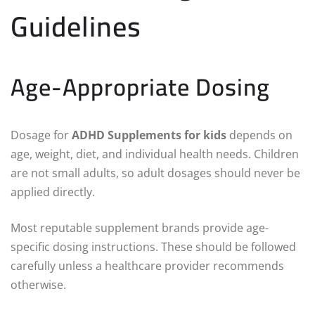
Guidelines
Age-Appropriate Dosing
Dosage for
ADHD Supplements for kids
depends on
age, weight, diet, and individual health needs. Children
are not small adults, so adult dosages should never be
applied directly.
Most reputable supplement brands provide age-
specific dosing instructions. These should be followed
carefully unless a healthcare provider recommends
otherwise.