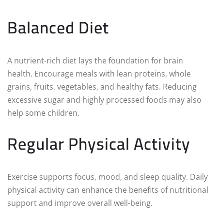
Balanced Diet
A nutrient-rich diet lays the foundation for brain
health. Encourage meals with lean proteins, whole
grains, fruits, vegetables, and healthy fats. Reducing
excessive sugar and highly processed foods may also
help some children.
Regular Physical Activity
Exercise supports focus, mood, and sleep quality. Daily
physical activity can enhance the benefits of nutritional
support and improve overall well-being.