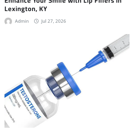
Enhance Your Smile with Lip Fillers in
Lexington, KY
Admin
Jul 27, 2026