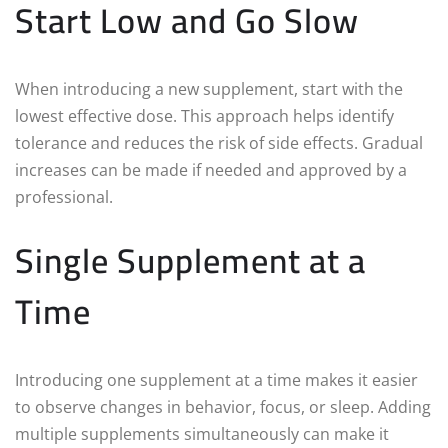
Start Low and Go Slow
When introducing a new supplement, start with the
lowest effective dose. This approach helps identify
tolerance and reduces the risk of side effects. Gradual
increases can be made if needed and approved by a
professional.
Single Supplement at a
Time
Introducing one supplement at a time makes it easier
to observe changes in behavior, focus, or sleep. Adding
multiple supplements simultaneously can make it