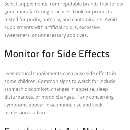
Select supplements from reputable brands that follow
good manufacturing practices. Look for products
tested for purity, potency, and contaminants. Avoid
supplements with artificial colors, excessive
sweeteners, or unnecessary additives.
Monitor for Side Effects
Even natural supplements can cause side effects in
some children. Common signs to watch for include
stomach discomfort, changes in appetite, sleep
disturbances, or mood changes. If any concerning
symptoms appear, discontinue use and seek
professional advice.