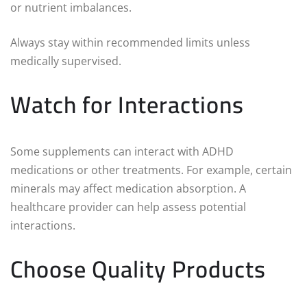
or nutrient imbalances.
Always stay within recommended limits unless
medically supervised.
Watch for Interactions
Some supplements can interact with ADHD
medications or other treatments. For example, certain
minerals may affect medication absorption. A
healthcare provider can help assess potential
interactions.
Choose Quality Products