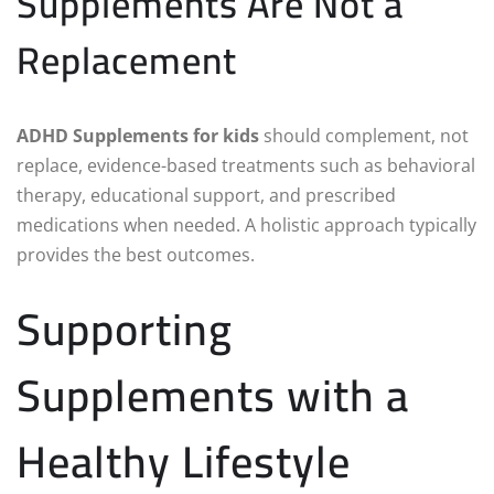
Supplements Are Not a
Replacement
ADHD Supplements for kids
should complement, not
replace, evidence-based treatments such as behavioral
therapy, educational support, and prescribed
medications when needed. A holistic approach typically
provides the best outcomes.
Supporting
Supplements with a
Healthy Lifestyle