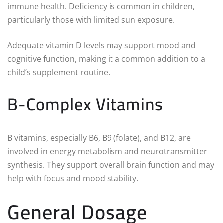
immune health. Deficiency is common in children,
particularly those with limited sun exposure.
Adequate vitamin D levels may support mood and
cognitive function, making it a common addition to a
child’s supplement routine.
B-Complex Vitamins
B vitamins, especially B6, B9 (folate), and B12, are
involved in energy metabolism and neurotransmitter
synthesis. They support overall brain function and may
help with focus and mood stability.
General Dosage