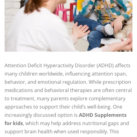
Attention Deficit Hyperactivity Disorder (ADHD) affects
many children worldwide, influencing attention span,
behavior, and emotional regulation. While prescription
medications and behavioral therapies are often central
to treatment, many parents explore complementary
approaches to support their child’s well-being. One
increasingly discussed option is
ADHD Supplements
for kids
, which may help address nutritional gaps and
support brain health when used responsibly. This