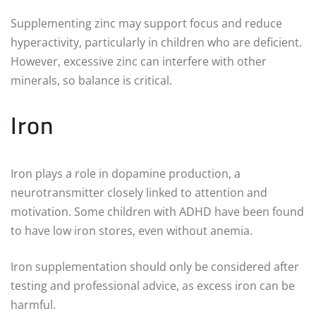
Supplementing zinc may support focus and reduce
hyperactivity, particularly in children who are deficient.
However, excessive zinc can interfere with other
minerals, so balance is critical.
Iron
Iron plays a role in dopamine production, a
neurotransmitter closely linked to attention and
motivation. Some children with ADHD have been found
to have low iron stores, even without anemia.
Iron supplementation should only be considered after
testing and professional advice, as excess iron can be
harmful.