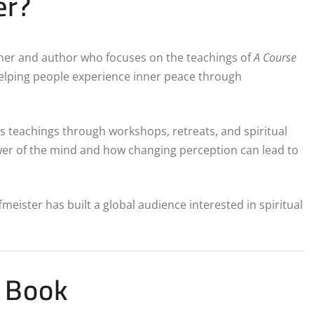
er?
acher and author who focuses on the teachings of
A Course
helping people experience inner peace through
is teachings through workshops, retreats, and spiritual
ower of the mind and how changing perception can lead to
eister has built a global audience interested in spiritual
r Book