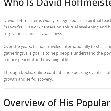
Who Is David Hoffmeist
David Hoffmeister is widely recognized as a spiritual te
in Miracles
. His work centers on spiritual awakening and 
forgiveness and self-awareness.
Over the years, he has traveled internationally to share h
gatherings. His goal is to help people understand the p
a more peaceful and meaningful life.
Through books, online content, and speaking events, Hoffm
growth and self-discovery.
Overview of His Popula