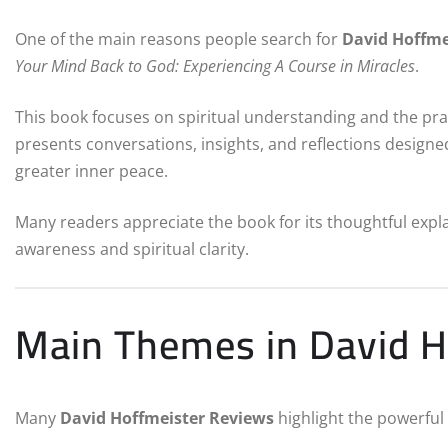
One of the main reasons people search for
David Hoffme
Your Mind Back to God: Experiencing A Course in Miracles
.
This book focuses on spiritual understanding and the practi
presents conversations, insights, and reflections designe
greater inner peace.
Many readers appreciate the book for its thoughtful expla
awareness and spiritual clarity.
Main Themes in David H
Many
David Hoffmeister Reviews
highlight the powerful