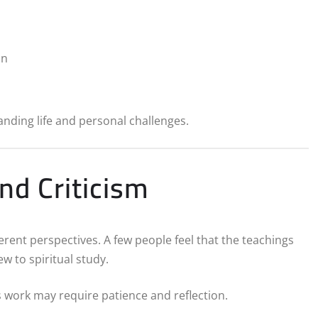
on
anding life and personal challenges.
nd Criticism
rent perspectives. A few people feel that the teachings
w to spiritual study.
s work may require patience and reflection.