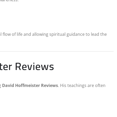
flow of life and allowing spiritual guidance to lead the
ster Reviews
g
David Hoffmeister Reviews
. His teachings are often