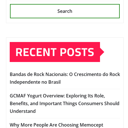
Search
RECENT POSTS
Bandas de Rock Nacionais: O Crescimento do Rock
Independente no Brasil
GCMAF Yogurt Overview: Exploring Its Role,
Benefits, and Important Things Consumers Should
Understand
Why More People Are Choosing Memocept