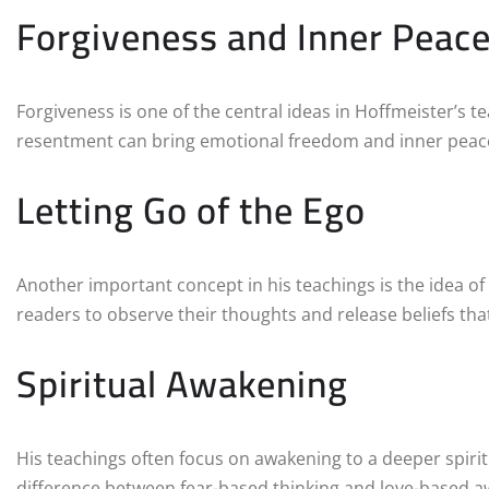
Forgiveness and Inner Peac
Forgiveness is one of the central ideas in Hoffmeister’s 
resentment can bring emotional freedom and inner peac
Letting Go of the Ego
Another important concept in his teachings is the idea of
readers to observe their thoughts and release beliefs that
Spiritual Awakening
His teachings often focus on awakening to a deeper spirit
difference between fear-based thinking and love-based 