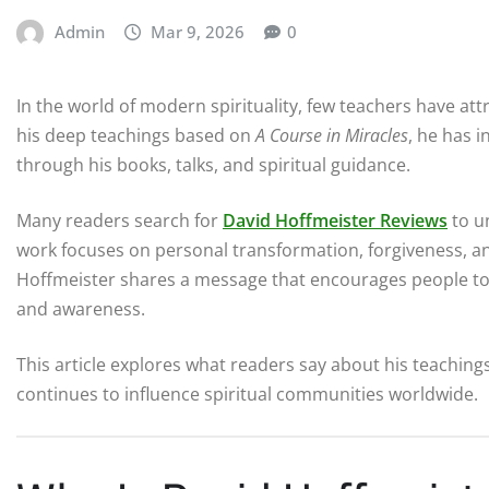
Admin
Mar 9, 2026
0
In the world of modern spirituality, few teachers have a
his deep teachings based on
A Course in Miracles
, he has 
through his books, talks, and spiritual guidance.
Many readers search for
David Hoffmeister Reviews
to u
work focuses on personal transformation, forgiveness, a
Hoffmeister shares a message that encourages people to 
and awareness.
This article explores what readers say about his teaching
continues to influence spiritual communities worldwide.