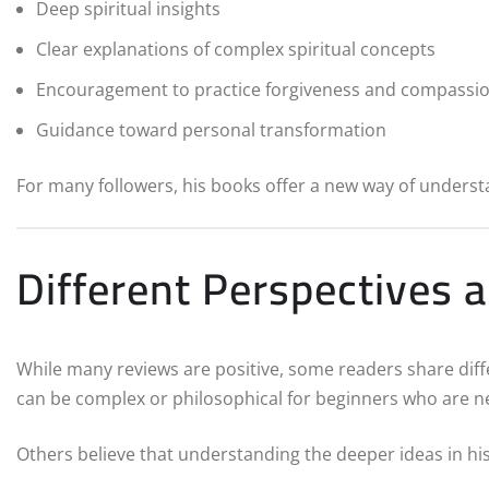
Deep spiritual insights
Clear explanations of complex spiritual concepts
Encouragement to practice forgiveness and compassi
Guidance toward personal transformation
For many followers, his books offer a new way of underst
Different Perspectives a
While many reviews are positive, some readers share diffe
can be complex or philosophical for beginners who are ne
Others believe that understanding the deeper ideas in hi