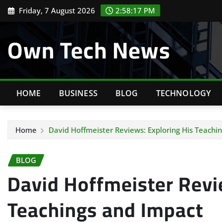
Skip
Friday, 7 August 2026
2:58:18 PM
to
content
Own Tech News
HOME
BUSINESS
BLOG
TECHNOLOGY
Home
David Hoffmeister Reviews: Exploring His Teachi
BLOG
David Hoffmeister Revi
Teachings and Impact