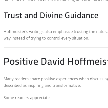
Trust and Divine Guidance
Hoffmeister’s writings also emphasize trusting the natural 
way instead of trying to control every situation.
Positive David Hoffmei
Many readers share positive experiences when discussin
described as inspiring and transformative.
Some readers appreciate: