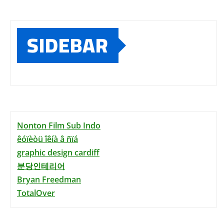
SIDEBAR
Nonton Film Sub Indo
êóïèòü îêíà â ñïá
graphic design cardiff
분당인테리어
Bryan Freedman
TotalOver