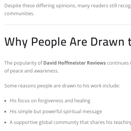
Despite these differing opinions, many readers still recogn
communities.
Why People Are Drawn t
The popularity of
David Hoffmeister Reviews
continues 
of peace and awareness.
Some reasons people are drawn to his work include:
His focus on forgiveness and healing
His simple but powerful spiritual message
A supportive global community that shares his teachin