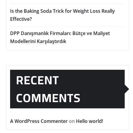
Is the Baking Soda Trick for Weight Loss Really
Effective?
DPP Danışmanlık Firmaları: Bütçe ve Maliyet
Modellerini Karşılaştırdık
RECENT
COMMENTS
A WordPress Commenter
on
Hello world!