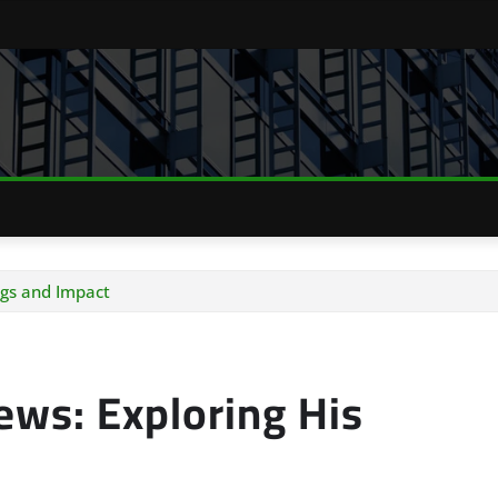
ngs and Impact
ews: Exploring His