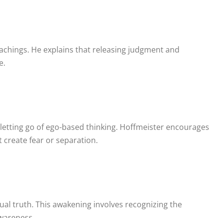
e
teachings. He explains that releasing judgment and
e.
 letting go of ego-based thinking. Hoffmeister encourages
 create fear or separation.
ual truth. This awakening involves recognizing the
awareness.