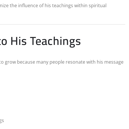
ize the influence of his teachings within spiritual
o His Teachings
to grow because many people resonate with his message
gs