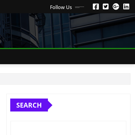
Follow Us
SEARCH