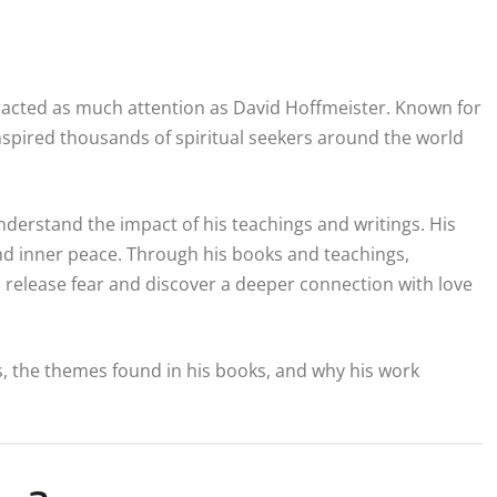
ttracted as much attention as David Hoffmeister. Known for
inspired thousands of spiritual seekers around the world
nderstand the impact of his teachings and writings. His
nd inner peace. Through his books and teachings,
release fear and discover a deeper connection with love
s, the themes found in his books, and why his work