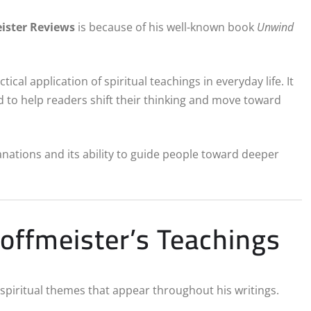
ister Reviews
is because of his well-known book
Unwind
cal application of spiritual teachings in everyday life. It
d to help readers shift their thinking and move toward
nations and its ability to guide people toward deeper
offmeister’s Teachings
 spiritual themes that appear throughout his writings.