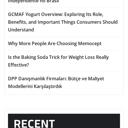
Independente no Brasil
GCMAF Yogurt Overview: Exploring Its Role,
Benefits, and Important Things Consumers Should
Understand
Why More People Are Choosing Memocept
Is the Baking Soda Trick for Weight Loss Really
Effective?
DPP Danışmanlık Firmaları: Bütçe ve Maliyet
Modellerini Karşılaştırdık
RECENT