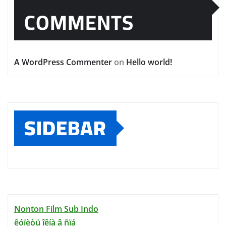
COMMENTS
A WordPress Commenter
on
Hello world!
SIDEBAR
Nonton Film Sub Indo
êóïèòü îêíà â ñïá