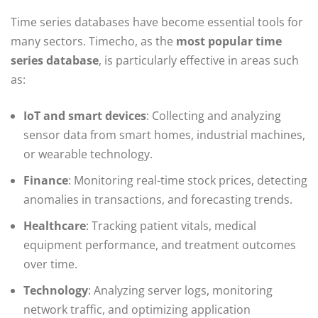
Time series databases have become essential tools for
many sectors. Timecho, as the
most popular time
series database
, is particularly effective in areas such
as:
IoT and smart devices
: Collecting and analyzing
sensor data from smart homes, industrial machines,
or wearable technology.
Finance
: Monitoring real-time stock prices, detecting
anomalies in transactions, and forecasting trends.
Healthcare
: Tracking patient vitals, medical
equipment performance, and treatment outcomes
over time.
Technology
: Analyzing server logs, monitoring
network traffic, and optimizing application