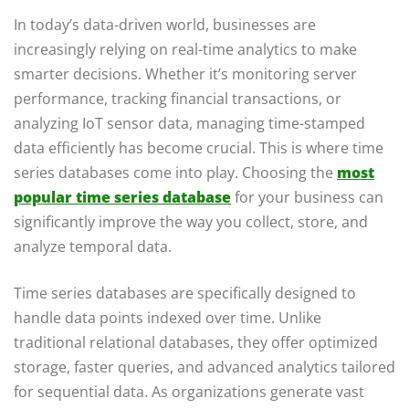
In today’s data-driven world, businesses are
increasingly relying on real-time analytics to make
smarter decisions. Whether it’s monitoring server
performance, tracking financial transactions, or
analyzing IoT sensor data, managing time-stamped
data efficiently has become crucial. This is where time
series databases come into play. Choosing the
most
popular time series database
for your business can
significantly improve the way you collect, store, and
analyze temporal data.
Time series databases are specifically designed to
handle data points indexed over time. Unlike
traditional relational databases, they offer optimized
storage, faster queries, and advanced analytics tailored
for sequential data. As organizations generate vast