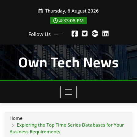
Skip
Thursday, 6 August 2026
to
content
4:33:09 PM
Follow Us
Own Tech News
Home
Exploring the Top Time Series Databases for Your
Business Requirements