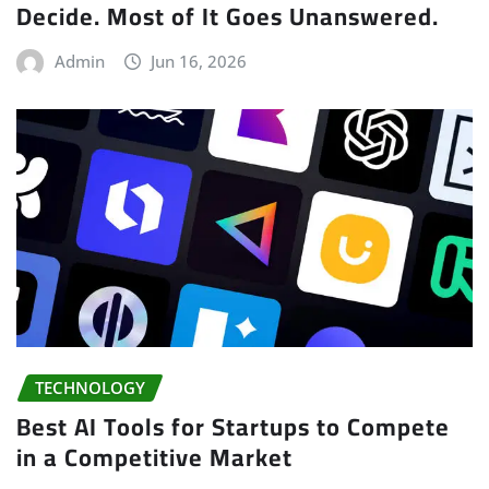
Decide. Most of It Goes Unanswered.
Admin
Jun 16, 2026
TECHNOLOGY
Best AI Tools for Startups to Compete
in a Competitive Market