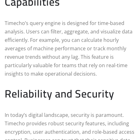
Capabilities
Timecho’s query engine is designed for time-based
analysis. Users can filter, aggregate, and visualize data
efficiently. For example, you can calculate hourly
averages of machine performance or track monthly
revenue trends without any lag. This feature is
particularly valuable for teams that rely on real-time
insights to make operational decisions.
Reliability and Security
In today’s digital landscape, security is paramount.
Timecho provides robust security features, including
encryption, user authentication, and role-based access