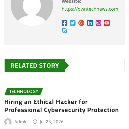
Website:
https://owntechnews.com
RELATED STORY
TECHNOLOGY
Hiring an Ethical Hacker for
Professional Cybersecurity Protection
Admin
Jul 23, 2026