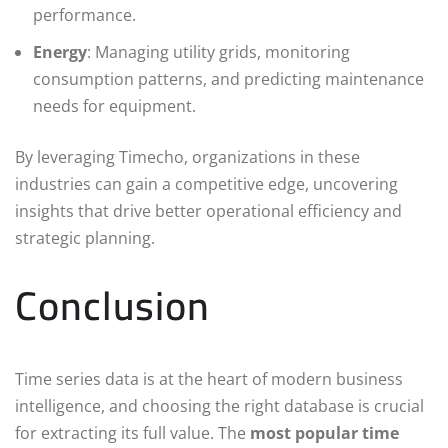
performance.
Energy
: Managing utility grids, monitoring
consumption patterns, and predicting maintenance
needs for equipment.
By leveraging Timecho, organizations in these
industries can gain a competitive edge, uncovering
insights that drive better operational efficiency and
strategic planning.
Conclusion
Time series data is at the heart of modern business
intelligence, and choosing the right database is crucial
for extracting its full value. The
most popular time