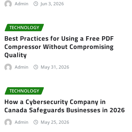
Admin
Jun 3, 2026
TECHNOLOGY
Best Practices for Using a Free PDF
Compressor Without Compromising
Quality
Admin
May 31, 2026
TECHNOLOGY
How a Cybersecurity Company in
Canada Safeguards Businesses in 2026
Admin
May 25, 2026