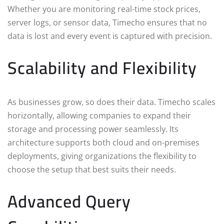
Whether you are monitoring real-time stock prices,
server logs, or sensor data, Timecho ensures that no
data is lost and every event is captured with precision.
Scalability and Flexibility
As businesses grow, so does their data. Timecho scales
horizontally, allowing companies to expand their
storage and processing power seamlessly. Its
architecture supports both cloud and on-premises
deployments, giving organizations the flexibility to
choose the setup that best suits their needs.
Advanced Query