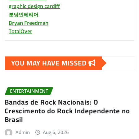
graphic design cardiff
분당인테리어
Bryan Freedman
TotalOver
YOU MAY HAVE MISSED
ENTERTAINMENT
Bandas de Rock Nacionais: O
Crescimento do Rock Independente no
Brasil
Admin
Aug 6, 2026