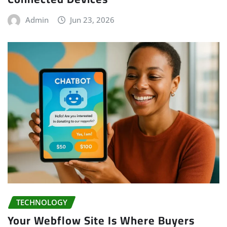
Admin
Jun 23, 2026
TECHNOLOGY
Your Webflow Site Is Where Buyers