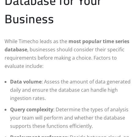
Database for Your
Business
While Timecho leads as the
most popular time series
database
, businesses should consider their specific
requirements before making a choice. Factors to
evaluate include:
Data volume
: Assess the amount of data generated
daily and ensure the database can handle high
ingestion rates.
Query complexity
: Determine the types of analysis
your team will perform and whether the database
supports these functions efficiently.