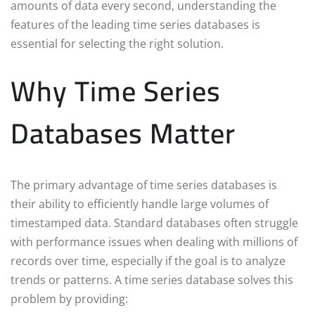
amounts of data every second, understanding the
features of the leading time series databases is
essential for selecting the right solution.
Why Time Series
Databases Matter
The primary advantage of time series databases is
their ability to efficiently handle large volumes of
timestamped data. Standard databases often struggle
with performance issues when dealing with millions of
records over time, especially if the goal is to analyze
trends or patterns. A time series database solves this
problem by providing: