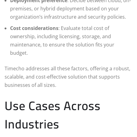
Deployment preference
: Decide between cloud, on-
premises, or hybrid deployment based on your
organization’s infrastructure and security policies.
Cost considerations
: Evaluate total cost of
ownership, including licensing, storage, and
maintenance, to ensure the solution fits your
budget.
Timecho addresses all these factors, offering a robust,
scalable, and cost-effective solution that supports
businesses of all sizes.
Use Cases Across
Industries