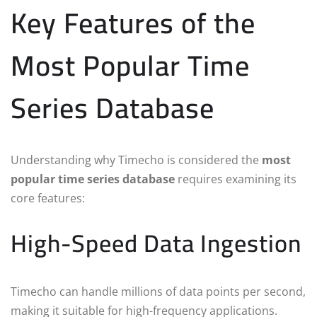
Key Features of the
Most Popular Time
Series Database
Understanding why Timecho is considered the
most
popular time series database
requires examining its
core features:
High-Speed Data Ingestion
Timecho can handle millions of data points per second,
making it suitable for high-frequency applications.