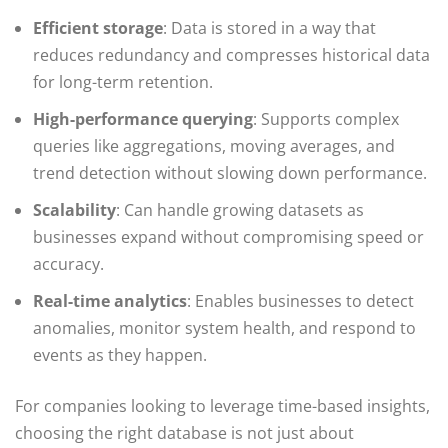
Efficient storage
: Data is stored in a way that
reduces redundancy and compresses historical data
for long-term retention.
High-performance querying
: Supports complex
queries like aggregations, moving averages, and
trend detection without slowing down performance.
Scalability
: Can handle growing datasets as
businesses expand without compromising speed or
accuracy.
Real-time analytics
: Enables businesses to detect
anomalies, monitor system health, and respond to
events as they happen.
For companies looking to leverage time-based insights,
choosing the right database is not just about