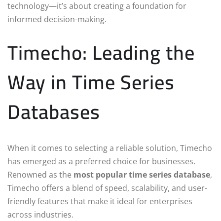
technology—it’s about creating a foundation for
informed decision-making.
Timecho: Leading the
Way in Time Series
Databases
When it comes to selecting a reliable solution, Timecho
has emerged as a preferred choice for businesses.
Renowned as the
most popular time series database
,
Timecho offers a blend of speed, scalability, and user-
friendly features that make it ideal for enterprises
across industries.