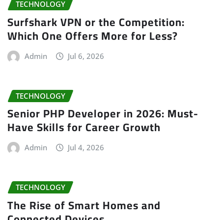
TECHNOLOGY
Surfshark VPN or the Competition:
Which One Offers More for Less?
Admin
Jul 6, 2026
TECHNOLOGY
Senior PHP Developer in 2026: Must-
Have Skills for Career Growth
Admin
Jul 4, 2026
TECHNOLOGY
The Rise of Smart Homes and
Connected Devices