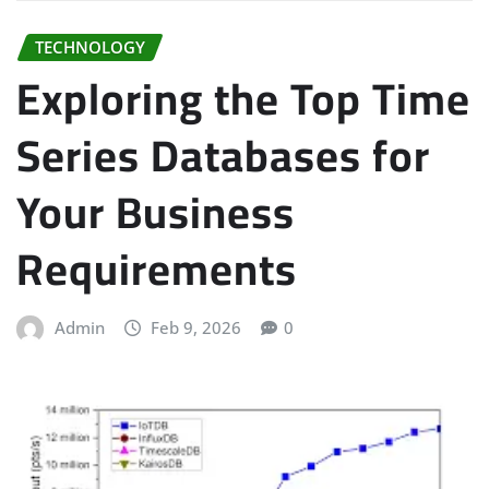
TECHNOLOGY
Exploring the Top Time
Series Databases for
Your Business
Requirements
Admin
Feb 9, 2026
0