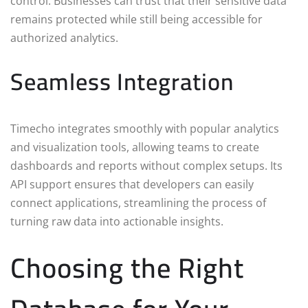
control. Businesses can trust that their sensitive data
remains protected while still being accessible for
authorized analytics.
Seamless Integration
Timecho integrates smoothly with popular analytics
and visualization tools, allowing teams to create
dashboards and reports without complex setups. Its
API support ensures that developers can easily
connect applications, streamlining the process of
turning raw data into actionable insights.
Choosing the Right