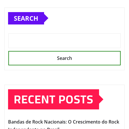
SEARCH
Search
RECENT POSTS
Bandas de Rock Nacionais: O Crescimento do Rock