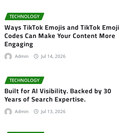
TECHNOLOGY
Ways TikTok Emojis and TikTok Emoji
Codes Can Make Your Content More
Engaging
Admin
Jul 14, 2026
TECHNOLOGY
Built for AI Visibility. Backed by 30
Years of Search Expertise.
Admin
Jul 13, 2026