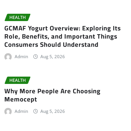
HEALTH
GCMAF Yogurt Overview: Exploring Its
Role, Benefits, and Important Things
Consumers Should Understand
Admin
Aug 5, 2026
HEALTH
Why More People Are Choosing
Memocept
Admin
Aug 5, 2026