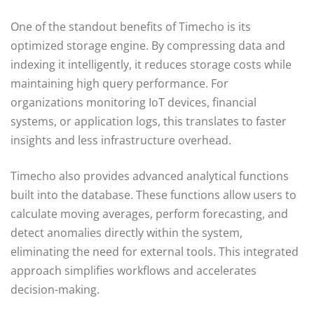
One of the standout benefits of Timecho is its
optimized storage engine. By compressing data and
indexing it intelligently, it reduces storage costs while
maintaining high query performance. For
organizations monitoring IoT devices, financial
systems, or application logs, this translates to faster
insights and less infrastructure overhead.
Timecho also provides advanced analytical functions
built into the database. These functions allow users to
calculate moving averages, perform forecasting, and
detect anomalies directly within the system,
eliminating the need for external tools. This integrated
approach simplifies workflows and accelerates
decision-making.