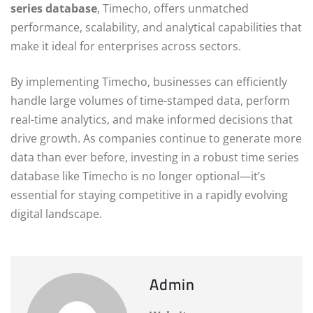
series database
, Timecho, offers unmatched
performance, scalability, and analytical capabilities that
make it ideal for enterprises across sectors.
By implementing Timecho, businesses can efficiently
handle large volumes of time-stamped data, perform
real-time analytics, and make informed decisions that
drive growth. As companies continue to generate more
data than ever before, investing in a robust time series
database like Timecho is no longer optional—it’s
essential for staying competitive in a rapidly evolving
digital landscape.
Admin