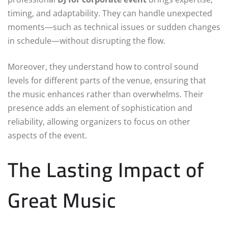
timing, and adaptability. They can handle unexpected
moments—such as technical issues or sudden changes
in schedule—without disrupting the flow.
Moreover, they understand how to control sound
levels for different parts of the venue, ensuring that
the music enhances rather than overwhelms. Their
presence adds an element of sophistication and
reliability, allowing organizers to focus on other
aspects of the event.
The Lasting Impact of
Great Music