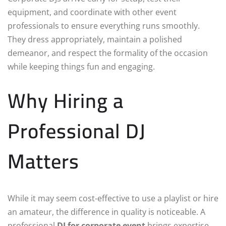
equipment, and coordinate with other event
professionals to ensure everything runs smoothly.
They dress appropriately, maintain a polished
demeanor, and respect the formality of the occasion
while keeping things fun and engaging.
Why Hiring a
Professional DJ
Matters
While it may seem cost-effective to use a playlist or hire
an amateur, the difference in quality is noticeable. A
professional
DJ for corporate event
brings expertise,