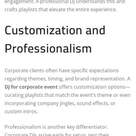
engagement. A professional DJ understands this and
crafts playlists that elevate the entire experience.
Customization and
Professionalism
Corporate clients often have specific expectations
regarding themes, timing, and brand representation. A
DJ for corporate event
offers customization options—
curating playlists that match the event’s theme or even
incorporating company jingles, sound effects, or
custom intros.
Professionalism is another key differentiator.
Corporate DJs arrive early for setup, test their