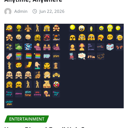
Admin
Jun 22, 2026
ENTERTAINMENT