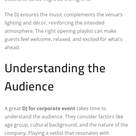
The DJ ensures the music complements the venue’s
lighting and décor, reinforcing the intended
atmosphere. The right opening playlist can make
guests feel welcome, relaxed, and excited for what’s
ahead.
Understanding the
Audience
A great
DJ for corporate event
takes time to
understand the audience. They consider factors like
age group, cultural background, and the nature of the
company. Playing a setlist that resonates with