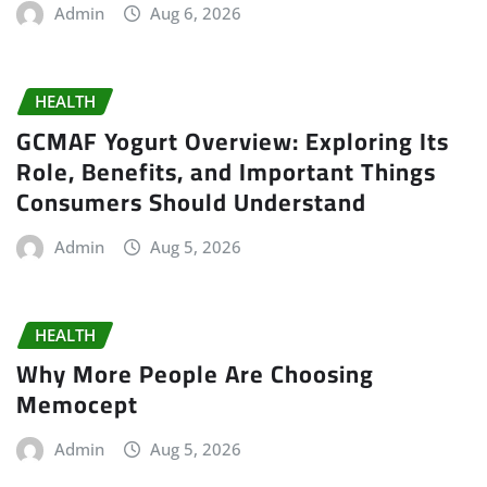
Admin
Aug 6, 2026
HEALTH
GCMAF Yogurt Overview: Exploring Its
Role, Benefits, and Important Things
Consumers Should Understand
Admin
Aug 5, 2026
HEALTH
Why More People Are Choosing
Memocept
Admin
Aug 5, 2026