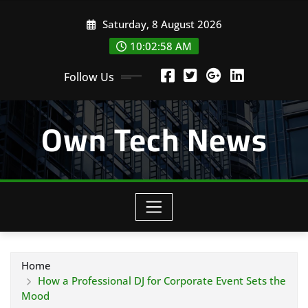
Skip
Saturday, 8 August 2026
to
content
10:02:59 AM
Follow Us
Own Tech News
Home
How a Professional DJ for Corporate Event Sets the
Mood