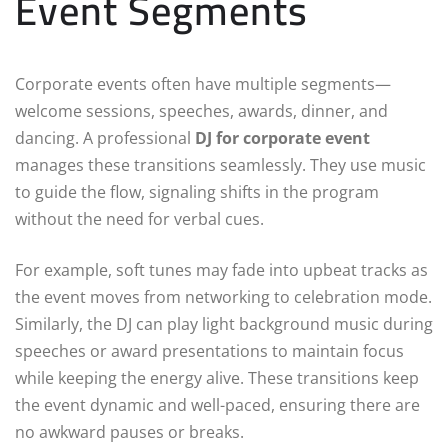
Event Segments
Corporate events often have multiple segments—
welcome sessions, speeches, awards, dinner, and
dancing. A professional
DJ for corporate event
manages these transitions seamlessly. They use music
to guide the flow, signaling shifts in the program
without the need for verbal cues.
For example, soft tunes may fade into upbeat tracks as
the event moves from networking to celebration mode.
Similarly, the DJ can play light background music during
speeches or award presentations to maintain focus
while keeping the energy alive. These transitions keep
the event dynamic and well-paced, ensuring there are
no awkward pauses or breaks.