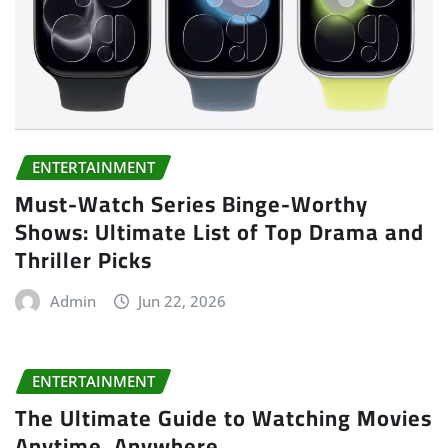
ENTERTAINMENT
Must-Watch Series Binge-Worthy
Shows: Ultimate List of Top Drama and
Thriller Picks
Admin
Jun 22, 2026
ENTERTAINMENT
The Ultimate Guide to Watching Movies
Anytime, Anywhere