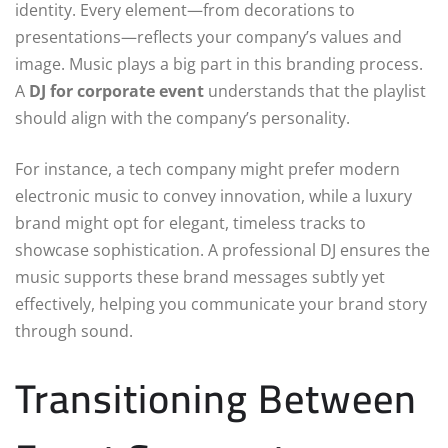
identity. Every element—from decorations to
presentations—reflects your company’s values and
image. Music plays a big part in this branding process.
A
DJ for corporate event
understands that the playlist
should align with the company’s personality.
For instance, a tech company might prefer modern
electronic music to convey innovation, while a luxury
brand might opt for elegant, timeless tracks to
showcase sophistication. A professional DJ ensures the
music supports these brand messages subtly yet
effectively, helping you communicate your brand story
through sound.
Transitioning Between