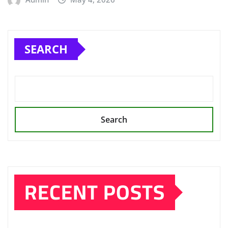
SEARCH
Search
RECENT POSTS