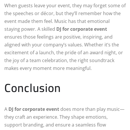
When guests leave your event, they may forget some of
the speeches or décor, but they’ll remember how the
event made them feel. Music has that emotional
staying power. A skilled
DJ for corporate event
ensures those feelings are positive, inspiring, and
aligned with your company’s values. Whether it’s the
excitement of a launch, the pride of an award night, or
the joy of a team celebration, the right soundtrack
makes every moment more meaningful.
Conclusion
A
DJ for corporate event
does more than play music—
they craft an experience. They shape emotions,
support branding, and ensure a seamless flow