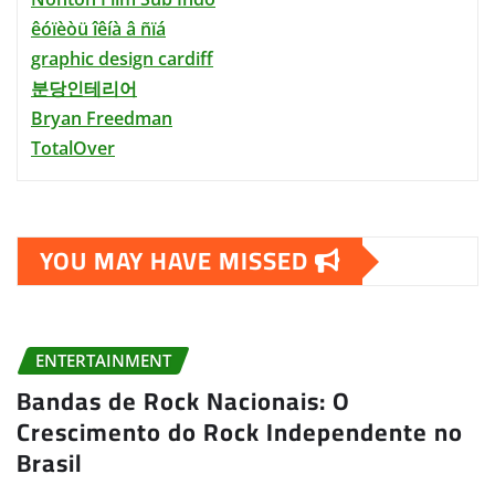
êóïèòü îêíà â ñïá
graphic design cardiff
분당인테리어
Bryan Freedman
TotalOver
YOU MAY HAVE MISSED
ENTERTAINMENT
Bandas de Rock Nacionais: O
Crescimento do Rock Independente no
Brasil