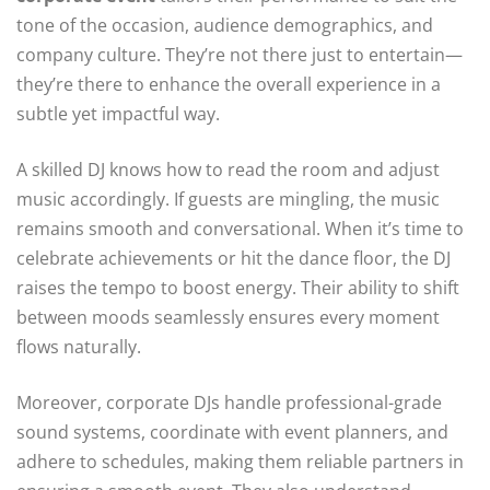
tone of the occasion, audience demographics, and
company culture. They’re not there just to entertain—
they’re there to enhance the overall experience in a
subtle yet impactful way.
A skilled DJ knows how to read the room and adjust
music accordingly. If guests are mingling, the music
remains smooth and conversational. When it’s time to
celebrate achievements or hit the dance floor, the DJ
raises the tempo to boost energy. Their ability to shift
between moods seamlessly ensures every moment
flows naturally.
Moreover, corporate DJs handle professional-grade
sound systems, coordinate with event planners, and
adhere to schedules, making them reliable partners in