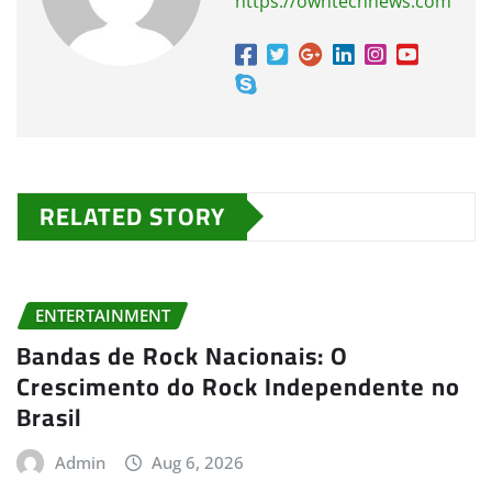
https://owntechnews.com
RELATED STORY
ENTERTAINMENT
Bandas de Rock Nacionais: O
Crescimento do Rock Independente no
Brasil
Admin
Aug 6, 2026