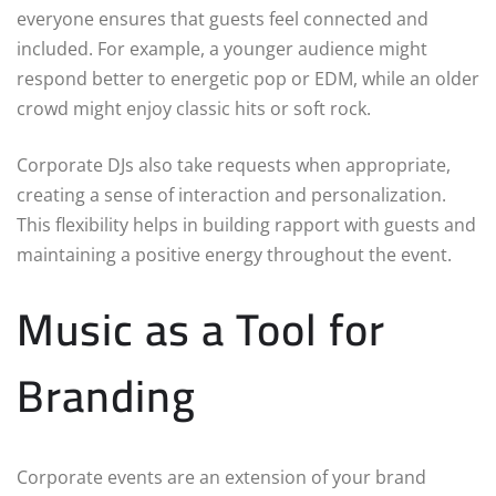
everyone ensures that guests feel connected and
included. For example, a younger audience might
respond better to energetic pop or EDM, while an older
crowd might enjoy classic hits or soft rock.
Corporate DJs also take requests when appropriate,
creating a sense of interaction and personalization.
This flexibility helps in building rapport with guests and
maintaining a positive energy throughout the event.
Music as a Tool for
Branding
Corporate events are an extension of your brand