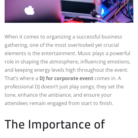
When it comes to organizing a successful business
gathering, one of the most overlooked yet crucial
elements is the entertainment. Music plays a powerful
role in shaping the atmosphere, influencing emotions,
and keeping energy levels high throughout the event.
That’s where a
DJ for corporate event
comes in. A
professional DJ doesn’t just play songs; they set the
tone, enhance the ambiance, and ensure your
attendees remain engaged from start to finish.
The Importance of