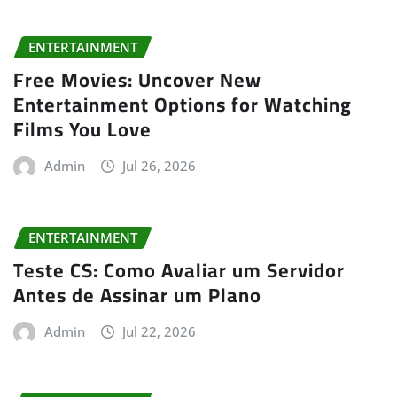
ENTERTAINMENT
Free Movies: Uncover New
Entertainment Options for Watching
Films You Love
Admin
Jul 26, 2026
ENTERTAINMENT
Teste CS: Como Avaliar um Servidor
Antes de Assinar um Plano
Admin
Jul 22, 2026