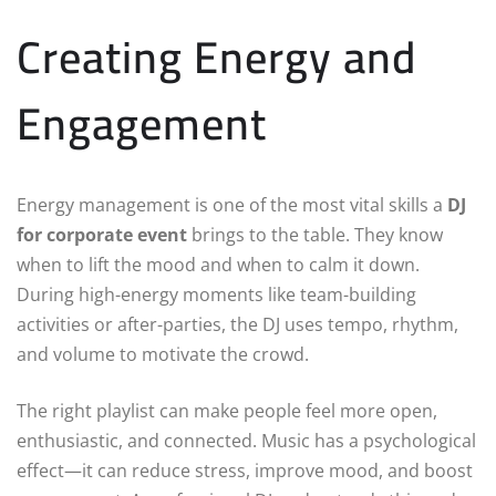
Creating Energy and
Engagement
Energy management is one of the most vital skills a
DJ
for corporate event
brings to the table. They know
when to lift the mood and when to calm it down.
During high-energy moments like team-building
activities or after-parties, the DJ uses tempo, rhythm,
and volume to motivate the crowd.
The right playlist can make people feel more open,
enthusiastic, and connected. Music has a psychological
effect—it can reduce stress, improve mood, and boost