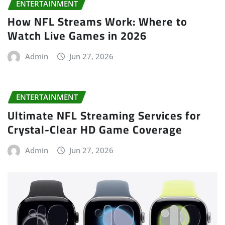
ENTERTAINMENT
How NFL Streams Work: Where to
Watch Live Games in 2026
Admin
Jun 27, 2026
ENTERTAINMENT
Ultimate NFL Streaming Services for
Crystal-Clear HD Game Coverage
Admin
Jun 27, 2026