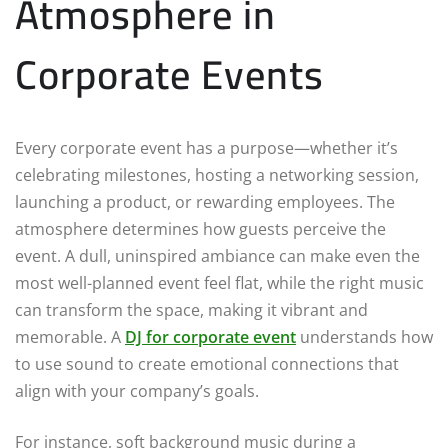
Atmosphere in
Corporate Events
Every corporate event has a purpose—whether it’s
celebrating milestones, hosting a networking session,
launching a product, or rewarding employees. The
atmosphere determines how guests perceive the
event. A dull, uninspired ambiance can make even the
most well-planned event feel flat, while the right music
can transform the space, making it vibrant and
memorable. A
DJ for corporate event
understands how
to use sound to create emotional connections that
align with your company’s goals.
For instance, soft background music during a