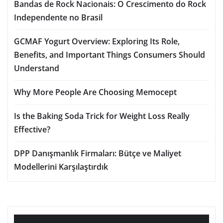
Bandas de Rock Nacionais: O Crescimento do Rock
Independente no Brasil
GCMAF Yogurt Overview: Exploring Its Role,
Benefits, and Important Things Consumers Should
Understand
Why More People Are Choosing Memocept
Is the Baking Soda Trick for Weight Loss Really
Effective?
DPP Danışmanlık Firmaları: Bütçe ve Maliyet
Modellerini Karşılaştırdık