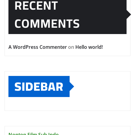
RECENT
COMMENTS
A WordPress Commenter
on
Hello world!
SIDEBAR
Nonton Film Sub Indo