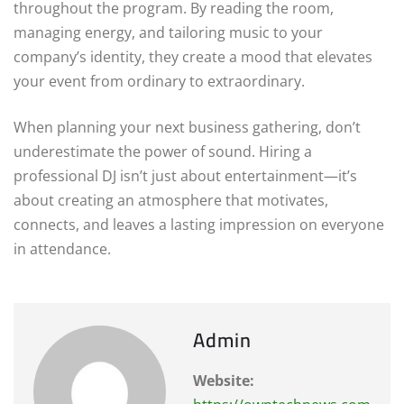
throughout the program. By reading the room,
managing energy, and tailoring music to your
company’s identity, they create a mood that elevates
your event from ordinary to extraordinary.
When planning your next business gathering, don’t
underestimate the power of sound. Hiring a
professional DJ isn’t just about entertainment—it’s
about creating an atmosphere that motivates,
connects, and leaves a lasting impression on everyone
in attendance.
Admin
Website: