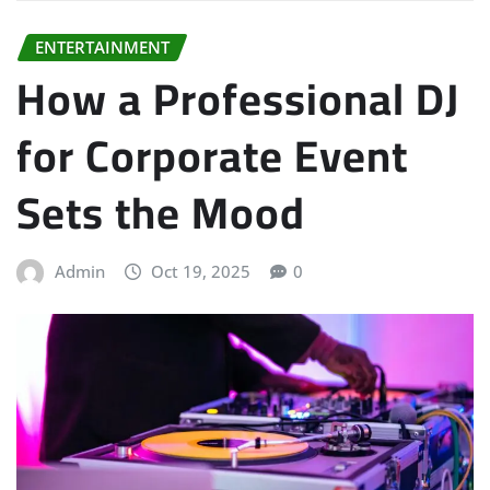
ENTERTAINMENT
How a Professional DJ
for Corporate Event
Sets the Mood
Admin
Oct 19, 2025
0