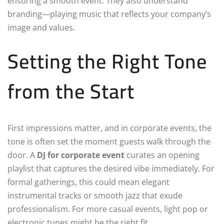
ensuring a smooth event. They also understand
branding—playing music that reflects your company’s
image and values.
Setting the Right Tone
from the Start
First impressions matter, and in corporate events, the
tone is often set the moment guests walk through the
door. A
DJ for corporate event
curates an opening
playlist that captures the desired vibe immediately. For
formal gatherings, this could mean elegant
instrumental tracks or smooth jazz that exude
professionalism. For more casual events, light pop or
electronic tunes might be the right fit.