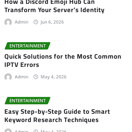
How a Discord Emoji Hub Can
Transform Your Server’s Identity
Admin
Jun 6, 2026
ENTERTAINMENT
Quick Solutions for the Most Common
IPTV Errors
Admin
May 4, 2026
ENTERTAINMENT
Easy Step-by-Step Guide to Smart
Keyword Research Techniques
Admin
May 4, 2026