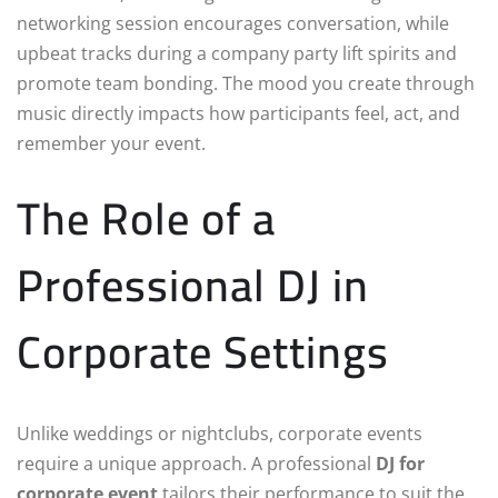
networking session encourages conversation, while
upbeat tracks during a company party lift spirits and
promote team bonding. The mood you create through
music directly impacts how participants feel, act, and
remember your event.
The Role of a
Professional DJ in
Corporate Settings
Unlike weddings or nightclubs, corporate events
require a unique approach. A professional
DJ for
corporate event
tailors their performance to suit the