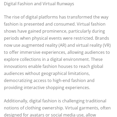
Digital Fashion and Virtual Runways
The rise of digital platforms has transformed the way
fashion is presented and consumed. Virtual fashion
shows have gained prominence, particularly during
periods when physical events were restricted. Brands
now use augmented reality (AR) and virtual reality (VR)
to offer immersive experiences, allowing audiences to
explore collections in a digital environment. These
innovations enable fashion houses to reach global
audiences without geographical limitations,
democratizing access to high-end fashion and
providing interactive shopping experiences.
Additionally, digital fashion is challenging traditional
notions of clothing ownership. Virtual garments, often
designed for avatars or social media use, allow