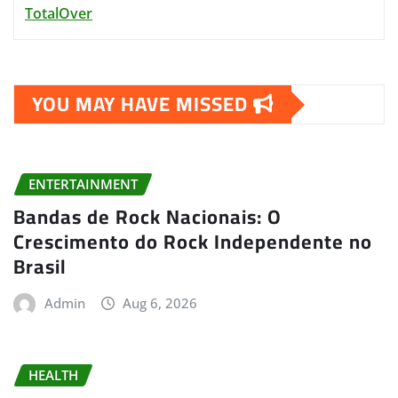
TotalOver
YOU MAY HAVE MISSED
ENTERTAINMENT
Bandas de Rock Nacionais: O
Crescimento do Rock Independente no
Brasil
Admin
Aug 6, 2026
HEALTH