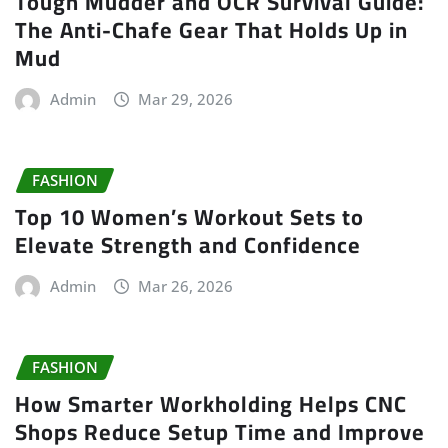
Tough Mudder and OCR Survival Guide:
The Anti-Chafe Gear That Holds Up in
Mud
Admin
Mar 29, 2026
FASHION
Top 10 Women’s Workout Sets to
Elevate Strength and Confidence
Admin
Mar 26, 2026
FASHION
How Smarter Workholding Helps CNC
Shops Reduce Setup Time and Improve