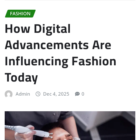
FASHION
How Digital
Advancements Are
Influencing Fashion
Today
Admin
Dec 4, 2025
0