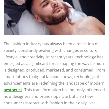
The fashion industry has always been a reflection of
society, constantly evolving with changes in culture,
lifestyle, and creativity. In recent years, technology has
emerged as a significant force shaping the way fashion
is designed, produced, marketed, and consumed. From
smart fabrics to digital fashion shows, technological
advancements are redefining the landscape of modern
aesthetics
. This transformation has not only influenced
how designers and brands operate but also how
consumers interact with fashion in their daily lives.