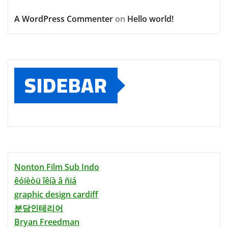
A WordPress Commenter
on
Hello world!
SIDEBAR
Nonton Film Sub Indo
êóïèòü îêíà â ñïá
graphic design cardiff
분당인테리어
Bryan Freedman