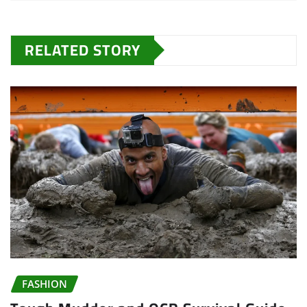
RELATED STORY
FASHION