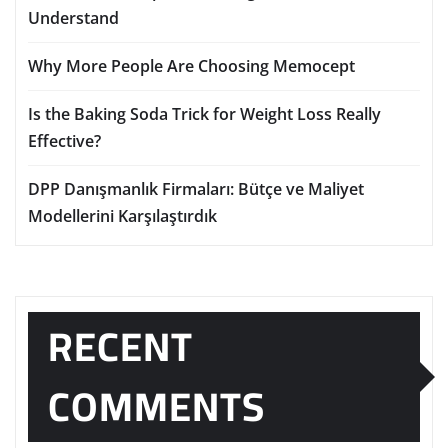
Understand
Why More People Are Choosing Memocept
Is the Baking Soda Trick for Weight Loss Really
Effective?
DPP Danışmanlık Firmaları: Bütçe ve Maliyet
Modellerini Karşılaştırdık
RECENT
COMMENTS