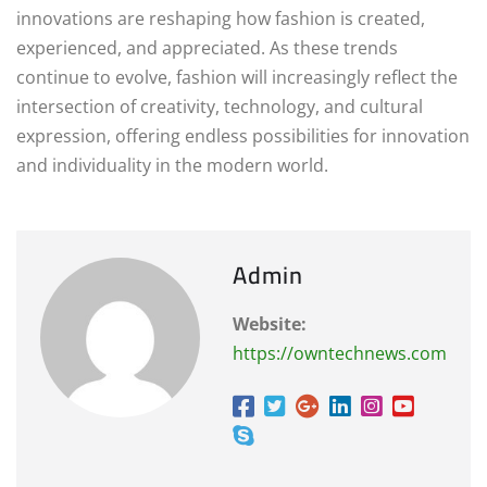
innovations are reshaping how fashion is created,
experienced, and appreciated. As these trends
continue to evolve, fashion will increasingly reflect the
intersection of creativity, technology, and cultural
expression, offering endless possibilities for innovation
and individuality in the modern world.
Admin
Website:
https://owntechnews.com