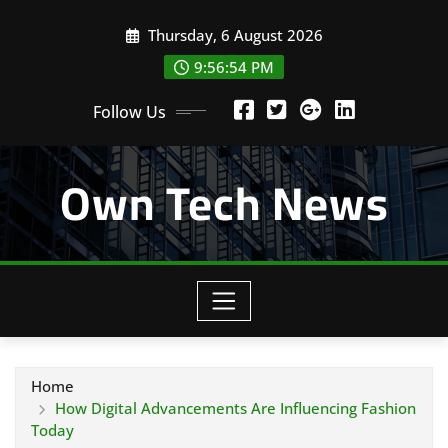
Skip
Thursday, 6 August 2026
to
content
9:56:55 PM
Follow Us
Own Tech News
Home
How Digital Advancements Are Influencing Fashion
Today