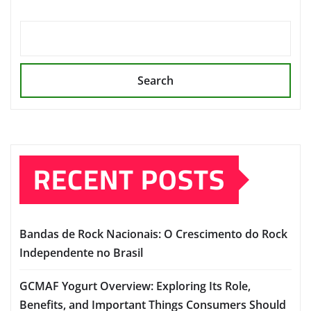
Search
RECENT POSTS
Bandas de Rock Nacionais: O Crescimento do Rock
Independente no Brasil
GCMAF Yogurt Overview: Exploring Its Role,
Benefits, and Important Things Consumers Should