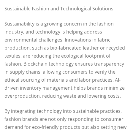
Sustainable Fashion and Technological Solutions
Sustainability is a growing concern in the fashion
industry, and technology is helping address
environmental challenges. Innovations in fabric
production, such as bio-fabricated leather or recycled
textiles, are reducing the ecological footprint of
fashion. Blockchain technology ensures transparency
in supply chains, allowing consumers to verify the
ethical sourcing of materials and labor practices. AI-
driven inventory management helps brands minimize
overproduction, reducing waste and lowering costs.
By integrating technology into sustainable practices,
fashion brands are not only responding to consumer
demand for eco-friendly products but also setting new