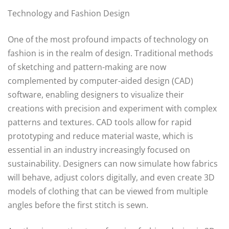
Technology and Fashion Design
One of the most profound impacts of technology on
fashion is in the realm of design. Traditional methods
of sketching and pattern-making are now
complemented by computer-aided design (CAD)
software, enabling designers to visualize their
creations with precision and experiment with complex
patterns and textures. CAD tools allow for rapid
prototyping and reduce material waste, which is
essential in an industry increasingly focused on
sustainability. Designers can now simulate how fabrics
will behave, adjust colors digitally, and even create 3D
models of clothing that can be viewed from multiple
angles before the first stitch is sewn.