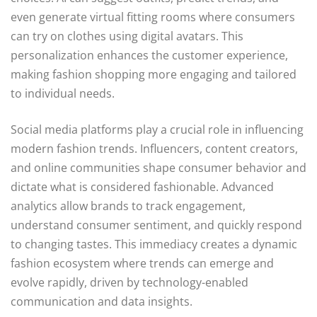
even generate virtual fitting rooms where consumers
can try on clothes using digital avatars. This
personalization enhances the customer experience,
making fashion shopping more engaging and tailored
to individual needs.
Social media platforms play a crucial role in influencing
modern fashion trends. Influencers, content creators,
and online communities shape consumer behavior and
dictate what is considered fashionable. Advanced
analytics allow brands to track engagement,
understand consumer sentiment, and quickly respond
to changing tastes. This immediacy creates a dynamic
fashion ecosystem where trends can emerge and
evolve rapidly, driven by technology-enabled
communication and data insights.