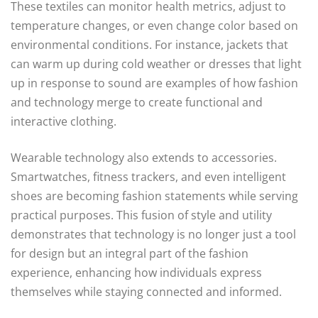
These textiles can monitor health metrics, adjust to
temperature changes, or even change color based on
environmental conditions. For instance, jackets that
can warm up during cold weather or dresses that light
up in response to sound are examples of how fashion
and technology merge to create functional and
interactive clothing.
Wearable technology also extends to accessories.
Smartwatches, fitness trackers, and even intelligent
shoes are becoming fashion statements while serving
practical purposes. This fusion of style and utility
demonstrates that technology is no longer just a tool
for design but an integral part of the fashion
experience, enhancing how individuals express
themselves while staying connected and informed.