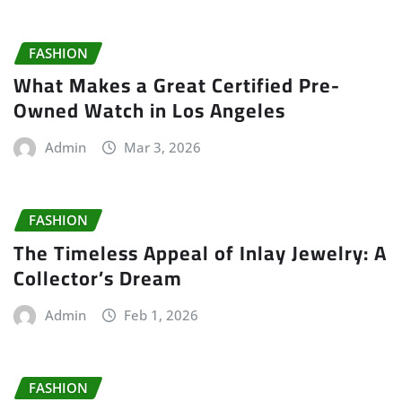
FASHION
What Makes a Great Certified Pre-
Owned Watch in Los Angeles
Admin
Mar 3, 2026
FASHION
The Timeless Appeal of Inlay Jewelry: A
Collector’s Dream
Admin
Feb 1, 2026
FASHION