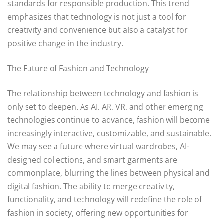
standards for responsible production. This trend
emphasizes that technology is not just a tool for
creativity and convenience but also a catalyst for
positive change in the industry.
The Future of Fashion and Technology
The relationship between technology and fashion is
only set to deepen. As AI, AR, VR, and other emerging
technologies continue to advance, fashion will become
increasingly interactive, customizable, and sustainable.
We may see a future where virtual wardrobes, AI-
designed collections, and smart garments are
commonplace, blurring the lines between physical and
digital fashion. The ability to merge creativity,
functionality, and technology will redefine the role of
fashion in society, offering new opportunities for