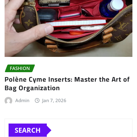
FASHION
Polène Cyme Inserts: Master the Art of
Bag Organization
Admin
Jan 7, 2026
SEARCH