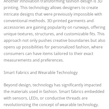
Another innovation transforming fashion design is 3D
printing. This technology allows designers to create
intricate designs that were previously impossible with
conventional methods. 3D-printed garments and
accessories are gaining popularity on runways, offering
unique textures, structures, and customizable fits. This
approach not only pushes creative boundaries but also
opens up possibilities for personalized fashion, where
consumers can have items tailored to their exact
measurements and preferences.
Smart Fabrics and Wearable Technology
Beyond design, technology has significantly impacted
the materials used in fashion. Smart fabrics embedded
with sensors, LEDs, or conductive threads are
revolutionizing the concept of wearable technology.