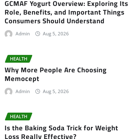
GCMAF Yogurt Overview: Exploring Its
Role, Benefits, and Important Things
Consumers Should Understand
Admin
Aug 5, 2026
HEALTH
Why More People Are Choosing
Memocept
Admin
Aug 5, 2026
HEALTH
Is the Baking Soda Trick for Weight
Loss Really Effective?