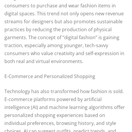
consumers to purchase and wear fashion items in
digital spaces. This trend not only opens new revenue
streams for designers but also promotes sustainable
practices by reducing the production of physical
garments. The concept of “digital fashion” is gaining
traction, especially among younger, tech-savvy
consumers who value creativity and self-expression in
both real and virtual environments.
E-Commerce and Personalized Shopping
Technology has also transformed how fashion is sold.
E-commerce platforms powered by artificial
intelligence (AI) and machine learning algorithms offer
personalized shopping experiences based on
individual preferences, browsing history, and style
choices. AI can suggest outfits, predict trends, and