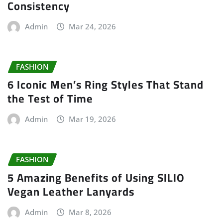
Consistency
Admin
Mar 24, 2026
FASHION
6 Iconic Men’s Ring Styles That Stand
the Test of Time
Admin
Mar 19, 2026
FASHION
5 Amazing Benefits of Using SILIO
Vegan Leather Lanyards
Admin
Mar 8, 2026