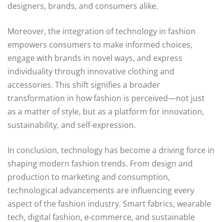
designers, brands, and consumers alike.
Moreover, the integration of technology in fashion
empowers consumers to make informed choices,
engage with brands in novel ways, and express
individuality through innovative clothing and
accessories. This shift signifies a broader
transformation in how fashion is perceived—not just
as a matter of style, but as a platform for innovation,
sustainability, and self-expression.
In conclusion, technology has become a driving force in
shaping modern fashion trends. From design and
production to marketing and consumption,
technological advancements are influencing every
aspect of the fashion industry. Smart fabrics, wearable
tech, digital fashion, e-commerce, and sustainable