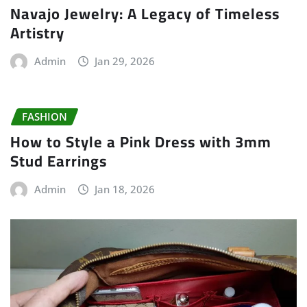
Navajo Jewelry: A Legacy of Timeless
Artistry
Admin
Jan 29, 2026
FASHION
How to Style a Pink Dress with 3mm
Stud Earrings
Admin
Jan 18, 2026