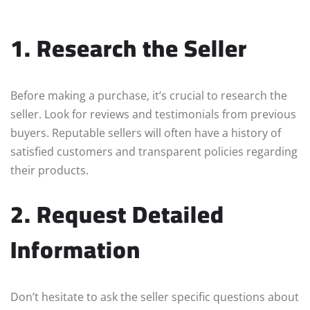
1. Research the Seller
Before making a purchase, it’s crucial to research the
seller. Look for reviews and testimonials from previous
buyers. Reputable sellers will often have a history of
satisfied customers and transparent policies regarding
their products.
2. Request Detailed
Information
Don’t hesitate to ask the seller specific questions about