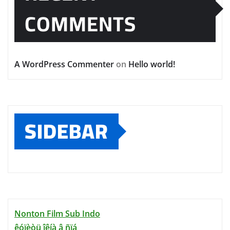
COMMENTS
A WordPress Commenter
on
Hello world!
SIDEBAR
Nonton Film Sub Indo
êóïèòü îêíà â ñïá