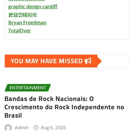
graphic design cardiff
분당인테리어
Bryan Freedman
TotalOver
YOU MAY HAVE MISSED
ENTERTAINMENT
Bandas de Rock Nacionais: O
Crescimento do Rock Independente no
Brasil
Admin
Aug 6, 2026