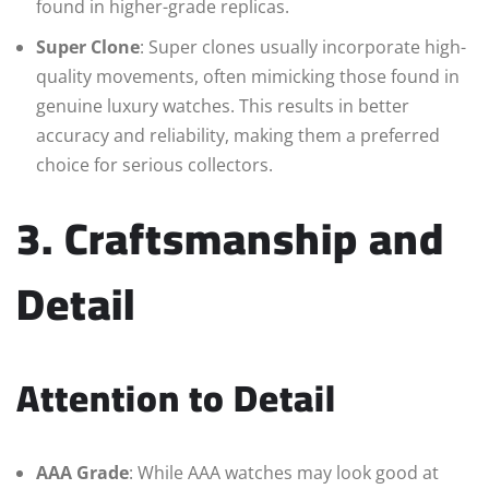
found in higher-grade replicas.
Super Clone
: Super clones usually incorporate high-
quality movements, often mimicking those found in
genuine luxury watches. This results in better
accuracy and reliability, making them a preferred
choice for serious collectors.
3. Craftsmanship and
Detail
Attention to Detail
AAA Grade
: While AAA watches may look good at