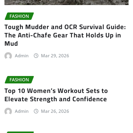
FASHION
Tough Mudder and OCR Survival Guide:
The Anti-Chafe Gear That Holds Up in
Mud
Admin
Mar 29, 2026
FASHION
Top 10 Women’s Workout Sets to
Elevate Strength and Confidence
Admin
Mar 26, 2026