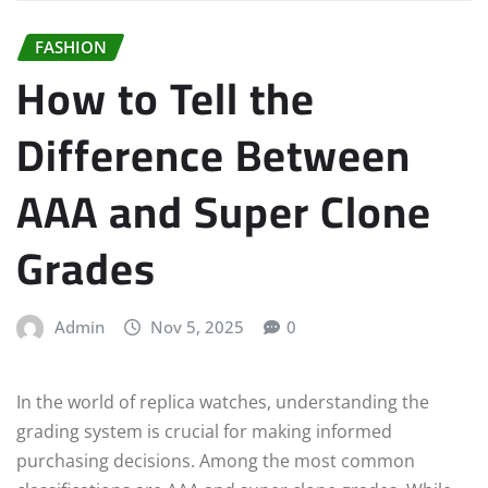
FASHION
How to Tell the
Difference Between
AAA and Super Clone
Grades
Admin
Nov 5, 2025
0
In the world of replica watches, understanding the
grading system is crucial for making informed
purchasing decisions. Among the most common