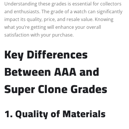
Understanding these grades is essential for collectors
and enthusiasts. The grade of a watch can significantly
impact its quality, price, and resale value. Knowing
what you’re getting will enhance your overall
satisfaction with your purchase.
Key Differences
Between AAA and
Super Clone Grades
1. Quality of Materials