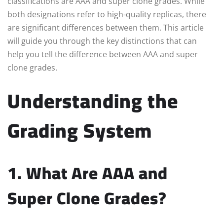
classifications are AAA and super clone grades. While
both designations refer to high-quality replicas, there
are significant differences between them. This article
will guide you through the key distinctions that can
help you tell the difference between AAA and super
clone grades.
Understanding the
Grading System
1. What Are AAA and
Super Clone Grades?