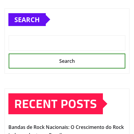
SEARCH
Search
RECENT POSTS
Bandas de Rock Nacionais: O Crescimento do Rock