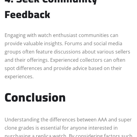
Feedback
Engaging with watch enthusiast communities can
provide valuable insights. Forums and social media
groups often feature discussions about various sellers
and their offerings. Experienced collectors can often
spot differences and provide advice based on their
experiences.
Conclusion
Understanding the differences between AAA and super
clone grades is essential for anyone interested in
purchasing a replica watch. By considering factors such