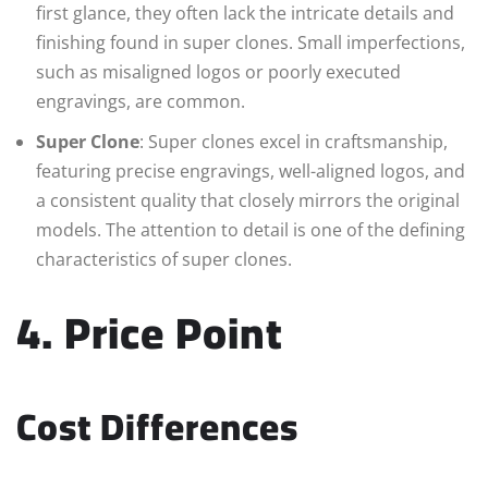
first glance, they often lack the intricate details and
finishing found in super clones. Small imperfections,
such as misaligned logos or poorly executed
engravings, are common.
Super Clone
: Super clones excel in craftsmanship,
featuring precise engravings, well-aligned logos, and
a consistent quality that closely mirrors the original
models. The attention to detail is one of the defining
characteristics of super clones.
4. Price Point
Cost Differences