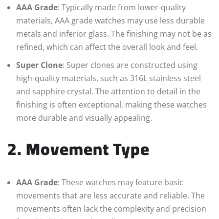
AAA Grade
: Typically made from lower-quality
materials, AAA grade watches may use less durable
metals and inferior glass. The finishing may not be as
refined, which can affect the overall look and feel.
Super Clone
: Super clones are constructed using
high-quality materials, such as 316L stainless steel
and sapphire crystal. The attention to detail in the
finishing is often exceptional, making these watches
more durable and visually appealing.
2. Movement Type
AAA Grade
: These watches may feature basic
movements that are less accurate and reliable. The
movements often lack the complexity and precision