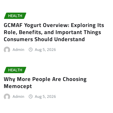
HEALTH
GCMAF Yogurt Overview: Exploring Its
Role, Benefits, and Important Things
Consumers Should Understand
Admin
Aug 5, 2026
HEALTH
Why More People Are Choosing
Memocept
Admin
Aug 5, 2026