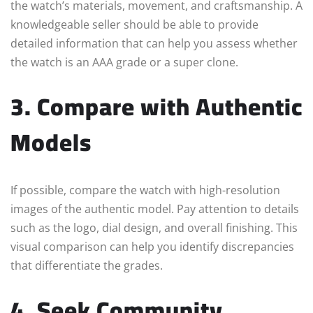
the watch’s materials, movement, and craftsmanship. A
knowledgeable seller should be able to provide
detailed information that can help you assess whether
the watch is an AAA grade or a super clone.
3. Compare with Authentic
Models
If possible, compare the watch with high-resolution
images of the authentic model. Pay attention to details
such as the logo, dial design, and overall finishing. This
visual comparison can help you identify discrepancies
that differentiate the grades.
4. Seek Community