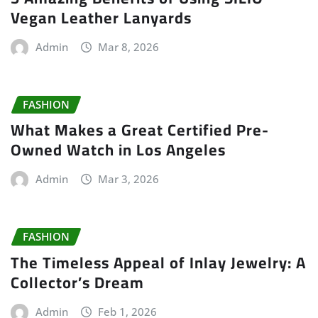
Vegan Leather Lanyards
Admin
Mar 8, 2026
FASHION
What Makes a Great Certified Pre-
Owned Watch in Los Angeles
Admin
Mar 3, 2026
FASHION
The Timeless Appeal of Inlay Jewelry: A
Collector’s Dream
Admin
Feb 1, 2026