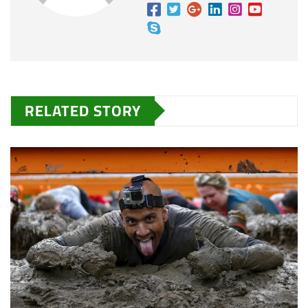
RELATED STORY