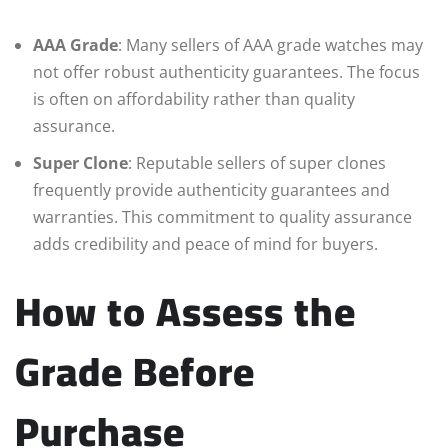
AAA Grade
: Many sellers of AAA grade watches may
not offer robust authenticity guarantees. The focus
is often on affordability rather than quality
assurance.
Super Clone
: Reputable sellers of super clones
frequently provide authenticity guarantees and
warranties. This commitment to quality assurance
adds credibility and peace of mind for buyers.
How to Assess the
Grade Before
Purchase