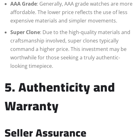
AAA Grade
: Generally, AAA grade watches are more
affordable. The lower price reflects the use of less
expensive materials and simpler movements.
Super Clone
: Due to the high-quality materials and
craftsmanship involved, super clones typically
command a higher price. This investment may be
worthwhile for those seeking a truly authentic-
looking timepiece.
5. Authenticity and
Warranty
Seller Assurance