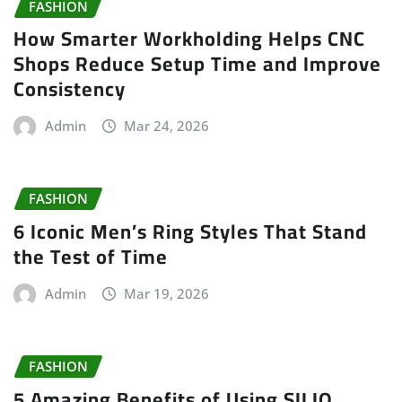
FASHION
How Smarter Workholding Helps CNC
Shops Reduce Setup Time and Improve
Consistency
Admin
Mar 24, 2026
FASHION
6 Iconic Men’s Ring Styles That Stand
the Test of Time
Admin
Mar 19, 2026
FASHION
5 Amazing Benefits of Using SILIO