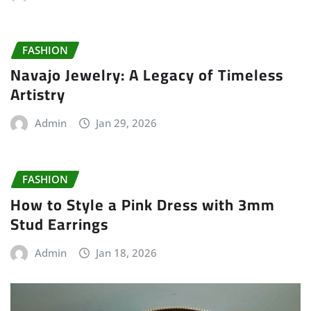
FASHION
Navajo Jewelry: A Legacy of Timeless
Artistry
Admin
Jan 29, 2026
FASHION
How to Style a Pink Dress with 3mm
Stud Earrings
Admin
Jan 18, 2026