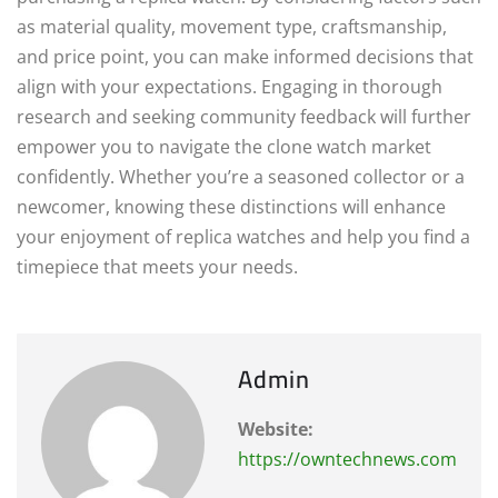
as material quality, movement type, craftsmanship,
and price point, you can make informed decisions that
align with your expectations. Engaging in thorough
research and seeking community feedback will further
empower you to navigate the clone watch market
confidently. Whether you’re a seasoned collector or a
newcomer, knowing these distinctions will enhance
your enjoyment of replica watches and help you find a
timepiece that meets your needs.
Admin
Website:
https://owntechnews.com