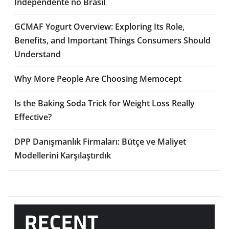
Independente no Brasil
GCMAF Yogurt Overview: Exploring Its Role,
Benefits, and Important Things Consumers Should
Understand
Why More People Are Choosing Memocept
Is the Baking Soda Trick for Weight Loss Really
Effective?
DPP Danışmanlık Firmaları: Bütçe ve Maliyet
Modellerini Karşılaştırdık
RECENT