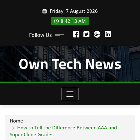
Skip
Friday, 7 August 2026
to
content
8:42:14 AM
Follow Us
Own Tech News
Home
How to Tell the Difference Between AAA and
Super Clone Grades