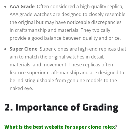
AAA Grade
: Often considered a high-quality replica,
AAA grade watches are designed to closely resemble
the original but may have noticeable discrepancies
in craftsmanship and materials. They typically
provide a good balance between quality and price.
Super Clone
: Super clones are high-end replicas that
aim to match the original watches in detail,
materials, and movement. These replicas often
feature superior craftsmanship and are designed to
be indistinguishable from genuine models to the
naked eye.
2. Importance of Grading
What is the best website for super clone rolex
?