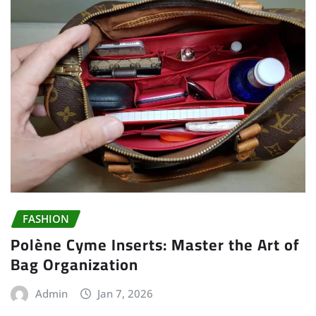
FASHION
Polène Cyme Inserts: Master the Art of
Bag Organization
Admin
Jan 7, 2026