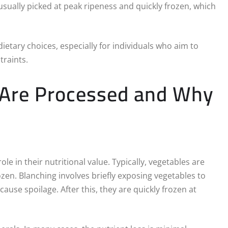
ually picked at peak ripeness and quickly frozen, which
ietary choices, especially for individuals who aim to
raints.
 Are Processed and Why
e in their nutritional value. Typically, vegetables are
zen. Blanching involves briefly exposing vegetables to
ause spoilage. After this, they are quickly frozen at