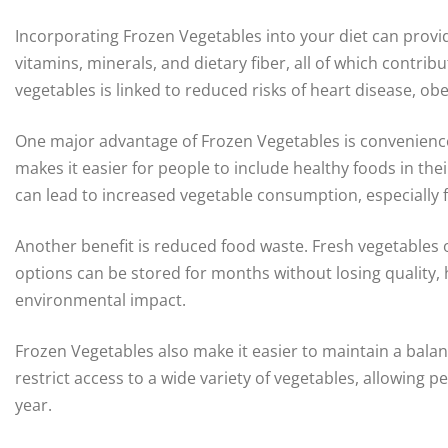
Incorporating Frozen Vegetables into your diet can provide
vitamins, minerals, and dietary fiber, all of which contrib
vegetables is linked to reduced risks of heart disease, obe
One major advantage of Frozen Vegetables is convenience
makes it easier for people to include healthy foods in th
can lead to increased vegetable consumption, especially f
Another benefit is reduced food waste. Fresh vegetables o
options can be stored for months without losing quality
environmental impact.
Frozen Vegetables also make it easier to maintain a balan
restrict access to a wide variety of vegetables, allowing p
year.