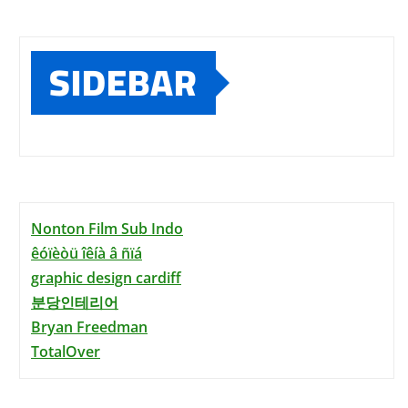
SIDEBAR
Nonton Film Sub Indo
êóïèòü îêíà â ñïá
graphic design cardiff
분당인테리어
Bryan Freedman
TotalOver