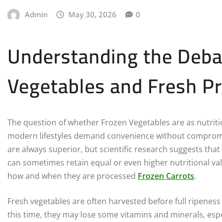
Admin
May 30, 2026
0
Understanding the Deba
Vegetables and Fresh P
The question of whether Frozen Vegetables are as nutrit
modern lifestyles demand convenience without compromi
are always superior, but scientific research suggests that
can sometimes retain equal or even higher nutritional v
how and when they are processed
Frozen Carrots
.
Fresh vegetables are often harvested before full ripeness
this time, they may lose some vitamins and minerals, espec