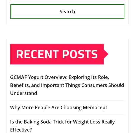
Search
RECENT POSTS
GCMAF Yogurt Overview: Exploring Its Role,
Benefits, and Important Things Consumers Should
Understand
Why More People Are Choosing Memocept
Is the Baking Soda Trick for Weight Loss Really
Effective?