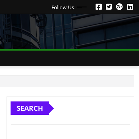
Follow Us
SEARCH