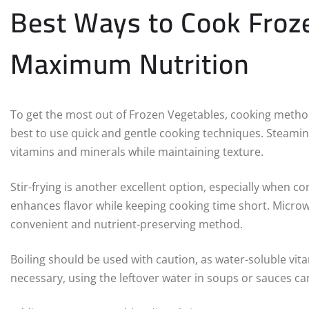
Best Ways to Cook Froze
Maximum Nutrition
To get the most out of Frozen Vegetables, cooking methods
best to use quick and gentle cooking techniques. Steamin
vitamins and minerals while maintaining texture.
Stir-frying is another excellent option, especially when co
enhances flavor while keeping cooking time short. Microw
convenient and nutrient-preserving method.
Boiling should be used with caution, as water-soluble vitam
necessary, using the leftover water in soups or sauces ca