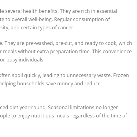
 several health benefits. They are rich in essential
ute to overall well-being. Regular consumption of
sity, and certain types of cancer.
. They are pre-washed, pre-cut, and ready to cook, which
eir meals without extra preparation time. This convenience
or busy individuals.
ften spoil quickly, leading to unnecessary waste. Frozen
, helping households save money and reduce
ced diet year-round. Seasonal limitations no longer
eople to enjoy nutritious meals regardless of the time of