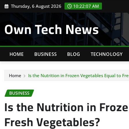
Skip
Thursday, 6 August 2026
10:22:08 AM
to
content
Own Tech News
HOME
BUSINESS
BLOG
TECHNOLOGY
Home
Is the Nutrition in Frozen Vegetables Equal to Fr
BUSINESS
Is the Nutrition in Froz
Fresh Vegetables?