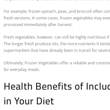
For example, frozen spinach, peas, and broccoli often cont
fresh versions. In some cases, frozen vegetables may even
processed immediately after harvest.
Fresh vegetables, however, can still be highly nutritious i
The longer fresh produce sits, the more nutrients it tend
supermarkets that have already been in transit for sever
Ultimately, Frozen Vegetables offer a reliable and consiste
for everyday meals.
Health Benefits of Incl
in Your Diet