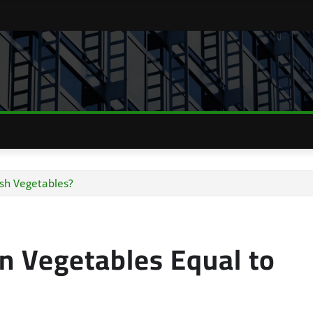
esh Vegetables?
en Vegetables Equal to