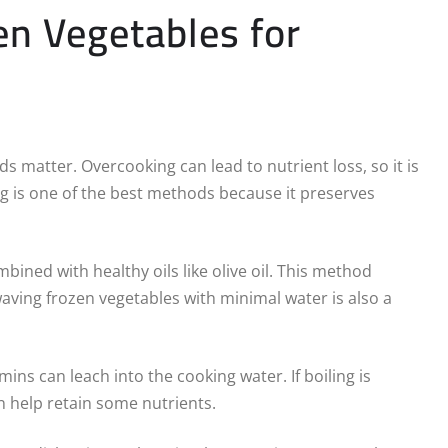
n Vegetables for
 matter. Overcooking can lead to nutrient loss, so it is
g is one of the best methods because it preserves
mbined with healthy oils like olive oil. This method
aving frozen vegetables with minimal water is also a
ins can leach into the cooking water. If boiling is
n help retain some nutrients.