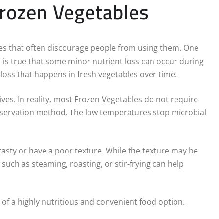
ozen Vegetables
es that often discourage people from using them. One
 is true that some minor nutrient loss can occur during
loss that happens in fresh vegetables over time.
ves. In reality, most Frozen Vegetables do not require
preservation method. The low temperatures stop microbial
tasty or have a poor texture. While the texture may be
such as steaming, roasting, or stir-frying can help
f a highly nutritious and convenient food option.