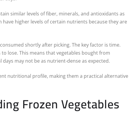
ain similar levels of fiber, minerals, and antioxidants as
 have higher levels of certain nutrients because they are
f consumed shortly after picking. The key factor is time.
s to lose. This means that vegetables bought from
al days may not be as nutrient-dense as expected.
nt nutritional profile, making them a practical alternative
uding Frozen Vegetables