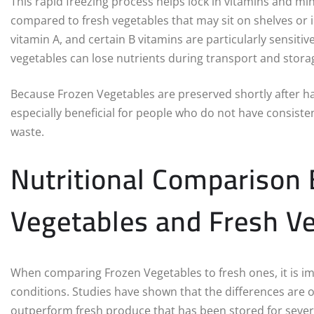
This rapid freezing process helps lock in vitamins and min
compared to fresh vegetables that may sit on shelves or in
vitamin A, and certain B vitamins are particularly sensiti
vegetables can lose nutrients during transport and stora
Because Frozen Vegetables are preserved shortly after harv
especially beneficial for people who do not have consist
waste.
Nutritional Comparison
Vegetables and Fresh V
When comparing Frozen Vegetables to fresh ones, it is im
conditions. Studies have shown that the differences are 
outperform fresh produce that has been stored for sever