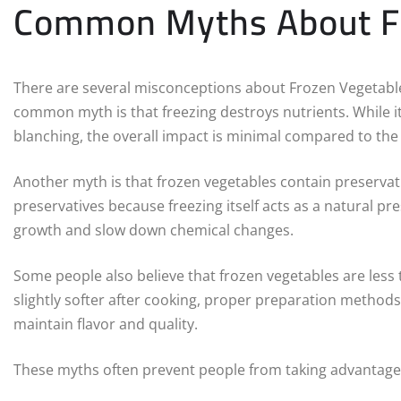
Common Myths About Fr
There are several misconceptions about Frozen Vegetabl
common myth is that freezing destroys nutrients. While it
blanching, the overall impact is minimal compared to the 
Another myth is that frozen vegetables contain preservati
preservatives because freezing itself acts as a natural 
growth and slow down chemical changes.
Some people also believe that frozen vegetables are less 
slightly softer after cooking, proper preparation methods 
maintain flavor and quality.
These myths often prevent people from taking advantage o