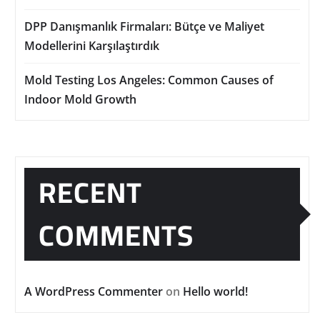
DPP Danışmanlık Firmaları: Bütçe ve Maliyet
Modellerini Karşılaştırdık
Mold Testing Los Angeles: Common Causes of
Indoor Mold Growth
RECENT
COMMENTS
A WordPress Commenter
on
Hello world!