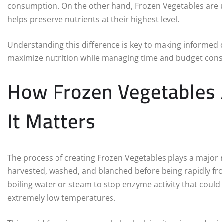
consumption. On the other hand, Frozen Vegetables are us
helps preserve nutrients at their highest level.
Understanding this difference is key to making informed d
maximize nutrition while managing time and budget const
How Frozen Vegetables
It Matters
The process of creating Frozen Vegetables plays a major rol
harvested, washed, and blanched before being rapidly fro
boiling water or steam to stop enzyme activity that could c
extremely low temperatures.