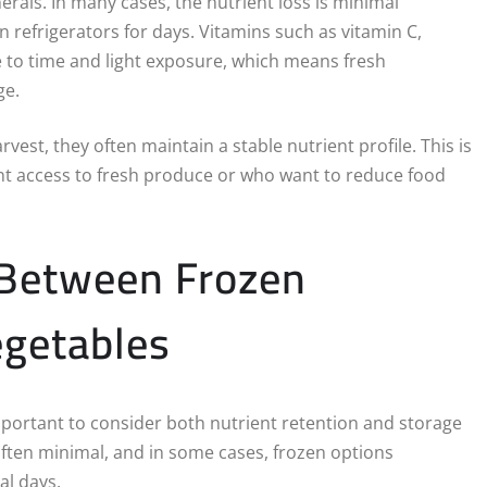
erals. In many cases, the nutrient loss is minimal
 refrigerators for days. Vitamins such as vitamin C,
ve to time and light exposure, which means fresh
ge.
est, they often maintain a stable nutrient profile. This is
ent access to fresh produce or who want to reduce food
 Between Frozen
egetables
portant to consider both nutrient retention and storage
often minimal, and in some cases, frozen options
al days.