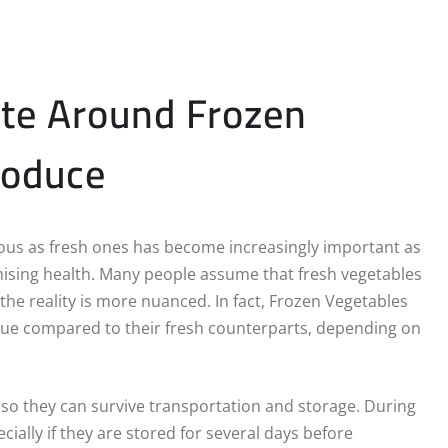
te Around Frozen
roduce
ious as fresh ones has become increasingly important as
sing health. Many people assume that fresh vegetables
 the reality is more nuanced. In fact, Frozen Vegetables
alue compared to their fresh counterparts, depending on
 so they can survive transportation and storage. During
ially if they are stored for several days before