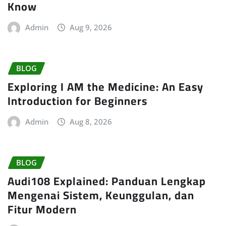
Know
Admin
Aug 9, 2026
BLOG
Exploring I AM the Medicine: An Easy
Introduction for Beginners
Admin
Aug 8, 2026
BLOG
Audi108 Explained: Panduan Lengkap
Mengenai Sistem, Keunggulan, dan
Fitur Modern