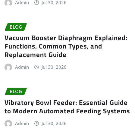
Admin
Jul 30, 2026
BLOG
Vacuum Booster Diaphragm Explained:
Functions, Common Types, and
Replacement Guide
Admin
Jul 30, 2026
BLOG
Vibratory Bowl Feeder: Essential Guide
to Modern Automated Feeding Systems
Admin
Jul 30, 2026