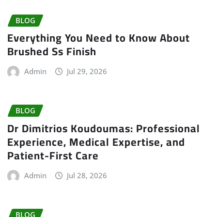
BLOG
Everything You Need to Know About
Brushed Ss Finish
Admin
Jul 29, 2026
BLOG
Dr Dimitrios Koudoumas: Professional
Experience, Medical Expertise, and
Patient-First Care
Admin
Jul 28, 2026
BLOG