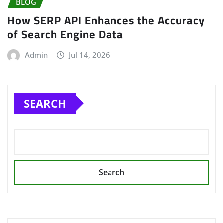
BLOG
How SERP API Enhances the Accuracy
of Search Engine Data
Admin
Jul 14, 2026
SEARCH
Search