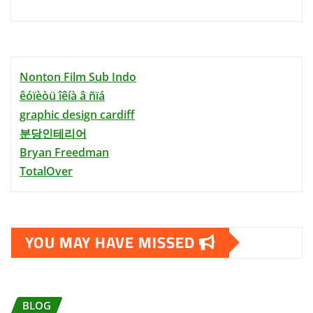
Nonton Film Sub Indo
êóïèòü îêíà â ñïá
graphic design cardiff
분당인테리어
Bryan Freedman
TotalOver
YOU MAY HAVE MISSED
BLOG