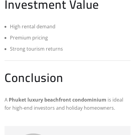
Investment Value
High rental demand
Premium pricing
Strong tourism returns
Conclusion
A
Phuket luxury beachfront condominium
is ideal
for high-end investors and holiday homeowners.