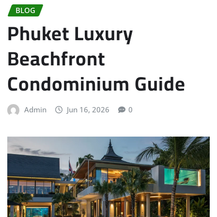
BLOG
Phuket Luxury
Beachfront
Condominium Guide
Admin
Jun 16, 2026
0