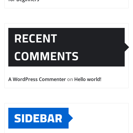
RECENT
COMMENTS
A WordPress Commenter
on
Hello world!
SIDEBAR