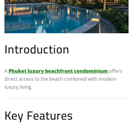
Introduction
A
Phuket luxury beachfront condominium
offers
direct access to the beach combined with modern
luxury living.
Key Features