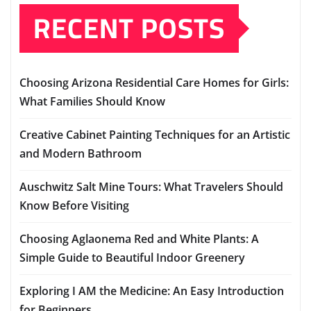
RECENT POSTS
Choosing Arizona Residential Care Homes for Girls:
What Families Should Know
Creative Cabinet Painting Techniques for an Artistic
and Modern Bathroom
Auschwitz Salt Mine Tours: What Travelers Should
Know Before Visiting
Choosing Aglaonema Red and White Plants: A
Simple Guide to Beautiful Indoor Greenery
Exploring I AM the Medicine: An Easy Introduction
for Beginners