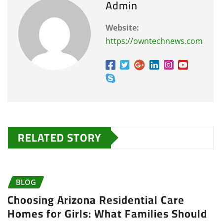
Admin
Website:
https://owntechnews.com
RELATED STORY
BLOG
Choosing Arizona Residential Care
Homes for Girls: What Families Should