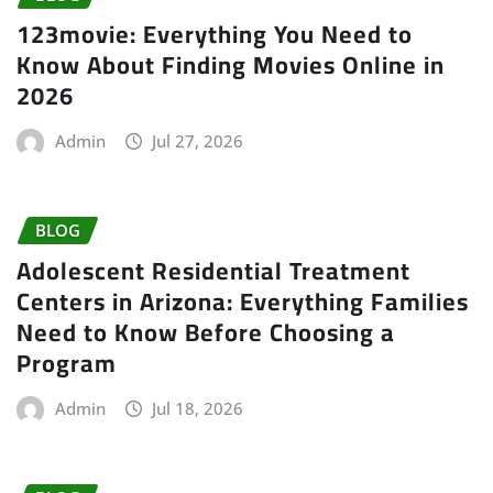
123movie: Everything You Need to
Know About Finding Movies Online in
2026
Admin
Jul 27, 2026
BLOG
Adolescent Residential Treatment
Centers in Arizona: Everything Families
Need to Know Before Choosing a
Program
Admin
Jul 18, 2026