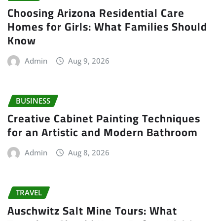
Choosing Arizona Residential Care
Homes for Girls: What Families Should
Know
Admin
Aug 9, 2026
BUSINESS
Creative Cabinet Painting Techniques
for an Artistic and Modern Bathroom
Admin
Aug 8, 2026
TRAVEL
Auschwitz Salt Mine Tours: What