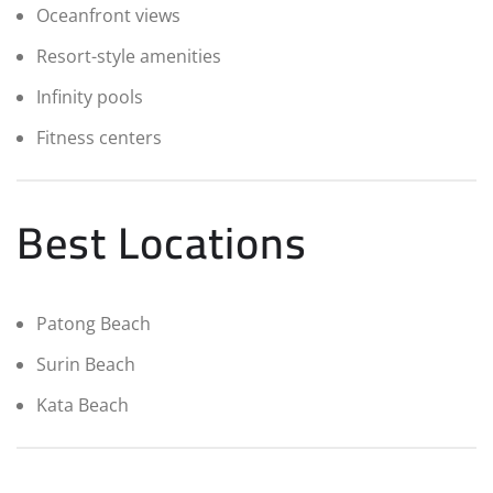
Oceanfront views
Resort-style amenities
Infinity pools
Fitness centers
Best Locations
Patong Beach
Surin Beach
Kata Beach