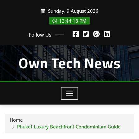
Skip
Sunday, 9 August 2026
to
content
12:44:18 PM
Follow Us
Own Tech News
Home
Phuket Luxury Beachfront Condominium Guide