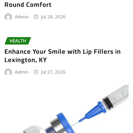
Round Comfort
Admin
Jul 28, 2026
HEALTH
Enhance Your Smile with Lip Fillers in
Lexington, KY
Admin
Jul 27, 2026