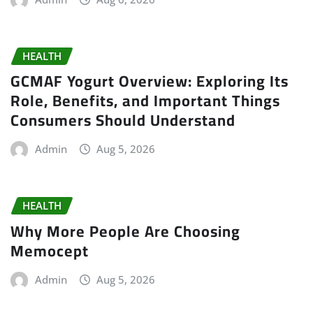
HEALTH
GCMAF Yogurt Overview: Exploring Its
Role, Benefits, and Important Things
Consumers Should Understand
Admin
Aug 5, 2026
HEALTH
Why More People Are Choosing
Memocept
Admin
Aug 5, 2026