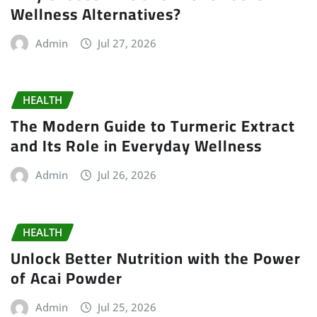
Wellness Alternatives?
Admin
Jul 27, 2026
HEALTH
The Modern Guide to Turmeric Extract
and Its Role in Everyday Wellness
Admin
Jul 26, 2026
HEALTH
Unlock Better Nutrition with the Power
of Acai Powder
Admin
Jul 25, 2026