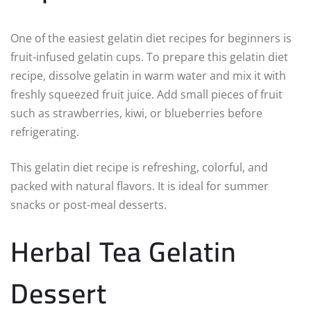
One of the easiest gelatin diet recipes for beginners is
fruit-infused gelatin cups. To prepare this gelatin diet
recipe, dissolve gelatin in warm water and mix it with
freshly squeezed fruit juice. Add small pieces of fruit
such as strawberries, kiwi, or blueberries before
refrigerating.
This gelatin diet recipe is refreshing, colorful, and
packed with natural flavors. It is ideal for summer
snacks or post-meal desserts.
Herbal Tea Gelatin
Dessert