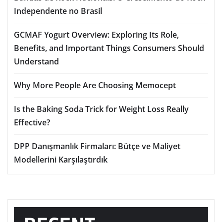
Independente no Brasil
GCMAF Yogurt Overview: Exploring Its Role,
Benefits, and Important Things Consumers Should
Understand
Why More People Are Choosing Memocept
Is the Baking Soda Trick for Weight Loss Really
Effective?
DPP Danışmanlık Firmaları: Bütçe ve Maliyet
Modellerini Karşılaştırdık