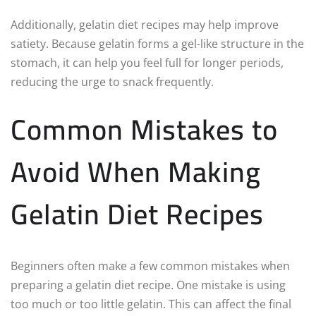
Additionally, gelatin diet recipes may help improve
satiety. Because gelatin forms a gel-like structure in the
stomach, it can help you feel full for longer periods,
reducing the urge to snack frequently.
Common Mistakes to
Avoid When Making
Gelatin Diet Recipes
Beginners often make a few common mistakes when
preparing a gelatin diet recipe. One mistake is using
too much or too little gelatin. This can affect the final