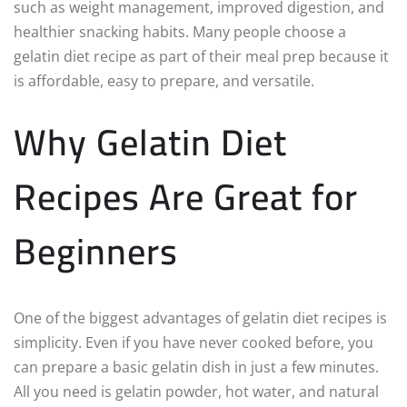
such as weight management, improved digestion, and
healthier snacking habits. Many people choose a
gelatin diet recipe as part of their meal prep because it
is affordable, easy to prepare, and versatile.
Why Gelatin Diet
Recipes Are Great for
Beginners
One of the biggest advantages of gelatin diet recipes is
simplicity. Even if you have never cooked before, you
can prepare a basic gelatin dish in just a few minutes.
All you need is gelatin powder, hot water, and natural