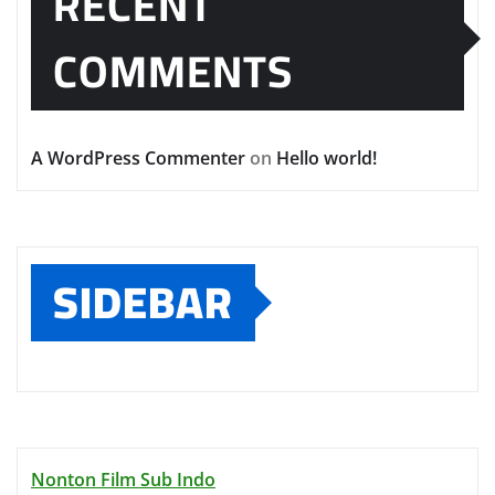
RECENT
COMMENTS
A WordPress Commenter
on
Hello world!
SIDEBAR
Nonton Film Sub Indo