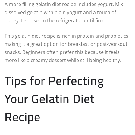
A more filling gelatin diet recipe includes yogurt. Mix
dissolved gelatin with plain yogurt and a touch of
honey. Let it set in the refrigerator until firm.
This gelatin diet recipe is rich in protein and probiotics,
making it a great option for breakfast or post-workout
snacks. Beginners often prefer this because it feels
more like a creamy dessert while still being healthy.
Tips for Perfecting
Your Gelatin Diet
Recipe