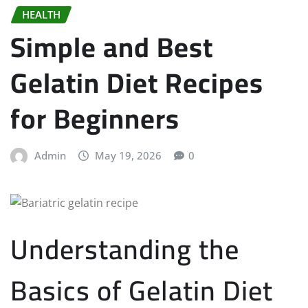
HEALTH
Simple and Best
Gelatin Diet Recipes
for Beginners
Admin
May 19, 2026
0
Understanding the
Basics of Gelatin Diet