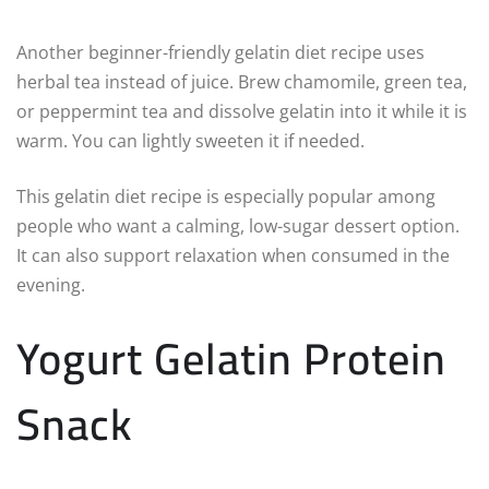
Another beginner-friendly gelatin diet recipe uses
herbal tea instead of juice. Brew chamomile, green tea,
or peppermint tea and dissolve gelatin into it while it is
warm. You can lightly sweeten it if needed.
This gelatin diet recipe is especially popular among
people who want a calming, low-sugar dessert option.
It can also support relaxation when consumed in the
evening.
Yogurt Gelatin Protein
Snack