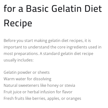
for a Basic Gelatin Diet
Recipe
Before you start making gelatin diet recipes, it is
important to understand the core ingredients used in
most preparations. A standard gelatin diet recipe
usually includes:
Gelatin powder or sheets
Warm water for dissolving
Natural sweeteners like honey or stevia
Fruit juice or herbal infusion for flavor
Fresh fruits like berries, apples, or oranges