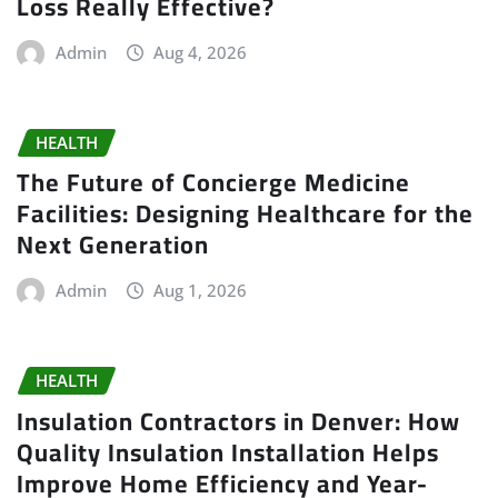
Loss Really Effective?
Admin
Aug 4, 2026
HEALTH
The Future of Concierge Medicine
Facilities: Designing Healthcare for the
Next Generation
Admin
Aug 1, 2026
HEALTH
Insulation Contractors in Denver: How
Quality Insulation Installation Helps
Improve Home Efficiency and Year-