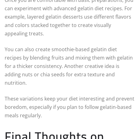
can experiment with advanced gelatin diet recipes. For
example, layered gelatin desserts use different flavors
and colors stacked together to create visually
appealing treats.
You can also create smoothie-based gelatin diet
recipes by blending fruits and mixing them with gelatin
for a thicker consistency. Another creative idea is
adding nuts or chia seeds for extra texture and
nutrition.
These variations keep your diet interesting and prevent
boredom, especially if you plan to follow gelatin-based
meals regularly.
Final Thoughts on