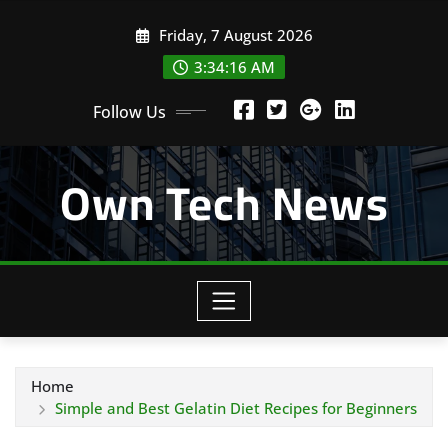
Skip
Friday, 7 August 2026
to
content
3:34:17 AM
Follow Us
Own Tech News
Home
Simple and Best Gelatin Diet Recipes for Beginners