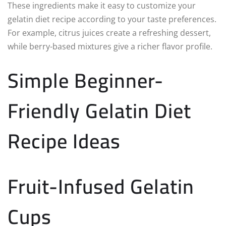
These ingredients make it easy to customize your
gelatin diet recipe according to your taste preferences.
For example, citrus juices create a refreshing dessert,
while berry-based mixtures give a richer flavor profile.
Simple Beginner-
Friendly Gelatin Diet
Recipe Ideas
Fruit-Infused Gelatin
Cups