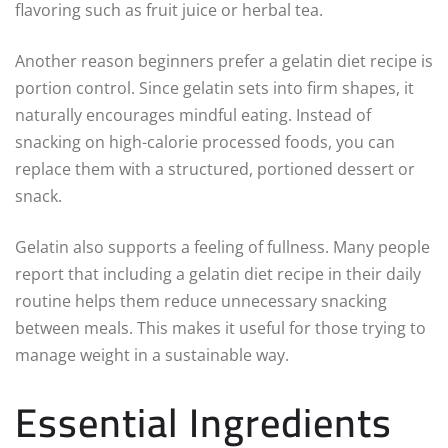
flavoring such as fruit juice or herbal tea.
Another reason beginners prefer a gelatin diet recipe is
portion control. Since gelatin sets into firm shapes, it
naturally encourages mindful eating. Instead of
snacking on high-calorie processed foods, you can
replace them with a structured, portioned dessert or
snack.
Gelatin also supports a feeling of fullness. Many people
report that including a gelatin diet recipe in their daily
routine helps them reduce unnecessary snacking
between meals. This makes it useful for those trying to
manage weight in a sustainable way.
Essential Ingredients