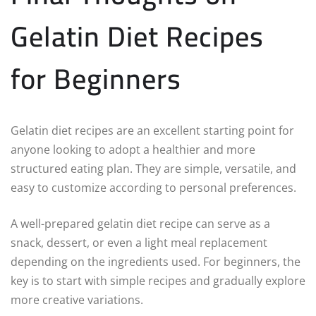
Gelatin Diet Recipes
for Beginners
Gelatin diet recipes are an excellent starting point for
anyone looking to adopt a healthier and more
structured eating plan. They are simple, versatile, and
easy to customize according to personal preferences.
A well-prepared gelatin diet recipe can serve as a
snack, dessert, or even a light meal replacement
depending on the ingredients used. For beginners, the
key is to start with simple recipes and gradually explore
more creative variations.