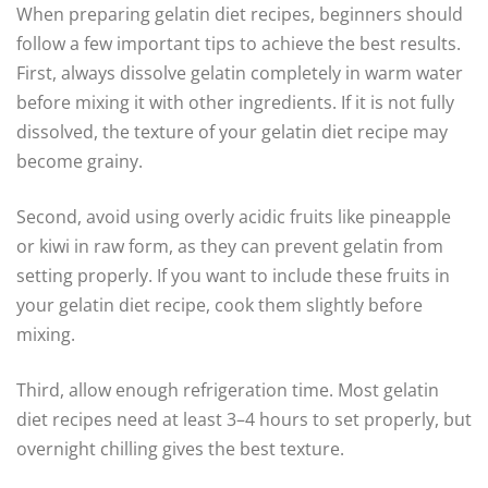
When preparing gelatin diet recipes, beginners should
follow a few important tips to achieve the best results.
First, always dissolve gelatin completely in warm water
before mixing it with other ingredients. If it is not fully
dissolved, the texture of your gelatin diet recipe may
become grainy.
Second, avoid using overly acidic fruits like pineapple
or kiwi in raw form, as they can prevent gelatin from
setting properly. If you want to include these fruits in
your gelatin diet recipe, cook them slightly before
mixing.
Third, allow enough refrigeration time. Most gelatin
diet recipes need at least 3–4 hours to set properly, but
overnight chilling gives the best texture.