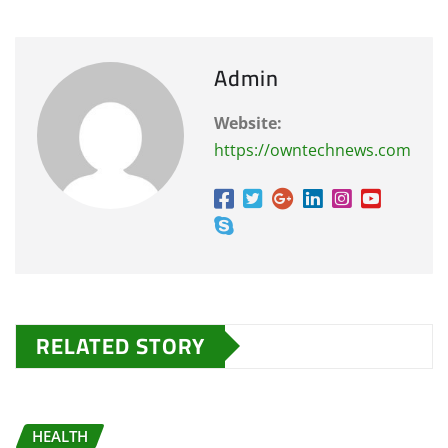
Admin
Website:
https://owntechnews.com
RELATED STORY
HEALTH