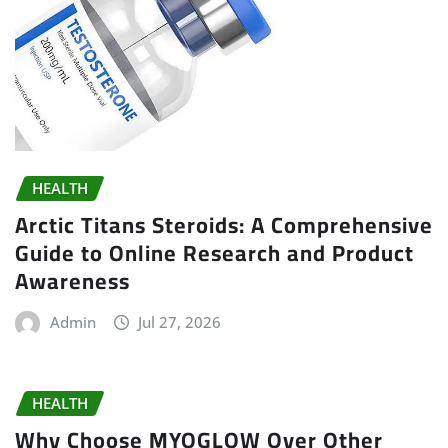
HEALTH
Arctic Titans Steroids: A Comprehensive
Guide to Online Research and Product
Awareness
Admin
Jul 27, 2026
HEALTH
Why Choose MYOGLOW Over Other