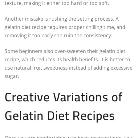
texture, making it either too hard or too soft.
Another mistake is rushing the setting process. A
gelatin diet recipe requires proper chilling time, and
removing it too early can ruin the consistency.
Some beginners also over-sweeten their gelatin diet
recipe, which reduces its health benefits. It is better to
use natural fruit sweetness instead of adding excessive
sugar.
Creative Variations of
Gelatin Diet Recipes
Once you are comfortable with basic preparations, you