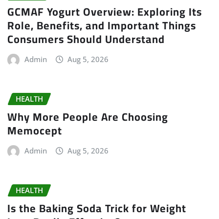
GCMAF Yogurt Overview: Exploring Its
Role, Benefits, and Important Things
Consumers Should Understand
Admin
Aug 5, 2026
HEALTH
Why More People Are Choosing
Memocept
Admin
Aug 5, 2026
HEALTH
Is the Baking Soda Trick for Weight