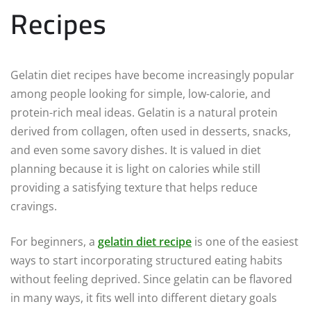
Recipes
Gelatin diet recipes have become increasingly popular
among people looking for simple, low-calorie, and
protein-rich meal ideas. Gelatin is a natural protein
derived from collagen, often used in desserts, snacks,
and even some savory dishes. It is valued in diet
planning because it is light on calories while still
providing a satisfying texture that helps reduce
cravings.
For beginners, a
gelatin diet recipe
is one of the easiest
ways to start incorporating structured eating habits
without feeling deprived. Since gelatin can be flavored
in many ways, it fits well into different dietary goals