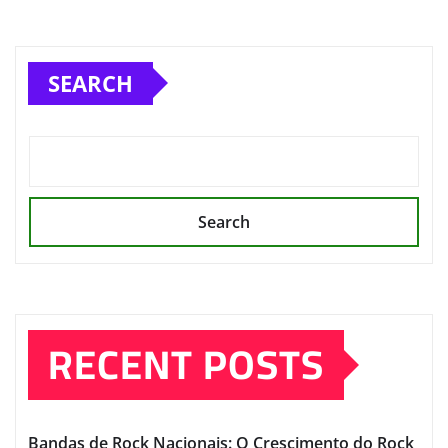
SEARCH
Search
RECENT POSTS
Bandas de Rock Nacionais: O Crescimento do Rock