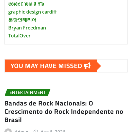
êóïèòü îêíà â ñïá
graphic design cardiff
분당인테리어
Bryan Freedman
TotalOver
YOU MAY HAVE MISSED
ENTERTAINMENT
Bandas de Rock Nacionais: O
Crescimento do Rock Independente no
Brasil
Admin
Aug 6, 2026