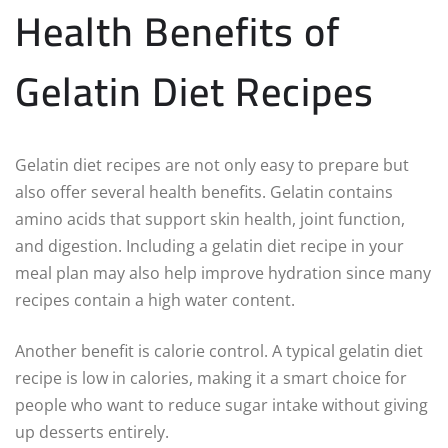
Health Benefits of
Gelatin Diet Recipes
Gelatin diet recipes are not only easy to prepare but
also offer several health benefits. Gelatin contains
amino acids that support skin health, joint function,
and digestion. Including a gelatin diet recipe in your
meal plan may also help improve hydration since many
recipes contain a high water content.
Another benefit is calorie control. A typical gelatin diet
recipe is low in calories, making it a smart choice for
people who want to reduce sugar intake without giving
up desserts entirely.