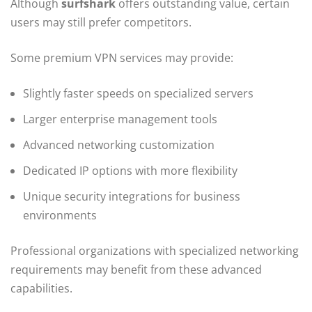
Although
surfshark
offers outstanding value, certain
users may still prefer competitors.
Some premium VPN services may provide:
Slightly faster speeds on specialized servers
Larger enterprise management tools
Advanced networking customization
Dedicated IP options with more flexibility
Unique security integrations for business
environments
Professional organizations with specialized networking
requirements may benefit from these advanced
capabilities.