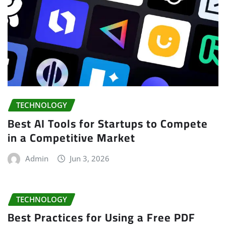
TECHNOLOGY
Best AI Tools for Startups to Compete
in a Competitive Market
Admin
Jun 3, 2026
TECHNOLOGY
Best Practices for Using a Free PDF