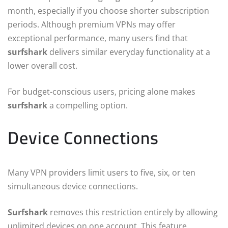
month, especially if you choose shorter subscription
periods. Although premium VPNs may offer
exceptional performance, many users find that
surfshark
delivers similar everyday functionality at a
lower overall cost.
For budget-conscious users, pricing alone makes
surfshark
a compelling option.
Device Connections
Many VPN providers limit users to five, six, or ten
simultaneous device connections.
Surfshark
removes this restriction entirely by allowing
unlimited devices on one account. This feature