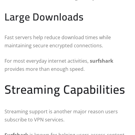
Large Downloads
Fast servers help reduce download times while
maintaining secure encrypted connections.
For most everyday internet activities,
surfshark
provides more than enough speed.
Streaming Capabilities
Streaming support is another major reason users
subscribe to VPN services.