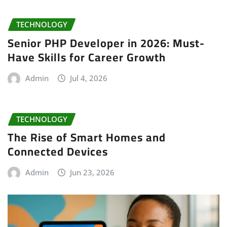
TECHNOLOGY
Senior PHP Developer in 2026: Must-
Have Skills for Career Growth
Admin
Jul 4, 2026
TECHNOLOGY
The Rise of Smart Homes and
Connected Devices
Admin
Jun 23, 2026