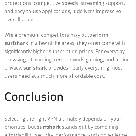
protections, competitive speeds, streaming support,
and easy-to-use applications, it delivers impressive
overall value.
While premium competitors may outperform
surfshark
in a few niche areas, they often come with
significantly higher subscription prices. For everyday
browsing, streaming, remote work, gaming, and online
privacy,
surfshark
provides nearly everything most
users need at a much more affordable cost.
Conclusion
Selecting the right VPN ultimately depends on your
priorities, but
surfshark
stands out by combining
affordability, security, performance, and convenience