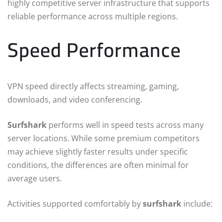
highly competitive server infrastructure that supports
reliable performance across multiple regions.
Speed Performance
VPN speed directly affects streaming, gaming,
downloads, and video conferencing.
Surfshark
performs well in speed tests across many
server locations. While some premium competitors
may achieve slightly faster results under specific
conditions, the differences are often minimal for
average users.
Activities supported comfortably by
surfshark
include: