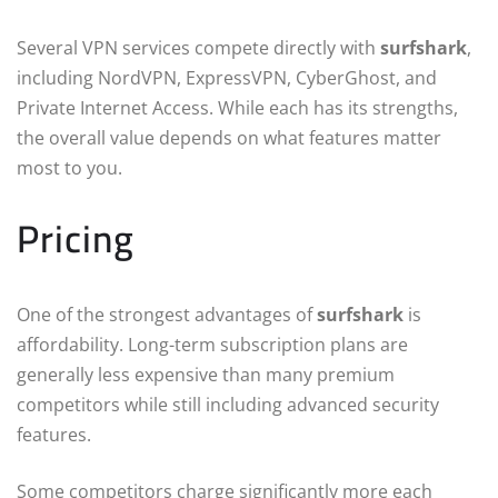
Several VPN services compete directly with
surfshark
,
including NordVPN, ExpressVPN, CyberGhost, and
Private Internet Access. While each has its strengths,
the overall value depends on what features matter
most to you.
Pricing
One of the strongest advantages of
surfshark
is
affordability. Long-term subscription plans are
generally less expensive than many premium
competitors while still including advanced security
features.
Some competitors charge significantly more each