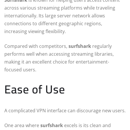
Surfshark
is known for helping users access content
across various streaming platforms while traveling
internationally. Its large server network allows
connections to different geographic regions,
increasing viewing flexibility.
Compared with competitors,
surfshark
regularly
performs well when accessing streaming libraries,
making it an excellent choice for entertainment-
focused users.
Ease of Use
A complicated VPN interface can discourage new users.
One area where
surfshark
excels is its clean and