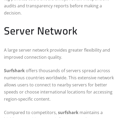
audits and transparency reports before making a
decision.
Server Network
A large server network provides greater flexibility and
improved connection quality.
Surfshark
offers thousands of servers spread across
numerous countries worldwide. This extensive network
allows users to connect to nearby servers for better
speeds or choose international locations for accessing
region-specific content.
Compared to competitors,
surfshark
maintains a