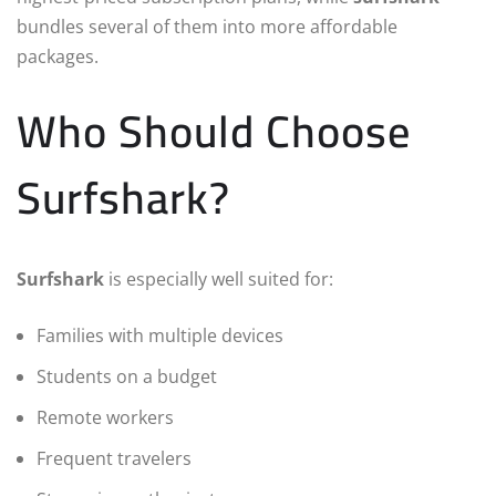
bundles several of them into more affordable
packages.
Who Should Choose
Surfshark?
Surfshark
is especially well suited for:
Families with multiple devices
Students on a budget
Remote workers
Frequent travelers