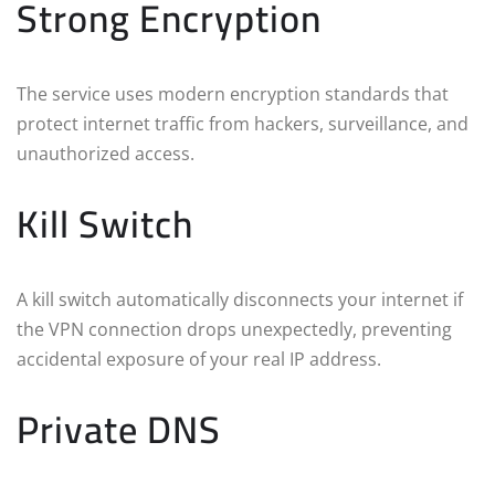
Strong Encryption
The service uses modern encryption standards that
protect internet traffic from hackers, surveillance, and
unauthorized access.
Kill Switch
A kill switch automatically disconnects your internet if
the VPN connection drops unexpectedly, preventing
accidental exposure of your real IP address.
Private DNS