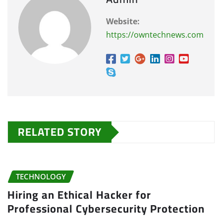
Website:
https://owntechnews.com
RELATED STORY
TECHNOLOGY
Hiring an Ethical Hacker for
Professional Cybersecurity Protection