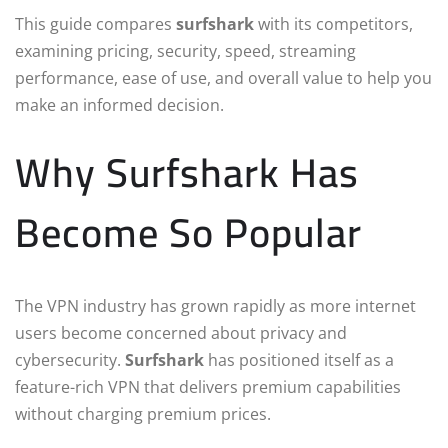
This guide compares
surfshark
with its competitors,
examining pricing, security, speed, streaming
performance, ease of use, and overall value to help you
make an informed decision.
Why Surfshark Has
Become So Popular
The VPN industry has grown rapidly as more internet
users become concerned about privacy and
cybersecurity.
Surfshark
has positioned itself as a
feature-rich VPN that delivers premium capabilities
without charging premium prices.