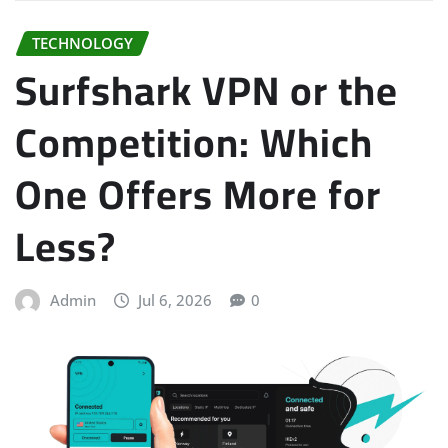
TECHNOLOGY
Surfshark VPN or the
Competition: Which
One Offers More for
Less?
Admin
Jul 6, 2026
0