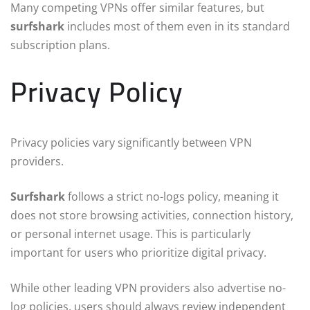
Many competing VPNs offer similar features, but
surfshark
includes most of them even in its standard
subscription plans.
Privacy Policy
Privacy policies vary significantly between VPN
providers.
Surfshark
follows a strict no-logs policy, meaning it
does not store browsing activities, connection history,
or personal internet usage. This is particularly
important for users who prioritize digital privacy.
While other leading VPN providers also advertise no-
log policies, users should always review independent