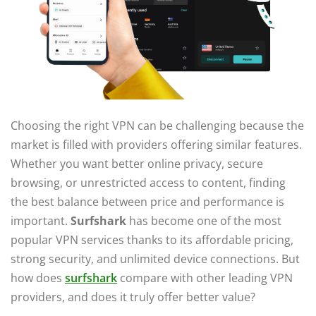
Choosing the right VPN can be challenging because the
market is filled with providers offering similar features.
Whether you want better online privacy, secure
browsing, or unrestricted access to content, finding
the best balance between price and performance is
important.
Surfshark
has become one of the most
popular VPN services thanks to its affordable pricing,
strong security, and unlimited device connections. But
how does
surfshark
compare with other leading VPN
providers, and does it truly offer better value?