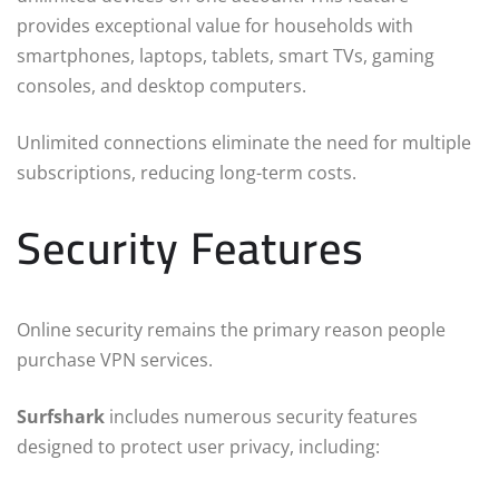
provides exceptional value for households with
smartphones, laptops, tablets, smart TVs, gaming
consoles, and desktop computers.
Unlimited connections eliminate the need for multiple
subscriptions, reducing long-term costs.
Security Features
Online security remains the primary reason people
purchase VPN services.
Surfshark
includes numerous security features
designed to protect user privacy, including: