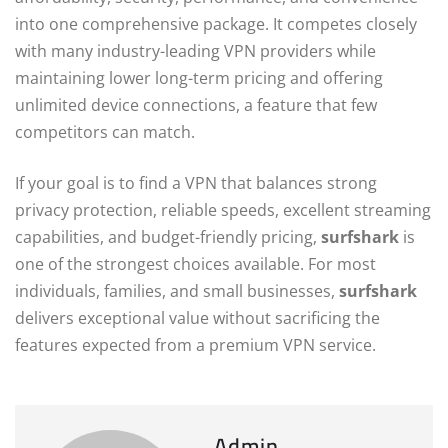
into one comprehensive package. It competes closely
with many industry-leading VPN providers while
maintaining lower long-term pricing and offering
unlimited device connections, a feature that few
competitors can match.
If your goal is to find a VPN that balances strong
privacy protection, reliable speeds, excellent streaming
capabilities, and budget-friendly pricing,
surfshark
is
one of the strongest choices available. For most
individuals, families, and small businesses,
surfshark
delivers exceptional value without sacrificing the
features expected from a premium VPN service.
Admin