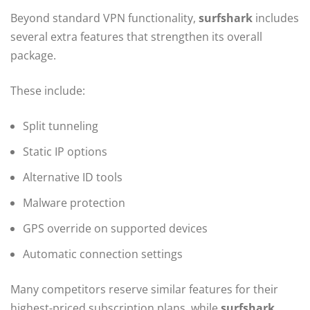
Beyond standard VPN functionality,
surfshark
includes
several extra features that strengthen its overall
package.
These include:
Split tunneling
Static IP options
Alternative ID tools
Malware protection
GPS override on supported devices
Automatic connection settings
Many competitors reserve similar features for their
highest-priced subscription plans, while
surfshark