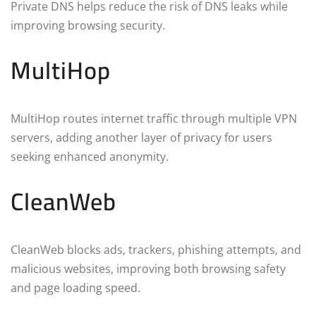
Private DNS helps reduce the risk of DNS leaks while
improving browsing security.
MultiHop
MultiHop routes internet traffic through multiple VPN
servers, adding another layer of privacy for users
seeking enhanced anonymity.
CleanWeb
CleanWeb blocks ads, trackers, phishing attempts, and
malicious websites, improving both browsing safety
and page loading speed.