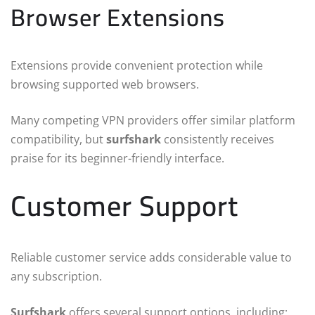
Browser Extensions
Extensions provide convenient protection while
browsing supported web browsers.
Many competing VPN providers offer similar platform
compatibility, but
surfshark
consistently receives
praise for its beginner-friendly interface.
Customer Support
Reliable customer service adds considerable value to
any subscription.
Surfshark
offers several support options, including: