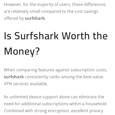
However, for the majority of users, these differences
are relatively small compared to the cost savings
offered by
surfshark
.
Is Surfshark Worth the
Money?
When comparing features against subscription costs,
surfshark
consistently ranks among the best-value
VPN services available.
Its unlimited device support alone can eliminate the
need for additional subscriptions within a household.
Combined with strong encryption, excellent privacy