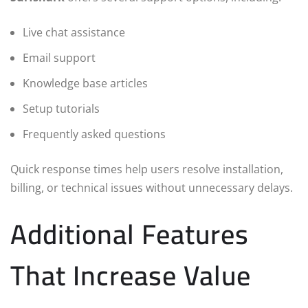
Live chat assistance
Email support
Knowledge base articles
Setup tutorials
Frequently asked questions
Quick response times help users resolve installation,
billing, or technical issues without unnecessary delays.
Additional Features
That Increase Value