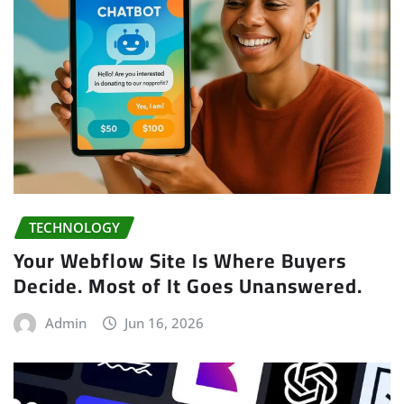
TECHNOLOGY
Your Webflow Site Is Where Buyers
Decide. Most of It Goes Unanswered.
Admin
Jun 16, 2026