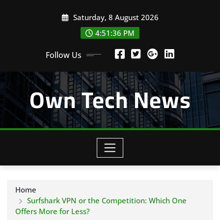
Skip
Saturday, 8 August 2026
to
content
4:51:38 PM
Follow Us
Own Tech News
Home
Surfshark VPN or the Competition: Which One
Offers More for Less?