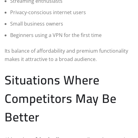
Streaming enthusiasts
Privacy-conscious internet users
Small business owners
Beginners using a VPN for the first time
Its balance of affordability and premium functionality
makes it attractive to a broad audience.
Situations Where
Competitors May Be
Better