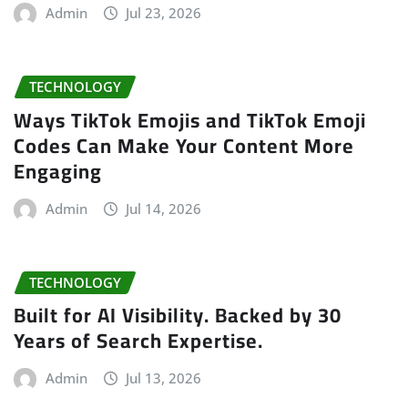
Admin
Jul 23, 2026
TECHNOLOGY
Ways TikTok Emojis and TikTok Emoji
Codes Can Make Your Content More
Engaging
Admin
Jul 14, 2026
TECHNOLOGY
Built for AI Visibility. Backed by 30
Years of Search Expertise.
Admin
Jul 13, 2026