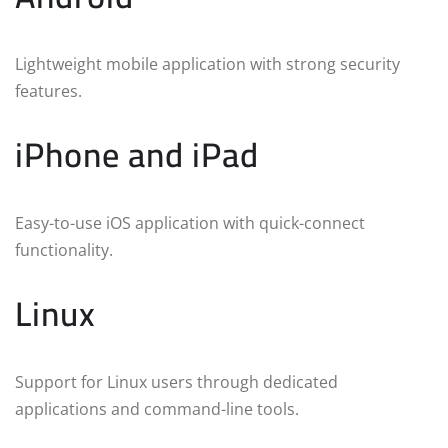
Lightweight mobile application with strong security
features.
iPhone and iPad
Easy-to-use iOS application with quick-connect
functionality.
Linux
Support for Linux users through dedicated
applications and command-line tools.