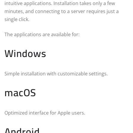
intuitive applications. Installation takes only a few
minutes, and connecting to a server requires just a
single click.
The applications are available for:
Windows
Simple installation with customizable settings.
macOS
Optimized interface for Apple users.
Android