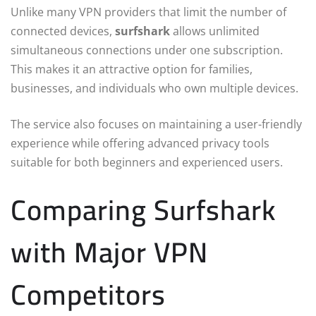
Unlike many VPN providers that limit the number of
connected devices,
surfshark
allows unlimited
simultaneous connections under one subscription.
This makes it an attractive option for families,
businesses, and individuals who own multiple devices.
The service also focuses on maintaining a user-friendly
experience while offering advanced privacy tools
suitable for both beginners and experienced users.
Comparing Surfshark
with Major VPN
Competitors