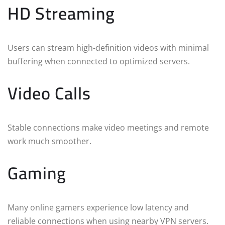
HD Streaming
Users can stream high-definition videos with minimal
buffering when connected to optimized servers.
Video Calls
Stable connections make video meetings and remote
work much smoother.
Gaming
Many online gamers experience low latency and
reliable connections when using nearby VPN servers.