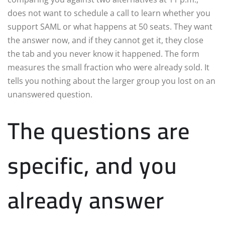
does not want to schedule a call to learn whether you
support SAML or what happens at 50 seats. They want
the answer now, and if they cannot get it, they close
the tab and you never know it happened. The form
measures the small fraction who were already sold. It
tells you nothing about the larger group you lost on an
unanswered question.
The questions are
specific, and you
already answer