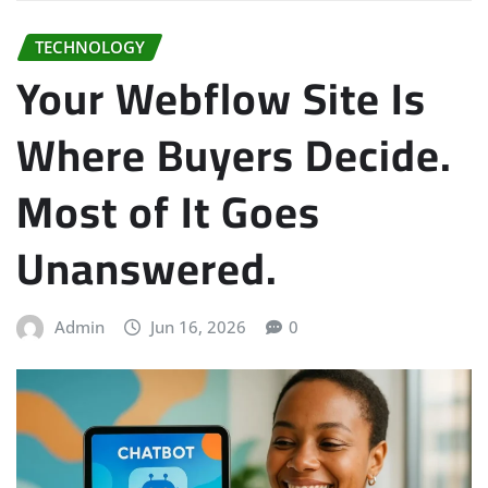
TECHNOLOGY
Your Webflow Site Is
Where Buyers Decide.
Most of It Goes
Unanswered.
Admin
Jun 16, 2026
0