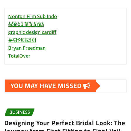
Nonton Film Sub Indo
êóïèòü îêíà â ñïá
graphic design cardiff
분당인테리어
Bryan Freedman
TotalOver
YOU MAY HAVE MISSED
BUSINESS
Designing Your Perfect Bridal Look: The
Journey from First Fitting to Final Veil