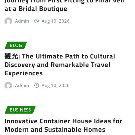
at a Bridal Boutique
Admin
Aug 10, 2026
BLOG
観光: The Ultimate Path to Cultural
Discovery and Remarkable Travel
Experiences
Admin
Aug 10, 2026
BUSINESS
Innovative Container House Ideas for
Modern and Sustainable Homes