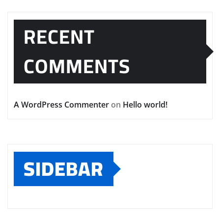
RECENT
COMMENTS
A WordPress Commenter
on
Hello world!
SIDEBAR