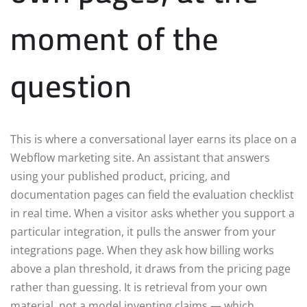
moment of the
question
This is where a conversational layer earns its place on a
Webflow marketing site. An assistant that answers
using your published product, pricing, and
documentation pages can field the evaluation checklist
in real time. When a visitor asks whether you support a
particular integration, it pulls the answer from your
integrations page. When they ask how billing works
above a plan threshold, it draws from the pricing page
rather than guessing. It is retrieval from your own
material, not a model inventing claims — which