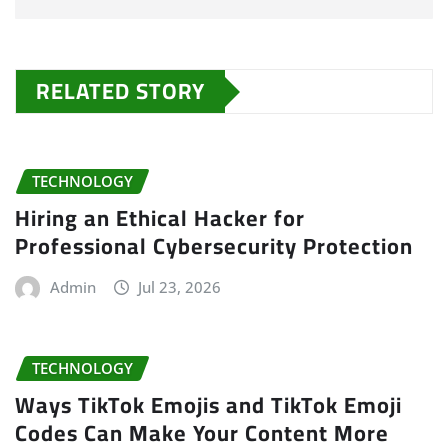
RELATED STORY
TECHNOLOGY
Hiring an Ethical Hacker for
Professional Cybersecurity Protection
Admin
Jul 23, 2026
TECHNOLOGY
Ways TikTok Emojis and TikTok Emoji
Codes Can Make Your Content More