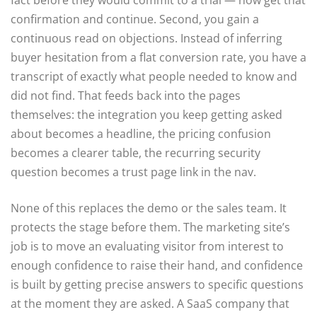
fact before they would commit to a trial — now get that
confirmation and continue. Second, you gain a
continuous read on objections. Instead of inferring
buyer hesitation from a flat conversion rate, you have a
transcript of exactly what people needed to know and
did not find. That feeds back into the pages
themselves: the integration you keep getting asked
about becomes a headline, the pricing confusion
becomes a clearer table, the recurring security
question becomes a trust page link in the nav.
None of this replaces the demo or the sales team. It
protects the stage before them. The marketing site’s
job is to move an evaluating visitor from interest to
enough confidence to raise their hand, and confidence
is built by getting precise answers to specific questions
at the moment they are asked. A SaaS company that