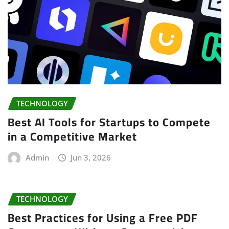
TECHNOLOGY
Best AI Tools for Startups to Compete
in a Competitive Market
Admin
Jun 3, 2026
TECHNOLOGY
Best Practices for Using a Free PDF