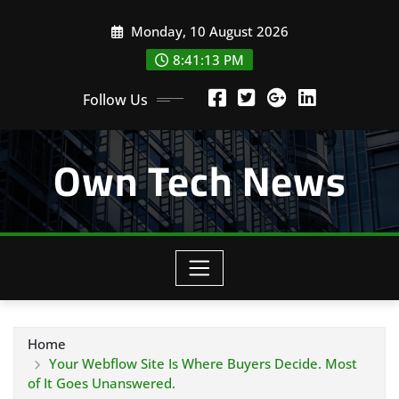
Skip
Monday, 10 August 2026
to
content
8:41:14 PM
Follow Us
Own Tech News
Home
Your Webflow Site Is Where Buyers Decide. Most
of It Goes Unanswered.