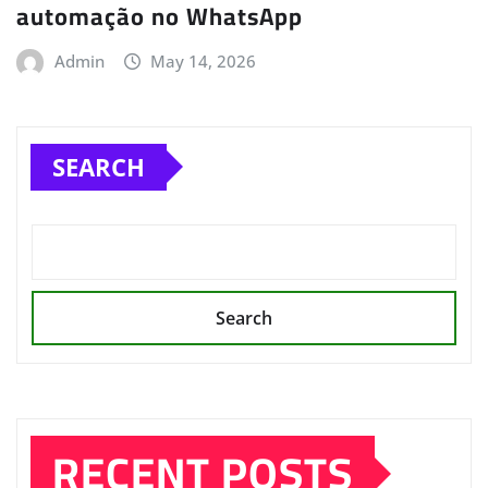
automação no WhatsApp
Admin
May 14, 2026
SEARCH
Search
RECENT POSTS