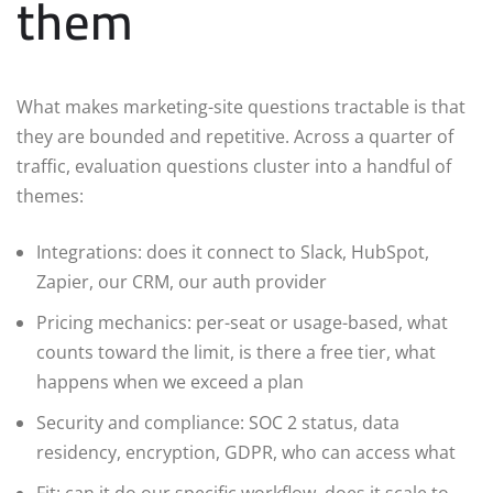
them
What makes marketing-site questions tractable is that
they are bounded and repetitive. Across a quarter of
traffic, evaluation questions cluster into a handful of
themes:
Integrations: does it connect to Slack, HubSpot,
Zapier, our CRM, our auth provider
Pricing mechanics: per-seat or usage-based, what
counts toward the limit, is there a free tier, what
happens when we exceed a plan
Security and compliance: SOC 2 status, data
residency, encryption, GDPR, who can access what