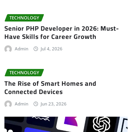
TECHNOLOGY
Senior PHP Developer in 2026: Must-
Have Skills for Career Growth
Admin
Jul 4, 2026
TECHNOLOGY
The Rise of Smart Homes and
Connected Devices
Admin
Jun 23, 2026