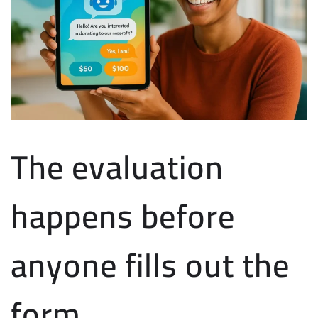
The evaluation
happens before
anyone fills out the
form