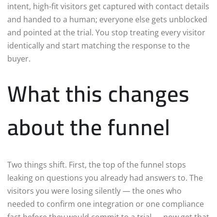
intent, high-fit visitors get captured with contact details
and handed to a human; everyone else gets unblocked
and pointed at the trial. You stop treating every visitor
identically and start matching the response to the
buyer.
What this changes
about the funnel
Two things shift. First, the top of the funnel stops
leaking on questions you already had answers to. The
visitors you were losing silently — the ones who
needed to confirm one integration or one compliance