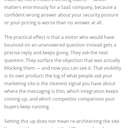
matters enormously for a SaaS company, because a
confident wrong answer about your security posture
or your pricing is worse than no answer at all.
The practical effect is that a visitor who would have
bounced on an unanswered question instead gets a
precise reply and keeps going. They ask the next
question. They surface the objection that was actually
blocking them — and now you can see it. That visibility
is its own product: the log of what people ask your
marketing site is the cleanest signal you have about
where the messaging is thin, which integration keeps
coming up, and which competitor comparison your
buyers keep running.
Setting this up does not mean re-architecting the site.