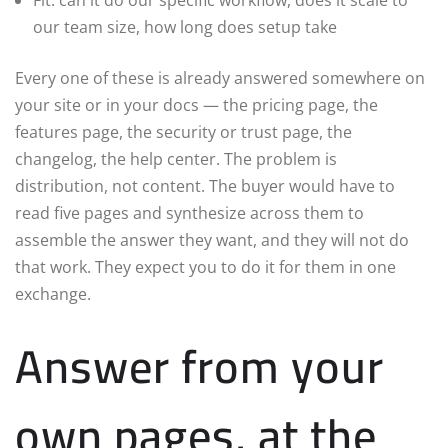
Fit: can it do our specific workflow, does it scale to
our team size, how long does setup take
Every one of these is already answered somewhere on
your site or in your docs — the pricing page, the
features page, the security or trust page, the
changelog, the help center. The problem is
distribution, not content. The buyer would have to
read five pages and synthesize across them to
assemble the answer they want, and they will not do
that work. They expect you to do it for them in one
exchange.
Answer from your
own pages, at the