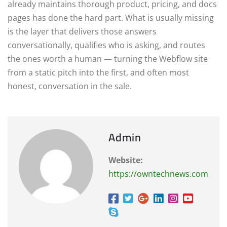
already maintains thorough product, pricing, and docs
pages has done the hard part. What is usually missing
is the layer that delivers those answers
conversationally, qualifies who is asking, and routes
the ones worth a human — turning the Webflow site
from a static pitch into the first, and often most
honest, conversation in the sale.
Admin
Website:
https://owntechnews.com