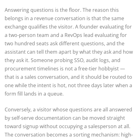
Answering questions is the floor. The reason this
belongs in a revenue conversation is that the same
exchange qualifies the visitor. A founder evaluating for
a two-person team and a RevOps lead evaluating for
two hundred seats ask different questions, and the
assistant can tell them apart by what they ask and how
they ask it. Someone probing SSO, audit logs, and
procurement timelines is not a free-tier hobbyist —
that is a sales conversation, and it should be routed to
one while the intent is hot, not three days later when a
form fill lands in a queue.
Conversely, a visitor whose questions are all answered
by self-serve documentation can be moved straight
toward signup without occupying a salesperson at all.
The conversation becomes a sorting mechanism: high-