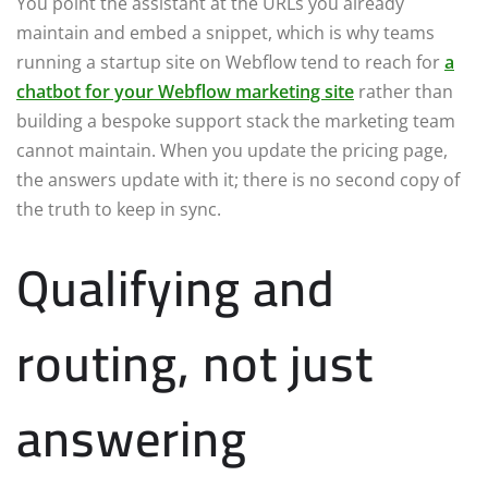
You point the assistant at the URLs you already
maintain and embed a snippet, which is why teams
running a startup site on Webflow tend to reach for
a
chatbot for your Webflow marketing site
rather than
building a bespoke support stack the marketing team
cannot maintain. When you update the pricing page,
the answers update with it; there is no second copy of
the truth to keep in sync.
Qualifying and
routing, not just
answering