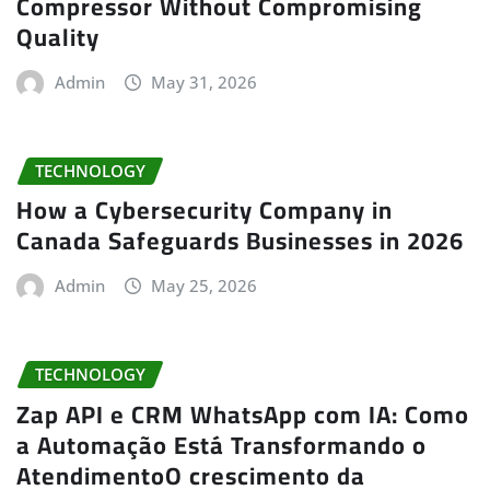
Compressor Without Compromising
Quality
Admin
May 31, 2026
TECHNOLOGY
How a Cybersecurity Company in
Canada Safeguards Businesses in 2026
Admin
May 25, 2026
TECHNOLOGY
Zap API e CRM WhatsApp com IA: Como
a Automação Está Transformando o
AtendimentoO crescimento da