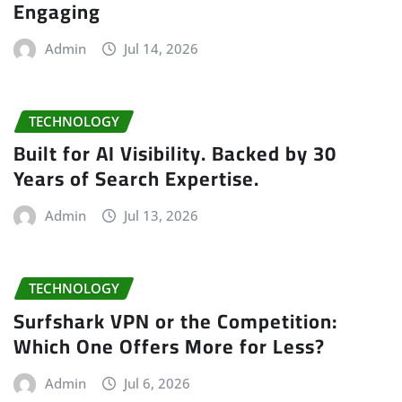
Engaging
Admin
Jul 14, 2026
TECHNOLOGY
Built for AI Visibility. Backed by 30
Years of Search Expertise.
Admin
Jul 13, 2026
TECHNOLOGY
Surfshark VPN or the Competition:
Which One Offers More for Less?
Admin
Jul 6, 2026