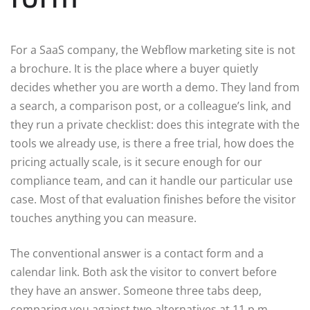
For a SaaS company, the Webflow marketing site is not
a brochure. It is the place where a buyer quietly
decides whether you are worth a demo. They land from
a search, a comparison post, or a colleague’s link, and
they run a private checklist: does this integrate with the
tools we already use, is there a free trial, how does the
pricing actually scale, is it secure enough for our
compliance team, and can it handle our particular use
case. Most of that evaluation finishes before the visitor
touches anything you can measure.
The conventional answer is a contact form and a
calendar link. Both ask the visitor to convert before
they have an answer. Someone three tabs deep,
comparing you against two alternatives at 11 p.m.,