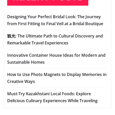
Designing Your Perfect Bridal Look: The Journey
from First Fitting to Final Veil at a Bridal Boutique
観光: The Ultimate Path to Cultural Discovery and
Remarkable Travel Experiences
Innovative Container House Ideas for Modern and
Sustainable Homes
How to Use Photo Magnets to Display Memories in
Creative Ways
Must-Try Kazakhstani Local Foods: Explore
Delicious Culinary Experiences While Traveling