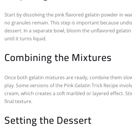
Start by dissolving the pink flavored gelatin powder in war
no granules remain. This step is important because undiss
dessert. In a separate bowl, bloom the unflavored gelatin 
until it turns liquid.
Combining the Mixtures
Once both gelatin mixtures are ready, combine them slowly
play. Some versions of the Pink Gelatin Trick Recipe invol
cream, which creates a soft marbled or layered effect. Sti
final texture.
Setting the Dessert