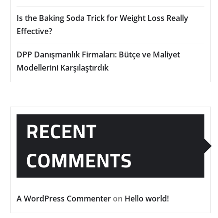
Is the Baking Soda Trick for Weight Loss Really
Effective?
DPP Danışmanlık Firmaları: Bütçe ve Maliyet
Modellerini Karşılaştırdık
RECENT
COMMENTS
A WordPress Commenter
on
Hello world!