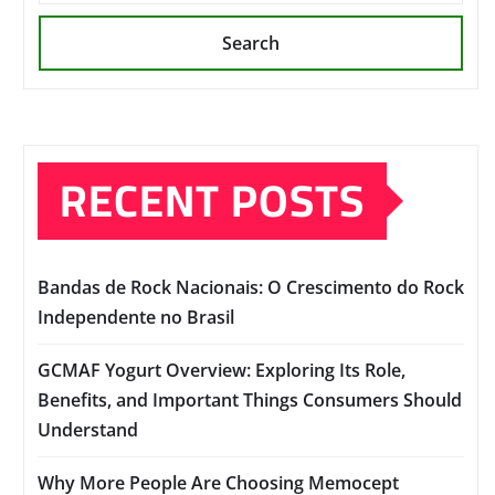
Search
RECENT POSTS
Bandas de Rock Nacionais: O Crescimento do Rock
Independente no Brasil
GCMAF Yogurt Overview: Exploring Its Role,
Benefits, and Important Things Consumers Should
Understand
Why More People Are Choosing Memocept