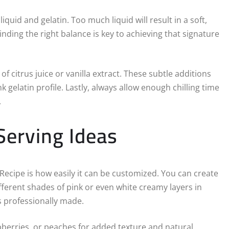
quid and gelatin. Too much liquid will result in a soft,
Finding the right balance is key to achieving that signature
 citrus juice or vanilla extract. These subtle additions
 gelatin profile. Lastly, always allow enough chilling time
.
Serving Ideas
 Recipe is how easily it can be customized. You can create
ferent shades of pink or even white creamy layers in
ks professionally made.
pberries, or peaches for added texture and natural