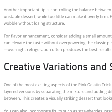
Another important tip is controlling the balance between li
unstable dessert, while too little can make it overly firm. 
wobble without losing structure.
For flavor enhancement, consider adding a small amount of
can elevate the taste without overpowering the classic pink
—overnight refrigeration often produces the best results
Creative Variations and 
One of the most exciting aspects of the Pink Gelatin Trick
layered versions by separating the mixture and adding dif
between. This creates a visually striking dessert that loo
You can also incorporate fruits such as strawberries, ras