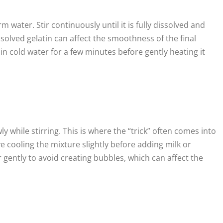
m water. Stir continuously until it is fully dissolved and
olved gelatin can affect the smoothness of the final
in cold water for a few minutes before gently heating it
 while stirring. This is where the “trick” often comes into
ve cooling the mixture slightly before adding milk or
r gently to avoid creating bubbles, which can affect the