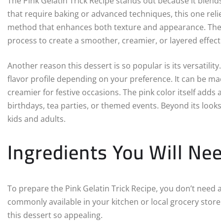
The Pink Gelatin Trick Recipe stands out because it blends
that require baking or advanced techniques, this one reli
method that enhances both texture and appearance. The “t
process to create a smoother, creamier, or layered effect 
Another reason this dessert is so popular is its versatilit
flavor profile depending on your preference. It can be ma
creamier for festive occasions. The pink color itself adds 
birthdays, tea parties, or themed events. Beyond its looks
kids and adults.
Ingredients You Will Ne
To prepare the Pink Gelatin Trick Recipe, you don’t need 
commonly available in your kitchen or local grocery store. 
this dessert so appealing.