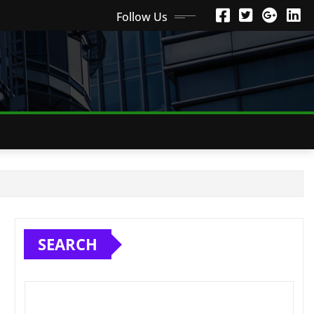
Follow Us
SEARCH