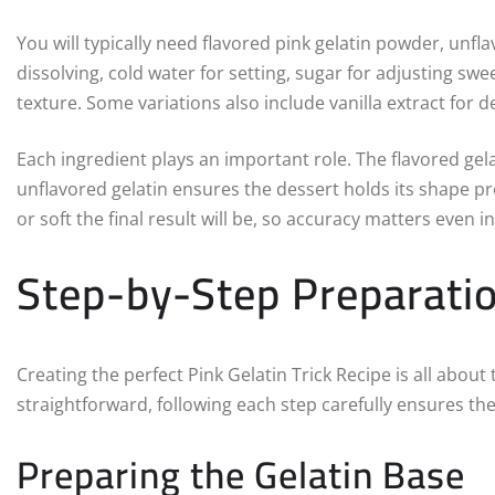
You will typically need flavored pink gelatin powder, unf
dissolving, cold water for setting, sugar for adjusting sw
texture. Some variations also include vanilla extract for de
Each ingredient plays an important role. The flavored gela
unflavored gelatin ensures the dessert holds its shape p
or soft the final result will be, so accuracy matters even i
Step-by-Step Preparati
Creating the perfect Pink Gelatin Trick Recipe is all abou
straightforward, following each step carefully ensures the
Preparing the Gelatin Base