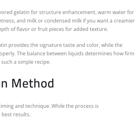
lavored gelatin for structure enhancement, warm water for
eetness, and milk or condensed milk if you want a creamier
pth of flavor or fruit pieces for added texture.
tin provides the signature taste and color, while the
roperly. The balance between liquids determines how firm
n such a simple recipe.
on Method
t timing and technique. While the process is
 best results.