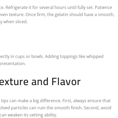
 Refrigerate it for several hours until fully set. Patience
neven texture. Once firm, the gelatin should have a smooth,
ly when sliced.
irectly in cups or bowls. Adding toppings like whipped
 presentation.
Texture and Flavor
 tips can make a big difference. First, always ensure that
ssolved particles can ruin the smooth finish. Second, avoid
an weaken its setting ability.