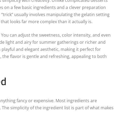
 simplicity with creativity. Unlike complicated desserts
es on a few basic ingredients and a clever preparation
rick” usually involves manipulating the gelatin setting
that looks far more complex than it actually is.
y. You can adjust the sweetness, color intensity, and even
de light and airy for summer gatherings or richer and
a playful and elegant aesthetic, making it perfect for
, the flavor is gentle and refreshing, appealing to both
ed
anything fancy or expensive. Most ingredients are
The simplicity of the ingredient list is part of what makes