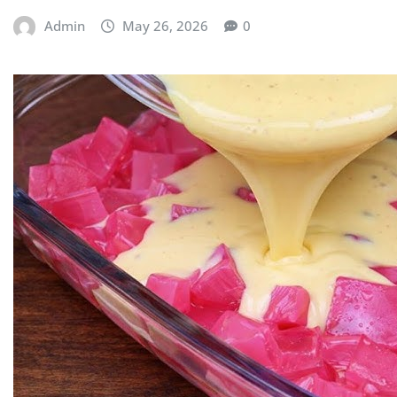
Admin
May 26, 2026
0