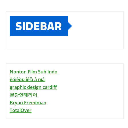
SIDEBAR
Nonton Film Sub Indo
êóïèòü îêíà â ñïá
graphic design cardiff
분당인테리어
Bryan Freedman
TotalOver