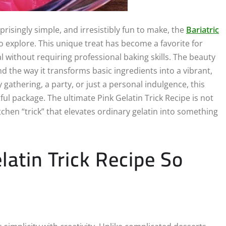
rprisingly simple, and irresistibly fun to make, the
Bariatric
o explore. This unique treat has become a favorite for
 without requiring professional baking skills. The beauty
 and the way it transforms basic ingredients into a vibrant,
 gathering, a party, or just a personal indulgence, this
ful package. The ultimate Pink Gelatin Trick Recipe is not
tchen “trick” that elevates ordinary gelatin into something
atin Trick Recipe So