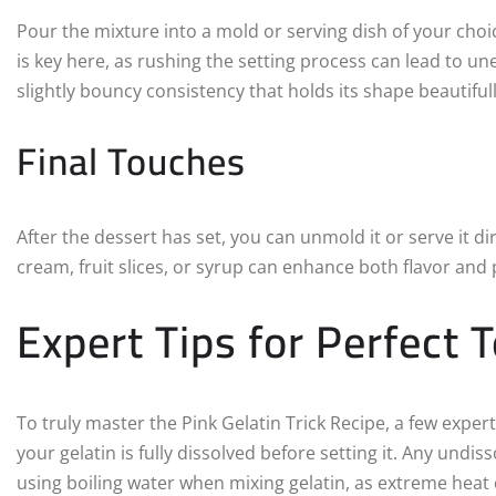
Pour the mixture into a mold or serving dish of your choice.
is key here, as rushing the setting process can lead to u
slightly bouncy consistency that holds its shape beautiful
Final Touches
After the dessert has set, you can unmold it or serve it d
cream, fruit slices, or syrup can enhance both flavor and
Expert Tips for Perfect 
To truly master the Pink Gelatin Trick Recipe, a few expert
your gelatin is fully dissolved before setting it. Any undi
using boiling water when mixing gelatin, as extreme heat c