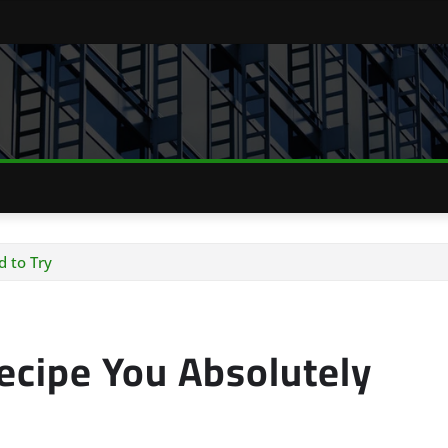
d to Try
Recipe You Absolutely