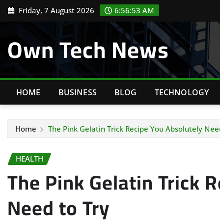
Skip
Friday, 7 August 2026
6:56:54 AM
to
content
Own Tech News
HOME
BUSINESS
BLOG
TECHNOLOGY
Home
The Pink Gelatin Trick Recipe You Absolutely Nee
HEALTH
The Pink Gelatin Trick 
Need to Try