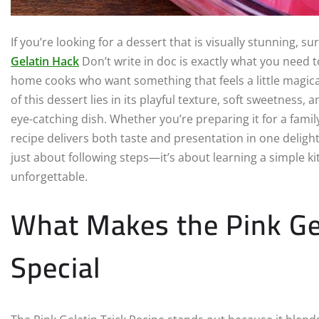
If you’re looking for a dessert that is visually stunning, su
Gelatin Hack
Don’t write in doc is exactly what you need t
home cooks who want something that feels a little magical
of this dessert lies in its playful texture, soft sweetness,
eye-catching dish. Whether you’re preparing it for a family
recipe delivers both taste and presentation in one delight
just about following steps—it’s about learning a simple ki
unforgettable.
What Makes the Pink Gel
Special