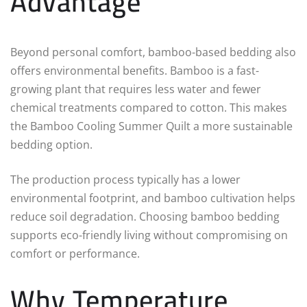
Advantage
Beyond personal comfort, bamboo-based bedding also
offers environmental benefits. Bamboo is a fast-
growing plant that requires less water and fewer
chemical treatments compared to cotton. This makes
the Bamboo Cooling Summer Quilt a more sustainable
bedding option.
The production process typically has a lower
environmental footprint, and bamboo cultivation helps
reduce soil degradation. Choosing bamboo bedding
supports eco-friendly living without compromising on
comfort or performance.
Why Temperature