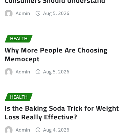
Consumers Should Understand
Admin
Aug 5, 2026
HEALTH
Why More People Are Choosing
Memocept
Admin
Aug 5, 2026
HEALTH
Is the Baking Soda Trick for Weight
Loss Really Effective?
Admin
Aug 4, 2026