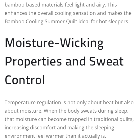
bamboo-based materials feel light and airy. This
enhances the overall cooling sensation and makes the
Bamboo Cooling Summer Quilt ideal for hot sleepers.
Moisture-Wicking
Properties and Sweat
Control
Temperature regulation is not only about heat but also
about moisture. When the body sweats during sleep,
that moisture can become trapped in traditional quilts,
increasing discomfort and making the sleeping
environment feel warmer than it actually is.