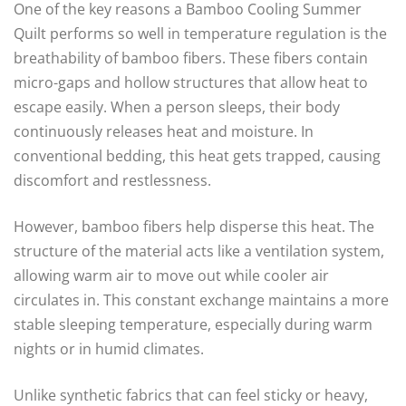
One of the key reasons a Bamboo Cooling Summer
Quilt performs so well in temperature regulation is the
breathability of bamboo fibers. These fibers contain
micro-gaps and hollow structures that allow heat to
escape easily. When a person sleeps, their body
continuously releases heat and moisture. In
conventional bedding, this heat gets trapped, causing
discomfort and restlessness.
However, bamboo fibers help disperse this heat. The
structure of the material acts like a ventilation system,
allowing warm air to move out while cooler air
circulates in. This constant exchange maintains a more
stable sleeping temperature, especially during warm
nights or in humid climates.
Unlike synthetic fabrics that can feel sticky or heavy,