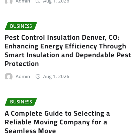
Admin
Aug 1, 2026
BUSINESS
Pest Control Insulation Denver, CO:
Enhancing Energy Efficiency Through
Smart Insulation and Dependable Pest
Protection
Admin
Aug 1, 2026
BUSINESS
A Complete Guide to Selecting a
Reliable Moving Company for a
Seamless Move