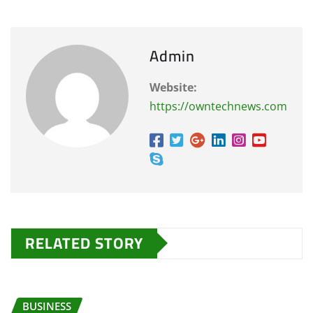
Admin
Website:
https://owntechnews.com
RELATED STORY
BUSINESS