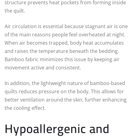
structure prevents heat pockets from forming inside
the quilt.
Air circulation is essential because stagnant air is one
of the main reasons people feel overheated at night.
When air becomes trapped, body heat accumulates
and raises the temperature beneath the bedding.
Bamboo fabric minimizes this issue by keeping air
movement active and consistent.
In addition, the lightweight nature of bamboo-based
quilts reduces pressure on the body. This allows for
better ventilation around the skin, further enhancing
the cooling effect.
Hypoallergenic and