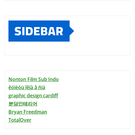
SIDEBAR
Nonton Film Sub Indo
êóïèòü îêíà â ñïá
graphic design cardiff
분당인테리어
Bryan Freedman
TotalOver