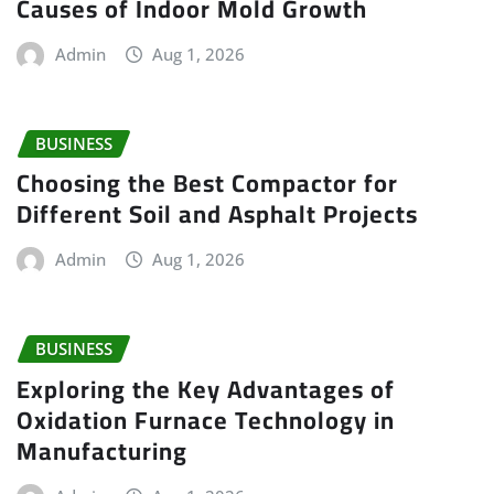
Causes of Indoor Mold Growth
Admin
Aug 1, 2026
BUSINESS
Choosing the Best Compactor for
Different Soil and Asphalt Projects
Admin
Aug 1, 2026
BUSINESS
Exploring the Key Advantages of
Oxidation Furnace Technology in
Manufacturing