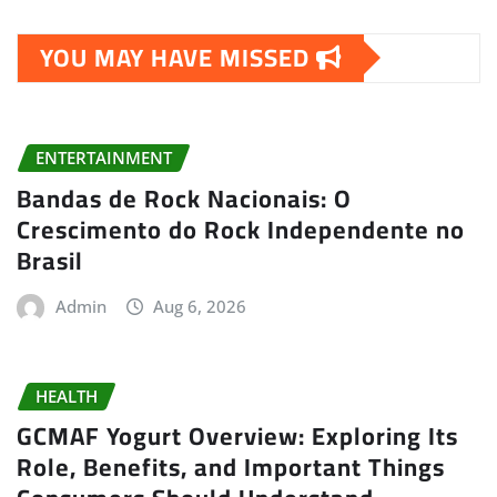
YOU MAY HAVE MISSED
ENTERTAINMENT
Bandas de Rock Nacionais: O
Crescimento do Rock Independente no
Brasil
Admin
Aug 6, 2026
HEALTH
GCMAF Yogurt Overview: Exploring Its
Role, Benefits, and Important Things