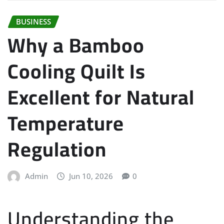
BUSINESS
Why a Bamboo
Cooling Quilt Is
Excellent for Natural
Temperature
Regulation
Admin
Jun 10, 2026
0
Understanding the