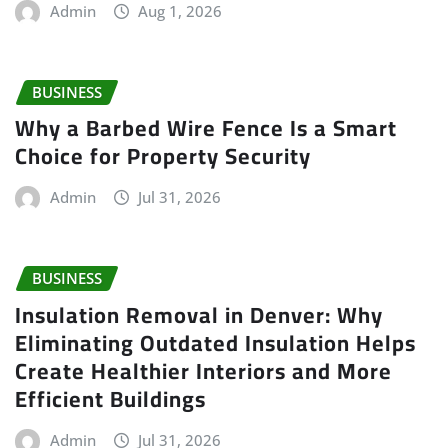
Admin
Aug 1, 2026
BUSINESS
Why a Barbed Wire Fence Is a Smart
Choice for Property Security
Admin
Jul 31, 2026
BUSINESS
Insulation Removal in Denver: Why
Eliminating Outdated Insulation Helps
Create Healthier Interiors and More
Efficient Buildings
Admin
Jul 31, 2026