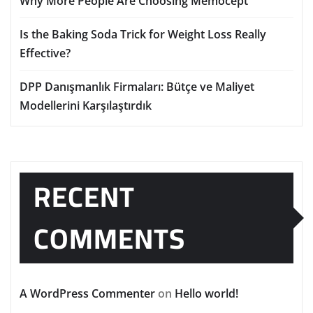
Why More People Are Choosing Memocept
Is the Baking Soda Trick for Weight Loss Really
Effective?
DPP Danışmanlık Firmaları: Bütçe ve Maliyet
Modellerini Karşılaştırdık
RECENT
COMMENTS
A WordPress Commenter
on
Hello world!