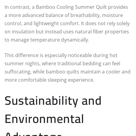
In contrast, a Bamboo Cooling Summer Quilt provides
a more advanced balance of breathability, moisture
control, and lightweight comfort. It does not rely solely
on insulation but instead uses natural fiber properties
to manage temperature dynamically.
This difference is especially noticeable during hot
summer nights, where traditional bedding can feel
suffocating, while bamboo quilts maintain a cooler and
more comfortable sleeping experience.
Sustainability and
Environmental