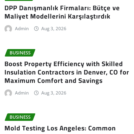
DPP Danışmanlık Firmaları: Bütçe ve
Maliyet Modellerini Karşılaştırdık
Admin
Aug 3, 2026
BUSINESS
Boost Property Efficiency with Skilled
Insulation Contractors in Denver, CO for
Maximum Comfort and Savings
Admin
Aug 3, 2026
BUSINESS
Mold Testing Los Angeles: Common