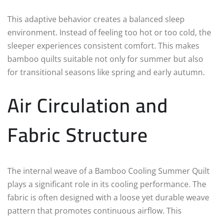
This adaptive behavior creates a balanced sleep
environment. Instead of feeling too hot or too cold, the
sleeper experiences consistent comfort. This makes
bamboo quilts suitable not only for summer but also
for transitional seasons like spring and early autumn.
Air Circulation and
Fabric Structure
The internal weave of a Bamboo Cooling Summer Quilt
plays a significant role in its cooling performance. The
fabric is often designed with a loose yet durable weave
pattern that promotes continuous airflow. This