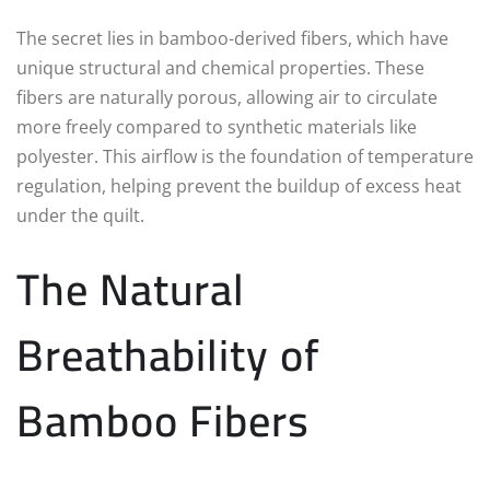
The secret lies in bamboo-derived fibers, which have
unique structural and chemical properties. These
fibers are naturally porous, allowing air to circulate
more freely compared to synthetic materials like
polyester. This airflow is the foundation of temperature
regulation, helping prevent the buildup of excess heat
under the quilt.
The Natural
Breathability of
Bamboo Fibers