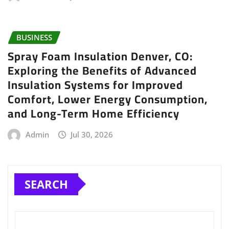
BUSINESS
Spray Foam Insulation Denver, CO:
Exploring the Benefits of Advanced
Insulation Systems for Improved
Comfort, Lower Energy Consumption,
and Long-Term Home Efficiency
Admin
Jul 30, 2026
SEARCH