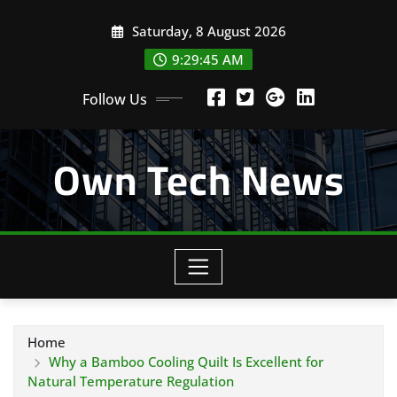
Skip
Saturday, 8 August 2026
to
content
9:29:46 AM
Follow Us
Own Tech News
Home
Why a Bamboo Cooling Quilt Is Excellent for
Natural Temperature Regulation