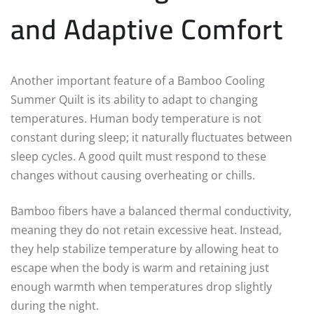
and Adaptive Comfort
Another important feature of a Bamboo Cooling
Summer Quilt is its ability to adapt to changing
temperatures. Human body temperature is not
constant during sleep; it naturally fluctuates between
sleep cycles. A good quilt must respond to these
changes without causing overheating or chills.
Bamboo fibers have a balanced thermal conductivity,
meaning they do not retain excessive heat. Instead,
they help stabilize temperature by allowing heat to
escape when the body is warm and retaining just
enough warmth when temperatures drop slightly
during the night.