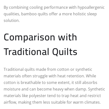
By combining cooling performance with hypoallergenic
qualities, bamboo quilts offer a more holistic sleep
solution.
Comparison with
Traditional Quilts
Traditional quilts made from cotton or synthetic
materials often struggle with heat retention. While
cotton is breathable to some extent, it still absorbs
moisture and can become heavy when damp. Synthetic
materials like polyester tend to trap heat and restrict
airflow, making them less suitable for warm climates.