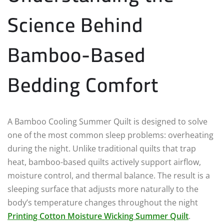
Science Behind
Bamboo-Based
Bedding Comfort
A Bamboo Cooling Summer Quilt is designed to solve
one of the most common sleep problems: overheating
during the night. Unlike traditional quilts that trap
heat, bamboo-based quilts actively support airflow,
moisture control, and thermal balance. The result is a
sleeping surface that adjusts more naturally to the
body’s temperature changes throughout the night
Printing Cotton Moisture Wicking Summer Quilt
.