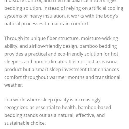
moisture control, and thermal balance into a single
bedding solution. Instead of relying on artificial cooling
systems or heavy insulation, it works with the body’s
natural processes to maintain comfort.
Through its unique fiber structure, moisture-wicking
ability, and airflow-friendly design, bamboo bedding
provides a practical and eco-friendly solution for hot
sleepers and humid climates. It is not just a seasonal
product but a smart sleep investment that enhances
comfort throughout warmer months and transitional
weather.
In a world where sleep quality is increasingly
recognized as essential to health, bamboo-based
bedding stands out as a natural, effective, and
sustainable choice.