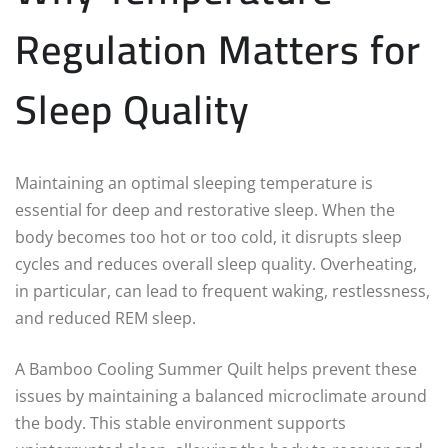
Regulation Matters for
Sleep Quality
Maintaining an optimal sleeping temperature is
essential for deep and restorative sleep. When the
body becomes too hot or too cold, it disrupts sleep
cycles and reduces overall sleep quality. Overheating,
in particular, can lead to frequent waking, restlessness,
and reduced REM sleep.
A Bamboo Cooling Summer Quilt helps prevent these
issues by maintaining a balanced microclimate around
the body. This stable environment supports