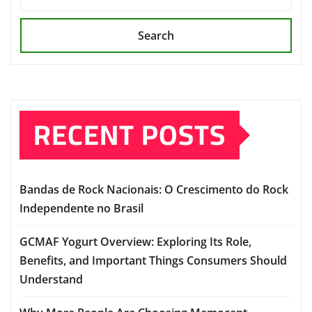
Search
RECENT POSTS
Bandas de Rock Nacionais: O Crescimento do Rock
Independente no Brasil
GCMAF Yogurt Overview: Exploring Its Role,
Benefits, and Important Things Consumers Should
Understand