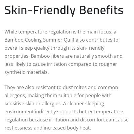
Skin-Friendly Benefits
While temperature regulation is the main focus, a
Bamboo Cooling Summer Quilt also contributes to
overall sleep quality through its skin-friendly
properties. Bamboo fibers are naturally smooth and
less likely to cause irritation compared to rougher
synthetic materials.
They are also resistant to dust mites and common
allergens, making them suitable for people with
sensitive skin or allergies. A cleaner sleeping
environment indirectly supports better temperature
regulation because irritation and discomfort can cause
restlessness and increased body heat.