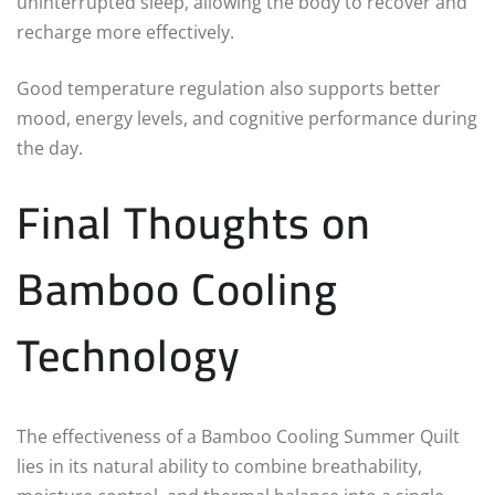
uninterrupted sleep, allowing the body to recover and
recharge more effectively.
Good temperature regulation also supports better
mood, energy levels, and cognitive performance during
the day.
Final Thoughts on
Bamboo Cooling
Technology
The effectiveness of a Bamboo Cooling Summer Quilt
lies in its natural ability to combine breathability,