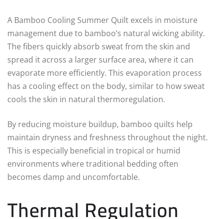
A Bamboo Cooling Summer Quilt excels in moisture
management due to bamboo’s natural wicking ability.
The fibers quickly absorb sweat from the skin and
spread it across a larger surface area, where it can
evaporate more efficiently. This evaporation process
has a cooling effect on the body, similar to how sweat
cools the skin in natural thermoregulation.
By reducing moisture buildup, bamboo quilts help
maintain dryness and freshness throughout the night.
This is especially beneficial in tropical or humid
environments where traditional bedding often
becomes damp and uncomfortable.
Thermal Regulation