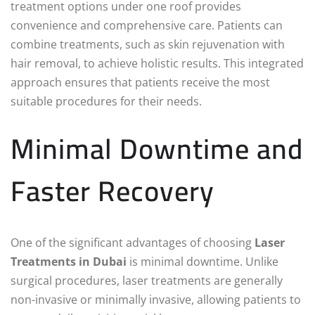
treatment options under one roof provides
convenience and comprehensive care. Patients can
combine treatments, such as skin rejuvenation with
hair removal, to achieve holistic results. This integrated
approach ensures that patients receive the most
suitable procedures for their needs.
Minimal Downtime and
Faster Recovery
One of the significant advantages of choosing
Laser
Treatments in Dubai
is minimal downtime. Unlike
surgical procedures, laser treatments are generally
non-invasive or minimally invasive, allowing patients to