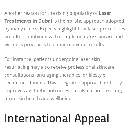
Another reason for the rising popularity of
Laser
Treatments in Dubai
is the holistic approach adopted
by many clinics. Experts highlight that laser procedures
are often combined with complementary skincare and
wellness programs to enhance overall results.
For instance, patients undergoing laser skin
resurfacing may also receive professional skincare
consultations, anti-aging therapies, or lifestyle
recommendations. This integrated approach not only
improves aesthetic outcomes but also promotes long-
term skin health and wellbeing.
International Appeal