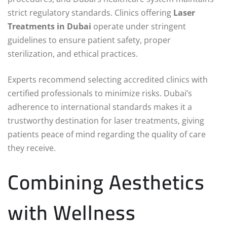
strict regulatory standards. Clinics offering
Laser
Treatments in Dubai
operate under stringent
guidelines to ensure patient safety, proper
sterilization, and ethical practices.
Experts recommend selecting accredited clinics with
certified professionals to minimize risks. Dubai’s
adherence to international standards makes it a
trustworthy destination for laser treatments, giving
patients peace of mind regarding the quality of care
they receive.
Combining Aesthetics
with Wellness