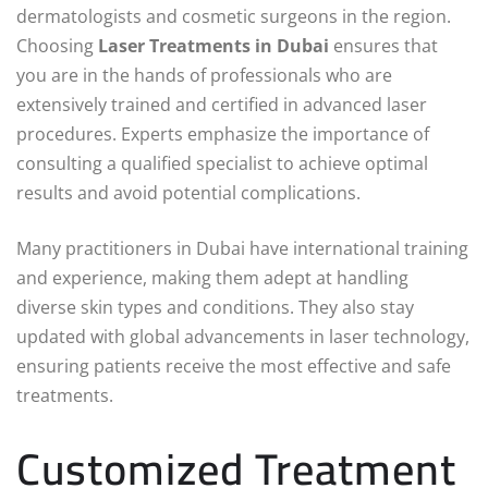
dermatologists and cosmetic surgeons in the region.
Choosing
Laser Treatments in Dubai
ensures that
you are in the hands of professionals who are
extensively trained and certified in advanced laser
procedures. Experts emphasize the importance of
consulting a qualified specialist to achieve optimal
results and avoid potential complications.
Many practitioners in Dubai have international training
and experience, making them adept at handling
diverse skin types and conditions. They also stay
updated with global advancements in laser technology,
ensuring patients receive the most effective and safe
treatments.
Customized Treatment