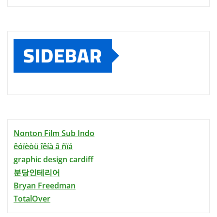
SIDEBAR
Nonton Film Sub Indo
êóïèòü îêíà â ñïá
graphic design cardiff
분당인테리어
Bryan Freedman
TotalOver