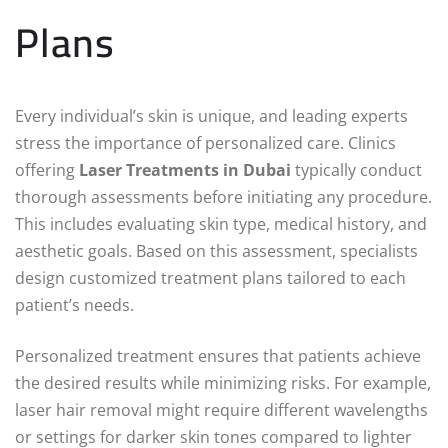
Plans
Every individual’s skin is unique, and leading experts
stress the importance of personalized care. Clinics
offering
Laser Treatments in Dubai
typically conduct
thorough assessments before initiating any procedure.
This includes evaluating skin type, medical history, and
aesthetic goals. Based on this assessment, specialists
design customized treatment plans tailored to each
patient’s needs.
Personalized treatment ensures that patients achieve
the desired results while minimizing risks. For example,
laser hair removal might require different wavelengths
or settings for darker skin tones compared to lighter