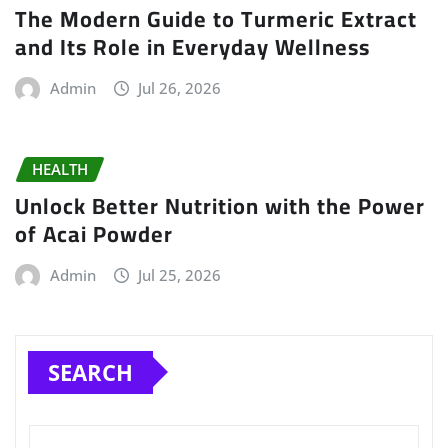
The Modern Guide to Turmeric Extract
and Its Role in Everyday Wellness
Admin
Jul 26, 2026
HEALTH
Unlock Better Nutrition with the Power
of Acai Powder
Admin
Jul 25, 2026
SEARCH