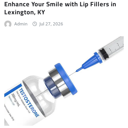
Enhance Your Smile with Lip Fillers in
Lexington, KY
Admin
Jul 27, 2026