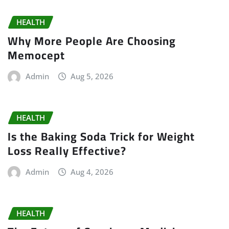
HEALTH
Why More People Are Choosing
Memocept
Admin
Aug 5, 2026
HEALTH
Is the Baking Soda Trick for Weight
Loss Really Effective?
Admin
Aug 4, 2026
HEALTH