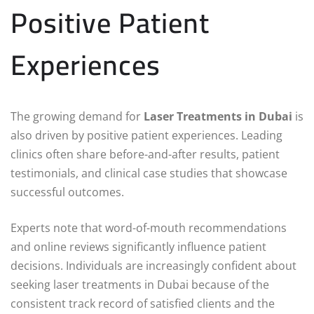
Positive Patient
Experiences
The growing demand for
Laser Treatments in Dubai
is
also driven by positive patient experiences. Leading
clinics often share before-and-after results, patient
testimonials, and clinical case studies that showcase
successful outcomes.
Experts note that word-of-mouth recommendations
and online reviews significantly influence patient
decisions. Individuals are increasingly confident about
seeking laser treatments in Dubai because of the
consistent track record of satisfied clients and the