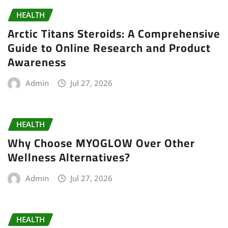
HEALTH
Arctic Titans Steroids: A Comprehensive
Guide to Online Research and Product
Awareness
Admin
Jul 27, 2026
HEALTH
Why Choose MYOGLOW Over Other
Wellness Alternatives?
Admin
Jul 27, 2026
HEALTH