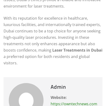
environment for laser treatments.
With its reputation for excellence in healthcare,
luxurious facilities, and internationally trained experts,
Dubai continues to be a top choice for anyone seeking
high-quality laser procedures. Investing in these
treatments not only enhances appearance but also
boosts confidence, making
Laser Treatments in Dubai
a preferred option for both residents and global
visitors.
Admin
Website:
https://owntechnews.com