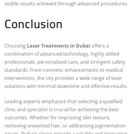
visible results achieved through advanced procedures.
Conclusion
Choosing
Laser Treatments in Dubai
offers a
combination of advanced technology, highly skilled
professionals, personalized care, and stringent safety
standards. From cosmetic enhancements to medical
interventions, the city provides a wide range of laser
solutions with minimal downtime and effective results.
Leading experts emphasize that selecting a qualified
clinic and specialist is crucial for achieving the best
outcomes. Whether for improving skin texture,
removing unwanted hair, or addressing pigmentation
issues, Dubai’s clinics provide a reliable and innovative