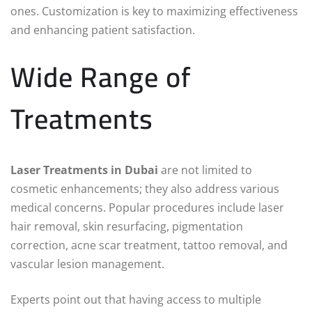
ones. Customization is key to maximizing effectiveness
and enhancing patient satisfaction.
Wide Range of
Treatments
Laser Treatments in Dubai
are not limited to
cosmetic enhancements; they also address various
medical concerns. Popular procedures include laser
hair removal, skin resurfacing, pigmentation
correction, acne scar treatment, tattoo removal, and
vascular lesion management.
Experts point out that having access to multiple