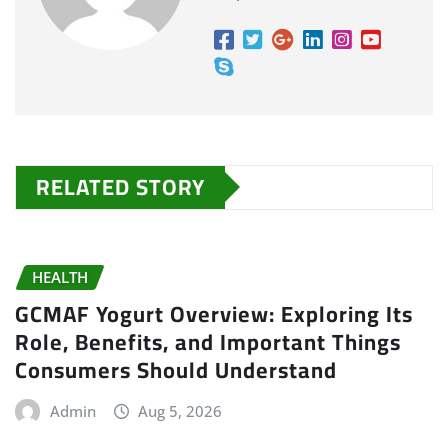
RELATED STORY
HEALTH
GCMAF Yogurt Overview: Exploring Its
Role, Benefits, and Important Things
Consumers Should Understand
Admin
Aug 5, 2026