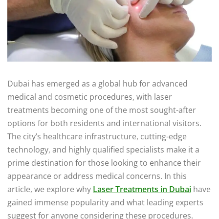
Dubai has emerged as a global hub for advanced
medical and cosmetic procedures, with laser
treatments becoming one of the most sought-after
options for both residents and international visitors.
The city’s healthcare infrastructure, cutting-edge
technology, and highly qualified specialists make it a
prime destination for those looking to enhance their
appearance or address medical concerns. In this
article, we explore why
Laser Treatments in Dubai
have
gained immense popularity and what leading experts
suggest for anyone considering these procedures.