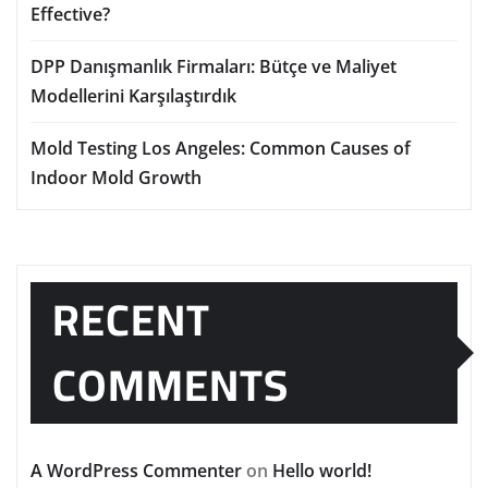
Effective?
DPP Danışmanlık Firmaları: Bütçe ve Maliyet
Modellerini Karşılaştırdık
Mold Testing Los Angeles: Common Causes of
Indoor Mold Growth
RECENT
COMMENTS
A WordPress Commenter
on
Hello world!