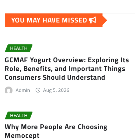
YOU MAY HAVE MISSED
HEALTH
GCMAF Yogurt Overview: Exploring Its
Role, Benefits, and Important Things
Consumers Should Understand
Admin
Aug 5, 2026
HEALTH
Why More People Are Choosing
Memocept