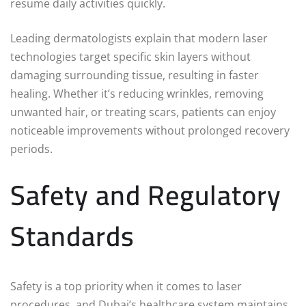
resume daily activities quickly.
Leading dermatologists explain that modern laser
technologies target specific skin layers without
damaging surrounding tissue, resulting in faster
healing. Whether it’s reducing wrinkles, removing
unwanted hair, or treating scars, patients can enjoy
noticeable improvements without prolonged recovery
periods.
Safety and Regulatory
Standards
Safety is a top priority when it comes to laser
procedures, and Dubai’s healthcare system maintains