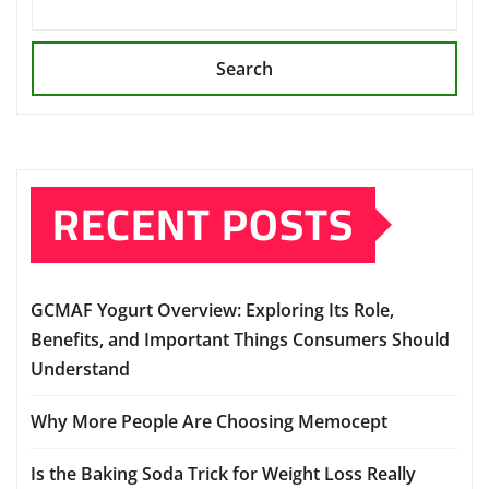
Search
RECENT POSTS
GCMAF Yogurt Overview: Exploring Its Role,
Benefits, and Important Things Consumers Should
Understand
Why More People Are Choosing Memocept
Is the Baking Soda Trick for Weight Loss Really