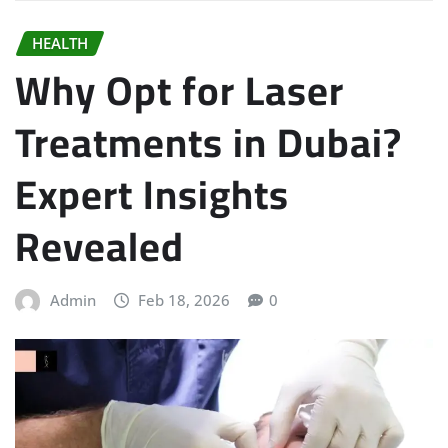
HEALTH
Why Opt for Laser
Treatments in Dubai?
Expert Insights
Revealed
Admin
Feb 18, 2026
0