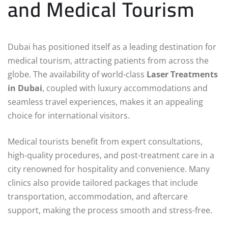
and Medical Tourism
Dubai has positioned itself as a leading destination for
medical tourism, attracting patients from across the
globe. The availability of world-class
Laser Treatments
in Dubai
, coupled with luxury accommodations and
seamless travel experiences, makes it an appealing
choice for international visitors.
Medical tourists benefit from expert consultations,
high-quality procedures, and post-treatment care in a
city renowned for hospitality and convenience. Many
clinics also provide tailored packages that include
transportation, accommodation, and aftercare
support, making the process smooth and stress-free.