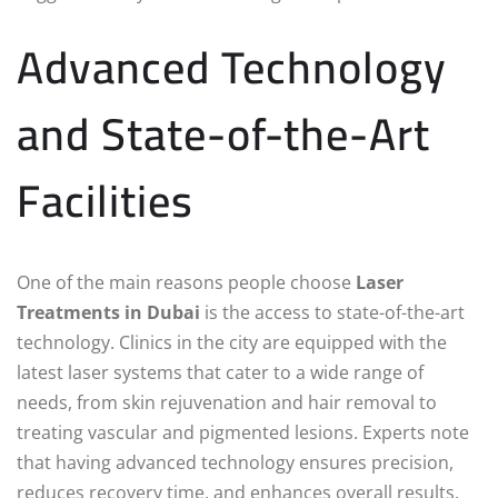
Advanced Technology
and State-of-the-Art
Facilities
One of the main reasons people choose
Laser
Treatments in Dubai
is the access to state-of-the-art
technology. Clinics in the city are equipped with the
latest laser systems that cater to a wide range of
needs, from skin rejuvenation and hair removal to
treating vascular and pigmented lesions. Experts note
that having advanced technology ensures precision,
reduces recovery time, and enhances overall results.