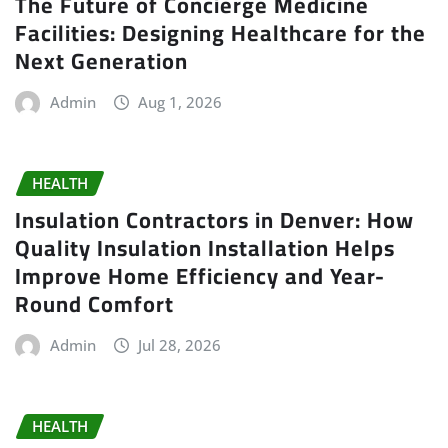
The Future of Concierge Medicine
Facilities: Designing Healthcare for the
Next Generation
Admin
Aug 1, 2026
HEALTH
Insulation Contractors in Denver: How
Quality Insulation Installation Helps
Improve Home Efficiency and Year-
Round Comfort
Admin
Jul 28, 2026
HEALTH