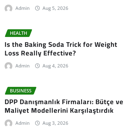
Admin
Aug 5, 2026
HEALTH
Is the Baking Soda Trick for Weight
Loss Really Effective?
Admin
Aug 4, 2026
BUSINESS
DPP Danışmanlık Firmaları: Bütçe ve
Maliyet Modellerini Karşılaştırdık
Admin
Aug 3, 2026