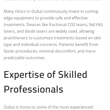
Many clinics in Dubai continuously invest in cutting-
edge equipment to provide safe and effective
treatments. Devices like fractional CO2 lasers, Nd:YAG
lasers, and diode lasers are widely used, allowing
practitioners to customize treatments based on skin
type and individual concerns. Patients benefit from
faster procedures, minimal discomfort, and more
predictable outcomes.
Expertise of Skilled
Professionals
Dubai is home to some of the most experienced