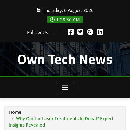
Skip
Thursday, 6 August 2026
to
content
1:28:37 AM
Follow Us
Own Tech News
Home
Why Opt for Laser Treatments in Dubai? Expert
Insights Revealed