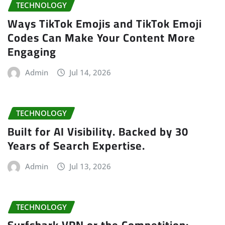
TECHNOLOGY
Ways TikTok Emojis and TikTok Emoji
Codes Can Make Your Content More
Engaging
Admin
Jul 14, 2026
TECHNOLOGY
Built for AI Visibility. Backed by 30
Years of Search Expertise.
Admin
Jul 13, 2026
TECHNOLOGY