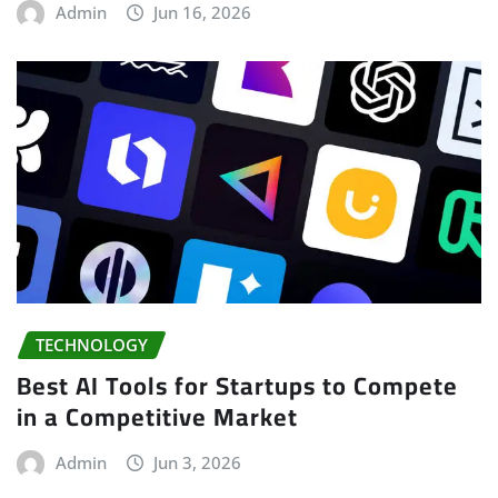
Admin
Jun 16, 2026
TECHNOLOGY
Best AI Tools for Startups to Compete
in a Competitive Market
Admin
Jun 3, 2026