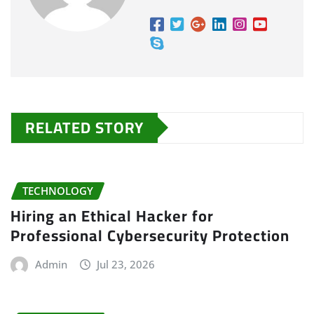
RELATED STORY
TECHNOLOGY
Hiring an Ethical Hacker for
Professional Cybersecurity Protection
Admin
Jul 23, 2026