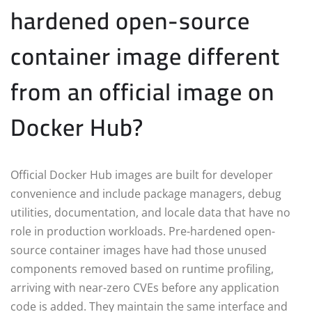
hardened open-source
container image different
from an official image on
Docker Hub?
Official Docker Hub images are built for developer
convenience and include package managers, debug
utilities, documentation, and locale data that have no
role in production workloads. Pre-hardened open-
source container images have had those unused
components removed based on runtime profiling,
arriving with near-zero CVEs before any application
code is added. They maintain the same interface and