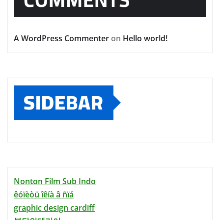
A WordPress Commenter
on
Hello world!
SIDEBAR
Nonton Film Sub Indo
êóïèòü îêíà â ñïá
graphic design cardiff