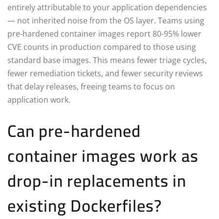
entirely attributable to your application dependencies
— not inherited noise from the OS layer. Teams using
pre-hardened container images report 80-95% lower
CVE counts in production compared to those using
standard base images. This means fewer triage cycles,
fewer remediation tickets, and fewer security reviews
that delay releases, freeing teams to focus on
application work.
Can pre-hardened
container images work as
drop-in replacements in
existing Dockerfiles?