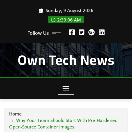
Skip
Sunday, 9 August 2026
to
content
2:39:07 AM
Follow Us
Own Tech News
Home
Why Your Team Should Start With Pre-Hardened
Open-Source Container Images