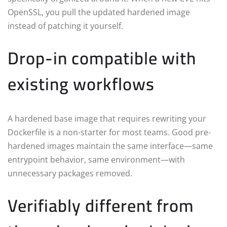
OpenSSL, you pull the updated hardened image
instead of patching it yourself.
Drop-in compatible with
existing workflows
A hardened base image that requires rewriting your
Dockerfile is a non-starter for most teams. Good pre-
hardened images maintain the same interface—same
entrypoint behavior, same environment—with
unnecessary packages removed.
Verifiably different from