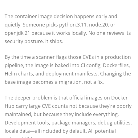
The container image decision happens early and
quietly. Someone picks python:3.11, node:20, or
openjdk:21 because it works locally. No one reviews its
security posture. It ships.
By the time a scanner flags those CVEs in a production
pipeline, the image is baked into CI config, Dockerfiles,
Helm charts, and deployment manifests. Changing the
base image becomes a migration, not a fix.
The deeper problem is that official images on Docker
Hub carry large CVE counts not because they’re poorly
maintained, but because they include everything.
Development tools, package managers, debug utilities,
locale data—all included by default. All potential