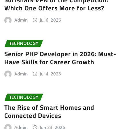
Surfshark VPN or the Competition:
Which One Offers More for Less?
Admin
Jul 6, 2026
TECHNOLOGY
Senior PHP Developer in 2026: Must-
Have Skills for Career Growth
Admin
Jul 4, 2026
TECHNOLOGY
The Rise of Smart Homes and
Connected Devices
Admin
Jun 23, 2026