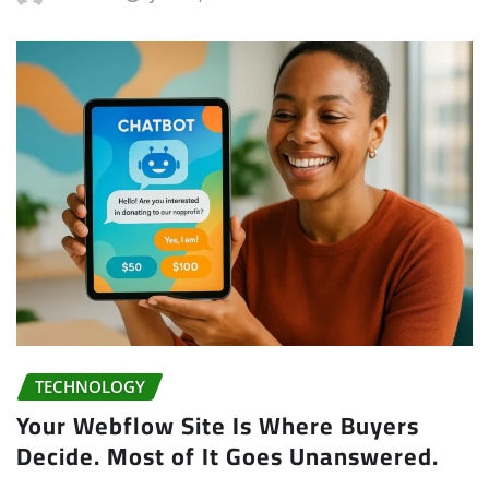
TECHNOLOGY
Your Webflow Site Is Where Buyers
Decide. Most of It Goes Unanswered.