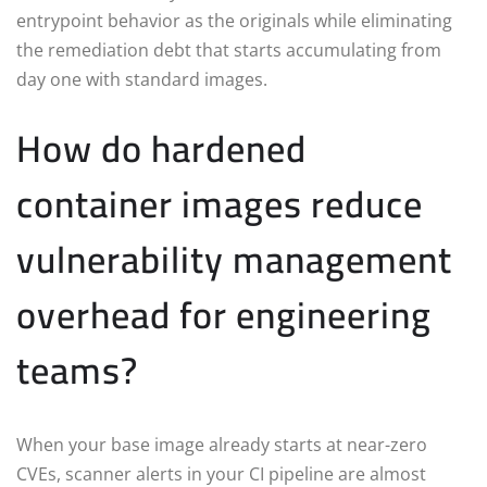
entrypoint behavior as the originals while eliminating
the remediation debt that starts accumulating from
day one with standard images.
How do hardened
container images reduce
vulnerability management
overhead for engineering
teams?
When your base image already starts at near-zero
CVEs, scanner alerts in your CI pipeline are almost