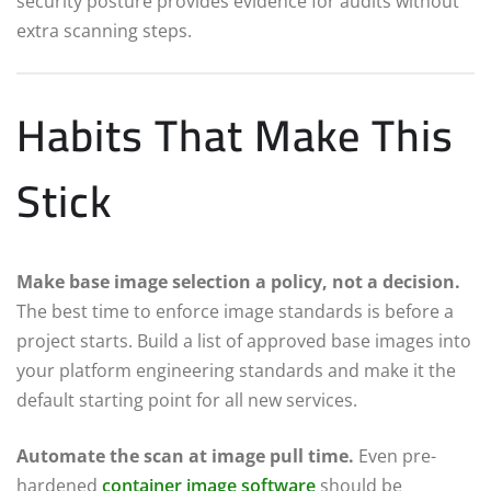
security posture provides evidence for audits without
extra scanning steps.
Habits That Make This
Stick
Make base image selection a policy, not a decision.
The best time to enforce image standards is before a
project starts. Build a list of approved base images into
your platform engineering standards and make it the
default starting point for all new services.
Automate the scan at image pull time.
Even pre-
hardened
container image software
should be