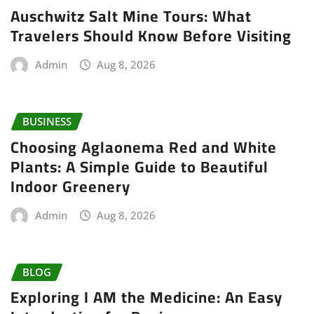
Auschwitz Salt Mine Tours: What
Travelers Should Know Before Visiting
Admin
Aug 8, 2026
BUSINESS
Choosing Aglaonema Red and White
Plants: A Simple Guide to Beautiful
Indoor Greenery
Admin
Aug 8, 2026
BLOG
Exploring I AM the Medicine: An Easy