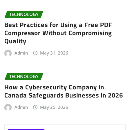
TECHNOLOGY
Best Practices for Using a Free PDF
Compressor Without Compromising
Quality
Admin
May 31, 2026
TECHNOLOGY
How a Cybersecurity Company in
Canada Safeguards Businesses in 2026
Admin
May 25, 2026