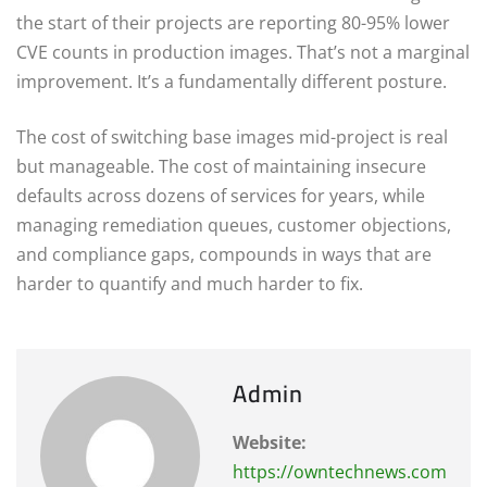
the start of their projects are reporting 80-95% lower
CVE counts in production images. That’s not a marginal
improvement. It’s a fundamentally different posture.
The cost of switching base images mid-project is real
but manageable. The cost of maintaining insecure
defaults across dozens of services for years, while
managing remediation queues, customer objections,
and compliance gaps, compounds in ways that are
harder to quantify and much harder to fix.
Admin
Website:
https://owntechnews.com