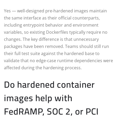
Yes — well-designed pre-hardened images maintain
the same interface as their official counterparts,
including entrypoint behavior and environment
variables, so existing Dockerfiles typically require no
changes. The key difference is that unnecessary
packages have been removed. Teams should still run
their full test suite against the hardened base to
validate that no edge-case runtime dependencies were
affected during the hardening process.
Do hardened container
images help with
FedRAMP, SOC 2, or PCI