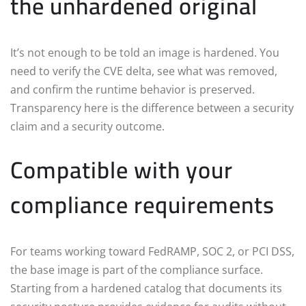
the unhardened original
It’s not enough to be told an image is hardened. You
need to verify the CVE delta, see what was removed,
and confirm the runtime behavior is preserved.
Transparency here is the difference between a security
claim and a security outcome.
Compatible with your
compliance requirements
For teams working toward FedRAMP, SOC 2, or PCI DSS,
the base image is part of the compliance surface.
Starting from a hardened catalog that documents its