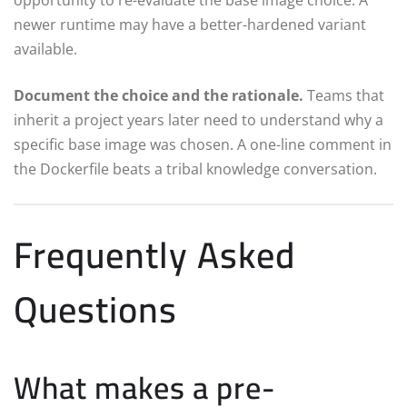
newer runtime may have a better-hardened variant
available.
Document the choice and the rationale.
Teams that
inherit a project years later need to understand why a
specific base image was chosen. A one-line comment in
the Dockerfile beats a tribal knowledge conversation.
Frequently Asked
Questions
What makes a pre-