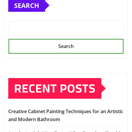
SEARCH
Search
RECENT POSTS
Creative Cabinet Painting Techniques for an Artistic
and Modern Bathroom