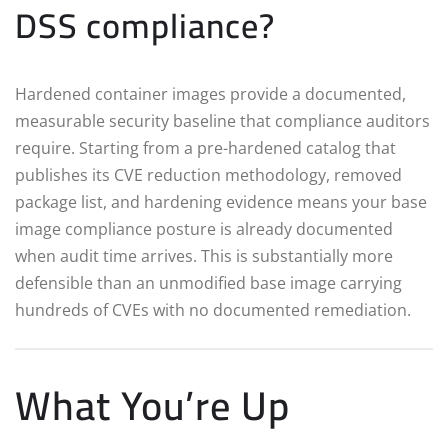
DSS compliance?
Hardened container images provide a documented,
measurable security baseline that compliance auditors
require. Starting from a pre-hardened catalog that
publishes its CVE reduction methodology, removed
package list, and hardening evidence means your base
image compliance posture is already documented
when audit time arrives. This is substantially more
defensible than an unmodified base image carrying
hundreds of CVEs with no documented remediation.
What You’re Up