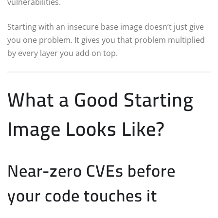
vulnerabilities.
Starting with an insecure base image doesn’t just give
you one problem. It gives you that problem multiplied
by every layer you add on top.
What a Good Starting
Image Looks Like?
Near-zero CVEs before
your code touches it