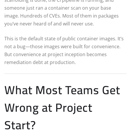
someone just ran a container scan on your base
image. Hundreds of CVEs. Most of them in packages
you’ve never heard of and will never use.
This is the default state of public container images. It’s
not a bug—those images were built for convenience.
But convenience at project inception becomes
remediation debt at production.
What Most Teams Get
Wrong at Project
Start?