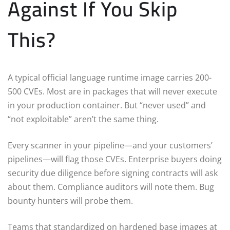
Against If You Skip
This?
A typical official language runtime image carries 200-
500 CVEs. Most are in packages that will never execute
in your production container. But “never used” and
“not exploitable” aren’t the same thing.
Every scanner in your pipeline—and your customers’
pipelines—will flag those CVEs. Enterprise buyers doing
security due diligence before signing contracts will ask
about them. Compliance auditors will note them. Bug
bounty hunters will probe them.
Teams that standardized on hardened base images at