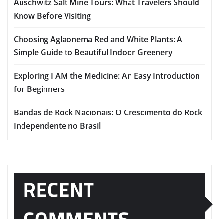
Auschwitz Salt Mine Tours: What Travelers Should
Know Before Visiting
Choosing Aglaonema Red and White Plants: A
Simple Guide to Beautiful Indoor Greenery
Exploring I AM the Medicine: An Easy Introduction
for Beginners
Bandas de Rock Nacionais: O Crescimento do Rock
Independente no Brasil
RECENT
COMMENTS