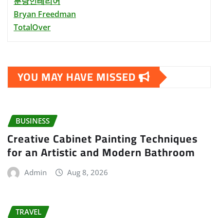
분당인테리어
Bryan Freedman
TotalOver
YOU MAY HAVE MISSED
BUSINESS
Creative Cabinet Painting Techniques
for an Artistic and Modern Bathroom
Admin
Aug 8, 2026
TRAVEL