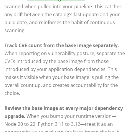
scanned when pulled into your pipeline. This catches
any drift between the catalog’s last update and your
build date, and reinforces the habit of continuous
scanning.
Track CVE count from the base image separately.
When reporting on vulnerability posture, separate the
CVEs introduced by the base image from those
introduced by your application dependencies. This
makes it visible when your base image is pulling the
overall count up, and creates accountability for the
choice.
Review the base image at every major dependency
upgrade.
When you bump your runtime version—
Node 20 to 22, Python 3.11 to 3.12—treat it as an
opportunity to re-evaluate the base image choice. A