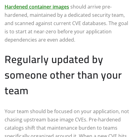
Hardened container images
should arrive pre-
hardened, maintained by a dedicated security team,
and scanned against current CVE databases. The goal
is to start at near-zero before your application
dependencies are even added.
Regularly updated by
someone other than your
team
Your team should be focused on your application, not
chasing upstream base image CVEs. Pre-hardened
catalogs shift that maintenance burden to teams
specifically organized around it. When a new CVE hits