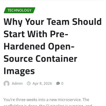
TECHNOLOGY
Why Your Team Should
Start With Pre-
Hardened Open-
Source Container
Images
Admin
Apr 8, 2026
0
You’re three weeks into a new microservice. The
scaffolding is done, the CI pipeline is running, and