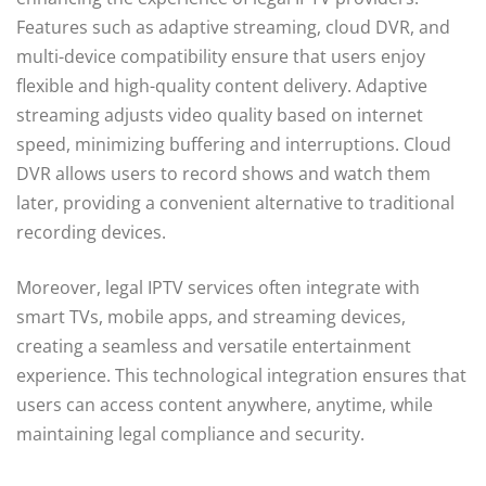
Features such as adaptive streaming, cloud DVR, and
multi-device compatibility ensure that users enjoy
flexible and high-quality content delivery. Adaptive
streaming adjusts video quality based on internet
speed, minimizing buffering and interruptions. Cloud
DVR allows users to record shows and watch them
later, providing a convenient alternative to traditional
recording devices.
Moreover, legal IPTV services often integrate with
smart TVs, mobile apps, and streaming devices,
creating a seamless and versatile entertainment
experience. This technological integration ensures that
users can access content anywhere, anytime, while
maintaining legal compliance and security.