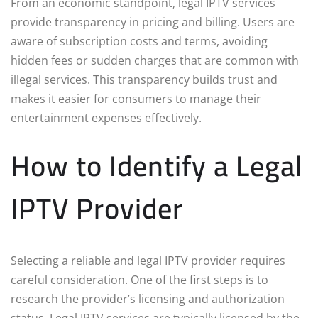
From an economic standpoint, legal IPTV services
provide transparency in pricing and billing. Users are
aware of subscription costs and terms, avoiding
hidden fees or sudden charges that are common with
illegal services. This transparency builds trust and
makes it easier for consumers to manage their
entertainment expenses effectively.
How to Identify a Legal
IPTV Provider
Selecting a reliable and legal IPTV provider requires
careful consideration. One of the first steps is to
research the provider’s licensing and authorization
status. Legal IPTV services are typically licensed by the