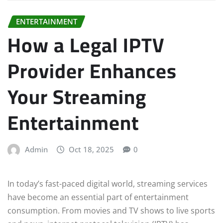
ENTERTAINMENT
How a Legal IPTV
Provider Enhances
Your Streaming
Entertainment
Admin
Oct 18, 2025
0
In today’s fast-paced digital world, streaming services
have become an essential part of entertainment
consumption. From movies and TV shows to live sports