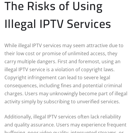
The Risks of Using
Illegal IPTV Services
While illegal IPTV services may seem attractive due to
their low cost or promise of unlimited access, they
carry multiple dangers. First and foremost, using an
illegal IPTV service is a violation of copyright laws.
Copyright infringement can lead to severe legal
consequences, including fines and potential criminal
charges. Users may unknowingly become part of illegal
activity simply by subscribing to unverified services.
Additionally, illegal IPTV services often lack reliability
and quality assurance. Users may experience frequent
buffering, poor video quality, interrupted streams, or