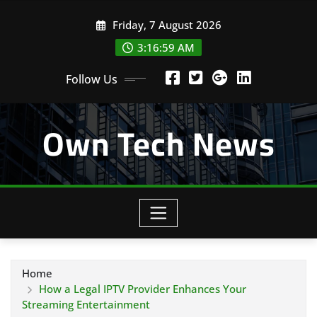
Skip
Friday, 7 August 2026
to
content
3:16:59 AM
Follow Us
Own Tech News
Home
How a Legal IPTV Provider Enhances Your
Streaming Entertainment