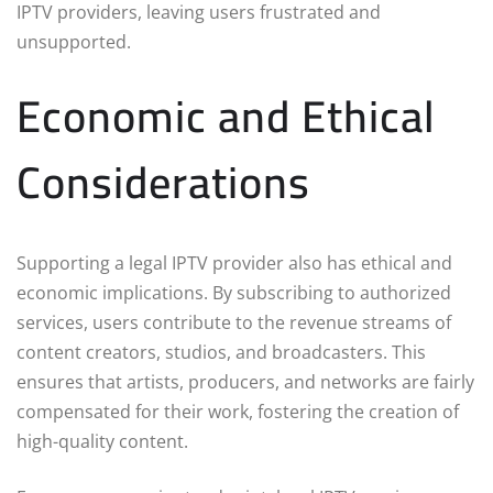
IPTV providers, leaving users frustrated and
unsupported.
Economic and Ethical
Considerations
Supporting a legal IPTV provider also has ethical and
economic implications. By subscribing to authorized
services, users contribute to the revenue streams of
content creators, studios, and broadcasters. This
ensures that artists, producers, and networks are fairly
compensated for their work, fostering the creation of
high-quality content.