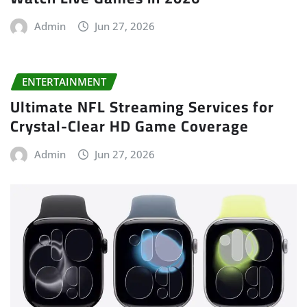
Admin
Jun 27, 2026
ENTERTAINMENT
Ultimate NFL Streaming Services for
Crystal-Clear HD Game Coverage
Admin
Jun 27, 2026