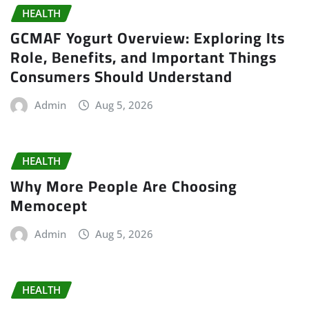
HEALTH
GCMAF Yogurt Overview: Exploring Its
Role, Benefits, and Important Things
Consumers Should Understand
Admin
Aug 5, 2026
HEALTH
Why More People Are Choosing
Memocept
Admin
Aug 5, 2026
HEALTH