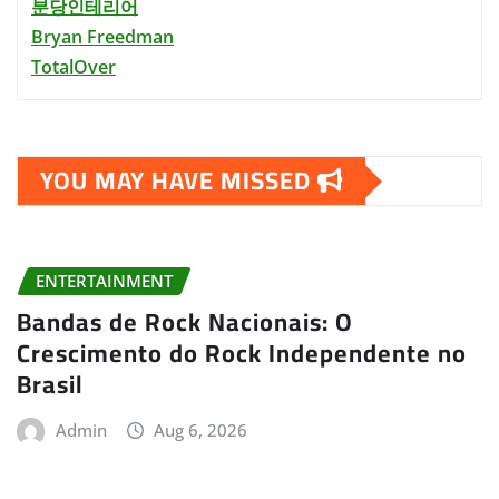
분당인테리어
Bryan Freedman
TotalOver
YOU MAY HAVE MISSED
ENTERTAINMENT
Bandas de Rock Nacionais: O
Crescimento do Rock Independente no
Brasil
Admin
Aug 6, 2026