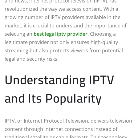
and news, internet protocol television (IPTV) has
revolutionized the way we access content. With a
growing number of IPTV providers available in the
market, it is crucial to understand the importance of
selecting an
best legal iptv provider
. Choosing a
legitimate provider not only ensures high-quality
streaming but also protects viewers from potential
legal and security risks.
Understanding IPTV
and Its Popularity
IPTV, or Internet Protocol Television, delivers television
content through internet connections instead of
traditional satellite or cable formats. This technology