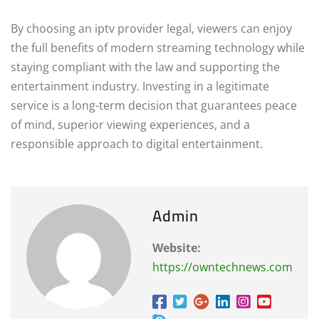
By choosing an iptv provider legal, viewers can enjoy
the full benefits of modern streaming technology while
staying compliant with the law and supporting the
entertainment industry. Investing in a legitimate
service is a long-term decision that guarantees peace
of mind, superior viewing experiences, and a
responsible approach to digital entertainment.
Admin
Website:
https://owntechnews.com