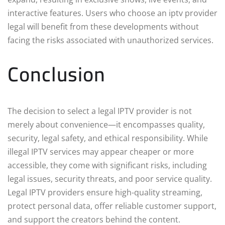
interactive features. Users who choose an iptv provider
legal will benefit from these developments without
facing the risks associated with unauthorized services.
Conclusion
The decision to select a legal IPTV provider is not
merely about convenience—it encompasses quality,
security, legal safety, and ethical responsibility. While
illegal IPTV services may appear cheaper or more
accessible, they come with significant risks, including
legal issues, security threats, and poor service quality.
Legal IPTV providers ensure high-quality streaming,
protect personal data, offer reliable customer support,
and support the creators behind the content.