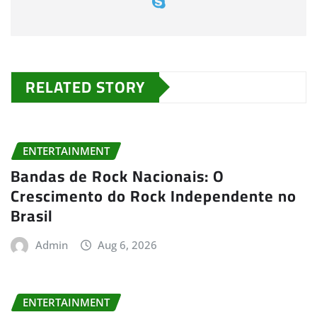
RELATED STORY
ENTERTAINMENT
Bandas de Rock Nacionais: O
Crescimento do Rock Independente no
Brasil
Admin
Aug 6, 2026
ENTERTAINMENT