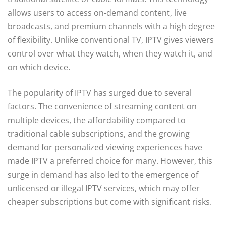
allows users to access on-demand content, live
broadcasts, and premium channels with a high degree
of flexibility. Unlike conventional TV, IPTV gives viewers
control over what they watch, when they watch it, and
on which device.
The popularity of IPTV has surged due to several
factors. The convenience of streaming content on
multiple devices, the affordability compared to
traditional cable subscriptions, and the growing
demand for personalized viewing experiences have
made IPTV a preferred choice for many. However, this
surge in demand has also led to the emergence of
unlicensed or illegal IPTV services, which may offer
cheaper subscriptions but come with significant risks.