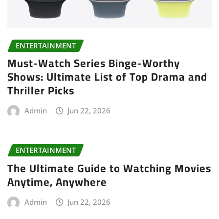
ENTERTAINMENT
Must-Watch Series Binge-Worthy
Shows: Ultimate List of Top Drama and
Thriller Picks
Admin
Jun 22, 2026
ENTERTAINMENT
The Ultimate Guide to Watching Movies
Anytime, Anywhere
Admin
Jun 22, 2026