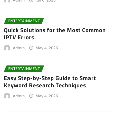
ENTERTAINMENT
Quick Solutions for the Most Common
IPTV Errors
Admin
May 4, 2026
ENTERTAINMENT
Easy Step-by-Step Guide to Smart
Keyword Research Techniques
Admin
May 4, 2026