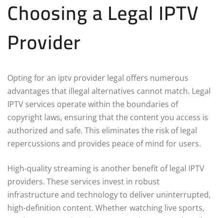
Choosing a Legal IPTV
Provider
Opting for an iptv provider legal offers numerous
advantages that illegal alternatives cannot match. Legal
IPTV services operate within the boundaries of
copyright laws, ensuring that the content you access is
authorized and safe. This eliminates the risk of legal
repercussions and provides peace of mind for users.
High-quality streaming is another benefit of legal IPTV
providers. These services invest in robust
infrastructure and technology to deliver uninterrupted,
high-definition content. Whether watching live sports,