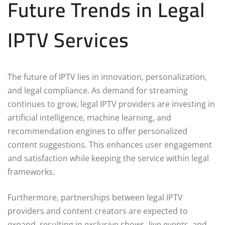
Future Trends in Legal
IPTV Services
The future of IPTV lies in innovation, personalization,
and legal compliance. As demand for streaming
continues to grow, legal IPTV providers are investing in
artificial intelligence, machine learning, and
recommendation engines to offer personalized
content suggestions. This enhances user engagement
and satisfaction while keeping the service within legal
frameworks.
Furthermore, partnerships between legal IPTV
providers and content creators are expected to
expand, resulting in exclusive shows, live events, and