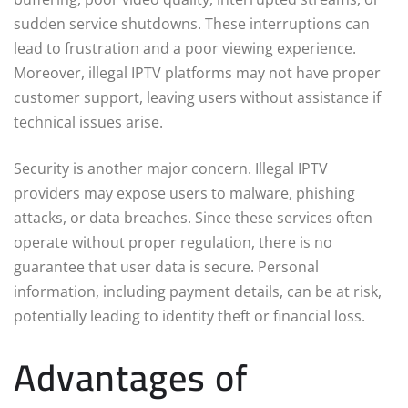
sudden service shutdowns. These interruptions can
lead to frustration and a poor viewing experience.
Moreover, illegal IPTV platforms may not have proper
customer support, leaving users without assistance if
technical issues arise.
Security is another major concern. Illegal IPTV
providers may expose users to malware, phishing
attacks, or data breaches. Since these services often
operate without proper regulation, there is no
guarantee that user data is secure. Personal
information, including payment details, can be at risk,
potentially leading to identity theft or financial loss.
Advantages of