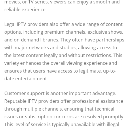
movies, or TV series, viewers can enjoy a smooth and
reliable experience.
Legal IPTV providers also offer a wide range of content
options, including premium channels, exclusive shows,
and on-demand libraries. They often have partnerships
with major networks and studios, allowing access to
the latest content legally and without restrictions. This
variety enhances the overall viewing experience and
ensures that users have access to legitimate, up-to-
date entertainment.
Customer support is another important advantage.
Reputable IPTV providers offer professional assistance
through multiple channels, ensuring that technical
issues or subscription concerns are resolved promptly.
This level of service is typically unavailable with illegal