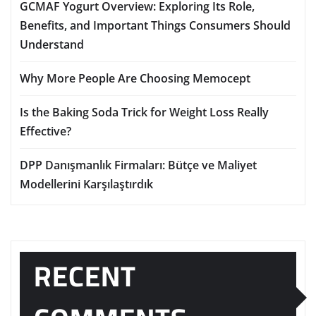
GCMAF Yogurt Overview: Exploring Its Role,
Benefits, and Important Things Consumers Should
Understand
Why More People Are Choosing Memocept
Is the Baking Soda Trick for Weight Loss Really
Effective?
DPP Danışmanlık Firmaları: Bütçe ve Maliyet
Modellerini Karşılaştırdık
RECENT