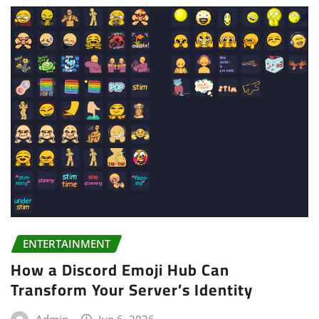
ENTERTAINMENT
How a Discord Emoji Hub Can
Transform Your Server’s Identity
Admin
Jun 6, 2026