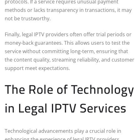
protocols. If a service requires unusual payment
methods or lacks transparency in transactions, it may
not be trustworthy.
Finally, legal IPTV providers often offer trial periods or
money-back guarantees. This allows users to test the
service without committing long-term, ensuring that
the content quality, streaming reliability, and customer
support meet expectations.
The Role of Technology
in Legal IPTV Services
Technological advancements play a crucial role in
enhancing the experience of legal IPTV providers.