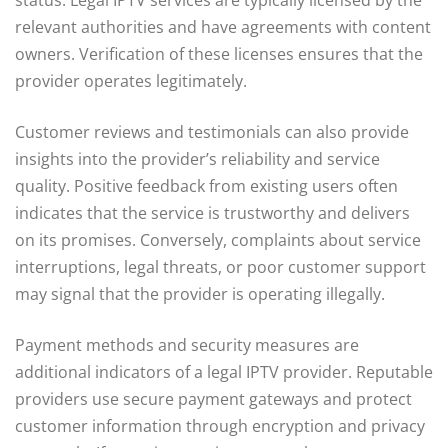
relevant authorities and have agreements with content
owners. Verification of these licenses ensures that the
provider operates legitimately.
Customer reviews and testimonials can also provide
insights into the provider’s reliability and service
quality. Positive feedback from existing users often
indicates that the service is trustworthy and delivers
on its promises. Conversely, complaints about service
interruptions, legal threats, or poor customer support
may signal that the provider is operating illegally.
Payment methods and security measures are
additional indicators of a legal IPTV provider. Reputable
providers use secure payment gateways and protect
customer information through encryption and privacy