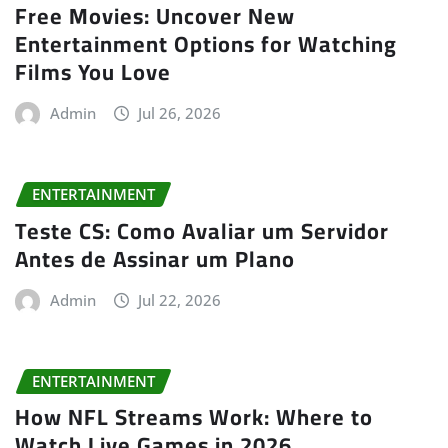
Free Movies: Uncover New
Entertainment Options for Watching
Films You Love
Admin
Jul 26, 2026
ENTERTAINMENT
Teste CS: Como Avaliar um Servidor
Antes de Assinar um Plano
Admin
Jul 22, 2026
ENTERTAINMENT
How NFL Streams Work: Where to
Watch Live Games in 2026