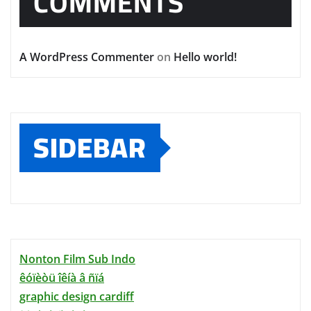
COMMENTS
A WordPress Commenter
on
Hello world!
SIDEBAR
Nonton Film Sub Indo
êóïèòü îêíà â ñïá
graphic design cardiff