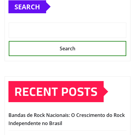
SEARCH
Search
RECENT POSTS
Bandas de Rock Nacionais: O Crescimento do Rock
Independente no Brasil