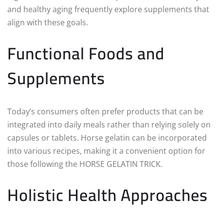
and healthy aging frequently explore supplements that
align with these goals.
Functional Foods and
Supplements
Today’s consumers often prefer products that can be
integrated into daily meals rather than relying solely on
capsules or tablets. Horse gelatin can be incorporated
into various recipes, making it a convenient option for
those following the HORSE GELATIN TRICK.
Holistic Health Approaches