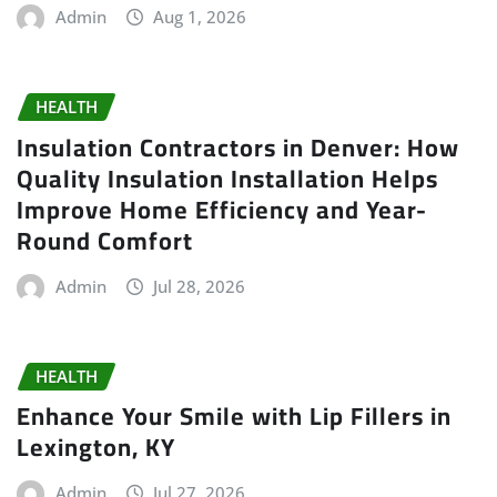
Admin
Aug 1, 2026
HEALTH
Insulation Contractors in Denver: How
Quality Insulation Installation Helps
Improve Home Efficiency and Year-
Round Comfort
Admin
Jul 28, 2026
HEALTH
Enhance Your Smile with Lip Fillers in
Lexington, KY
Admin
Jul 27, 2026