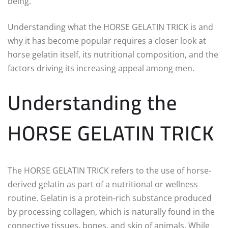
being.
Understanding what the HORSE GELATIN TRICK is and
why it has become popular requires a closer look at
horse gelatin itself, its nutritional composition, and the
factors driving its increasing appeal among men.
Understanding the
HORSE GELATIN TRICK
The HORSE GELATIN TRICK refers to the use of horse-
derived gelatin as part of a nutritional or wellness
routine. Gelatin is a protein-rich substance produced
by processing collagen, which is naturally found in the
connective tissues, bones, and skin of animals. While