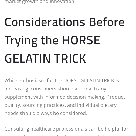
market growth and innovation.
Considerations Before
Trying the HORSE
GELATIN TRICK
While enthusiasm for the HORSE GELATIN TRICK is
increasing, consumers should approach any
supplement with informed decision-making. Product
quality, sourcing practices, and individual dietary
needs should always be considered.
Consulting healthcare professionals can be helpful for