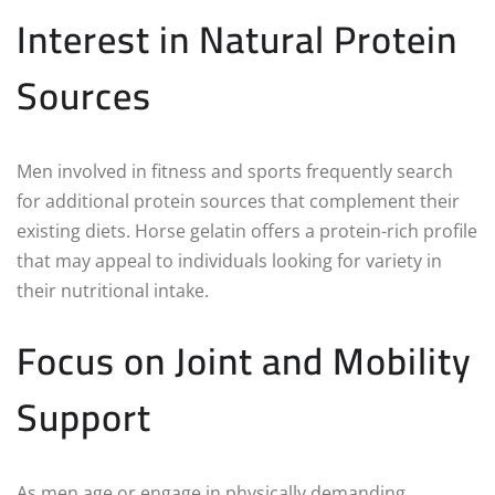
Interest in Natural Protein
Sources
Men involved in fitness and sports frequently search
for additional protein sources that complement their
existing diets. Horse gelatin offers a protein-rich profile
that may appeal to individuals looking for variety in
their nutritional intake.
Focus on Joint and Mobility
Support
As men age or engage in physically demanding