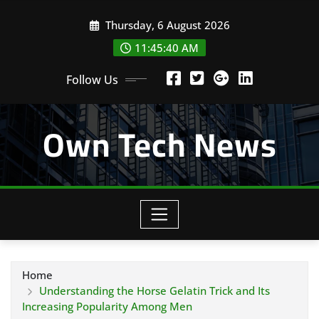
Skip
Thursday, 6 August 2026
to
content
11:45:41 AM
Follow Us
Own Tech News
Home
Understanding the Horse Gelatin Trick and Its
Increasing Popularity Among Men