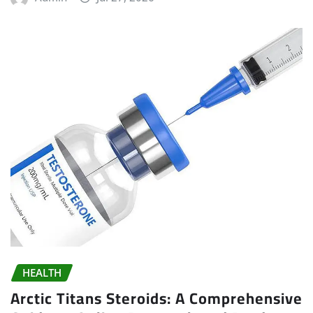
HEALTH
Arctic Titans Steroids: A Comprehensive