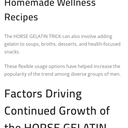
Homemade Wellness
Recipes
The HORSE GELATIN TRICK can also involve adding
gelatin to soups, broths, desserts, and health-focused
snacks.
These flexible usage options have helped increase the
popularity of the trend among diverse groups of men.
Factors Driving
Continued Growth of
the HORSE GELATIN