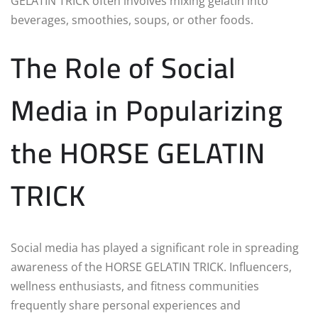
GELATIN TRICK often involves mixing gelatin into
beverages, smoothies, soups, or other foods.
The Role of Social
Media in Popularizing
the HORSE GELATIN
TRICK
Social media has played a significant role in spreading
awareness of the HORSE GELATIN TRICK. Influencers,
wellness enthusiasts, and fitness communities
frequently share personal experiences and