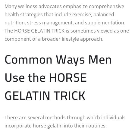
Many wellness advocates emphasize comprehensive
health strategies that include exercise, balanced
nutrition, stress management, and supplementation.
The HORSE GELATIN TRICK is sometimes viewed as one
component of a broader lifestyle approach.
Common Ways Men
Use the HORSE
GELATIN TRICK
There are several methods through which individuals
incorporate horse gelatin into their routines.