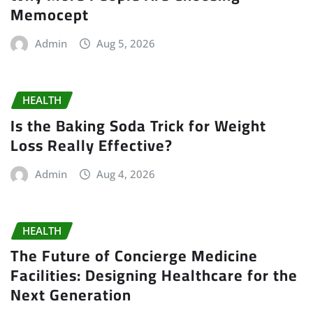
Memocept
Admin
Aug 5, 2026
HEALTH
Is the Baking Soda Trick for Weight
Loss Really Effective?
Admin
Aug 4, 2026
HEALTH
The Future of Concierge Medicine
Facilities: Designing Healthcare for the
Next Generation