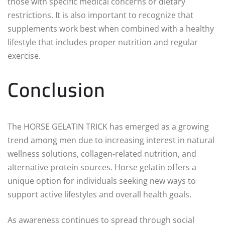
those with specific medical concerns or dietary
restrictions. It is also important to recognize that
supplements work best when combined with a healthy
lifestyle that includes proper nutrition and regular
exercise.
Conclusion
The HORSE GELATIN TRICK has emerged as a growing
trend among men due to increasing interest in natural
wellness solutions, collagen-related nutrition, and
alternative protein sources. Horse gelatin offers a
unique option for individuals seeking new ways to
support active lifestyles and overall health goals.
As awareness continues to spread through social