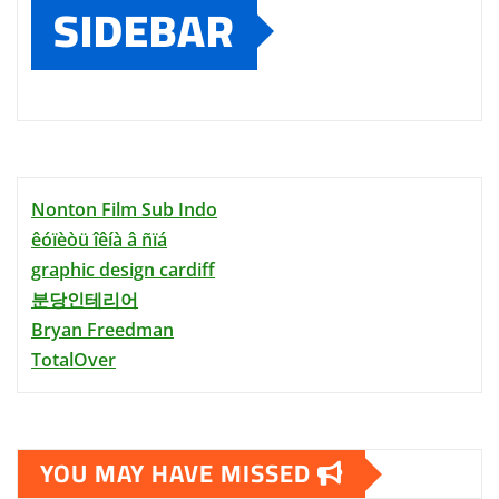
SIDEBAR
Nonton Film Sub Indo
êóïèòü îêíà â ñïá
graphic design cardiff
분당인테리어
Bryan Freedman
TotalOver
YOU MAY HAVE MISSED