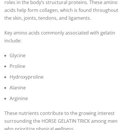
roles in the body’s structural proteins. These amino
acids help form collagen, which is found throughout
the skin, joints, tendons, and ligaments.
Key amino acids commonly associated with gelatin
include:
Glycine
Proline
Hydroxyproline
Alanine
Arginine
These nutrients contribute to the growing interest
surrounding the HORSE GELATIN TRICK among men
who prioritize physical wellness.