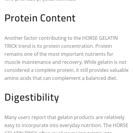
Protein Content
Another factor contributing to the HORSE GELATIN
TRICK trend is its protein concentration. Protein
remains one of the most important nutrients for
muscle maintenance and recovery. While gelatin is not
considered a complete protein, it still provides valuable
amino acids that can complement a balanced diet.
Digestibility
Many users report that gelatin products are relatively
easy to incorporate into everyday nutrition. The HORSE