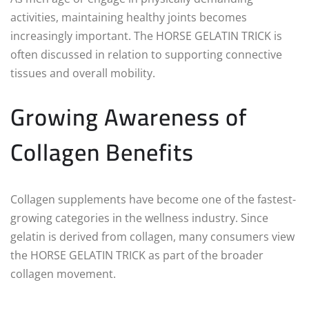
activities, maintaining healthy joints becomes
increasingly important. The HORSE GELATIN TRICK is
often discussed in relation to supporting connective
tissues and overall mobility.
Growing Awareness of
Collagen Benefits
Collagen supplements have become one of the fastest-
growing categories in the wellness industry. Since
gelatin is derived from collagen, many consumers view
the HORSE GELATIN TRICK as part of the broader
collagen movement.