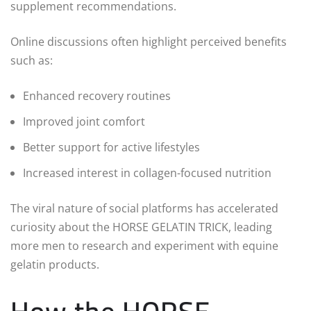
supplement recommendations.
Online discussions often highlight perceived benefits
such as:
Enhanced recovery routines
Improved joint comfort
Better support for active lifestyles
Increased interest in collagen-focused nutrition
The viral nature of social platforms has accelerated
curiosity about the HORSE GELATIN TRICK, leading
more men to research and experiment with equine
gelatin products.