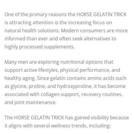
One of the primary reasons the HORSE GELATIN TRICK
is attracting attention is the increasing focus on
natural health solutions. Modern consumers are more
informed than ever and often seek alternatives to
highly processed supplements.
Many men are exploring nutritional options that
support active lifestyles, physical performance, and
healthy aging. Since gelatin contains amino acids such
as glycine, proline, and hydroxyproline, it has become
associated with collagen support, recovery routines,
and joint maintenance.
The HORSE GELATIN TRICK has gained visibility because
it aligns with several wellness trends, including: