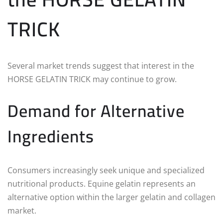
TRICK
Several market trends suggest that interest in the
HORSE GELATIN TRICK may continue to grow.
Demand for Alternative
Ingredients
Consumers increasingly seek unique and specialized
nutritional products. Equine gelatin represents an
alternative option within the larger gelatin and collagen
market.