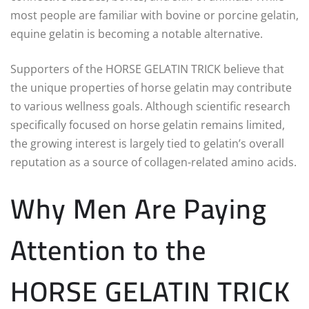
most people are familiar with bovine or porcine gelatin,
equine gelatin is becoming a notable alternative.
Supporters of the HORSE GELATIN TRICK believe that
the unique properties of horse gelatin may contribute
to various wellness goals. Although scientific research
specifically focused on horse gelatin remains limited,
the growing interest is largely tied to gelatin’s overall
reputation as a source of collagen-related amino acids.
Why Men Are Paying
Attention to the
HORSE GELATIN TRICK