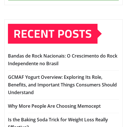
RECENT POSTS
Bandas de Rock Nacionais: O Crescimento do Rock
Independente no Brasil
GCMAF Yogurt Overview: Exploring Its Role,
Benefits, and Important Things Consumers Should
Understand
Why More People Are Choosing Memocept
Is the Baking Soda Trick for Weight Loss Really