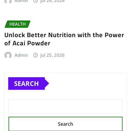
Admin
Jul 26, 2026
HEALTH
Unlock Better Nutrition with the Power
of Acai Powder
Admin
Jul 25, 2026
SEARCH
Search