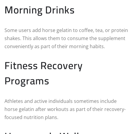
Morning Drinks
Some users add horse gelatin to coffee, tea, or protein
shakes. This allows them to consume the supplement
conveniently as part of their morning habits.
Fitness Recovery
Programs
Athletes and active individuals sometimes include
horse gelatin after workouts as part of their recovery-
focused nutrition plans.