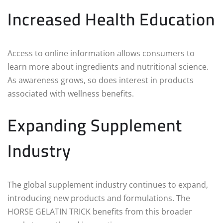
Increased Health Education
Access to online information allows consumers to
learn more about ingredients and nutritional science.
As awareness grows, so does interest in products
associated with wellness benefits.
Expanding Supplement
Industry
The global supplement industry continues to expand,
introducing new products and formulations. The
HORSE GELATIN TRICK benefits from this broader