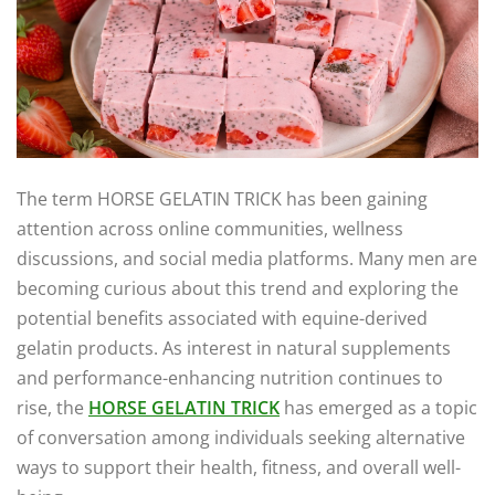
The term HORSE GELATIN TRICK has been gaining
attention across online communities, wellness
discussions, and social media platforms. Many men are
becoming curious about this trend and exploring the
potential benefits associated with equine-derived
gelatin products. As interest in natural supplements
and performance-enhancing nutrition continues to
rise, the
HORSE GELATIN TRICK
has emerged as a topic
of conversation among individuals seeking alternative
ways to support their health, fitness, and overall well-