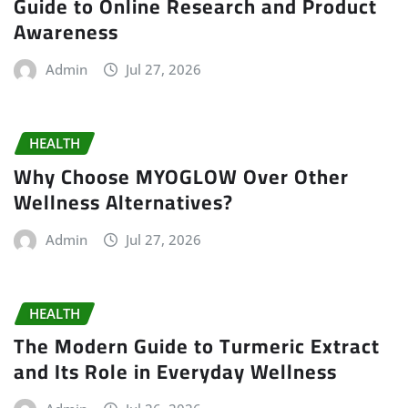
Guide to Online Research and Product
Awareness
Admin
Jul 27, 2026
HEALTH
Why Choose MYOGLOW Over Other
Wellness Alternatives?
Admin
Jul 27, 2026
HEALTH
The Modern Guide to Turmeric Extract
and Its Role in Everyday Wellness