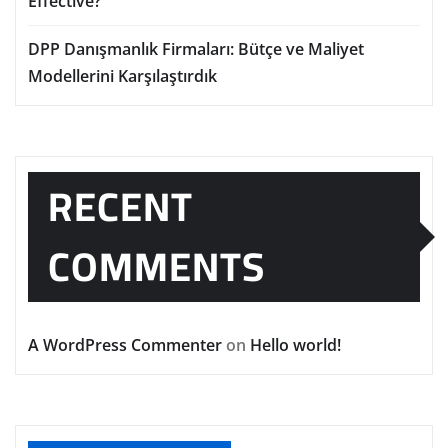
Effective?
DPP Danışmanlık Firmaları: Bütçe ve Maliyet
Modellerini Karşılaştırdık
RECENT
COMMENTS
A WordPress Commenter
on
Hello world!