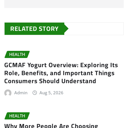
RELATED STORY
HEALTH
GCMAF Yogurt Overview: Exploring Its
Role, Benefits, and Important Things
Consumers Should Understand
Admin
Aug 5, 2026
HEALTH
Why More People Are Choosing