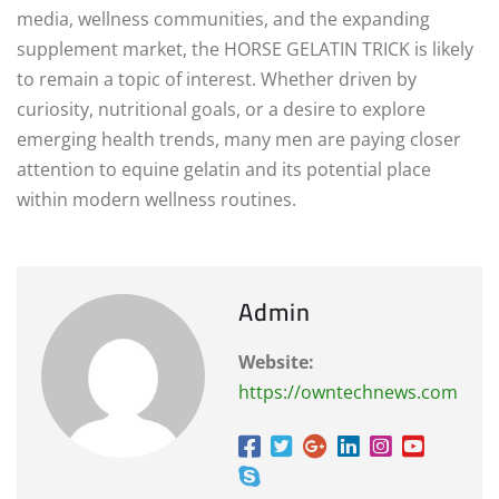
media, wellness communities, and the expanding
supplement market, the HORSE GELATIN TRICK is likely
to remain a topic of interest. Whether driven by
curiosity, nutritional goals, or a desire to explore
emerging health trends, many men are paying closer
attention to equine gelatin and its potential place
within modern wellness routines.
Admin
Website:
https://owntechnews.com