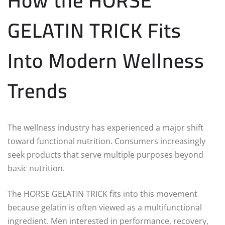
How the HORSE
GELATIN TRICK Fits
Into Modern Wellness
Trends
The wellness industry has experienced a major shift
toward functional nutrition. Consumers increasingly
seek products that serve multiple purposes beyond
basic nutrition.
The HORSE GELATIN TRICK fits into this movement
because gelatin is often viewed as a multifunctional
ingredient. Men interested in performance, recovery,