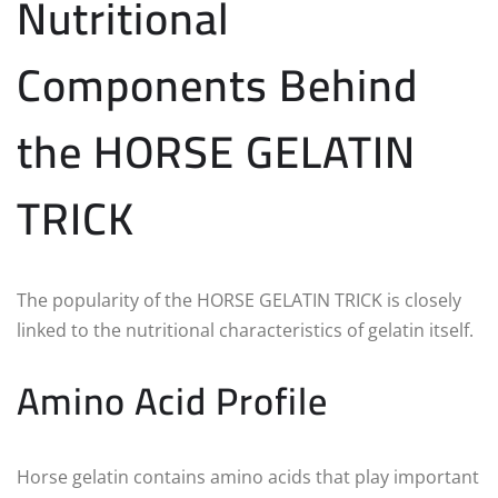
Nutritional
Components Behind
the HORSE GELATIN
TRICK
The popularity of the HORSE GELATIN TRICK is closely
linked to the nutritional characteristics of gelatin itself.
Amino Acid Profile
Horse gelatin contains amino acids that play important