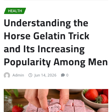
HEALTH
Understanding the
Horse Gelatin Trick
and Its Increasing
Popularity Among Men
Admin
Jun 14, 2026
0